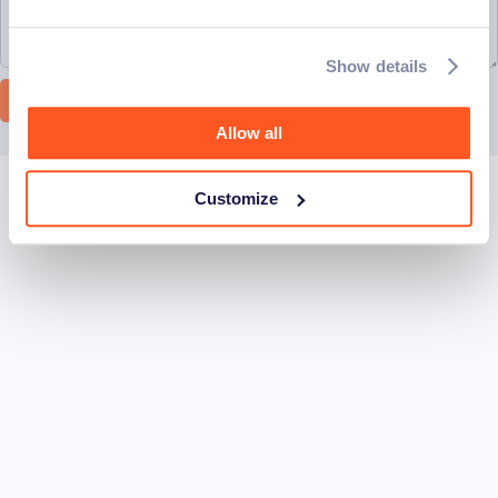
Show details
Let's connect
Allow all
Customize