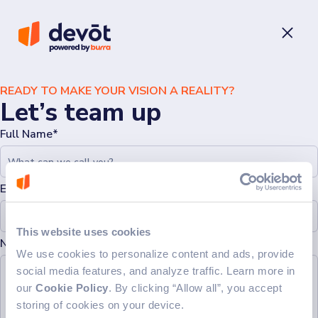
READY TO MAKE YOUR VISION A REALITY?
Let’s team up
Full Name*
Email*
This website uses cookies
Note (Optional)
We use cookies to personalize content and ads, provide
social media features, and analyze traffic. Learn more in
our
Cookie Policy
. By clicking “Allow all”, you accept
storing of cookies on your device.