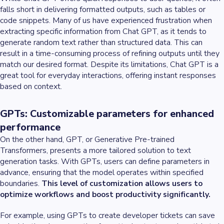
falls short in delivering formatted outputs, such as tables or
code snippets. Many of us have experienced frustration when
extracting specific information from Chat GPT, as it tends to
generate random text rather than structured data. This can
result in a time-consuming process of refining outputs until they
match our desired format. Despite its limitations, Chat GPT is a
great tool for everyday interactions, offering instant responses
based on context.
GPTs: Customizable parameters for enhanced
performance
On the other hand, GPT, or Generative Pre-trained
Transformers, presents a more tailored solution to text
generation tasks. With GPTs, users can define parameters in
advance, ensuring that the model operates within specified
boundaries.
This level of customization allows users to
optimize workflows and boost productivity significantly.
For example, using GPTs to create developer tickets can save