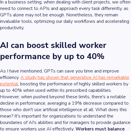
In a business setting, when dealing with client projects, we often
need to connect to APIs and approach every task differently, as
GPTs alone may not be enough. Nonetheless, they remain
invaluable tools, optimizing our daily workflows and accelerating
productivity.
AI can boost skilled worker
performance by up to 40%
As I have mentioned, GPTs can save you time and improve
efficiency.
A study has shown that generative AI has remarkable
potential
, boosting the performance of highly skilled workers by
up to 40% when used within its prescribed capabilities.
However, when pushed beyond these limits, there's a notable
decline in performance, averaging a 19% decrease compared to
those who don't use artificial intelligence at all. What does this
mean? It's important for organizations to understand the
boundaries of AI's abilities and for managers to provide guidance
to ensure workers use AI effectively.
Workers must balance