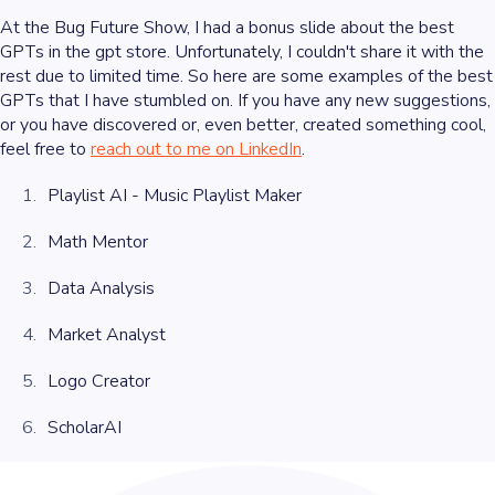
At the Bug Future Show, I had a bonus slide about the best
GPTs in the gpt store. Unfortunately, I couldn't share it with the
rest due to limited time. So here are some examples of the best
GPTs that I have stumbled on. If you have any new suggestions,
or you have discovered or, even better, created something cool,
feel free to
reach out to me on LinkedIn
.
Playlist AI - Music Playlist Maker
Math Mentor
Data Analysis
Market Analyst
Logo Creator
ScholarAI