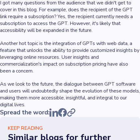
I got many questions from the audience that we didn't get to
cover in this blog. For example, does the recipient of the GPT
link require a subscription? Yes, the recipient currently needs a
subscription to access the GPT. However, it's likely that
accessibility will be expanded in the future.
Another hot topic is the integration of GPTs with web data, a
feature that unlocks the ability to provide customized insights by
leveraging online resources. User insights and
commercialization's impact on subscription pricing have also
been a concern.
As we look to the future, the dialogue between GPT software
and users will undoubtedly shape the evolution of these models,
making them more accessible, insightful, and integral to our
digital lives.
Spread the word:
KEEP READING
Similar blogs for further