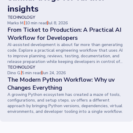
insights
TECHNOLOGY
Marko M.
10 min read
Jul 8, 2026
From Ticket to Production: A Practical AI
Workflow for Developers
AI-assisted development is about far more than generating
code. Explore a practical engineering workflow that uses AI
to improve planning, reviews, testing, documentation, and
release preparation while keeping developers in control of
every decision.
TECHNOLOGY
Dino G.
5 min read
Jun 24, 2026
The Modern Python Workflow: Why uv
Changes Everything
A growing Python ecosystem has created a maze of tools,
configurations, and setup steps. uv offers a different
approach by bringing Python versions, dependencies, virtual
environments, and developer tooling into a single workflow.