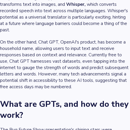
transforms text into images, and
Whisper,
which converts
recorded speech into text across multiple languages. Whisper's
potential as a universal translator is particularly exciting, hinting
at a future where language barriers could become a thing of the
past.
On the other hand, Chat GPT, OpenAI's product, has become a
household name, allowing users to input text and receive
responses based on context and relevance. Currently free to
use, Chat GPT harnesses vast datasets, even tapping into the
internet to gauge the strength of words and predict subsequent
letters and words. However, many tech advancements signal a
potential shift in accessibility to these AI tools, suggesting that
free access days may be numbered.
What are GPTs, and how do they
work?
The Bug Future Show presentation's shining stars were