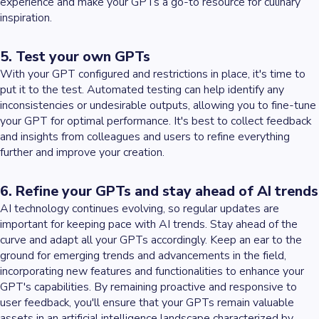
experience and make your GPTs a go-to resource for culinary
inspiration.
5. Test your own GPTs
With your GPT configured and restrictions in place, it's time to
put it to the test. Automated testing can help identify any
inconsistencies or undesirable outputs, allowing you to fine-tune
your GPT for optimal performance. It's best to collect feedback
and insights from colleagues and users to refine everything
further and improve your creation.
6. Refine your GPTs and stay ahead of AI trends
AI technology continues evolving, so regular updates are
important for keeping pace with AI trends. Stay ahead of the
curve and adapt all your GPTs accordingly. Keep an ear to the
ground for emerging trends and advancements in the field,
incorporating new features and functionalities to enhance your
GPT's capabilities. By remaining proactive and responsive to
user feedback, you'll ensure that your GPTs remain valuable
assets in an artificial intelligence landscape characterized by