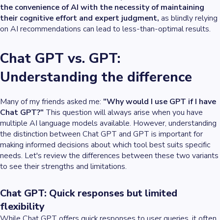
the convenience of AI with the necessity of maintaining
their cognitive effort and expert judgment,
as blindly relying
on AI recommendations can lead to less-than-optimal results.
Chat GPT vs. GPT:
Understanding the difference
Many of my friends asked me:
"Why would I use GPT if I have
Chat GPT?"
This question will always arise when you have
multiple AI language models available. However, understanding
the distinction between Chat GPT and GPT is important for
making informed decisions about which tool best suits specific
needs. Let's review the differences between these two variants
to see their strengths and limitations.
Chat GPT: Quick responses but limited
flexibility
While Chat GPT offers quick responses to user queries, it often