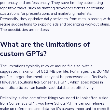
personally and professionally. They save time by automating
repetitive tasks, such as drafting developer tickets or creating
illustrations for presentations and marketing materials.
Personally, they optimize daily activities, from meal planning with
recipe suggestions to skipping ads and organizing workout plans.
The possibilities are endless!
What are the limitations of
custom GPTs?
The limitations typically revolve around file size, with a
suggested maximum of 512 MB per file. For images it is 20 MB
per file. Larger documents may not be processed as effectively.
However, solutions like Consensus GPT, which specializes in
scientific articles, can handle vast databases effectively.
Reliability is also one of the things you need to look after. Aside
from Consensus GPT, you have ScholarAI. He can sometimes
make up references and data, so it's always important to check it