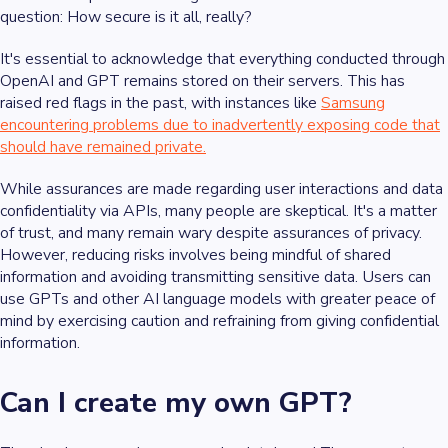
question: How secure is it all, really?
It's essential to acknowledge that everything conducted through
OpenAI and GPT remains stored on their servers. This has
raised red flags in the past, with instances like
Samsung
encountering problems due to inadvertently exposing code that
should have remained private.
While assurances are made regarding user interactions and data
confidentiality via APIs, many people are skeptical. It's a matter
of trust, and many remain wary despite assurances of privacy.
However, reducing risks involves being mindful of shared
information and avoiding transmitting sensitive data. Users can
use GPTs and other AI language models with greater peace of
mind by exercising caution and refraining from giving confidential
information.
Can I create my own GPT?