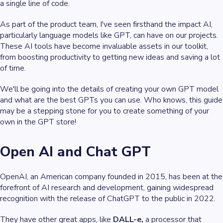
a single line of code.
As part of the product team, I've seen firsthand the impact AI,
particularly language models like GPT, can have on our projects.
These AI tools have become invaluable assets in our toolkit,
from boosting productivity to getting new ideas and saving a lot
of time.
We'll be going into the details of creating your own GPT model
and what are the best GPTs you can use. Who knows, this guide
may be a stepping stone for you to create something of your
own in the GPT store!
Open AI and Chat GPT
OpenAI, an American company founded in 2015, has been at the
forefront of AI research and development, gaining widespread
recognition with the release of ChatGPT to the public in 2022.
They have other great apps, like
DALL-e,
a processor that