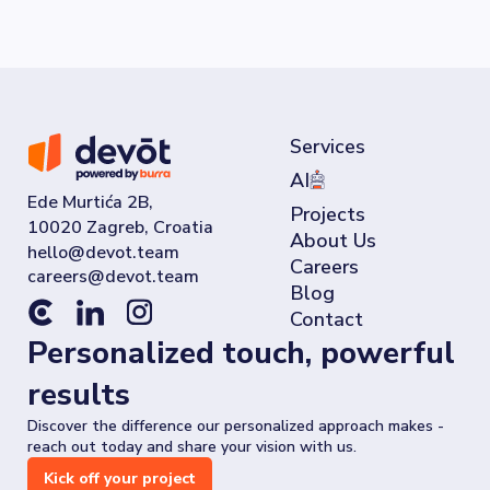
Services
AI
Ede Murtića 2B,
Projects
10020 Zagreb, Croatia
About Us
Careers
Blog
Contact
Personalized touch, powerful
results
Discover the difference our personalized approach makes -
reach out today and share your vision with us.
Kick off your project