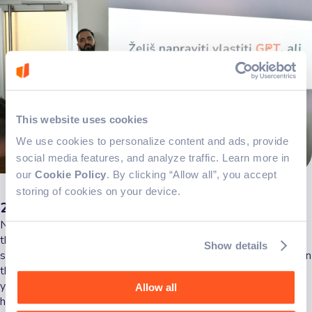
This website uses cookies
We use cookies to personalize content and ads, provide
social media features, and analyze traffic. Learn more in
our
Cookie Policy
. By clicking “Allow all”, you accept
storing of cookies on your device.
2. Create & configure
Now that you've sorted your name and icon, it's time to go into
the heart of the matter: creating and configuring your GPT. This
Show details
step involves defining what you want your GPT to accomplish. In
this example, let's say we're making a cookbook for kids (and
yes, I gave this example because I have kids) with simple,
Allow all
healthy recipes tailored to children. Specify parameters such as