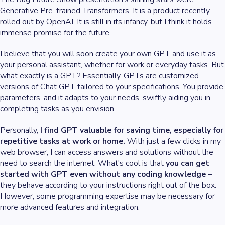
Generative Pre-trained Transformers. It is a product recently
rolled out by OpenAI. It is still in its infancy, but I think it holds
immense promise for the future.
I believe that you will soon create your own GPT and use it as
your personal assistant, whether for work or everyday tasks. But
what exactly is a GPT? Essentially, GPTs are customized
versions of Chat GPT tailored to your specifications. You provide
parameters, and it adapts to your needs, swiftly aiding you in
completing tasks as you envision.
Personally,
I find GPT valuable for saving time, especially for
repetitive tasks at work or home.
With just a few clicks in my
web browser, I can access answers and solutions without the
need to search the internet. What's cool is that
you can get
started with GPT even without any coding knowledge
–
they behave according to your instructions right out of the box.
However, some programming expertise may be necessary for
more advanced features and integration.