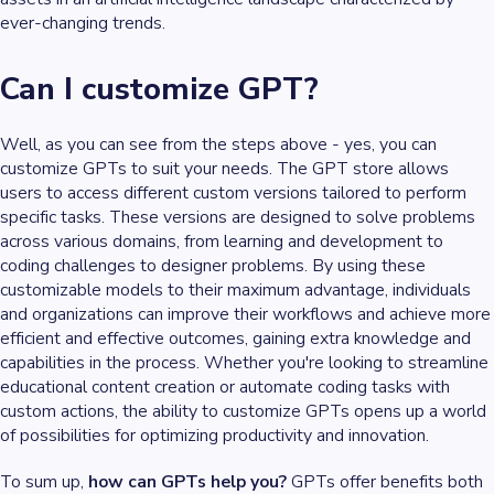
ever-changing trends.
Can I customize GPT?
Well, as you can see from the steps above - yes, you can
customize GPTs to suit your needs. The GPT store allows
users to access different custom versions tailored to perform
specific tasks. These versions are designed to solve problems
across various domains, from learning and development to
coding challenges to designer problems. By using these
customizable models to their maximum advantage, individuals
and organizations can improve their workflows and achieve more
efficient and effective outcomes, gaining extra knowledge and
capabilities in the process. Whether you're looking to streamline
educational content creation or automate coding tasks with
custom actions, the ability to customize GPTs opens up a world
of possibilities for optimizing productivity and innovation.
To sum up,
how can GPTs help you?
GPTs offer benefits both