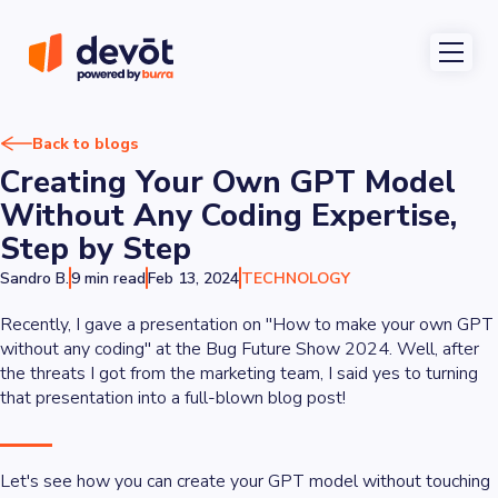
Back to blogs
Creating Your Own GPT Model
Without Any Coding Expertise,
Step by Step
Sandro B.
9 min read
Feb 13, 2024
TECHNOLOGY
Recently, I gave a presentation on "How to make your own GPT
without any coding" at the Bug Future Show 2024. Well, after
the threats I got from the marketing team, I said yes to turning
that presentation into a full-blown blog post!
Let's see how you can create your GPT model without touching