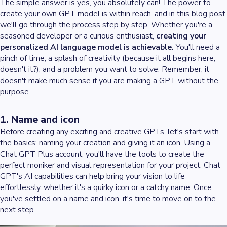
The simple answer is yes, you absolutely can! The power to
create your own GPT model is within reach, and in this blog post,
we'll go through the process step by step. Whether you're a
seasoned developer or a curious enthusiast,
creating your
personalized AI language model is achievable.
You'll need a
pinch of time, a splash of creativity (because it all begins here,
doesn't it?), and a problem you want to solve. Remember, it
doesn't make much sense if you are making a GPT without the
purpose.
1. Name and icon
Before creating any exciting and creative GPTs, let's start with
the basics: naming your creation and giving it an icon. Using a
Chat GPT Plus account, you'll have the tools to create the
perfect moniker and visual representation for your project. Chat
GPT's AI capabilities can help bring your vision to life
effortlessly, whether it's a quirky icon or a catchy name. Once
you've settled on a name and icon, it's time to move on to the
next step.