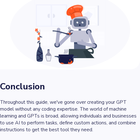
Conclusion
Throughout this guide, we've gone over creating your GPT
model without any coding expertise. The world of machine
learning and GPTs is broad, allowing individuals and businesses
to use AI to perform tasks, define custom actions, and combine
instructions to get the best tool they need.