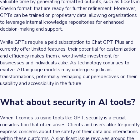
valuable time by generating formatted outputs, such as tickets in
Gherkin format, that are ready for further refinement. Moreover,
GPTs can be trained on proprietary data, allowing organizations
to leverage internal knowledge repositories for enhanced
decision-making and support.
While GPTs require a paid subscription to Chat GPT Plus and
currently offer limited features, their potential for customization
and efficiency makes them a worthwhile investment for
businesses and individuals alike. As technology continues to
evolve, AI language models may undergo significant
transformations, potentially reshaping our perspectives on their
usability and accessibility in the future.
What about security in AI tools?
When it comes to using tools like GPT, security is a crucial
consideration that often arises. Clients and users alike frequently
express concerns about the safety of their data and interactions
within these platforms. A significant issue revolves around the