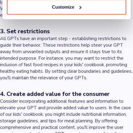
language, units of measurement, and preferred cooking styles.
Customize
With detailed instructions and a set of rules in place, you'll
ensure that your GPT performs exactly as desired.
3. Set restrictions
All GPTs have an important step - establishing restrictions to
guide their behavior. These restrictions help steer your GPT
away from unwanted outputs and ensure it stays true to its
intended purpose. For instance, you may want to restrict the
inclusion of fast food recipes in your kids' cookbook, promoting
healthy eating habits. By setting clear boundaries and guidelines,
you'll maintain the relevance of your GPTs.
4. Create added value for the consumer
Consider incorporating additional features and information to
elevate your GPT and provide added value to users. In the case
of our kids' cookbook, you might include nutritional information,
storage guidelines, and tips for meal planning. By offering
comprehensive and practical content, you'll improve the user