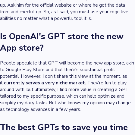
up. Ask him for the official website or where he got the data
from and check it up. So, as I said, you must use your cognitive
abilities no matter what a powerful tool it is.
Is OpenAI's GPT store the new
App store?
People speculate that GPT will become the new app store, akin
to Google Play Store and that there's substantial profit
potential. However, I don't share this view at the moment, as
it
currently serves a very niche market.
They're fun to play
around with, but ultimately, I find more value in creating a GPT
tailored to my specific purpose, which can help optimize and
simplify my daily tasks. But who knows my opinion may change
as technology advances in a few years.
The best GPTs to save you time