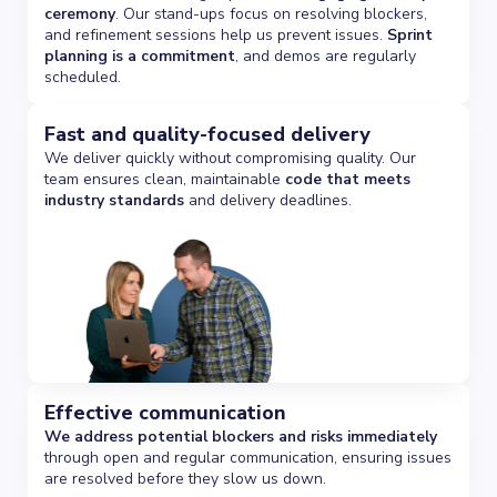
ceremony
. Our stand-ups focus on resolving blockers,
and refinement sessions help us prevent issues.
Sprint
planning is a commitment
, and demos are regularly
scheduled.
Fast and quality-focused delivery
We deliver quickly without compromising quality. Our
team ensures clean, maintainable
code that meets
industry standards
and delivery deadlines.
Effective communication
We address potential blockers and risks immediately
through open and regular communication, ensuring issues
are resolved before they slow us down.