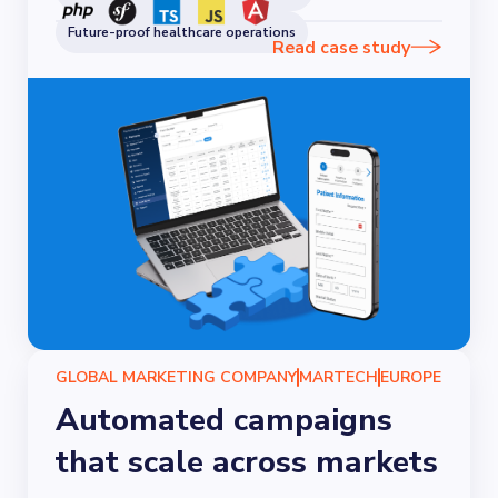
Future-proof healthcare operations
Read case study
GLOBAL MARKETING COMPANY
MARTECH
EUROPE
Automated campaigns
that scale across markets