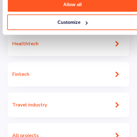
Allow all
With expertise across industries, we understand sector-
specific challenges. Combining domain knowledge with
technical excellence, we deliver efficient, long-term
Customize
solutions.
Healthtech
Fintech
Travel industry
All projects