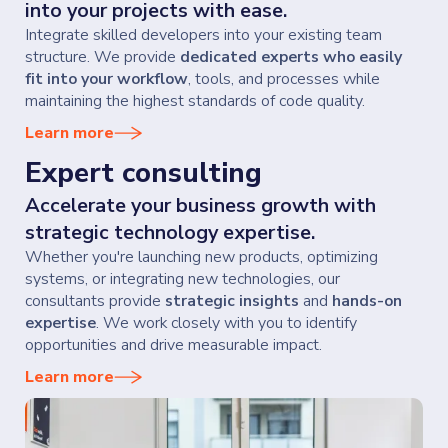
into your projects with ease.
Integrate skilled developers into your existing team
structure. We provide
dedicated experts who easily
fit into your workflow
, tools, and processes while
maintaining the highest standards of code quality.
Learn more
Expert consulting
Accelerate your business growth with
strategic technology expertise.
Whether you're launching new products, optimizing
systems, or integrating new technologies, our
consultants provide
strategic insights
and
hands-on
expertise
. We work closely with you to identify
opportunities and drive measurable impact.
Learn more