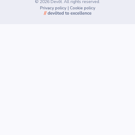
©
2026
Devōt. All rights reserved.
Privacy policy
|
Cookie policy