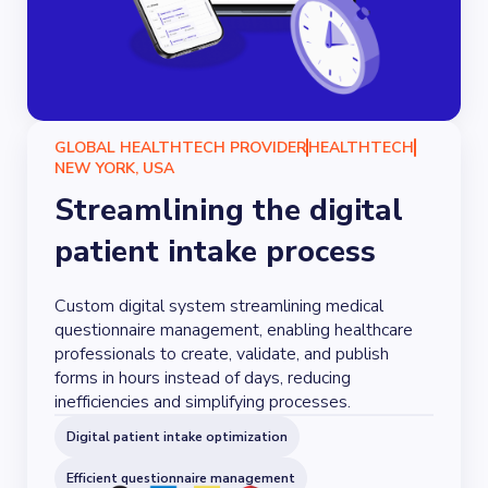
GLOBAL HEALTHTECH PROVIDER
HEALTHTECH
NEW YORK, USA
Streamlining the digital
patient intake process
Custom digital system streamlining medical
questionnaire management, enabling healthcare
professionals to create, validate, and publish
forms in hours instead of days, reducing
inefficiencies and simplifying processes.
Digital patient intake optimization
Efficient questionnaire management