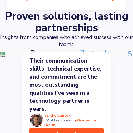
Proven solutions, lasting
partnerships
Insights from companies who achieved success with our
teams.
Their communication
skills, technical expertise,
and commitment are the
most outstanding
qualities I’ve seen in a
technology partner in
years.
Sandro Blaslov
VP of Engineering
@
Rectangle
Health