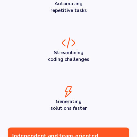
Automating
repetitive tasks
Streamlining
coding challenges
Generating
solutions faster
Independent and team-oriented