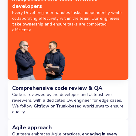
developers
Every Devōt engineer handles tasks independently while
collaborating effectively within the team. Our
engineers
take ownership
and ensure tasks are completed
efficiently.
Comprehensive code review & QA
Code is reviewed by the developer and at least two
reviewers, with a dedicated QA engineer for edge cases.
We follow
Gitflow or Trunk-based workflows
to ensure
quality.
Agile approach
Our team embraces Agile practices,
engaging in every