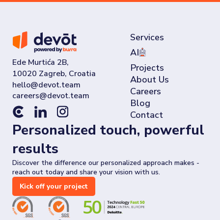
Services
AI
Ede Murtića 2B,
Projects
10020 Zagreb, Croatia
About Us
Careers
Blog
Contact
Personalized touch, powerful
results
Discover the difference our personalized approach makes -
reach out today and share your vision with us.
Kick off your project