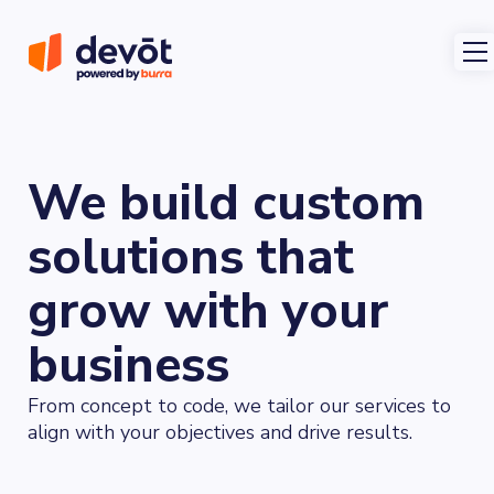
We build custom
solutions that
grow with your
business
From concept to code, we tailor our services to
align with your objectives and drive results.