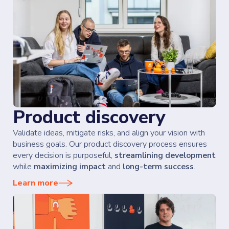
Product discovery
Validate ideas, mitigate risks, and align your vision with
business goals. Our product discovery process ensures
every decision is purposeful,
streamlining development
while
maximizing impact
and
long-term success
.
Learn more