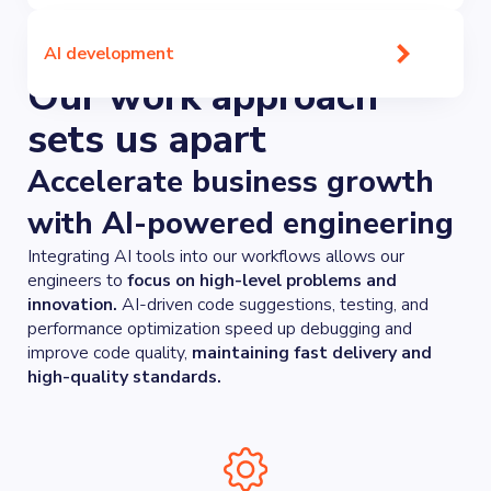
AI development
Our work approach
sets us apart
Accelerate business growth
with AI-powered engineering
Integrating AI tools into our workflows allows our
engineers to
focus on high-level problems and
innovation.
AI-driven code suggestions, testing, and
performance optimization speed up debugging and
improve code quality,
maintaining fast delivery and
high-quality standards.