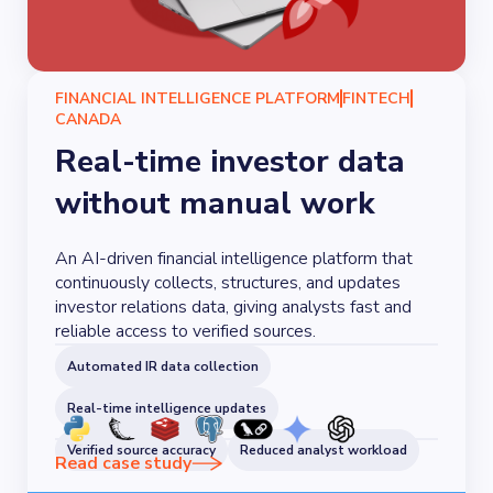
FINANCIAL INTELLIGENCE PLATFORM
FINTECH
CANADA
Real-time investor data
without manual work
An AI-driven financial intelligence platform that
continuously collects, structures, and updates
investor relations data, giving analysts fast and
reliable access to verified sources.
Automated IR data collection
Real-time intelligence updates
Verified source accuracy
Reduced analyst workload
Read case study