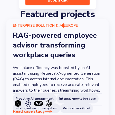
Book a call
Featured projects
ENTERPRISE SOLUTION & AI
EUROPE
RAG-powered employee
advisor transforming
workplace queries
Workplace efficiency was boosted by an AI
assistant using Retrieval-Augmented Generation
(RAG) to access internal documentation. This
enabled employees to receive accurate, relevant
answers to their queries, streamlining workflows.
Proactive AI engagement
Internal knowledge base
Intelligent response system
Reduced workload
Read case study