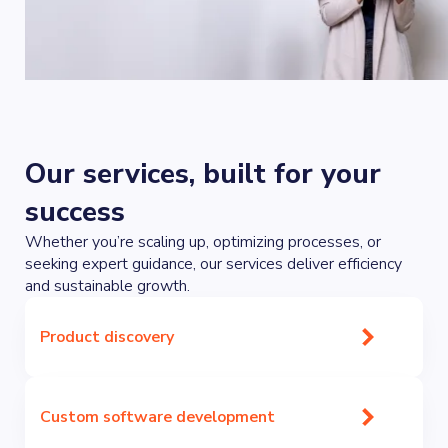
Our services, built for your
success
Whether you’re scaling up, optimizing processes, or
seeking expert guidance, our services deliver efficiency
and sustainable growth.
Product discovery
Custom software development