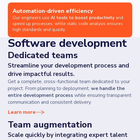
Automation-driven efficiency
Our engineers use
AI tools to boost productivity
and
speed up processes, while static code analysis ensures
high standards and quality.
Software development
Dedicated teams
Streamline your development process and
drive impactful results.
Get a complete, cross-functional team dedicated to your
project. From planning to deployment,
we handle the
entire development process
while ensuring transparent
communication and consistent delivery.
Learn more
Team augmentation
Scale quickly by integrating expert talent