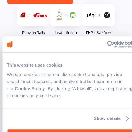
Ruby on Rails
Java + Spring
PHP + Symfony
TypeScript/JavaScript
Next.js + React
Angular
This website uses cookies
We use cookies to personalize content and ads, provide
social media features, and analyze traffic. Learn more in
our
Cookie Policy
. By clicking “Allow all”, you accept storin
of cookies on your device.
Python + Fast API
LangChain
OpenAI
Industry expertise for
Show details
tailored solutions