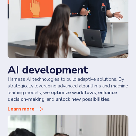
AI development
Harness AI technologies to build adaptive solutions. By
strategically leveraging advanced algorithms and machine
learning models, we
optimize workflows
,
enhance
decision-making
, and
unlock new possibilities
.
Learn more