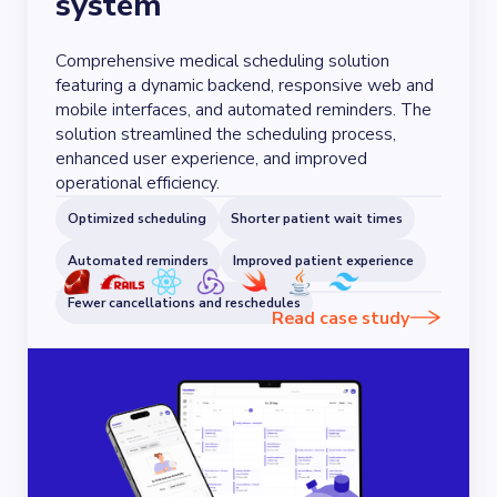
system
Comprehensive medical scheduling solution
featuring a dynamic backend, responsive web and
mobile interfaces, and automated reminders. The
solution streamlined the scheduling process,
enhanced user experience, and improved
operational efficiency.
Optimized scheduling
Shorter patient wait times
Automated reminders
Improved patient experience
Fewer cancellations and reschedules
Read case study