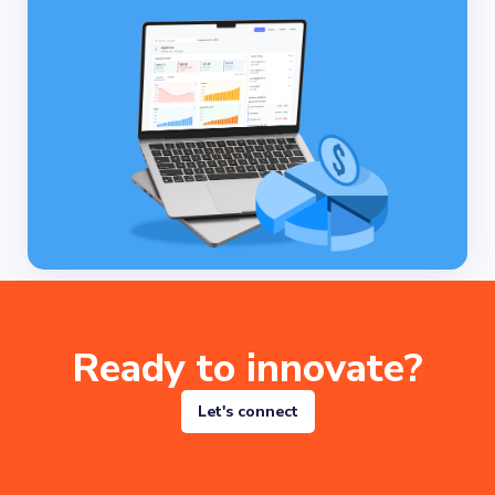
Ready to innovate?
Let's connect