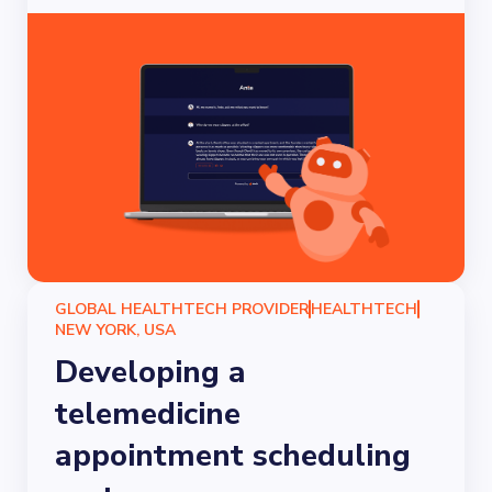
GLOBAL HEALTHTECH PROVIDER
HEALTHTECH
NEW YORK, USA
Developing a
telemedicine
appointment scheduling