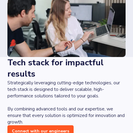
Tech stack for impactful
results
Strategically leveraging cutting-edge technologies, our
tech stack is designed to deliver scalable, high-
performance solutions tailored to your goals.
By combining advanced tools and our expertise, we
ensure that every solution is optimized for innovation and
growth.
Connect with our engineers