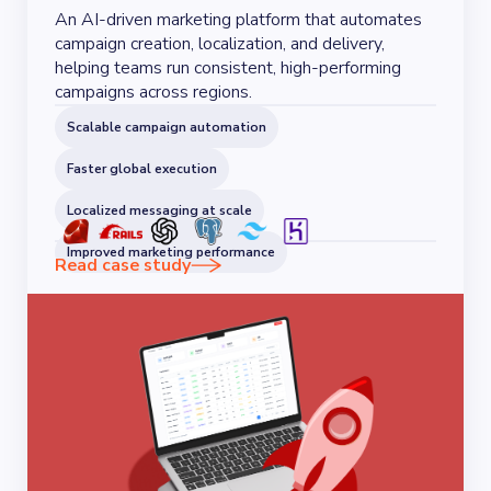
An AI-driven marketing platform that automates
campaign creation, localization, and delivery,
helping teams run consistent, high-performing
campaigns across regions.
Scalable campaign automation
Faster global execution
Localized messaging at scale
Improved marketing performance
Read case study