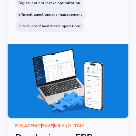
Digital patient intake optimization
Efficient questionnaire management
Future-proof healthcare operations
ELS AGENCY
SAAS
MILANO, ITALY