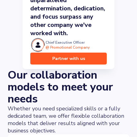
unparalleled
determination, dedication,
and focus surpass any
other company we've
worked with.
Chief Executive Officer
@
Promotional Company
Partner with us
Our collaboration
models to meet your
needs
Whether you need specialized skills or a fully
dedicated team, we offer flexible collaboration
models that deliver results aligned with your
business objectives.