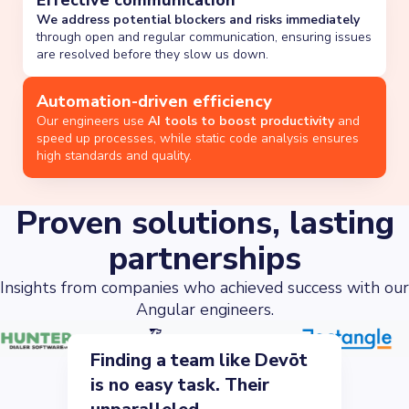
Effective communication
We address potential blockers and risks immediately
through open and regular communication, ensuring issues
are resolved before they slow us down.
Automation-driven efficiency
Our engineers use
AI tools to boost productivity
and
speed up processes, while static code analysis ensures
high standards and quality.
Proven solutions, lasting
partnerships
Insights from companies who achieved success with our
Angular engineers.
Finding a team like Devōt
is no easy task. Their