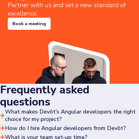
Partner with us and set a new standard of
excellence.
Book a meeting
Frequently asked
questions
What makes Devōt’s Angular developers the right
choice for my project?
How do I hire Angular developers from Devōt?
Our developers take ownership of tasks, ensuring fast 
delivery without compromising on code quality. We use 
What is your team set-up time?
To hire Angular developers at Devōt,
navigate to our 