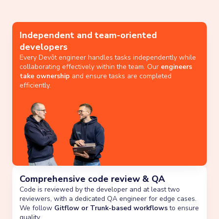
Independent and team-oriented
developers
Every Devōt engineer handles tasks independently while
collaborating effectively within the team. Our
engineers
take ownership
and ensure tasks are completed
efficiently.
Comprehensive code review & QA
Code is reviewed by the developer and at least two
reviewers, with a dedicated QA engineer for edge cases.
We follow
Gitflow or Trunk-based workflows
to ensure
quality.