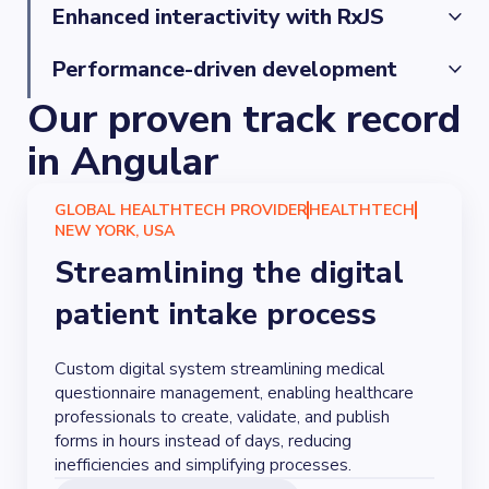
deployments and maintain high-quality standards.
We stay up-to-date with Angular’s evolution, 
Enhanced interactivity with RxJS
ensuring that your projects benefit from the latest 
features and innovations.
By leveraging RxJS, our developers create highly 
Performance-driven development
interactive and responsive applications, ensuring an 
Our proven track record
optimal user experience with Angular’s reactive 
By implementing techniques like lazy loading, our 
capabilities.
developers boost application performance and 
in Angular
enhance efficiency, particularly for large-scale 
projects.
GLOBAL HEALTHTECH PROVIDER
HEALTHTECH
NEW YORK, USA
Streamlining the digital
patient intake process
Custom digital system streamlining medical
questionnaire management, enabling healthcare
professionals to create, validate, and publish
forms in hours instead of days, reducing
inefficiencies and simplifying processes.