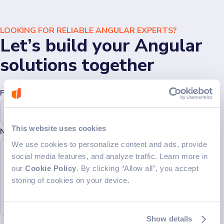
LOOKING FOR RELIABLE ANGULAR EXPERTS?
Let’s build your Angular
solutions together
Full Name*
Email*
This website uses cookies
Note (Optional)
Let's connect
We use cookies to personalize content and ads, provide
social media features, and analyze traffic. Learn more in
our
Cookie Policy
. By clicking “Allow all”, you accept
storing of cookies on your device.
Show details