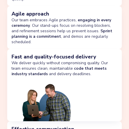
Agile approach
Our team embraces Agile practices,
engaging in every
ceremony
. Our stand-ups focus on resolving blockers,
and refinement sessions help us prevent issues.
Sprint
planning is a commitment
, and demos are regularly
scheduled.
Fast and quality-focused delivery
We deliver quickly without compromising quality. Our
team ensures clean, maintainable
code that meets
industry standards
and delivery deadlines.