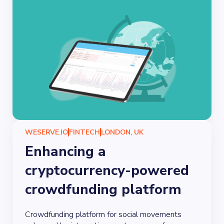
WESERVE.IO
FINTECH
LONDON, UK
Enhancing a
cryptocurrency-powered
crowdfunding platform
Crowdfunding platform for social movements