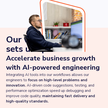
Our work approach
sets us apart
Accelerate business growth
with AI-powered engineering
Integrating AI tools into our workflows allows our
engineers to
focus on high-level problems and
innovation.
AI-driven code suggestions, testing, and
performance optimization speed up debugging and
improve code quality,
maintaining fast delivery and
high-quality standards.