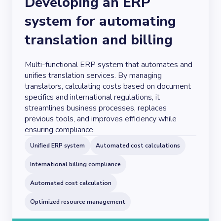
Developing an ERP
system for automating
translation and billing
Multi-functional ERP system that automates and
unifies translation services. By managing
translators, calculating costs based on document
specifics and international regulations, it
streamlines business processes, replaces
previous tools, and improves efficiency while
ensuring compliance.
Unified ERP system
Automated cost calculations
International billing compliance
Automated cost calculation
Optimized resource management