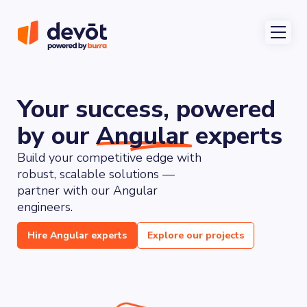
Your
success,
powered
by
our
Angular
experts
Build your competitive edge with 
robust, scalable solutions — 
partner with our Angular 
engineers.
Hire Angular experts
Explore our projects