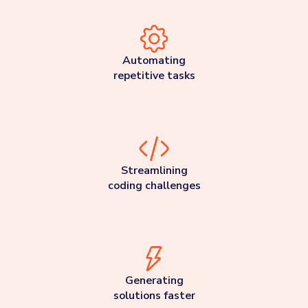
Automating
repetitive tasks
Streamlining
coding challenges
Generating
solutions faster