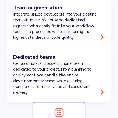
Team augmentation
Integrate skilled developers into your existing
team structure. We provide
dedicated
experts who easily fit into your workflow
,
tools, and processes while maintaining the
highest standards of code quality.
Dedicated teams
Get a complete, cross-functional team
dedicated to your project. From planning to
deployment,
we handle the entire
development process
while ensuring
transparent communication and consistent
delivery.