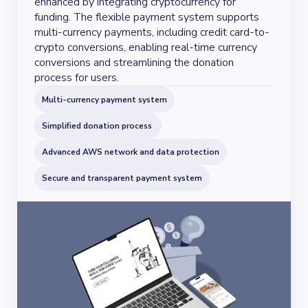
enhanced by integrating cryptocurrency for
funding. The flexible payment system supports
multi-currency payments, including credit card-to-
crypto conversions, enabling real-time currency
conversions and streamlining the donation
process for users.
Multi-currency payment system
Simplified donation process
Advanced AWS network and data protection
Secure and transparent payment system