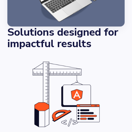
Solutions designed for
impactful results