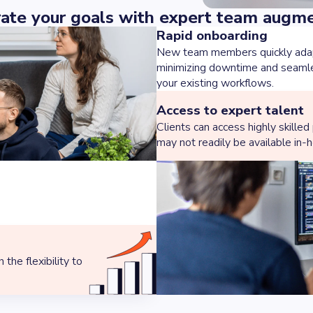
ate your goals with expert team augm
Rapid onboarding
New team members quickly adapt
minimizing downtime and seamles
your existing workflows.
Access to expert talent
Clients can access highly skilled
may not readily be available in-
the flexibility to