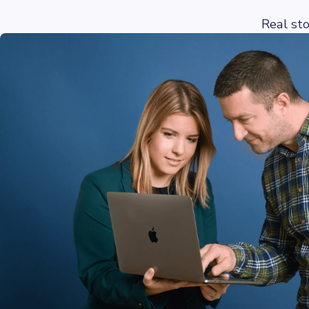
Real st