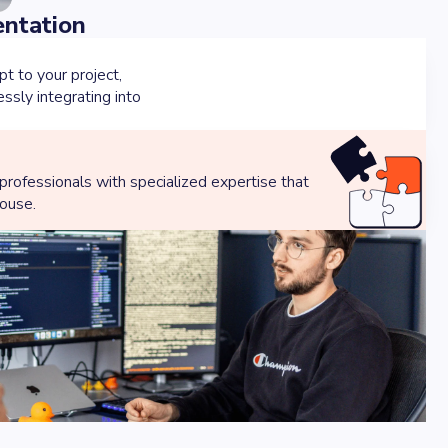
entation
 to your project,
sly integrating into
 professionals with specialized expertise that
house.