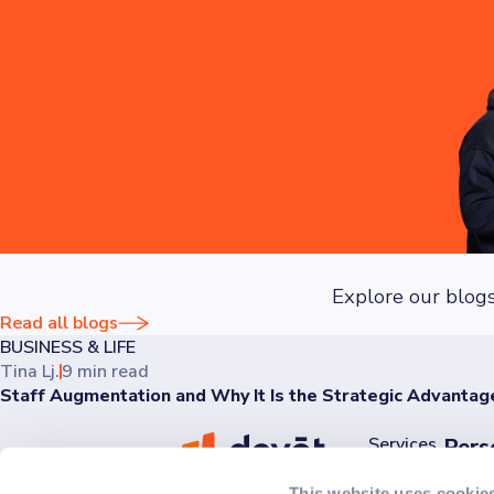
regular security audits to safeguard your data.
Explore our blogs
Read all blogs
BUSINESS & LIFE
Tina Lj.
9 min read
Staff Augmentation and Why It Is the Strategic Advantag
Services
Pers
Discov
AI
This website uses cookie