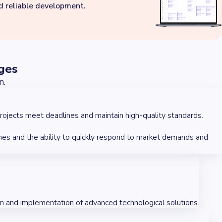
nd reliable development.
ges
n.
rojects meet deadlines and maintain high-quality standards.
hes and the ability to quickly respond to market demands and
on and implementation of advanced technological solutions.