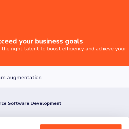
xceed your business goals
he right talent to boost efficiency and achieve your
team augmentation.
urce Software Development
ut today and share your vision with us.