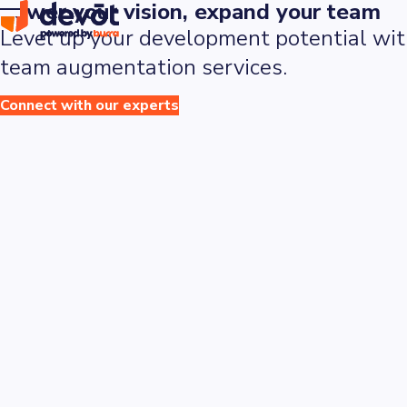
Power
your
vision,
expand
your
team
Level up your development potential with
team augmentation services.
Connect with our experts