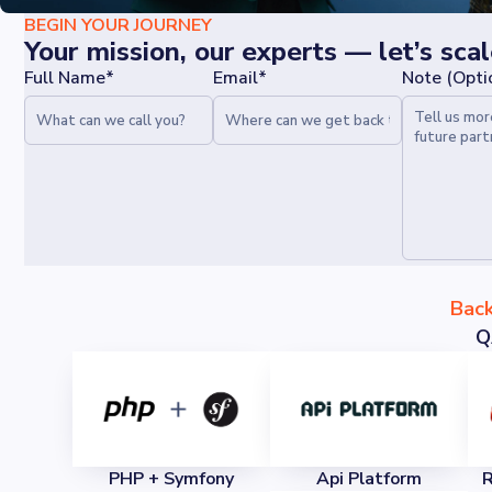
BEGIN YOUR JOURNEY
Your mission, our experts — let’s sca
Full Name*
Email*
Note (Opti
Bac
Q
PHP + Symfony
Api Platform
R