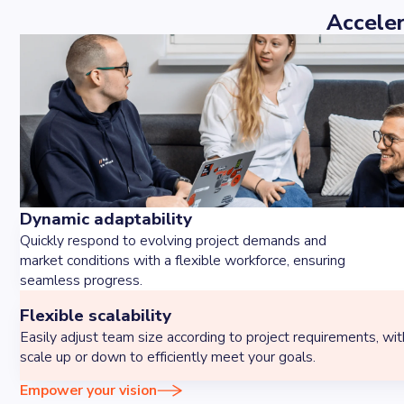
Acceler
Dynamic adaptability
Quickly respond to evolving project demands and
market conditions with a flexible workforce, ensuring
seamless progress.
Flexible scalability
Easily adjust team size according to project requirements, with 
scale up or down to efficiently meet your goals.
Empower your vision