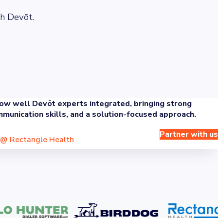
h Devōt.
w well Devōt experts integrated, bringing strong
munication skills, and a solution-focused approach.
Partner with us
@
Rectangle Health