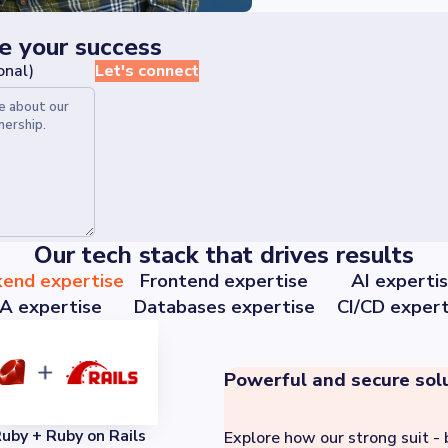
le your success
onal)
Let's connect
Our tech stack that drives results
kend expertise
Frontend expertise
AI experti
A expertise
Databases expertise
CI/CD expert
Powerful and secure sol
uby + Ruby on Rails
Explore how our strong suit - 