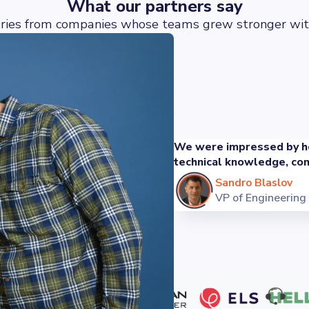
What our partners say
ories from companies whose teams grew stronger wit
We were impressed by ho
technical knowledge, com
Sandro Blaslov
VP of Engineering