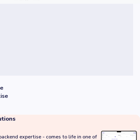
se
ise
utions
backend expertise - comes to life in one of