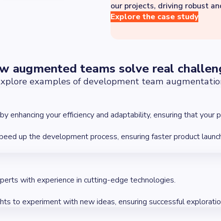
our projects, driving robust a
Explore the case study
w augmented teams solve real challen
xplore examples of development team augmentatio
enhancing your efficiency and adaptability, ensuring that your p
speed up the development process, ensuring faster product launc
xperts with experience in cutting-edge technologies.
ghts to experiment with new ideas, ensuring successful explorati