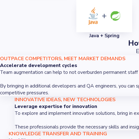
Java + Spring
Ho
E
OUTPACE COMPETITORS, MEET MARKET DEMANDS
Accelerate development cycles
Team augmentation can help to not overburden permanent staff by 
By bringing in additional developers and QA engineers, you can 
competitive pressures.
INNOVATIVE IDEAS, NEW TECHNOLOGIES
Leverage expertise for innovation
To explore and implement innovative solutions, bring in e
These professionals provide the necessary skills and insi
KNOWLEDGE TRANSFER AND TRAINING