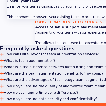
Upskill your team
Enhance your team's capabilities by augmenting with experie
This approach empowers your existing team to acquire new ski
LONG-TERM SUPPORT FOR ONGOING
Access reliable support and maintena
Augmenting your team with our experts ensu
This allows the core team to concentrate on 
Frequently asked questions
How can I hire Devōt for team augmentation services?
What is team augmentation?
Contact us through our website to hire Devōt for team augm
specialized skills and support necessary for your project's s
What is is the difference between outsourcing and team
Team augmentation provides a complete, specialized team to
without the complexities of hiring and managing individual s
What are the team augmentation benefits for my compan
Team augmentation integrates external professionals into yo
involves delegating entire projects to an external team, wh
What are the advantages of technology team augmentat
Team augmentation saves time on onboarding and fills expert
high-quality outcomes without the lengthy process of recruit
How do you ensure the quality of augmented team memb
Technology team augmentation bridges technical skills gaps 
without building it in-house, utilizing these experts for the e
How do you handle time zone differences?
We follow a vetting process that includes technical intervie
How do you ensure data security and confidentiality?
Many of our clients are located on the North American east 
periods.
With our ISO27001 standard, we ensure strict data security