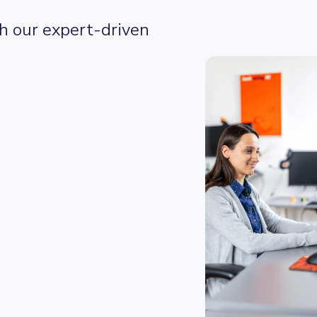
 our expert-driven 