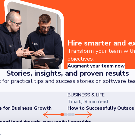
Hire smarter and e
Transform your team with t
objectives.
Augment your team now
Stories, insights, and proven results
 for practical tips and success stories on software 
BUSINESS & LIFE
Tina Lj.
8 min read
e for Business Growth
How to Successfully Outso
onalized touch, powerful results
er the difference our personalized approach makes - reach o
s