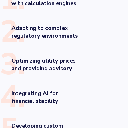
with calculation engines
2.
Adapting to complex
regulatory environments
3.
Optimizing utility prices
and providing advisory
4.
Integrating AI for
financial stability
Developing custom