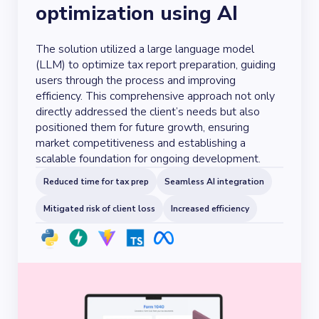
optimization using AI
The solution utilized a large language model
(LLM) to optimize tax report preparation, guiding
users through the process and improving
efficiency. This comprehensive approach not only
directly addressed the client’s needs but also
positioned them for future growth, ensuring
market competitiveness and establishing a
scalable foundation for ongoing development.
Reduced time for tax prep
Seamless AI integration
Mitigated risk of client loss
Increased efficiency