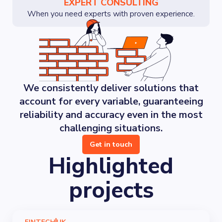
EXPERT CONSULTING
When you need experts with proven experience.
We consistently deliver solutions that
account for every variable, guaranteeing
reliability and accuracy even in the most
challenging situations.
Get in touch
Highlighted
projects