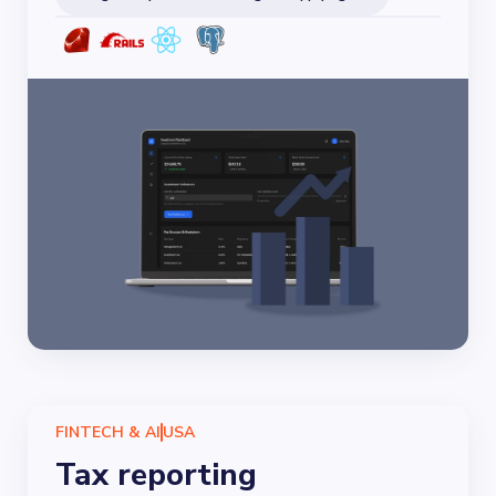
FINTECH & AI
USA
Tax reporting