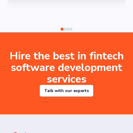
Hire the best in fintech
software development
services
Talk with our experts