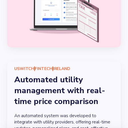
USWITCH
FINTECH
IRELAND
Automated utility
management with real-
time price comparison
An automated system was developed to
integrate with utility providers, offering real-time