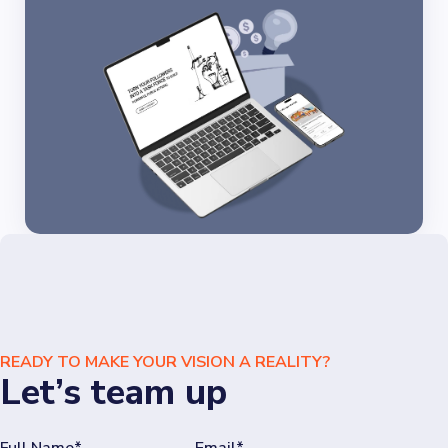
READY TO MAKE YOUR VISION A REALITY?
Let’s team up