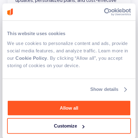
updates, personalized plans, and cost-effective
pricing. The solution simplifies complex utility
calculations, provides price comparisons, and
includes an algorithm to recommend the best
deals based on user consumption.
This website uses cookies
Automated integration system
Optimized user flows
We use cookies to personalize content and ads, provide
Best deal calculation algorithm
social media features, and analyze traffic. Learn more in
our
Cookie Policy
. By clicking “Allow all”, you accept
Personalized price comparisons
storing of cookies on your device.
Show details
Allow all
Customize