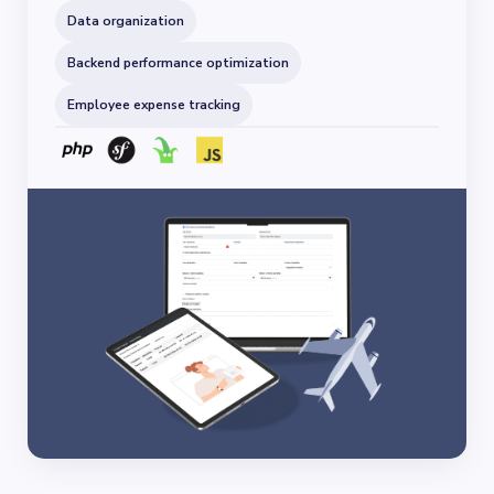
Data organization
Backend performance optimization
Employee expense tracking