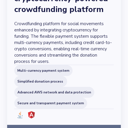
crowdfunding platform
Crowdfunding platform for social movements
enhanced by integrating cryptocurrency for
funding. The flexible payment system supports
multi-currency payments, including credit card-to-
crypto conversions, enabling real-time currency
conversions and streamlining the donation
process for users.
Multi-currency payment system
Simplified donation process
Advanced AWS network and data protection
Secure and transparent payment system