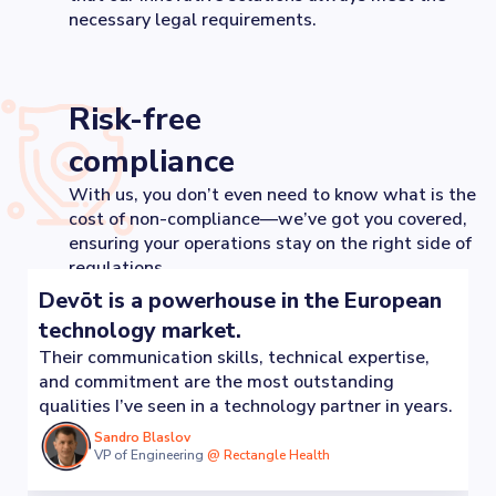
necessary legal requirements.
Risk-free
compliance
With us, you don’t even need to know what is the
cost of non-compliance—we’ve got you covered,
ensuring your operations stay on the right side of
regulations.
Devōt is a powerhouse in the European
technology market.
Their communication skills, technical expertise,
and commitment are the most outstanding
qualities I’ve seen in a technology partner in years.
Sandro Blaslov
VP of Engineering
@
Rectangle Health