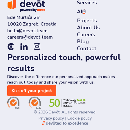
Services
AI
Ede Murtića 2B,
Projects
10020 Zagreb, Croatia
About Us
Careers
Blog
Contact
Personalized touch, powerful
results
Discover the difference our personalized approach makes -
reach out today and share your vision with us.
Kick off your project
©
2026
Devōt. All rights reserved.
Privacy policy
|
Cookie policy