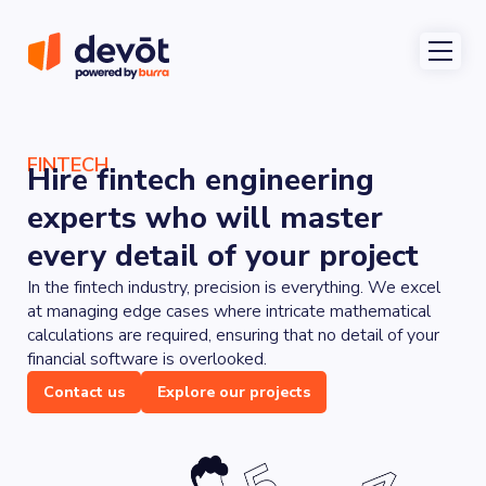
FINTECH
Hire fintech engineering
experts who will master
every detail of your project
In the fintech industry, precision is everything. We excel
at managing edge cases where intricate mathematical
calculations are required, ensuring that no detail of your
financial software is overlooked.
Contact us
Explore our projects