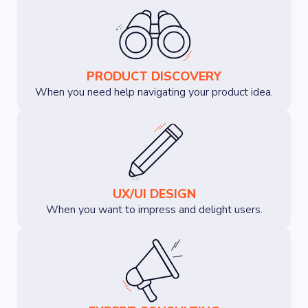
PRODUCT DISCOVERY
When you need help navigating your product idea.
UX/UI DESIGN
When you want to impress and delight users.