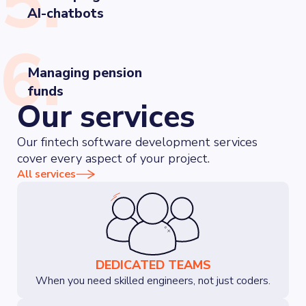
5.
AI-chatbots
6.
Managing pension
funds
Our services
Our fintech software development services
cover every aspect of your project.
All services
DEDICATED TEAMS
When you need skilled engineers, not just coders.