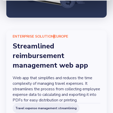
ENTERPRISE SOLUTION
EUROPE
Streamlined
reimbursement
management web app
Web app that simplifies and reduces the time
complexity of managing travel expenses. It
streamlines the process from collecting employee
expense data to calculating and exporting it into
PDFs for easy distribution or printing.
Travel expense management streamlining