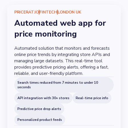
PRICERAT.IO
FINTECH
LONDON UK
Automated web app for
price monitoring
Automated solution that monitors and forecasts
online price trends by integrating store APIs and
managing large datasets. This real-time tool
provides predictive pricing alerts, offering a fast,
reliable, and user-friendly platform.
Search times reduced from 7 minutes to under 10
seconds
API integration with 30+ stores
Real-time price info
Predictive price drop alerts
Personalized product feeds