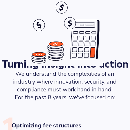
Turning insight into action
We understand the complexities of an
industry where innovation, security, and
compliance must work hand in hand.
For the past 8 years, we've focused on:
1.
Optimizing fee structures