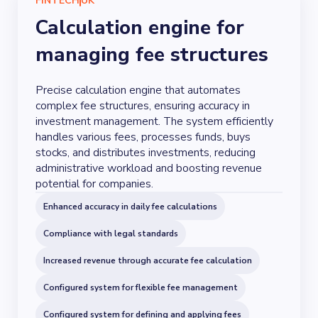
FINTECH
UK
Calculation engine for
managing fee structures
Precise calculation engine that automates
complex fee structures, ensuring accuracy in
investment management. The system efficiently
handles various fees, processes funds, buys
stocks, and distributes investments, reducing
administrative workload and boosting revenue
potential for companies.
Enhanced accuracy in daily fee calculations
Compliance with legal standards
Increased revenue through accurate fee calculation
Configured system for flexible fee management
Configured system for defining and applying fees