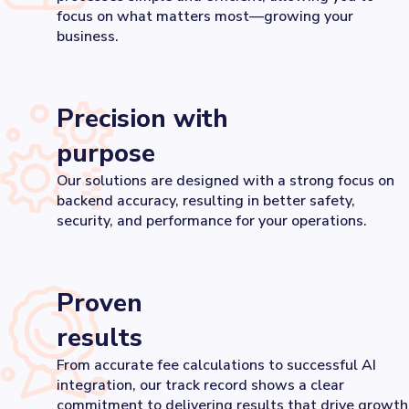
focus on what matters most—growing your
business.
Precision with
purpose
Our solutions are designed with a strong focus on
backend accuracy, resulting in better safety,
security, and performance for your operations.
Proven
results
From accurate fee calculations to successful AI
integration, our track record shows a clear
commitment to delivering results that drive growth