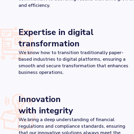
and efficiency.
Expertise in digital
transformation
We know how to transition traditionally paper-
based industries to digital platforms, ensuring a
smooth and secure transformation that enhances
business operations.
Innovation
with integrity
We bring a deep understanding of financial
regulations and compliance standards, ensuring
that our innovative solutions always meet the