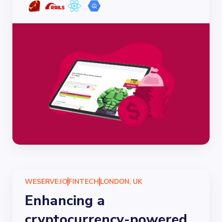
WESERVE.IO
FINTECH
LONDON, UK
Enhancing a
cryptocurrency-powered