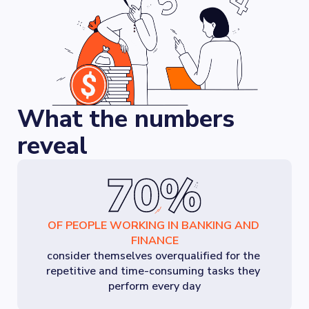
What the numbers
reveal
OF PEOPLE WORKING IN BANKING AND 
FINANCE
consider themselves overqualified for the 
repetitive and time-consuming tasks they 
perform every day