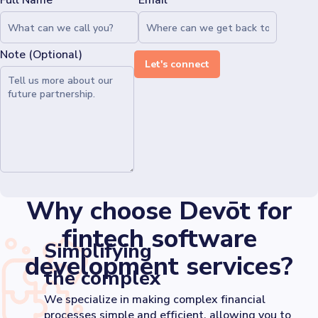
Full Name*
Email*
Note (Optional)
Let's connect
Why choose Devōt for
fintech software
Simplifying
development services?
the complex
We specialize in making complex financial
processes simple and efficient, allowing you to