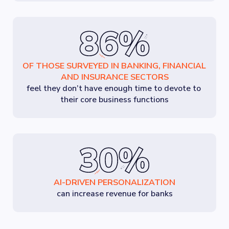
OF THOSE SURVEYED IN BANKING, FINANCIAL 
AND INSURANCE SECTORS
feel they don’t have enough time to devote to 
their core business functions
AI-DRIVEN PERSONALIZATION
can increase revenue for banks