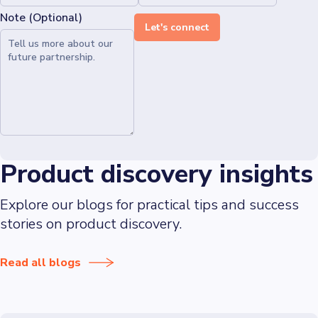
Note (Optional)
Let's connect
Product discovery insights
Explore our blogs for practical tips and success
stories on product discovery.
Read all blogs