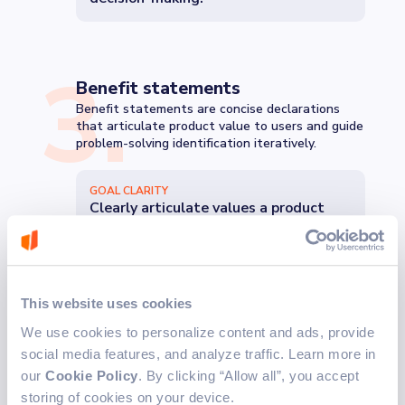
3
.
Benefit statements
Benefit statements are concise declarations
that articulate product value to users and guide
problem-solving identification iteratively.
GOAL CLARITY
Clearly articulate values a product
will provide to users.
4
.
This website uses cookies
Dependencies and assumptions
We use cookies to personalize content and ads, provide
For optimal implementation phase decisions,
social media features, and analyze traffic. Learn more in
comprehensive info on functional and technical
dependencies is crucial.
our
Cookie Policy
. By clicking “Allow all”, you accept
storing of cookies on your device.