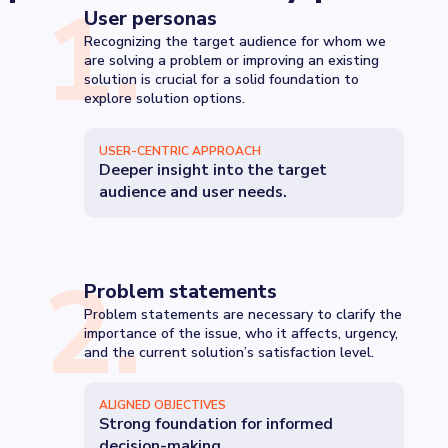
1
.
User personas
Recognizing the target audience for whom we
are solving a problem or improving an existing
solution is crucial for a solid foundation to
explore solution options.
USER-CENTRIC APPROACH
Deeper insight into the target
audience and user needs.
2
.
Problem statements
Problem statements are necessary to clarify the
importance of the issue, who it affects, urgency,
and the current solution’s satisfaction level.
ALIGNED OBJECTIVES
Strong foundation for informed
decision-making.