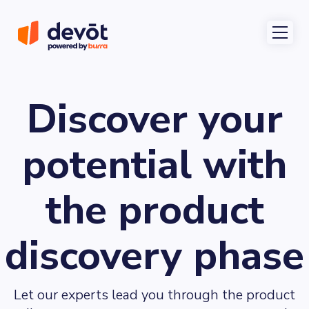
Discover your
potential with
the product
discovery phase
Let our experts lead you through the product