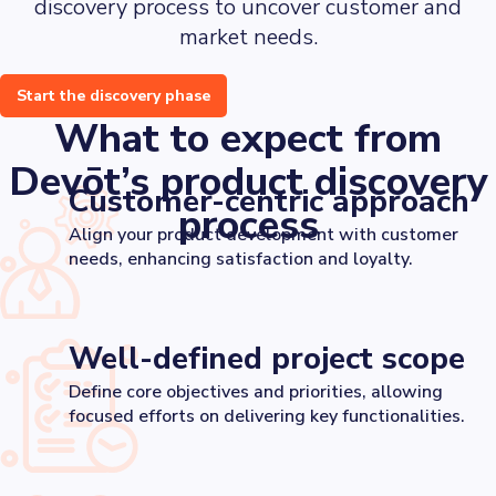
discovery process to uncover customer and
market needs.
Start the discovery phase
What to expect from
Devōt’s product discovery
Customer-centric approach
process
Align your product development with customer
needs, enhancing satisfaction and loyalty.
Well-defined project scope
Define core objectives and priorities, allowing
focused efforts on delivering key functionalities.