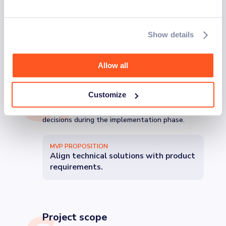
RISK MITIGATION
Reduce risks of weak expectations
and project plans.
Show details
Allow all
5
.
Technical design
Choosing the right technical architecture and
Customize
design is vital pre-build. Detailed technical
designs show MVP maturity and support
decisions during the implementation phase.
MVP PROPOSITION
Align technical solutions with product
requirements.
Project scope