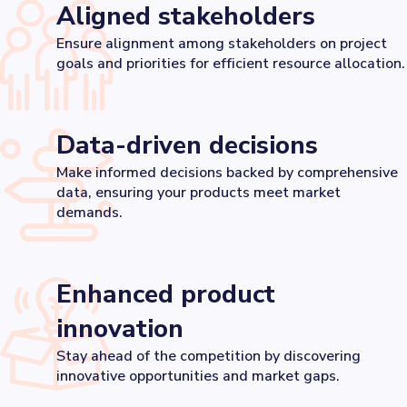
Aligned stakeholders
Ensure alignment among stakeholders on project
goals and priorities for efficient resource allocation.
Data-driven decisions
Make informed decisions backed by comprehensive
data, ensuring your products meet market
demands.
Enhanced product
innovation
Stay ahead of the competition by discovering
innovative opportunities and market gaps.