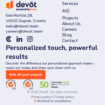
Services
AI
Ede Murtića 2B,
Projects
10020 Zagreb, Croatia
About Us
Careers
Blog
Contact
Personalized touch, powerful
results
Discover the difference our personalized approach makes -
reach out today and share your vision with us.
Kick off your project
©
2026
Devōt. All rights reserved.
Privacy policy
|
Cookie policy