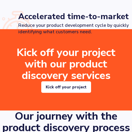
Accelerated time-to-market
Reduce your product development cycle by quickly
identifying what customers need.
Kick off your project
with our product
discovery services
Kick off your project
Our journey with the
product discovery process