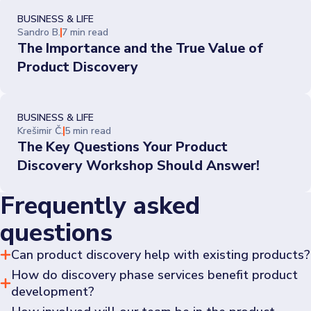
BUSINESS & LIFE
Sandro B.
7 min read
The Importance and the True Value of
Product Discovery
BUSINESS & LIFE
Krešimir Č.
5 min read
The Key Questions Your Product
Discovery Workshop Should Answer!
Frequently asked
questions
Can product discovery help with existing products?
How do discovery phase services benefit product
Yes, it can provide insights on how to improve, reposition 
existing products or discover new requirements to better 
development?
meet market demands.