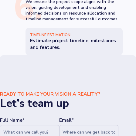
6
.
We ensure the project scope aligns with the
vision, guiding development and enabling
informed decisions on resource allocation and
timeline management for successful outcomes.
TIMELINE ESTIMATION
Estimate project timeline, milestones
and features.
READY TO MAKE YOUR VISION A REALITY?
Let’s team up
Full Name*
Email*