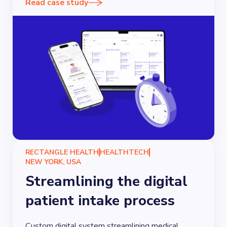
Read case study
RECTANGLE HEALTH
HEALTHTECH
NEW YORK, USA
Streamlining the digital
patient intake process
Custom digital system streamlining medical