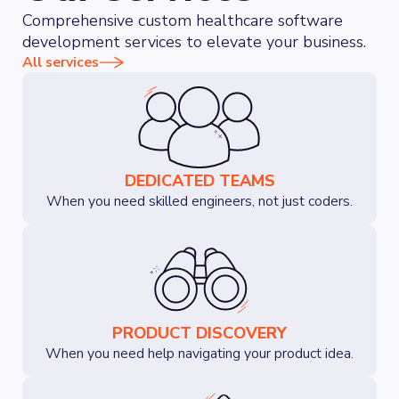
Comprehensive custom healthcare software
development services to elevate your business.
All services
DEDICATED TEAMS
When you need skilled engineers, not just coders.
PRODUCT DISCOVERY
When you need help navigating your product idea.