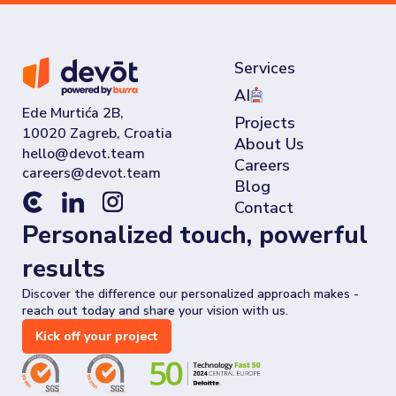
Services
AI
Ede Murtića 2B,
Projects
10020 Zagreb, Croatia
About Us
Careers
Blog
Contact
Personalized touch, powerful
results
Discover the difference our personalized approach makes -
reach out today and share your vision with us.
Kick off your project