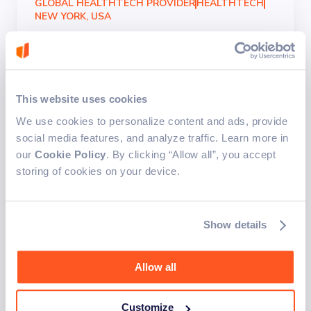
GLOBAL HEALTHTECH PROVIDER
HEALTHTECH
NEW YORK, USA
Building secure and
compliant digital mental
health platforms
This website uses cookies
We use cookies to personalize content and ads, provide
Mental health platforms were enhanced with new
social media features, and analyze traffic. Learn more in
workflows, surveys, and data management
our
Cookie Policy
. By clicking “Allow all”, you accept
features, including secure e-signature functionality.
storing of cookies on your device.
This improved data protection and ensured
compliance with strict regulations, strengthening
platform security and user trust.
Show details
New revenue-generating service
Legal compliance assurance
Automated reminders
Allow all
Simplified consultation process
Customize
Docusign integration
Secure e-signature integration