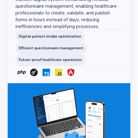
questionnaire management, enabling healthcare
professionals to create, validate, and publish
forms in hours instead of days, reducing
inefficiencies and simplifying processes.
Digital patient intake optimization
Efficient questionnaire management
Future-proof healthcare operations