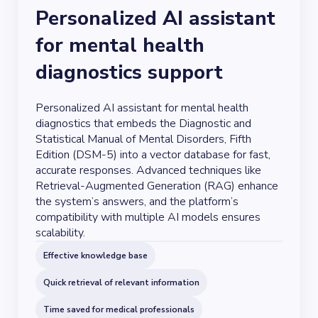
Personalized AI assistant
for mental health
diagnostics support
Personalized AI assistant for mental health
diagnostics that embeds the Diagnostic and
Statistical Manual of Mental Disorders, Fifth
Edition (DSM-5) into a vector database for fast,
accurate responses. Advanced techniques like
Retrieval-Augmented Generation (RAG) enhance
the system’s answers, and the platform’s
compatibility with multiple AI models ensures
scalability.
Effective knowledge base
Quick retrieval of relevant information
Time saved for medical professionals