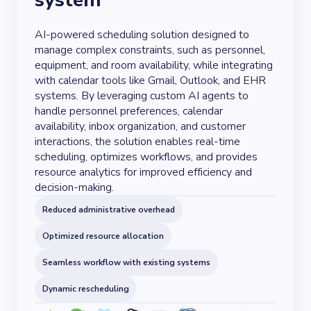
system
AI-powered scheduling solution designed to
manage complex constraints, such as personnel,
equipment, and room availability, while integrating
with calendar tools like Gmail, Outlook, and EHR
systems. By leveraging custom AI agents to
handle personnel preferences, calendar
availability, inbox organization, and customer
interactions, the solution enables real-time
scheduling, optimizes workflows, and provides
resource analytics for improved efficiency and
decision-making.
Reduced administrative overhead
Optimized resource allocation
Seamless workflow with existing systems
Dynamic rescheduling