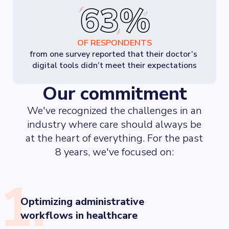
OF RESPONDENTS
from one survey reported that their doctor’s 
digital tools didn’t meet their expectations
Our commitment
We've recognized the challenges in an
industry where care should always be
at the heart of everything. For the past
8 years, we've focused on:
1.
Optimizing administrative
workflows in healthcare