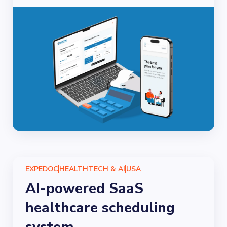
EXPEDOC
HEALTHTECH & AI
USA
AI-powered SaaS
healthcare scheduling