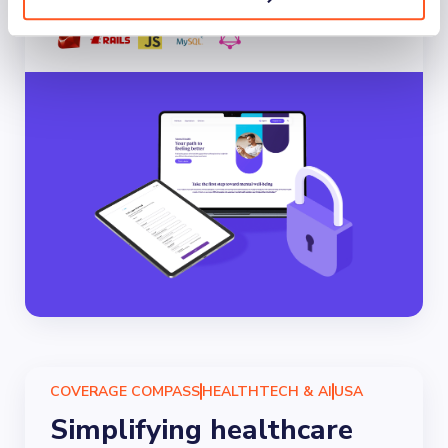
COVERAGE COMPASS
HEALTHTECH & AI
USA
Simplifying healthcare