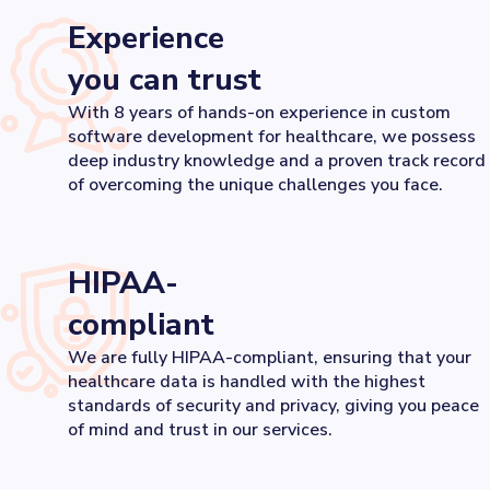
Experience
you can trust
With 8 years of hands-on experience in custom
software development for healthcare, we possess
deep industry knowledge and a proven track record
of overcoming the unique challenges you face.
HIPAA-
compliant
We are fully HIPAA-compliant, ensuring that your
healthcare data is handled with the highest
standards of security and privacy, giving you peace
of mind and trust in our services.