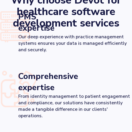
Why choose Devōt for
healthcare software
PMS
development services
expertise
Our deep experience with practice management
systems ensures your data is managed efficiently
and securely.
Comprehensive
expertise
From identity management to patient engagement
and compliance, our solutions have consistently
made a tangible difference in our clients'
operations.