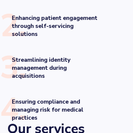
2.
Enhancing patient engagement
through self-servicing
solutions
3.
Streamlining identity
management during
acquisitions
4.
Ensuring compliance and
managing risk for medical
practices
Our services