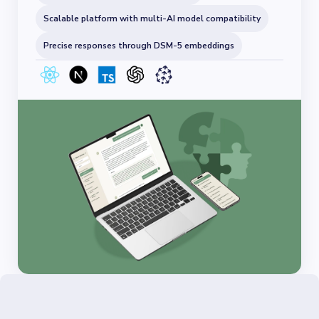
Scalable platform with multi-AI model compatibility
Precise responses through DSM-5 embeddings