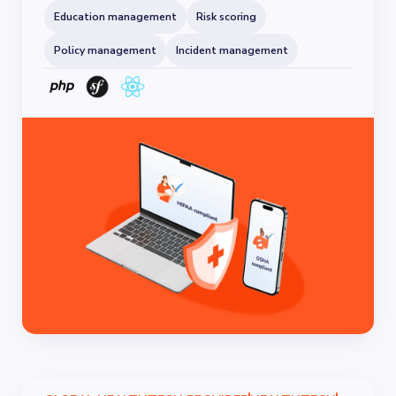
Education management
Risk scoring
Policy management
Incident management