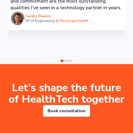
and commitment are the most outstanding
qualities I’ve seen in a technology partner in years.
Sandro Blaslov
VP of Engineering
@
Rectangle Health
Let’s shape the future
of HealthTech together
Book consultation