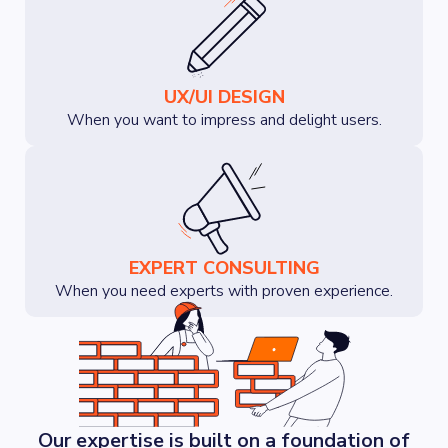
UX/UI DESIGN
When you want to impress and delight users.
EXPERT CONSULTING
When you need experts with proven experience.
Our expertise is built on a foundation of