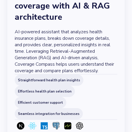
coverage with AI & RAG
architecture
AI-powered assistant that analyzes health
insurance plans, breaks down coverage details,
and provides clear, personalized insights in real
time. Leveraging Retrieval-Augmented
Generation (RAG) and AI-driven analysis,
Coverage Compass helps users understand their
coverage and compare plans effortlessly.
Straightforward health plan insights
Effortless health plan selection
Efficient customer support
Seamless integration for businesses