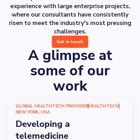
experience with large enterprise projects,
where our consultants have consistently
risen to meet the industry's most pressing
challenges.
Get in touch
A glimpse at
some of our
work
GLOBAL HEALTHTECH PROVIDER
HEALTHTECH
NEW YORK, USA
Developing a
telemedicine