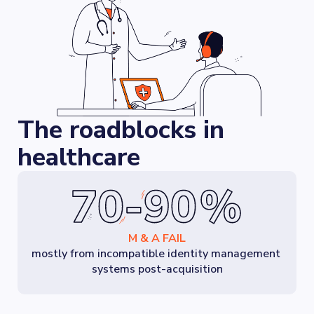
The roadblocks in
healthcare
M & A FAIL
mostly from incompatible identity management 
systems post-acquisition