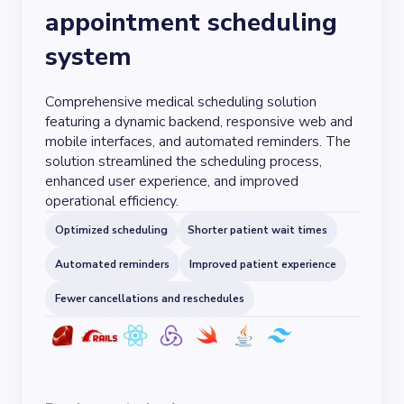
appointment scheduling
system
Comprehensive medical scheduling solution
featuring a dynamic backend, responsive web and
mobile interfaces, and automated reminders. The
solution streamlined the scheduling process,
enhanced user experience, and improved
operational efficiency.
Optimized scheduling
Shorter patient wait times
Automated reminders
Improved patient experience
Fewer cancellations and reschedules