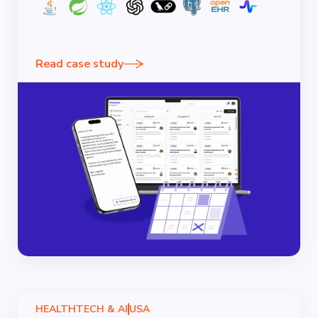
Read case study
HEALTHTECH & AI
USA