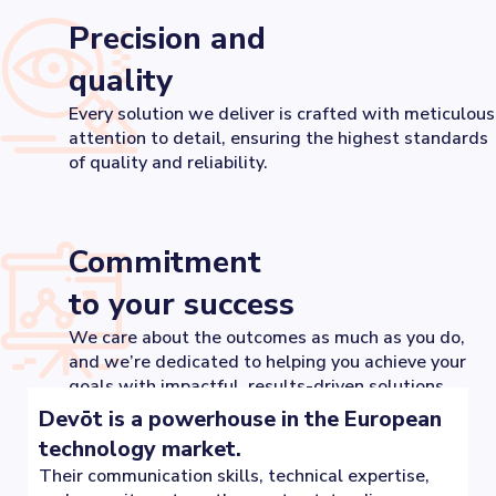
Precision and
quality
Every solution we deliver is crafted with meticulous
attention to detail, ensuring the highest standards
of quality and reliability.
Commitment
to your success
We care about the outcomes as much as you do,
and we’re dedicated to helping you achieve your
goals with impactful, results-driven solutions.
Devōt is a powerhouse in the European
technology market.
Their communication skills, technical expertise,