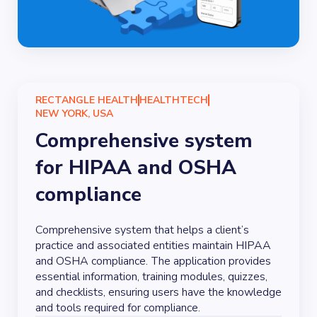
RECTANGLE HEALTH
HEALTHTECH
NEW YORK, USA
Comprehensive system
for HIPAA and OSHA
compliance
Comprehensive system that helps a client’s
practice and associated entities maintain HIPAA
and OSHA compliance. The application provides
essential information, training modules, quizzes,
and checklists, ensuring users have the knowledge
and tools required for compliance.