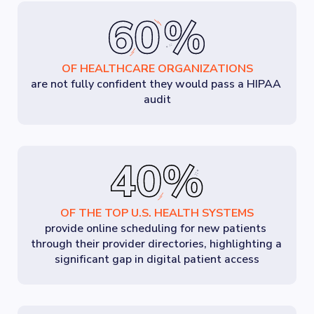
OF HEALTHCARE ORGANIZATIONS
are not fully confident they would pass a HIPAA 
audit
OF THE TOP U.S. HEALTH SYSTEMS
provide online scheduling for new patients 
through their provider directories, highlighting a 
significant gap in digital patient access