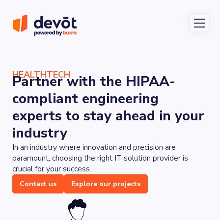
HEALTHTECH
Partner with the HIPAA-
compliant engineering
experts to stay ahead in your
industry
In an industry where innovation and precision are
paramount, choosing the right IT solution provider is
crucial for your success.
Contact us
Explore our projects