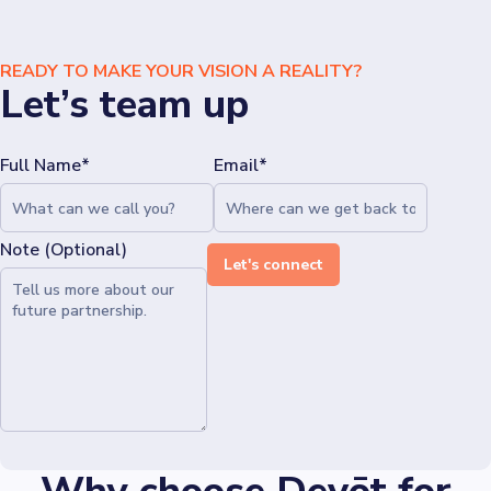
READY TO MAKE YOUR VISION A REALITY?
Let’s team up
Full Name*
Email*
Note (Optional)
Let's connect