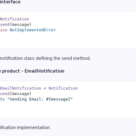
interface
 Notification
 send
(message)
aise
 NotImplementedError
notification class defining the send method.
 product - EmailNotification
 EmailNotification
 < 
Notification
 send
(message)
uts
 "Sending Email: 
#{message}
"
ification implementation.