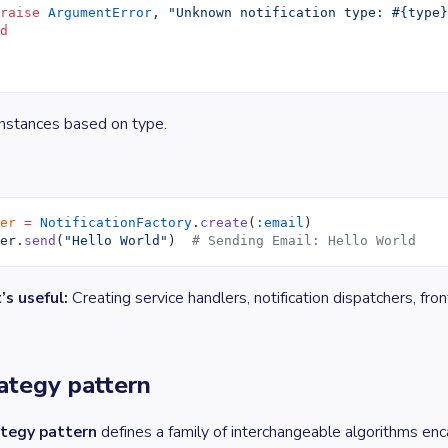
 raise
 ArgumentError
, 
"Unknown notification type: 
#{type
nd
instances based on type.
ier
 =
 NotificationFactory
.
create
(
:email
)
ier.
send
(
"Hello World"
)  
# Sending Email: Hello World
’s useful:
Creating service handlers, notification dispatchers, fr
rategy pattern
tegy pattern
defines a family of interchangeable algorithms en