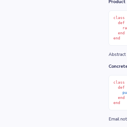
Product 
class
  def
    r
  end
end
Abstract 
Concrete
class
  def
    p
  end
end
Email not