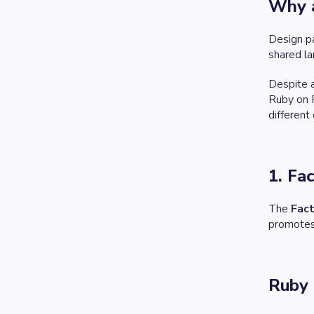
Why a
Design pa
shared la
Despite a
Ruby on R
different
1. Fa
The
Fac
promotes 
Ruby 