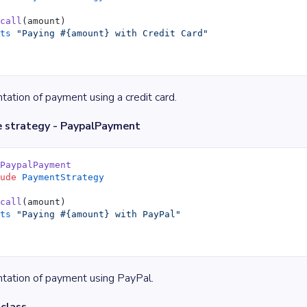
 call
(amount)
uts
 "Paying 
#{amount}
 with Credit Card"
ation of payment using a credit card.
e strategy - PaypalPayment
 PaypalPayment
lude
 PaymentStrategy
 call
(amount)
uts
 "Paying 
#{amount}
 with PayPal"
tation of payment using PayPal.