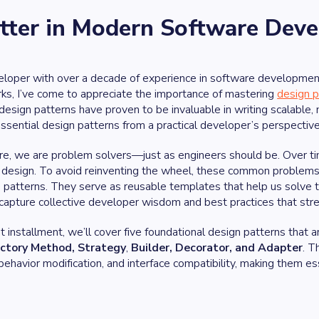
atter in Modern Software Dev
loper with over a decade of experience in software development,
ks, I’ve come to appreciate the importance of mastering
design p
 design patterns have proven to be invaluable in writing scalable, m
ssential design patterns from a practical developer’s perspective
re, we are problem solvers—just as engineers should be. Over tim
design. To avoid reinventing the wheel, these common problems a
 patterns. They serve as reusable templates that help us solve ty
capture collective developer wisdom and best practices that st
irst installment, we’ll cover five foundational design patterns t
ctory Method, Strategy
,
Builder, Decorator, and Adapter
. T
 behavior modification, and interface compatibility, making them es