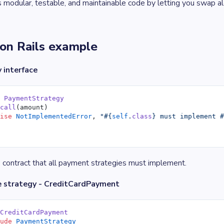
modular, testable, and maintainable code by letting you swap a
on Rails example
 interface
e
 PaymentStrategy
 call
(amount)
aise
 NotImplementedError
, 
"
#{
self
.
class
}
 must implement 
 contract that all payment strategies must implement.
e strategy - CreditCardPayment
 CreditCardPayment
lude
 PaymentStrategy