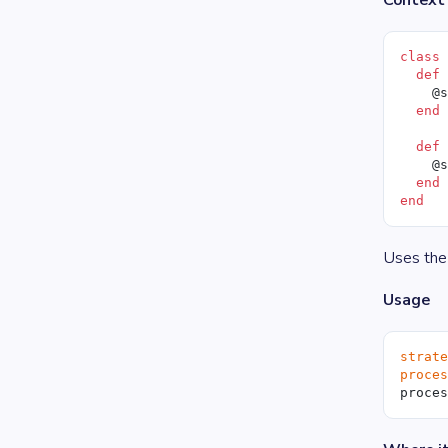
Context 
class
  def
    @
  end
  def
    @
  end
end
Uses the
Usage
strat
proce
proce