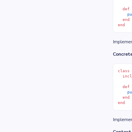
  def
    p
  end
end
Implement
Concret
class
  inc
  def
    p
  end
end
Implemen