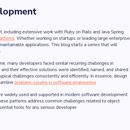
elopment
 including extensive work with Ruby on Rails and Java Spring
atterns
. Whether working on startups or leading large enterprise
aintainable applications. This blog starts a series that will
.
e, many developers faced similar recurring challenges in
nd their effective solutions were identified, named, and shared
pical challenges consistently and efficiently. In essence, design
reamline
problem-solving in software engineering
.
hat are widely used and supported in modern software development
hese patterns address common challenges related to object
sential tools for any serious developer.