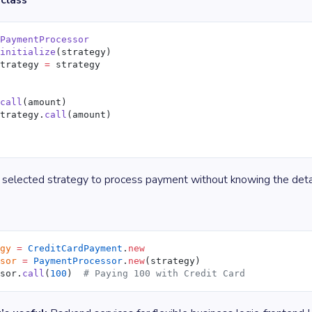
class
 PaymentProcessor
 initialize
(strategy)
strategy 
=
 strategy
 call
(amount)
strategy.
call
(amount)
 selected strategy to process payment without knowing the detai
egy
 =
 CreditCardPayment
.
new
ssor
 =
 PaymentProcessor
.
new
(strategy)
ssor.
call
(
100
)  
# Paying 100 with Credit Card