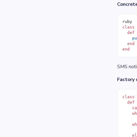
Concrete
ruby
class
  def
    p
  end
end
SMS notif
Factory 
class
  def
    c
    w
     
    w
     
    e