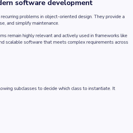
modern software development
recurring problems in object-oriented design. They provide a
se, and simplify maintenance.
s remain highly relevant and actively used in frameworks like
 and scalable software that meets complex requirements across
lowing subclasses to decide which class to instantiate. It