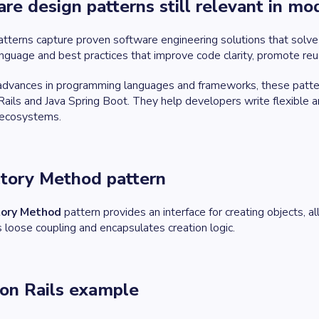
re design patterns still relevant in 
tterns capture proven software engineering solutions that solve 
nguage and best practices that improve code clarity, promote reu
dvances in programming languages and frameworks, these pattern
ails and Java Spring Boot. They help developers write flexible
 ecosystems.
ctory Method pattern
tory Method
pattern provides an interface for creating objects, al
loose coupling and encapsulates creation logic.
on Rails example