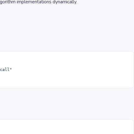
lgorithm implementations dynamically.
#call"