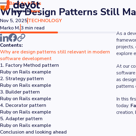
Back to blogs
Why Design Patterns Still M
Nov 5, 2025
TECHNOLOGY
Marko M.
3 min read
As a deve
framewor
Contents:
projects,
Why are design patterns still relevant in modern
explore e
software development
1. Factory Method pattern
At our co
Ruby on Rails example
software 
2. Strategy pattern
as design
Ruby on Rails example
patterns 
3. Builder pattern
Ruby on Rails example
In this f
4. Decorator pattern
today:
Fa
Ruby on Rails example
creation,
5. Adapter pattern
Ruby on Rails example
Conclusion and looking ahead