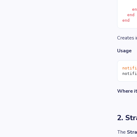
     
    e
  end
end
Creates 
Usage
notif
notif
Where it
2. St
The
Stra