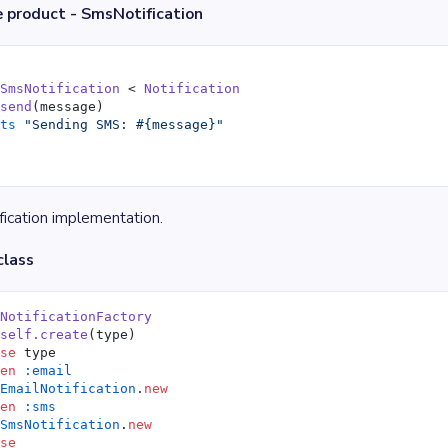
 product - SmsNotification
 SmsNotification
 < 
Notification
 send
(message)
uts
 "Sending SMS: 
#{message}
"
ication implementation.
class
 NotificationFactory
 self.create
(type)
ase
 type
hen
 :email
 EmailNotification
.
new
hen
 :sms
 SmsNotification
.
new
lse