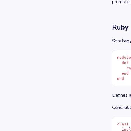
promotes 
Ruby 
Strategy
modul
  def
    r
  end
end
Defines a
Concret
class
  inc