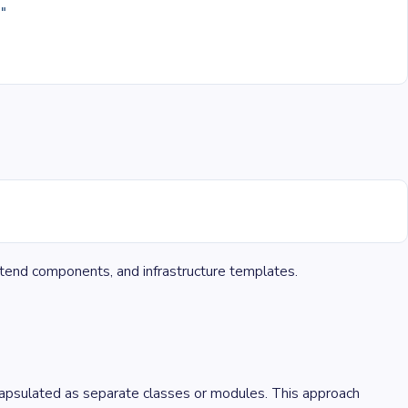
}
"
ontend components, and infrastructure templates.
capsulated as separate classes or modules. This approach