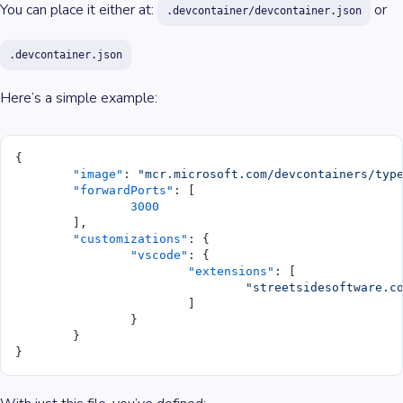
You can place it either at:
or
.devcontainer/devcontainer.json
.devcontainer.json
Here’s a simple example:
{
	"image"
: 
"mcr.microsoft.com/devcontainers/typ
	"forwardPorts"
: [
		3000
	],
	"customizations"
: {
		"vscode"
: {
			"extensions"
: [
				"streetsidesoftware.
			]
		}
	}
}