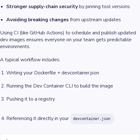
Stronger supply-chain security
by pinning tool versions
Avoiding breaking changes
from upstream updates
Using CI (like GitHub Actions) to schedule and publish updated
dev images ensures everyone on your team gets predictable
environments.
A typical workflow includes:
Writing your Dockerfile + devcontainer.json
Running the Dev Container CLI to build the image
Pushing it to a registry
Referencing it directly in your
:
devcontainer.json