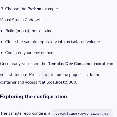
Choose the
Python
example
Visual Studio Code will:
Build (or pull) the container
Clone the sample repository into an isolated volume
Configure your environment
Once ready, you’ll see the
Remote: Dev Container
indicator in
your status bar. Press
to run the project inside the
F5
container and access it at
localhost:9000
.
Exploring the configuration
The sample repo contains a
.devcontainer/devcontainer.json