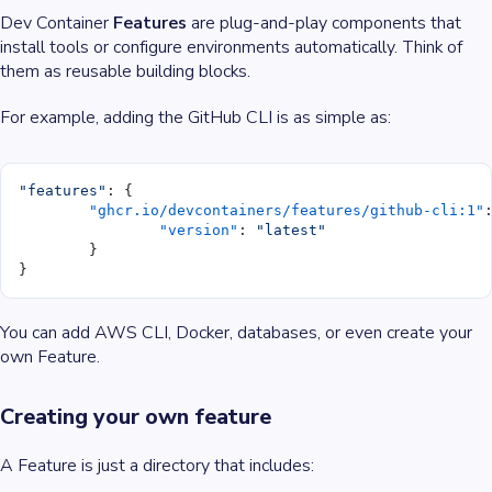
Dev Container
Features
are plug-and-play components that
install tools or configure environments automatically. Think of
them as reusable building blocks.
For example, adding the GitHub CLI is as simple as:
"features"
: {
	"ghcr.io/devcontainers/features/github-cli:1"
		"version"
: 
"latest"
	}
}
You can add AWS CLI, Docker, databases, or even create your
own Feature.
Creating your own feature
A Feature is just a directory that includes: