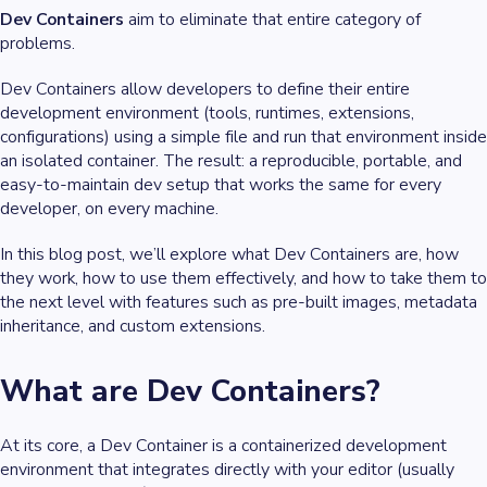
Dev Containers
aim to eliminate that entire category of
problems.
Dev Containers allow developers to define their
entire
development environment
(tools, runtimes, extensions,
configurations) using a simple file and run that environment inside
an isolated container. The result: a reproducible, portable, and
easy-to-maintain dev setup that works the same for every
developer, on every machine.
In this blog post, we’ll explore what Dev Containers are, how
they work, how to use them effectively, and how to take them to
the next level with features such as pre-built images, metadata
inheritance, and custom extensions.
What are Dev Containers?
At its core, a Dev Container is a containerized development
environment that integrates directly with your editor (usually