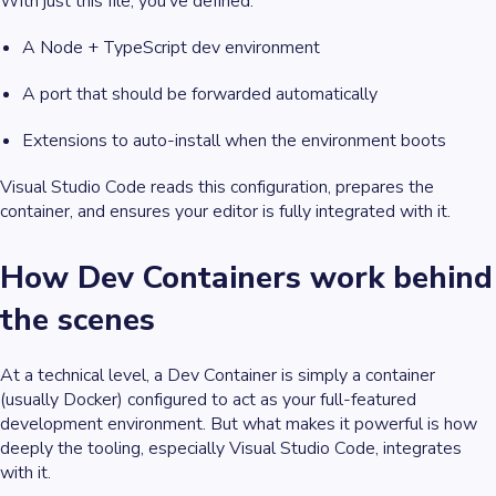
With just this file, you’ve defined:
A Node + TypeScript dev environment
A port that should be forwarded automatically
Extensions to auto-install when the environment boots
Visual Studio Code reads this configuration, prepares the
container, and ensures your editor is fully integrated with it.
How Dev Containers work behind
the scenes
At a technical level, a Dev Container is simply a container
(usually Docker) configured to act as your full-featured
development environment. But what makes it powerful is how
deeply the tooling, especially Visual Studio Code, integrates
with it.