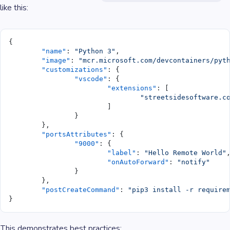
like this:
{
	"name"
: 
"Python 3"
,
	"image"
: 
"mcr.microsoft.com/devcontainers/pyt
	"customizations"
: {
		"vscode"
: {
			"extensions"
: [
				"streetsidesoftware.
			]
		}
	},
	"portsAttributes"
: {
		"9000"
: {
			"label"
: 
"Hello Remote World"
			"onAutoForward"
: 
"notify"
		}
	},
	"postCreateCommand"
: 
"pip3 install -r require
}
This demonstrates best practices: