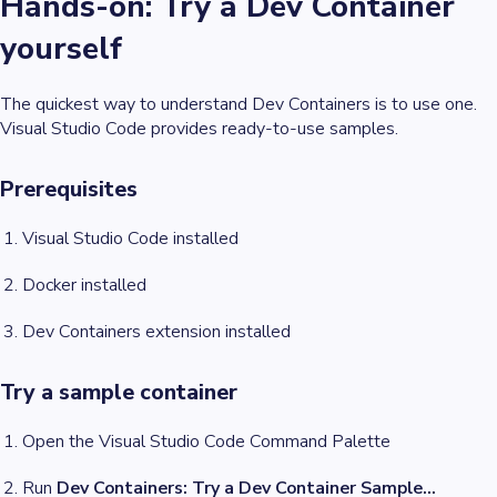
Hands-on: Try a Dev Container
yourself
The quickest way to understand Dev Containers is to use one.
Visual Studio Code provides ready-to-use samples.
Prerequisites
Visual Studio Code installed
Docker installed
Dev Containers extension installed
Try a sample container
Open the Visual Studio Code Command Palette
Run
Dev Containers: Try a Dev Container Sample…