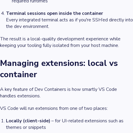
required runtimes
Terminal sessions open inside the container
Every integrated terminal acts as if you're SSH’ed directly into
the dev environment.
The result is a
local-quality
development experience while
keeping your tooling fully isolated from your host machine.
Managing extensions: local vs
container
A key feature of Dev Containers is how smartly VS Code
handles extensions.
VS Code will run extensions from one of two places:
Locally (client-side)
– for UI-related extensions such as
themes or snippets