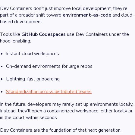
Dev Containers don’t just improve local development, they’re
part of a broader shift toward
environment-as-code
and cloud-
based development.
Tools like
GitHub Codespaces
use Dev Containers under the
hood, enabling:
Instant cloud workspaces
On-demand environments for large repos
Lightning-fast onboarding
Standardization across distributed teams
In the future, developers may rarely set up environments locally.
Instead, they’ll open a containerized workspace, either locally or
in the cloud, within seconds.
Dev Containers are the foundation of that next generation.