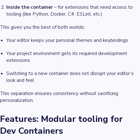
Inside the container
– for extensions that need access to
tooling (like Python, Docker, C#, ESLint, etc.)
This gives you the best of both worlds:
Your editor keeps your personal themes and keybindings
Your project environment gets its required development
extensions
Switching to a new container does
not
disrupt your editor’s
look and feel
This separation ensures consistency without sacrificing
personalization.
Features: Modular tooling for
Dev Containers