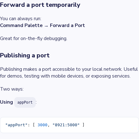
Forward a port temporarily
You can always run:
Command Palette → Forward a Port
Great for on-the-fly debugging.
Publishing a port
Publishing makes a port accessible to your local network. Useful
for demos, testing with mobile devices, or exposing services.
Two ways:
Using
:
appPort
"appPort"
: [ 
3000
, 
"8921:5000"
 ]