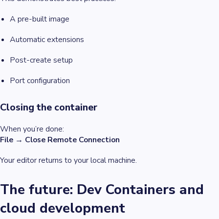
A pre-built image
Automatic extensions
Post-create setup
Port configuration
Closing the container
When you’re done:
File → Close Remote Connection
Your editor returns to your local machine.
The future: Dev Containers and
cloud development