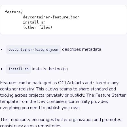
feature/
	devcontainer-feature.json
	install.sh
	(other files)
describes metadata
devcontainer-feature.json
installs the tool(s)
install.sh
Features can be packaged as OCI Artifacts and stored in any
container registry. This allows teams to share standardized
tooling across projects, privately or publicly. The Feature Starter
template from the Dev Containers community provides
everything you need to publish your own.
This modularity encourages better organization and promotes
consistency across repositories.