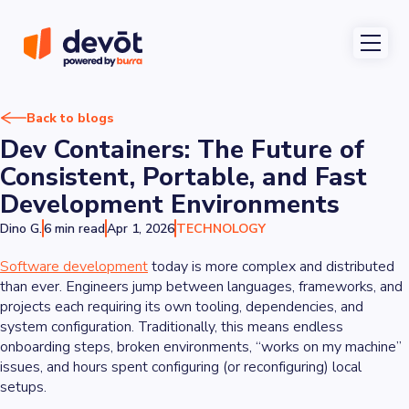
Back to blogs
Dev Containers: The Future of
Consistent, Portable, and Fast
Development Environments
Dino G.
6 min read
Apr 1, 2026
TECHNOLOGY
Software development
today is more complex and distributed
than ever. Engineers jump between languages, frameworks, and
projects each requiring its own tooling, dependencies, and
system configuration. Traditionally, this means endless
onboarding steps, broken environments, “works on my machine”
issues, and hours spent configuring (or reconfiguring) local
setups.