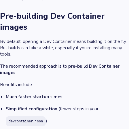
Pre-building Dev Container
images
By default, opening a Dev Container means building it on the fly.
But builds can take a while, especially if you're installing many
tools.
The recommended approach is to
pre-build Dev Container
images
.
Benefits include:
Much faster startup times
Simplified configuration
(fewer steps in your
)
devcontainer.json