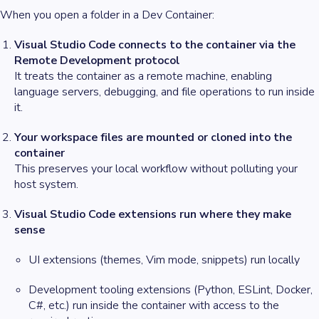
When you open a folder in a Dev Container:
Visual Studio Code connects to the container via the
Remote Development protocol
It treats the container as a remote machine, enabling
language servers, debugging, and file operations to run inside
it.
Your workspace files are mounted or cloned into the
container
This preserves your local workflow without polluting your
host system.
Visual Studio Code extensions run where they make
sense
UI extensions (themes, Vim mode, snippets) run locally
Development tooling extensions (Python, ESLint, Docker,
C#, etc.) run inside the container with access to the