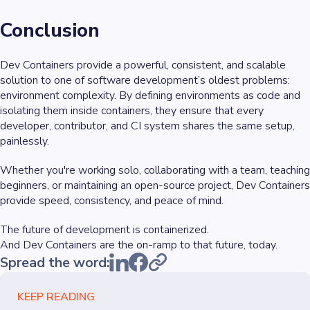
Conclusion
Dev Containers provide a powerful, consistent, and scalable
solution to one of software development’s oldest problems:
environment complexity. By defining environments as code and
isolating them inside containers, they ensure that every
developer, contributor, and CI system shares the same setup,
painlessly.
Whether you're working solo, collaborating with a team, teaching
beginners, or maintaining an open-source project, Dev Containers
provide speed, consistency, and peace of mind.
The future of development is containerized.
And Dev Containers are the on-ramp to that future, today.
Spread the word:
KEEP READING