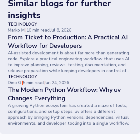
Similar blogs for further
insights
TECHNOLOGY
Marko M.
10 min read
Jul 8, 2026
From Ticket to Production: A Practical AI
Workflow for Developers
AI-assisted development is about far more than generating
code. Explore a practical engineering workflow that uses AI
to improve planning, reviews, testing, documentation, and
release preparation while keeping developers in control of
every decision.
TECHNOLOGY
Dino G.
5 min read
Jun 24, 2026
The Modern Python Workflow: Why uv
Changes Everything
A growing Python ecosystem has created a maze of tools,
configurations, and setup steps. uv offers a different
approach by bringing Python versions, dependencies, virtual
environments, and developer tooling into a single workflow.