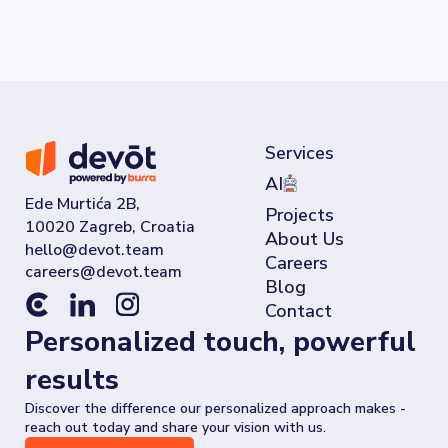
Services
AI
Ede Murtića 2B,
Projects
10020 Zagreb, Croatia
About Us
Careers
Blog
Contact
Personalized touch, powerful
results
Discover the difference our personalized approach makes -
reach out today and share your vision with us.