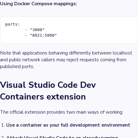
Using Docker Compose mappings:
ports:

	- "3000"

	- "8921:5000"
Note that applications behaving differently between
localhost
and
public network callers
may reject requests coming from
published ports.
Visual Studio Code Dev
Containers extension
The official extension provides two main ways of working:
Use a container as your full development environment