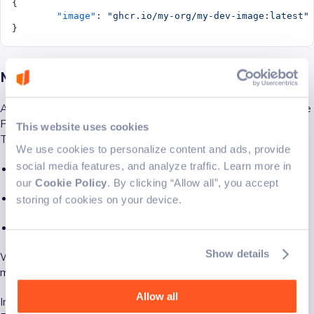
{
	"image"
: 
"ghcr.io/my-org/my-dev-image:latest"
}
Metadata inheritance
A particularly useful feature is that Dev Container metadata (like
Features and config) can be embedded into an image via labels.
This website uses cookies
This means:
We use cookies to personalize content and ads, provide
social media features, and analyze traffic. Learn more in
You can centralize complex configurations in one image
our
Cookie Policy
. By clicking “Allow all”, you accept
Other repositories can inherit everything automatically
storing of cookies on your device.
You reduce duplication and maintenance overhead
Show details
When the container is created, the runtime merges the
metadata from the image with metadata from the repo.
Allow all
Imagine managing a single dev configuration for 20 repos.