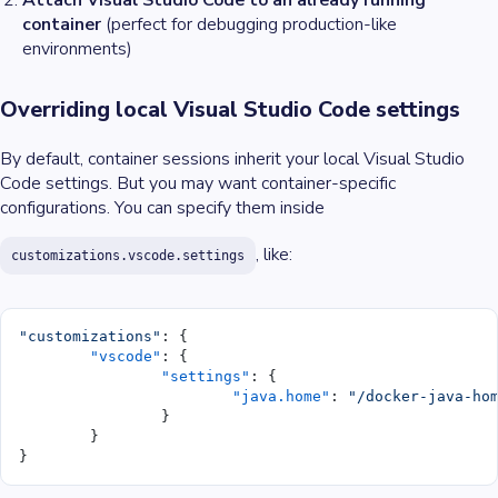
Attach Visual Studio Code to an already running
container
(perfect for debugging production-like
environments)
Overriding local Visual Studio Code settings
By default, container sessions inherit your local Visual Studio
Code settings. But you may want container-specific
configurations. You can specify them inside
, like:
customizations.vscode.settings
"customizations"
: {
	"vscode"
: {
		"settings"
: {
			"java.home"
: 
"/docker-java-ho
		}
	}
}