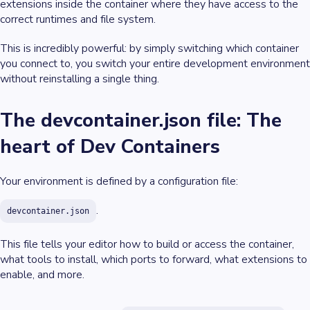
extensions inside the container where they have access to the
correct runtimes and file system.
This is incredibly powerful: by simply switching which container
you connect to, you switch your entire development environment
without reinstalling a single thing.
The devcontainer.json file: The
heart of Dev Containers
Your environment is defined by a configuration file:
.
devcontainer.json
This file tells your editor how to build or access the container,
what tools to install, which ports to forward, what extensions to
enable, and more.