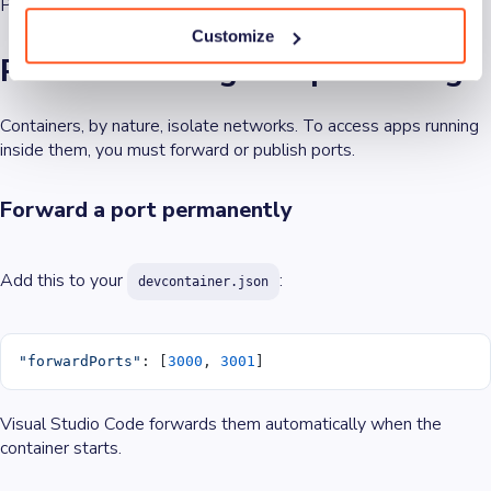
Prebuilt images make that trivial.
Customize
Port forwarding and publishing
Containers, by nature, isolate networks. To access apps running
inside them, you must forward or publish ports.
Forward a port permanently
Add this to your
:
devcontainer.json
"forwardPorts"
: [
3000
, 
3001
]
Visual Studio Code forwards them automatically when the
container starts.