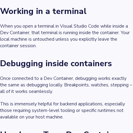
Working in a terminal
When you open a terminal in Visual Studio Code while inside a
Dev Container, that terminal is
running inside the container
. Your
local machine is untouched unless you explicitly leave the
container session.
Debugging inside containers
Once connected to a Dev Container, debugging works exactly
the same as debugging locally. Breakpoints, watches, stepping –
all of it works seamlessly.
This is immensely helpful for backend applications, especially
those requiring system-level tooling or specific runtimes not
available on your host machine.