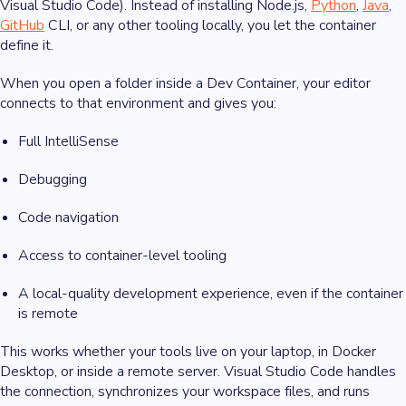
Visual Studio Code). Instead of installing Node.js,
Python
,
Java
,
GitHub
CLI, or any other tooling locally, you let the container
define it.
When you open a folder inside a Dev Container, your editor
connects to that environment and gives you:
Full IntelliSense
Debugging
Code navigation
Access to container-level tooling
A local-quality development experience, even if the container
is remote
This works whether your tools live on your laptop, in Docker
Desktop, or inside a remote server. Visual Studio Code handles
the connection, synchronizes your workspace files, and runs