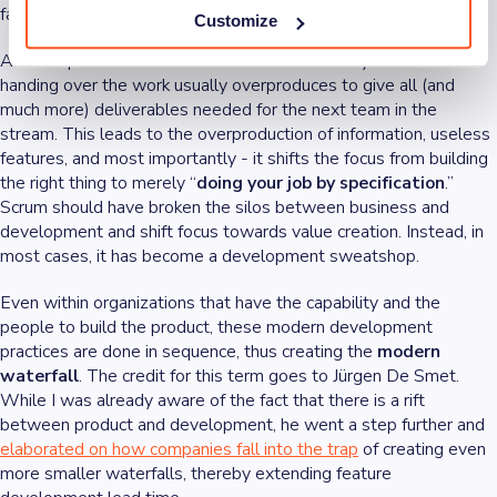
fall in feature lead time.
Customize
Another problem with handover is a fall in clarity. The team
handing over the work usually overproduces to give all (and
much more) deliverables needed for the next team in the
stream. This leads to the overproduction of information, useless
features, and most importantly - it shifts the focus from building
the right thing to merely “
doing your job by specification
.”
Scrum should have broken the silos between business and
development and shift focus towards value creation. Instead, in
most cases, it has become a development sweatshop.
Even within organizations that have the capability and the
people to build the product, these modern development
practices are done in sequence, thus creating the
modern
waterfall
. The credit for this term goes to Jürgen De Smet.
While I was already aware of the fact that there is a rift
between product and development, he went a step further and
elaborated on how companies fall into the trap
of creating even
more smaller waterfalls, thereby extending feature