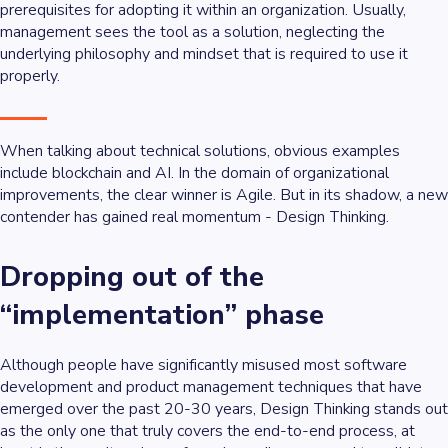
prerequisites for adopting it within an organization. Usually,
management sees the tool as a solution, neglecting the
underlying philosophy and mindset that is required to use it
properly.
When talking about technical solutions, obvious examples
include blockchain and AI. In the domain of organizational
improvements, the clear winner is Agile. But in its shadow, a new
contender has gained real momentum - Design Thinking.
Dropping out of the
“implementation” phase
Although people have significantly misused most software
development and product management techniques that have
emerged over the past 20-30 years, Design Thinking stands out
as the only one that truly covers the end-to-end process, at