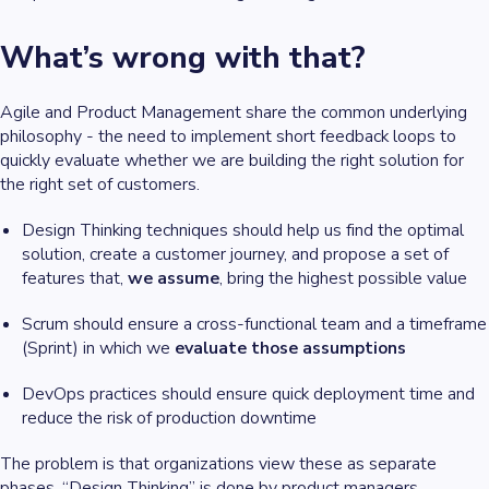
What’s wrong with that?
Agile and Product Management share the common underlying
philosophy - the need to implement short feedback loops to
quickly evaluate whether we are building the right solution for
the right set of customers.
Design Thinking techniques should help us find the optimal
solution, create a customer journey, and propose a set of
features that,
we assume
, bring the highest possible value
Scrum should ensure a cross-functional team and a timeframe
(Sprint) in which we
evaluate those assumptions
DevOps practices should ensure quick deployment time and
reduce the risk of production downtime
The problem is that organizations view these as separate
phases. “Design Thinking” is done by product managers,