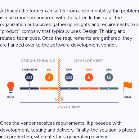
Although the former can suffer from a silo mentality, the problem
is much more pronounced with the latter. In this case, the
organization outsources gathering insights and requirements to a
“product” company that typically uses Design Thinking and
related techniques. Once the requirements are gathered, they
are handed over to the software development vendor.
Once the vendor receives requirements, it proceeds with
development, testing and delivery. Finally, the solution is placed
into production, where it starts generating revenue.