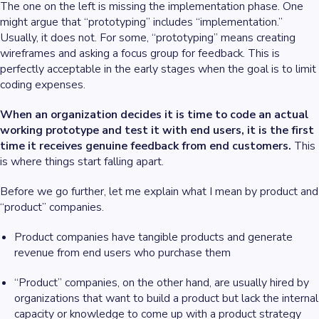
The one on the left is missing the implementation phase. One
might argue that “prototyping” includes “implementation.”
Usually, it does not. For some, “prototyping” means creating
wireframes and asking a focus group for feedback. This is
perfectly acceptable in the early stages when the goal is to limit
coding expenses.
When an organization decides it is time to code an actual
working prototype and test it with end users, it is the first
time it receives genuine feedback from end customers.
This
is where things start falling apart.
Before we go further, let me explain what I mean by product and
“product” companies.
Product companies have tangible products and generate
revenue from end users who purchase them
“Product” companies, on the other hand, are usually hired by
organizations that want to build a product but lack the internal
capacity or knowledge to come up with a product strategy