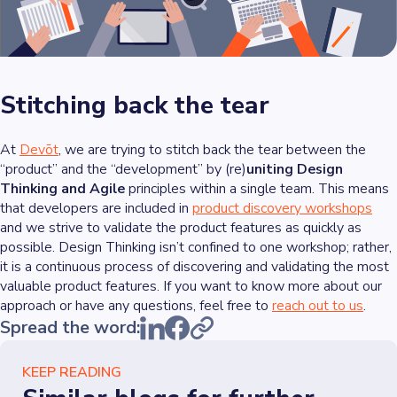
Stitching back the tear
At
Devōt
, we are trying to stitch back the tear between the
“product” and the “development” by (re)
uniting Design
Thinking and Agile
principles within a single team. This means
that developers are included in
product discovery workshops
and we strive to validate the product features as quickly as
possible. Design Thinking isn’t confined to one workshop; rather,
it is a continuous process of discovering and validating the most
valuable product features. If you want to know more about our
approach or have any questions, feel free to
reach out to us
.
Spread the word:
KEEP READING