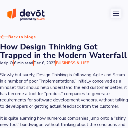
Back to blogs
How Design Thinking Got
Trapped in the Modern Waterfall
Josip O.
6 min read
Dec 6, 2023
BUSINESS & LIFE
Slowly but surely, Design Thinking is following Agile and Scrum
in a number of poor “implementations.” Initially conceived as a
mindset that should help understand the end customer better, it
has become a tool for “product” companies to generate
requirements for software development vendors, without talking
to developers or getting actual feedback from the customer.
It is quite alarming how numerous companies jump onto a “shiny
new tool” bandwagon without thinking about the conditions and