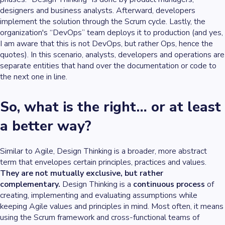
designers and business analysts. Afterward, developers
implement the solution through the Scrum cycle. Lastly, the
organization's “DevOps” team deploys it to production (and yes,
I am aware that this is not DevOps, but rather Ops, hence the
quotes). In this scenario, analysts, developers and operations are
separate entities that hand over the documentation or code to
the next one in line.
So, what is the right… or at least
a better way?
Similar to Agile, Design Thinking is a broader, more abstract
term that envelopes certain principles, practices and values.
They are not mutually exclusive, but rather
complementary.
Design Thinking is a
continuous process
of
creating, implementing and evaluating assumptions while
keeping Agile values and principles in mind. Most often, it means
using the Scrum framework and cross-functional teams of