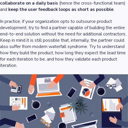
collaborate on a daily basis
(hence the cross-functional team)
and
keep the user feedback loops as short as possible
.
In practice, if your organization opts to outsource product
development, try to find a partner capable of building the entire
end-to-end solution without the need for additional contractors.
Keep in mind it is still possible that, internally, the partner could
also suffer from modern waterfall syndrome. Try to understand
how they build the product, how long they expect the lead time
for each iteration to be, and how they validate each product
iteration.