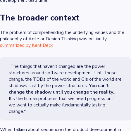
development lead time.
The broader context
The problem of comprehending the underlying values and the
philosophy of Agile or Design Thinking was brilliantly
summarized by Kent Beck
:
"The things that haven’t changed are the power
structures around software development. Until those
change, the TDDs of the world and CIs of the world are
shadows cast by the power structures.
You can’t
change the shadow until you change the reality
…
It’s the human problems that we need progress on if
we want to actually make fundamentally lasting
change."
When talking about sequencing the product development in