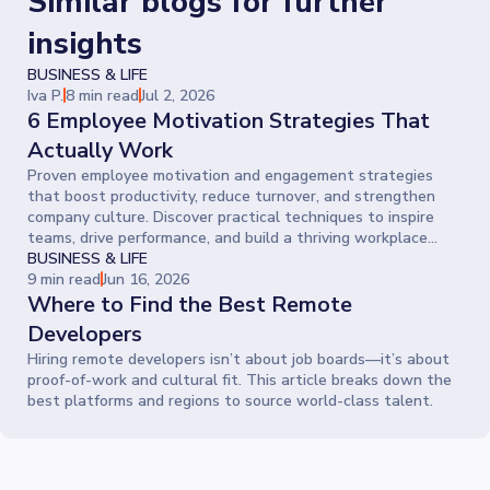
Similar blogs for further
insights
BUSINESS & LIFE
Iva P.
8 min read
Jul 2, 2026
6 Employee Motivation Strategies That
Actually Work
Proven employee motivation and engagement strategies
that boost productivity, reduce turnover, and strengthen
company culture. Discover practical techniques to inspire
teams, drive performance, and build a thriving workplace
where people give their best every day.
BUSINESS & LIFE
9 min read
Jun 16, 2026
Where to Find the Best Remote
Developers
Hiring remote developers isn’t about job boards—it’s about
proof-of-work and cultural fit. This article breaks down the
best platforms and regions to source world-class talent.