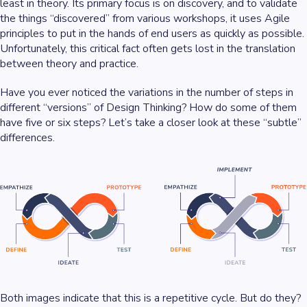
least in theory. Its primary focus is on discovery, and to validate
the things “discovered” from various workshops, it uses Agile
principles to put in the hands of end users as quickly as possible.
Unfortunately, this critical fact often gets lost in the translation
between theory and practice.
Have you ever noticed the variations in the number of steps in
different “versions” of Design Thinking? How do some of them
have five or six steps? Let’s take a closer look at these “subtle”
differences.
Both images indicate that this is a repetitive cycle. But do they?