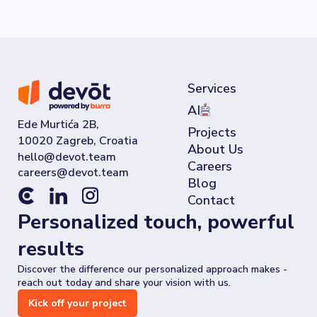
Services
AI
Ede Murtića 2B,
Projects
10020 Zagreb, Croatia
About Us
Careers
Blog
Contact
Personalized touch, powerful
results
Discover the difference our personalized approach makes -
reach out today and share your vision with us.
Kick off your project