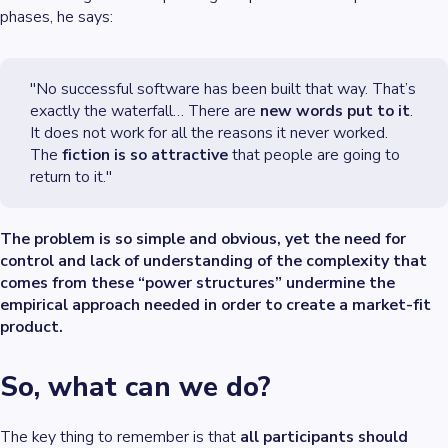
phases, he says:
"No successful software has been built that way. That’s
exactly the waterfall… There are
new words put to it
.
It does not work for all the reasons it never worked.
The
fiction is so attractive
that people are going to
return to it."
The problem is so simple and obvious, yet the need for
control and lack of understanding of the complexity that
comes from these “power structures” undermine the
empirical approach needed in order to create a market-fit
product.
So, what can we do?
The key thing to remember is that
all participants should