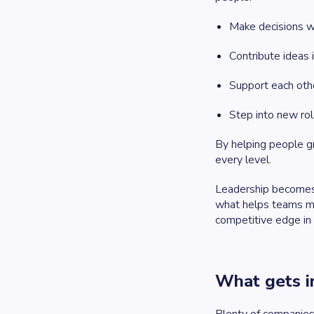
Make decisions w
Contribute ideas 
Support each oth
Step into new rol
By helping people gr
every level.
Leadership becomes 
what helps teams mov
competitive edge in
What gets in