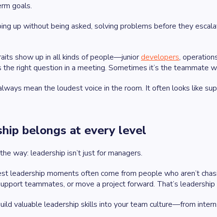
erm goals.
ing up without being asked, solving problems before they escalat
aits show up in all kinds of people—junior
developers
, operation
 the right question in a meeting. Sometimes it’s the teammate who
lways mean the loudest voice in the room. It often looks like sup
hip belongs at every level
 the way: leadership isn’t just for managers.
st leadership moments often come from people who aren’t chasing
upport teammates, or move a project forward. That’s leadership in a
uild valuable leadership skills into your team culture—from in