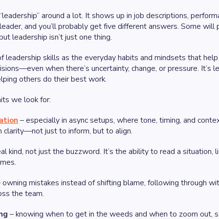
eadership” around a lot. It shows up in job descriptions, perform
ader, and you’ll probably get five different answers. Some will p
t leadership isn’t just one thing.
f leadership skills as the everyday habits and mindsets that hel
sions—even when there’s uncertainty, change, or pressure. It’s 
elping others do their best work.
its we look for:
ation
– especially in async setups, where tone, timing, and conte
clarity—not just to inform, but to align.
al kind, not just the buzzword. It’s the ability to read a situatio
omes.
 owning mistakes instead of shifting blame, following through wit
ross the team.
ing
– knowing when to get in the weeds and when to zoom out, se