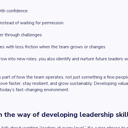
ith confidence
instead of waiting for permission
er through challenges
es with less friction when the team grows or changes
ow into new roles, you also identify and nurture future leaders 
part of how the team operates, not just something a few people a
e faster, stay resilient, and grow sustainably. Developing valuabl
 today’s fast-changing environment.
 the way of developing leadership skil