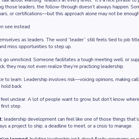
talk about wanting “leaders at every level.” It’s a nice phrase t
ng those leaders, the follow-through doesn’t always happen. Som
rs, or certifications—but this approach alone may not be enough 
n see instead:
mselves as leaders. The word “leader” still feels tied to job tit
nd miss opportunities to step up.
 go unnoticed. Someone facilitates a tough meeting well, or supp
k, they may not even realize they’re practicing leadership.
e to learn. Leadership involves risk—voicing opinions, making cal
 hold back.
eel unclear. A lot of people want to grow, but don’t know wher
first step.
t
: leadership development can feel like one of those things that’
ys a project to ship, a deadline to meet, or a crisis to manage.