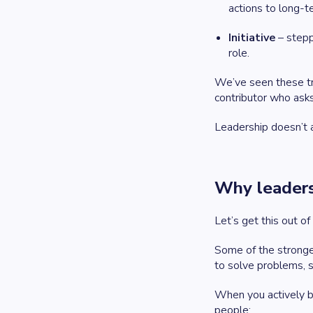
actions to long-t
Initiative
– stepp
role.
We’ve seen these tr
contributor who asks
Leadership doesn’t a
Why leaders
Let’s get this out of
Some of the stronge
to solve problems, s
When you actively b
people: