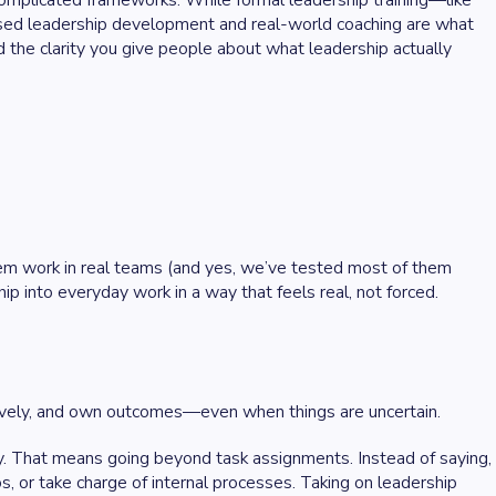
 complicated frameworks. While formal leadership training—like
based leadership development and real-world coaching are what
nd the clarity you give people about what leadership actually
hem work in real teams (and yes, we’ve tested most of them
ip into everyday work in a way that feels real, not forced.
ctively, and own outcomes—even when things are uncertain.
ty. That means going beyond task assignments. Instead of saying,
os, or take charge of internal processes. Taking on leadership