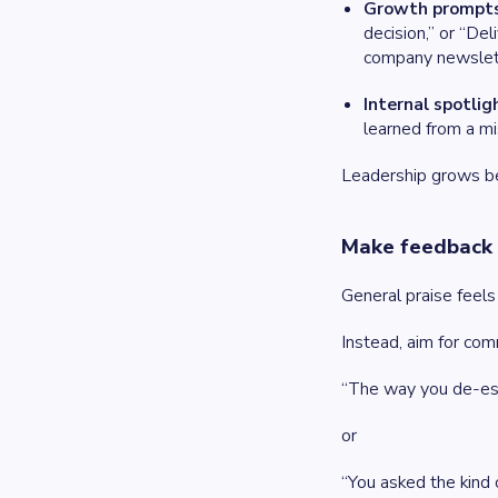
Growth prompts
decision,” or “De
company newslett
Internal spotlig
learned from a mi
Leadership grows bes
Make feedback 
General praise feels
Instead, aim for com
“The way you de-esc
or
“You asked the kind