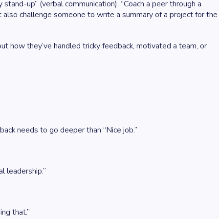
y stand-up” (verbal communication), “Coach a peer through a
ht also challenge someone to write a summary of a project for the
ut how they’ve handled tricky feedback, motivated a team, or
edback needs to go deeper than “Nice job.”
l leadership.”
ng that.”