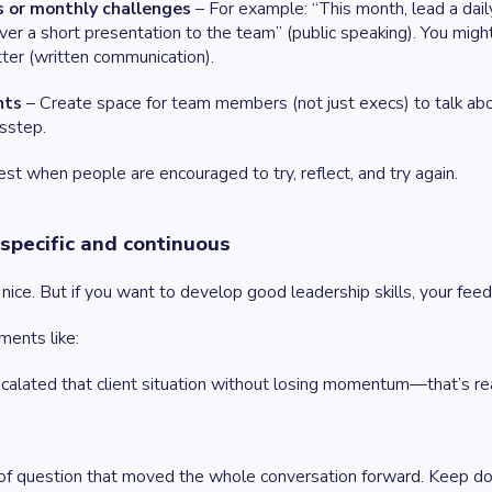
 or monthly challenges
– For example: “This month, lead a dail
liver a short presentation to the team” (public speaking). You mig
er (written communication).
hts
– Create space for team members (not just execs) to talk abo
sstep.
t when people are encouraged to try, reflect, and try again.
specific and continuous
 nice. But if you want to develop good leadership skills, your fe
ments like:
alated that client situation without losing momentum—that’s rea
 of question that moved the whole conversation forward. Keep doi