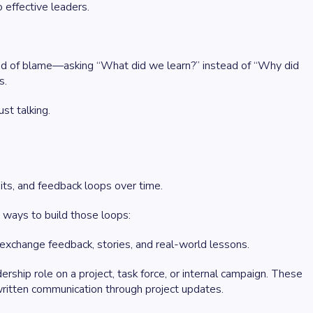
 effective leaders.
tead of blame—asking “What did we learn?” instead of “Why did
s.
st talking.
bits, and feedback loops over time.
 ways to build those loops:
xchange feedback, stories, and real-world lessons.
ship role on a project, task force, or internal campaign. These
 written communication through project updates.