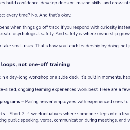
s build confidence, develop decision-making skills, and grow into
fect every time? No. And that’s okay.
pens when things go off track. If you respond with curiosity ins
reate psychological safety. And safety is where ownership grow
take small risks. That’s how you teach leadership by doing, not ju
 loops, not one-off training
t in a day-long workshop or a slide deck. It’s built in moments, ha
te-sized, ongoing learning experiences work best. Here are a few
 programs
– Pairing newer employees with experienced ones to e
nts
– Short 2–4 week initiatives where someone steps into a leader
icing public speaking, verbal communication during meetings, and