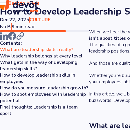
Back to blogs
How to Develop Leadership S
Dec 22, 2025
CULTURE
Iva P.
9 min read
When we hear the 
isn’t about titles o
Contents:
The qualities of a g
What are leadership skills, really?
leadership positions
Why leadership belongs at every level
What gets in the way of developing
And those are qualit
leadership skills?
How to develop leadership skills in
Whether you’re build
employees
your employees’ abil
How do you measure leadership growth?
In this article, we’l
How to spot employees with leadership
buzzwords. Developin
potential
Final thoughts: Leadership is a team
sport
What are lea