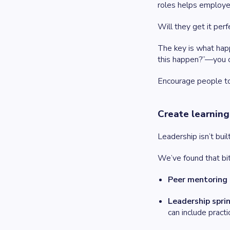
roles helps employee
Will they get it per
The key is what hap
this happen?”—you c
Encourage people to 
Create learning
Leadership isn’t buil
We’ve found that bi
Peer mentoring
Leadership spri
can include pract