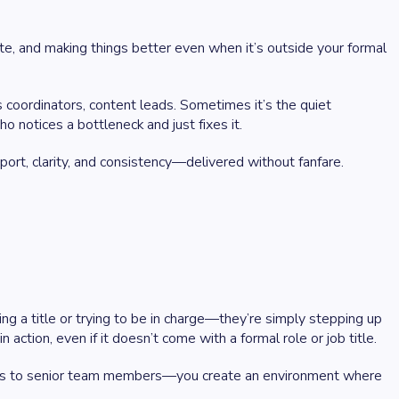
e, and making things better even when it’s outside your formal
s coordinators, content leads. Sometimes it’s the quiet
 notices a bottleneck and just fixes it.
port, clarity, and consistency—delivered without fanfare.
 a title or trying to be in charge—they’re simply stepping up
ction, even if it doesn’t come with a formal role or job title.
terns to senior team members—you create an environment where