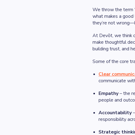
We throw the term “l
what makes a good le
they’re not wrong—bu
At Devōt, we think o
make thoughtful deci
building trust, and h
Some of the core tra
Clear communic
communicate with 
Empathy
– the re
people and outc
Accountability
–
responsibility ac
Strategic think