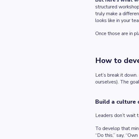
But here’s what w
structured workshop
truly make a differe
looks like in your te
Once those are in pla
How to deve
Let’s break it down
ourselves). The goal
Build a culture
Leaders don’t wait 
To develop that mind
“Do this,” say, “Own