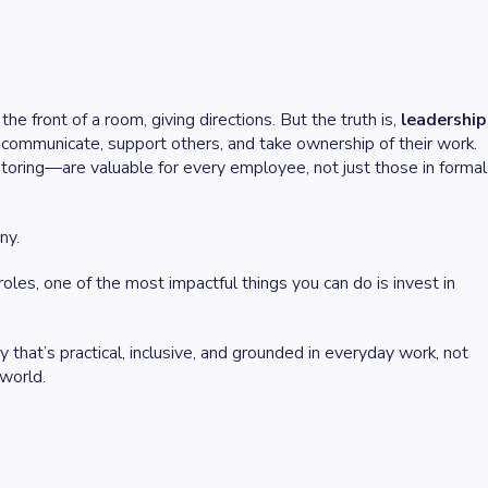
he front of a room, giving directions. But the truth is,
leadership
ommunicate, support others, and take ownership of their work.
ntoring—are valuable for every employee, not just those in formal
ny.
les, one of the most impactful things you can do is invest in
y that’s practical, inclusive, and grounded in everyday work, not
 world.