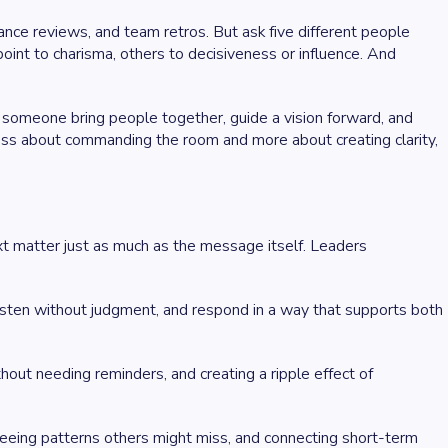
ance reviews, and team retros. But ask five different people
oint to charisma, others to decisiveness or influence. And
p someone bring people together, guide a vision forward, and
less about commanding the room and more about creating clarity,
xt matter just as much as the message itself. Leaders
n, listen without judgment, and respond in a way that supports both
hout needing reminders, and creating a ripple effect of
eing patterns others might miss, and connecting short-term