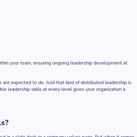
within your team, ensuring ongoing leadership development at
re expected to do. And that kind of distributed leadership is
e leadership skills at every level gives your organization a
ls?