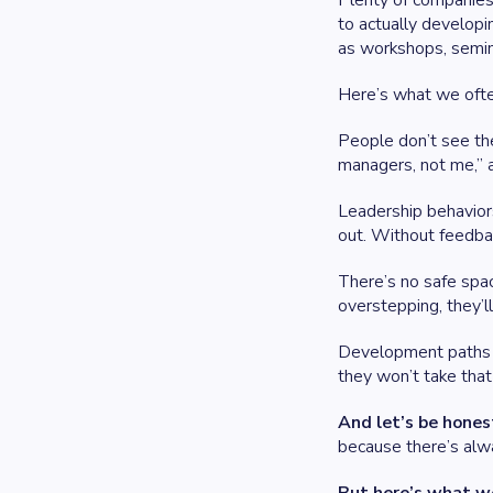
Plenty of companies 
to actually developi
as workshops, semina
Here’s what we ofte
People don’t see the
managers, not me,” a
Leadership behaviors
out. Without feedbac
There’s no safe spac
overstepping, they’ll
Development paths f
they won’t take that 
And let’s be hones
because there’s alwa