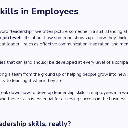
kills in Employees
word
“leadership,”
we often picture someone in a suit, standing at t
r job levels
. It’s about how someone shows up—how they think, c
reat leader—such as effective communication, inspiration, and me
.
ies that can (and should) be developed at every level of a compa
ing a team from the ground up or helping people grow into new ro
ity to lead, right where they are.
l break down how to develop leadership skills in employees in a wa
g these skills is essential for achieving success in the business
dership skills, really?