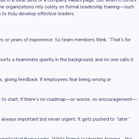
o put in a slide deck or a company values page. But when it comes
e organizations rely solely on formal leadership training—such
to truly develop effective leaders.
les or years of experience. So team members think, “That’s for
orts a teammate quietly in the background, and no one calls it
ls, giving feedback. If employees fear being wrong or
e to start. If there’s no roadmap—or worse, no encouragement—
s always important but never urgent. It gets pushed to “later”