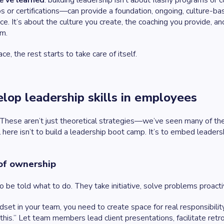
e’ve learned
: building leadership isn’t about flashy programs or
s or certifications—can provide a foundation, ongoing, culture-
nce. It’s about the culture you create, the coaching you provide, a
am.
ce, the rest starts to take care of itself.
lop leadership skills in employees
. These aren’t just theoretical strategies—we’ve seen many of t
 here isn’t to build a leadership boot camp. It’s to embed leadersh
 of ownership
to be told what to do. They take initiative, solve problems proa
set in your team, you need to create space for real responsibili
 this.” Let team members lead client presentations, facilitate retr