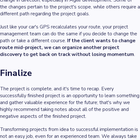
the changes pertain to the project's scope, while others require a
different path regarding the project goals.
Just like your car's GPS recalculates your route, your project
management team can do the same if you decide to change the
path or take a different course.
If the client wants to change
route mid-project, we can organize another project
discovery to get back on track without losing momentum
.
Finalize
The project is complete, and it's time to recap. Every
successfully finished project is an opportunity to learn something
and gather valuable experience for the future; that's why we
highly recommend taking notes about all of the positive and
negative aspects of the finished project.
Transforming projects from idea to successful implementation is
not an easy job, even for an experienced team. We always take