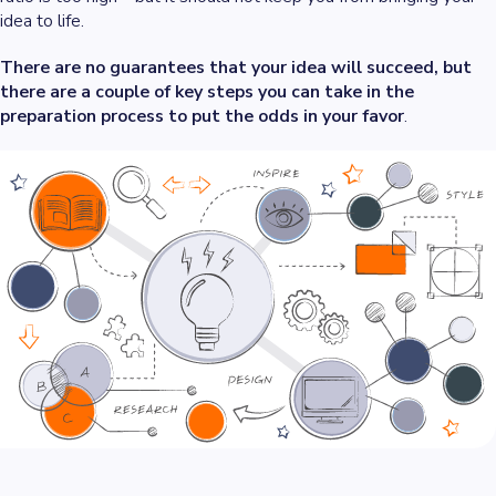
idea to life.
There are no guarantees that your idea will succeed, but
there are a couple of key steps you can take in the
preparation process to put the odds in your favor
.