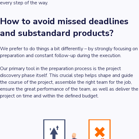
every step of the way.
How to avoid missed deadlines
and substandard products?
We prefer to do things a bit differently – by strongly focusing on
preparation and constant follow-up during the execution.
Our primary tool in the preparation process is the project
discovery phase itself. This crucial step helps shape and guide
the course of the project, assemble the right team for the job,
ensure the great performance of the team, as well as deliver the
project on time and within the defined budget.