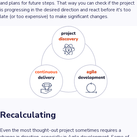
and plans for future steps. That way you can check if the project
is progressing in the desired direction and react before it's too
late (or too expensive) to make significant changes.
Recalculating
Even the most thought-out project sometimes requires a
change in direction, especially in Agile development. Some of