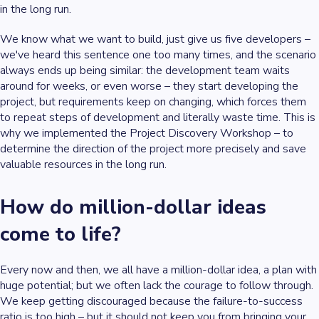
in the long run.
We know what we want to build, just give us five developers –
we've heard this sentence one too many times, and the scenario
always ends up being similar: the development team waits
around for weeks, or even worse – they start developing the
project, but requirements keep on changing, which forces them
to repeat steps of development and literally waste time. This is
why we implemented the Project Discovery Workshop – to
determine the direction of the project more precisely and save
valuable resources in the long run.
How do
million-dollar ideas
come to life?
Every now and then, we all have a
million-dollar idea
, a plan with
huge potential; but we often lack the courage to follow through.
We keep getting discouraged because the failure-to-success
ratio is too high – but it should not keep you from bringing your