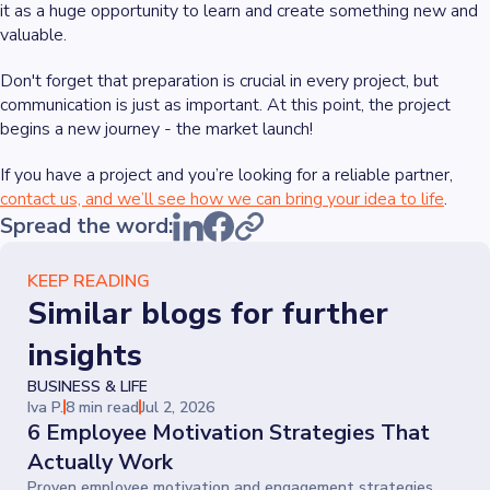
it as a huge opportunity to learn and create something new and
valuable.
Don't forget that preparation is crucial in every project, but
communication is just as important. At this point, the project
begins a new journey - the market launch!
If you have a project and you’re looking for a reliable partner,
contact us, and we’ll see how we can bring your idea to life
.
Spread the word:
KEEP READING
Similar blogs for further
insights
BUSINESS & LIFE
Iva P.
8 min read
Jul 2, 2026
6 Employee Motivation Strategies That
Actually Work
Proven employee motivation and engagement strategies