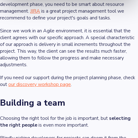
development phase, you need to be smart about resource
management.
JIRA
is a great project management tool we
recommend to define your project's goals and tasks.
Since we work in an Agile environment, it is essential that the
client agrees with our specific approach. A special characteristic
of our approach is delivery in small increments throughout the
project. This way, the client can see the results much faster,
allowing them to follow the progress and make necessary
adjustments.
If you need our support during the project planning phase, check
out
our discovery workshop page
.
Building a team
Choosing the right tool for the job is important, but
selecting
the right people
is even more important.
Blindly picking developers for projects can doom it from the