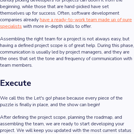
beginning, while those that are hand-picked have set
themselves up for success. Often, software development
companies already
have a ready-to-work team made up of pure
specialists
with more in-depth skills to offer.
Assembling the right team for a project is not always easy, but
having a defined project scope is of great help. During this phase,
communication is usually led by project managers, and they are
the ones that set the tone and frequency of communication with
team members.
Execute
We call this the
Let's go!
phase because every piece of the
puzzle is finally in place, and the show can begin!
After defining the project scope, planning the roadmap, and
assembling the team, we are ready to start developing your
project. We will keep you updated with the most current status