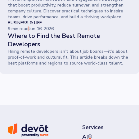
that boost productivity, reduce turnover, and strengthen
company culture. Discover practical techniques to inspire
teams, drive performance, and build a thriving workplace
where people give their best every day.
BUSINESS & LIFE
9 min read
Jun 16, 2026
Where to Find the Best Remote
Developers
Hiring remote developers isn’t about job boards—it’s about
proof-of-work and cultural fit. This article breaks down the
best platforms and regions to source world-class talent.
Services
AI