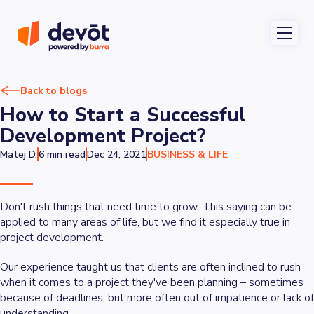
Back to blogs
How to Start a Successful
Development Project?
Matej D.
6 min read
Dec 24, 2021
BUSINESS & LIFE
Don't rush things that need time to grow
. This saying can be
applied to many areas of life, but we find it especially true in
project development.
Our experience taught us that clients are often inclined to rush
when it comes to a project they've been planning – sometimes
because of deadlines, but more often out of impatience or lack of
understanding.