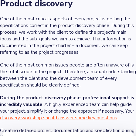
Product discovery
One of the most critical aspects of every project is getting the
specifications correct in the product discovery phase. During this
process, we work with the client to define the project's main
focus and the sub-goals we aim to achieve. That information is
documented in the project charter – a document we can keep
referring to as the project progresses.
One of the most common issues people are often unaware of is
the total scope of the project. Therefore, a mutual understanding
between the client and the development team of every
specification should be clearly defined.
During the product discovery phase, professional support is
incredibly valuable
. A highly experienced team can help guide
your project, simplify it or change the approach if necessary. Your
discovery workshop should answer some key questions
.
Creating detailed project documentation and specification during