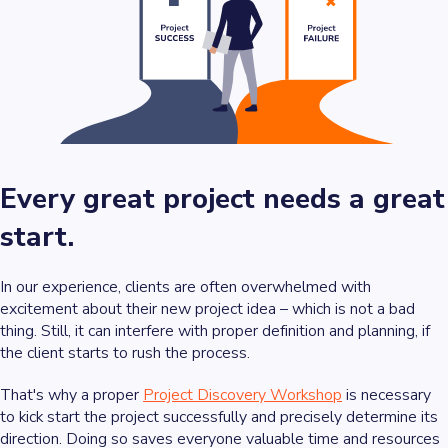
Every great project needs a great
start.
In our experience, clients are often overwhelmed with
excitement about their new project idea – which is not a bad
thing. Still, it can interfere with proper definition and planning, if
the client starts to rush the process.
That's why a proper
Project Discovery Workshop
is necessary
to kick start the project successfully and precisely determine its
direction. Doing so saves everyone valuable time and resources