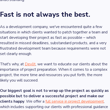
Fast is not always the best.
As a development company, we've encountered quite a few
situations in which clients wanted to patch together a team and
start developing their project as fast as possible – which
resulted in missed deadlines, substandard products, and a very
frustrated development team because requirements were not
set clearly enough.
That's why, at
Devōt
, we want to educate our clients about the
importance of project preparation. When it comes to a complex
project, the more time and resources you put forth, the more
likely you will succeed.
Our biggest goal is not to wrap up the project as quickly as
possible but to deliver a successful project and make our
clients happy
. We offer a
full service in project development
,
which includes supporting our clients with professional guidance