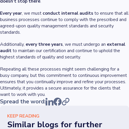
doesn’t stop there
.
Every year
, we must
conduct internal audits
to ensure that all
business processes continue to comply with the prescribed and
agreed-upon quality management standards and security
standards.
Additionally,
every three years
, we must undergo an
external
audit
to maintain our certification and continue to uphold the
highest standards of quality and security.
Repeating all these processes might seem challenging for a
busy company, but this commitment to continuous improvement
ensures that you continually improve and refine your processes.
Ultimately, it provides a secure assurance for the clients that
want to work with you.
Spread the word:
KEEP READING
Similar blogs for further