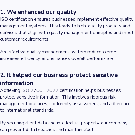
1. We enhanced our quality
ISO certification ensures businesses implement effective quality
management systems. This leads to high-quality products and
services that align with quality management principles and meet
customer requirements.
An effective quality management system reduces errors,
increases efficiency, and enhances overall performance.
2. It helped our business protect sensitive
information
Achieving ISO 27001:2022 certification helps businesses
protect sensitive information. This involves rigorous risk
management practices, conformity assessment, and adherence
to international standards.
By securing client data and intellectual property, our company
can prevent data breaches and maintain trust.