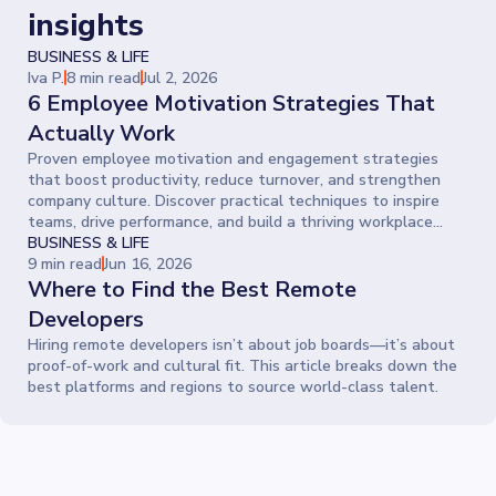
insights
BUSINESS & LIFE
Iva P.
8 min read
Jul 2, 2026
6 Employee Motivation Strategies That
Actually Work
Proven employee motivation and engagement strategies
that boost productivity, reduce turnover, and strengthen
company culture. Discover practical techniques to inspire
teams, drive performance, and build a thriving workplace
where people give their best every day.
BUSINESS & LIFE
9 min read
Jun 16, 2026
Where to Find the Best Remote
Developers
Hiring remote developers isn’t about job boards—it’s about
proof-of-work and cultural fit. This article breaks down the
best platforms and regions to source world-class talent.