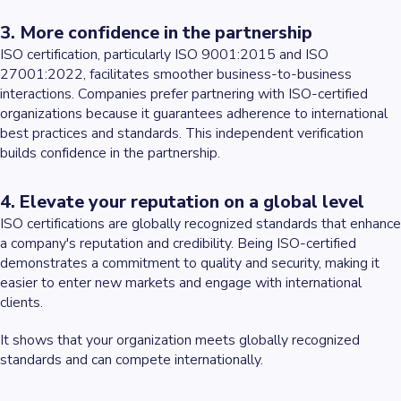
3. More confidence in the partnership
ISO certification, particularly ISO 9001:2015 and ISO
27001:2022, facilitates smoother business-to-business
interactions. Companies prefer partnering with ISO-certified
organizations because it guarantees adherence to international
best practices and standards. This independent verification
builds confidence in the partnership.
4. Elevate your reputation on a global level
ISO certifications are globally recognized standards that enhance
a company's reputation and credibility. Being ISO-certified
demonstrates a commitment to quality and security, making it
easier to enter new markets and engage with international
clients.
It shows that your organization meets globally recognized
standards and can compete internationally.