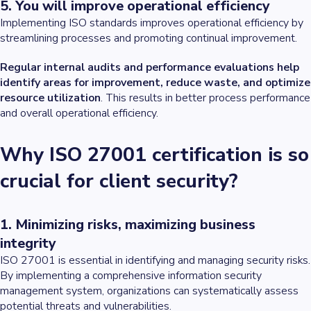
5. You will improve operational efficiency
Implementing ISO standards improves operational efficiency by
streamlining processes and promoting continual improvement.
Regular internal audits and performance evaluations help
identify areas for improvement, reduce waste, and optimize
resource utilization
. This results in better process performance
and overall operational efficiency.
Why ISO 27001 certification is so
crucial for client security?
1. Minimizing risks, maximizing business
integrity
ISO 27001 is essential in identifying and managing security risks.
By implementing a comprehensive information security
management system, organizations can systematically assess
potential threats and vulnerabilities.