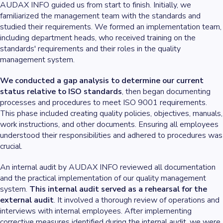
AUDAX INFO guided us from start to finish. Initially, we
familiarized the management team with the standards and
studied their requirements. We formed an implementation team,
including department heads, who received training on the
standards' requirements and their roles in the quality
management system.
We conducted a gap analysis to determine our current
status relative to ISO standards
, then began documenting
processes and procedures to meet ISO 9001 requirements.
This phase included creating quality policies, objectives, manuals,
work instructions, and other documents. Ensuring all employees
understood their responsibilities and adhered to procedures was
crucial.
An internal audit by AUDAX INFO reviewed all documentation
and the practical implementation of our quality management
system.
This internal audit served as a rehearsal for the
external audit
. It involved a thorough review of operations and
interviews with internal employees. After implementing
corrective measures identified during the internal audit, we were