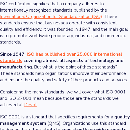
ISO certification signifies that a company adheres to
internationally recognized standards published by the
International Organization for Standardization (ISO)
. These
standards ensure that businesses operate with consistent
quality and efficiency. It was founded in 1947, and the main goal
is to promote worldwide proprietary, industrial, and commercial
standards.
Since 1947,
ISO has published over 25,000 international
standards
covering almost all aspects of technology and
manufacturing
. But what is the point of these standards?
These standards help organizations improve their performance
and ensure the quality and safety of their products and services.
Considering the many standards, we will cover what ISO 9001
and ISO 27001 mean because those are the standards we
achieved at
Devōt
.
ISO 9001 is a standard that specifies requirements for a
quality
management system
(QMS). Organizations use this standard
to demonstrate their ability to
consistently provide products