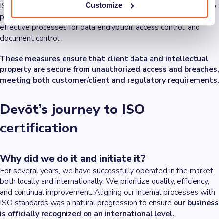
ISO 27001 specifies requirements for establishing measures to
Customize
protect sensitive information. This includes implementing
effective processes for data encryption, access control, and
document control.
These measures ensure that client data and intellectual
property are secure from unauthorized access and breaches,
meeting both customer/client and regulatory requirements.
Devōt’s journey to ISO
certification
Why did we do it and initiate it?
For several years, we have successfully operated in the market,
both locally and internationally. We prioritize quality, efficiency,
and continual improvement. Aligning our internal processes with
ISO standards was a natural progression to ensure
our business
is officially recognized on an international level.