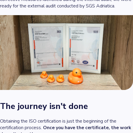
ready for the external audit conducted by SGS Adriatica.
The journey isn't done
Obtaining the ISO certification is just the beginning of the
certification process.
Once you have the certificate, the work