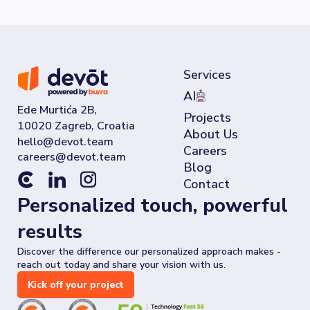
Services
AI
Ede Murtića 2B,
Projects
10020 Zagreb, Croatia
About Us
Careers
Blog
Contact
Personalized touch, powerful
results
Discover the difference our personalized approach makes -
reach out today and share your vision with us.
Kick off your project