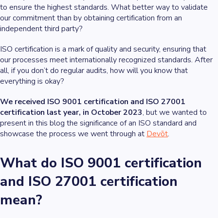
to ensure the highest standards. What better way to validate
our commitment than by obtaining certification from an
independent third party?
ISO certification is a mark of quality and security, ensuring that
our processes meet internationally recognized standards. After
all, if you don’t do regular audits, how will you know that
everything is okay?
We received ISO 9001 certification and ISO 27001
certification last year, in October 2023
, but we wanted to
present in this blog the significance of an ISO standard and
showcase the process we went through at
Devōt
.
What do ISO 9001 certification
and ISO 27001 certification
mean?