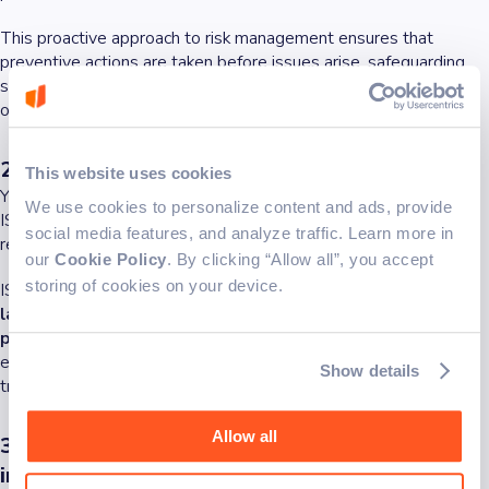
This proactive approach to risk management ensures that
preventive actions are taken before issues arise, safeguarding
sensitive data and maintaining the integrity of business
operations.
2. Data safety first, always
This website uses cookies
You know how they say, safe data = secure business. Achieving
We use cookies to personalize content and ads, provide
ISO certification helps organizations comply with statutory and
social media features, and analyze traffic. Learn more in
regulatory requirements.
our
Cookie Policy
. By clicking “Allow all”, you accept
storing of cookies on your device.
ISO 27001
ensures that businesses adhere to relevant
laws and regulations concerning data protection and
privacy
. Compliance not only avoids legal penalties but also
enhances the organization's reputation for reliability and
Show details
trustworthiness.
Allow all
3. Confidentiality first - Protecting sensitive
information