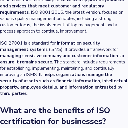
and services that meet customer and regulatory
requirements
. ISO 9001:2015, the latest version, focuses on
various quality management principles, including a strong
customer focus, the involvement of top management, and a
process approach to continual improvement.
ISO 27001 is a standard for
information security
management systems
(ISMS). It provides a framework for
managing sensitive company and customer information to
ensure it remains secure
. The standard includes requirements
for establishing, implementing, maintaining, and continually
improving an ISMS.
It helps organizations manage the
security of assets such as financial information, intellectual
property, employee details, and information entrusted by
third parties
.
What are the benefits of ISO
certification for businesses?