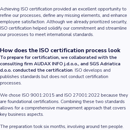
Achieving ISO certification provided an excellent opportunity to
refine our processes, define any missing elements, and enhance
employee satisfaction. Although we already prioritized security,
ISO certification helped solidify our commitment and streamline
our processes to meet international standards.
How does the ISO certification process look
To prepare for certification, we collaborated with the
consulting firm AUDAX INFO j.d.o.o., and SGS Adriatica
d.o.o. conducted the certification
. ISO develops and
publishes standards but does not conduct certification
processes.
We chose ISO 9001:2015 and ISO 27001:2022 because they
are foundational certifications. Combining these two standards
allows for a comprehensive management approach that covers
key business aspects.
The preparation took six months, involving around ten people.