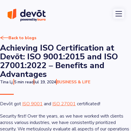
Back to blogs
Achieving ISO Certification at
Devōt: ISO 9001:2015 and ISO
27001:2022 – Benefits and
Advantages
Tina Lj.
5 min read
Jul 19, 2024
BUSINESS & LIFE
Devōt got
ISO 9001
and
ISO 27001
certificated!
Security first! Over the years, as we have worked with clients
across various industries, we have consistently prioritized
security. We meticulously evaluate all aspects of our operations