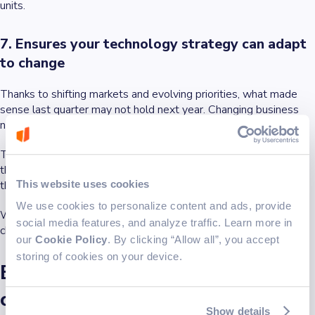
units.
7. Ensures your technology strategy can adapt
to change
Thanks to shifting markets and evolving priorities, what made
sense last quarter may not hold next year. Changing business
needs are a constant.
The right IT strategy consultant builds systems and structures
that can
flex without breaking
, and tying each initiative to goals
This website uses cookies
that remain relevant, even as the details change.
We use cookies to personalize content and ads, provide
When the strategy is aligned with how your business actually
social media features, and analyze traffic. Learn more in
changes, it becomes a long-term enabler of business progress.
our
Cookie Policy
. By clicking “Allow all”, you accept
storing of cookies on your device.
Early signs you need IT strategy
consulting services
Show details