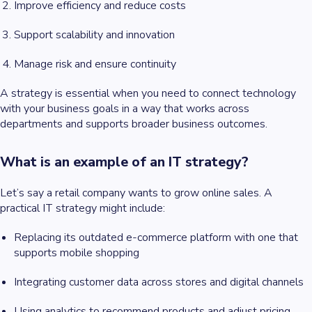
Improve efficiency and reduce costs
Support scalability and innovation
Manage risk and ensure continuity
A strategy is essential when you need to connect technology
with your business goals in a way that works across
departments and supports broader business outcomes.
What is an example of an IT strategy?
Let’s say a retail company wants to grow online sales. A
practical IT strategy might include:
Replacing its outdated e-commerce platform with one that
supports mobile shopping
Integrating customer data across stores and digital channels
Using analytics to recommend products and adjust pricing