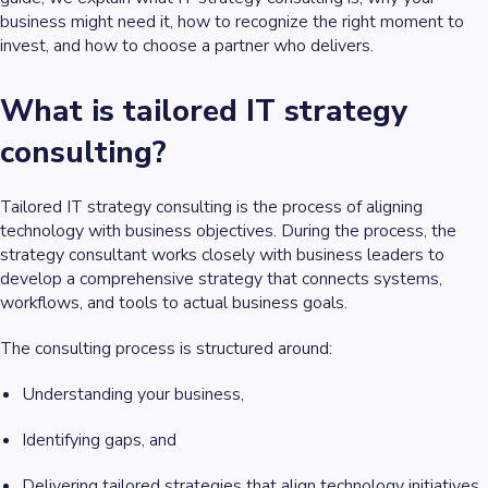
business might need it, how to recognize the right moment to
invest, and how to choose a partner who delivers.
What is tailored IT strategy
consulting?
Tailored IT strategy consulting is the process of aligning
technology with business objectives. During the process, the
strategy consultant works closely with business leaders to
develop a comprehensive strategy that connects systems,
workflows, and tools to actual business goals.
The consulting process is structured around:
Understanding your business,
Identifying gaps, and
Delivering tailored strategies that align technology initiatives