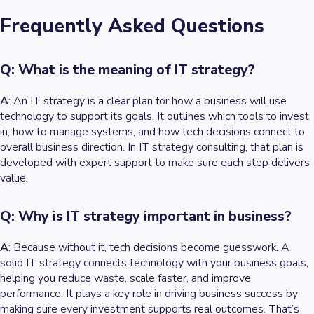
Frequently Asked Questions
Q: What is the meaning of IT strategy?
A
: An IT strategy is a clear plan for how a business will use
technology to support its goals. It outlines which tools to invest
in, how to manage systems, and how tech decisions connect to
overall business direction. In IT strategy consulting, that plan is
developed with expert support to make sure each step delivers
value.
Q: Why is IT strategy important in business?
A
: Because without it, tech decisions become guesswork. A
solid IT strategy connects technology with your business goals,
helping you reduce waste, scale faster, and improve
performance. It plays a key role in driving business success by
making sure every investment supports real outcomes. That’s