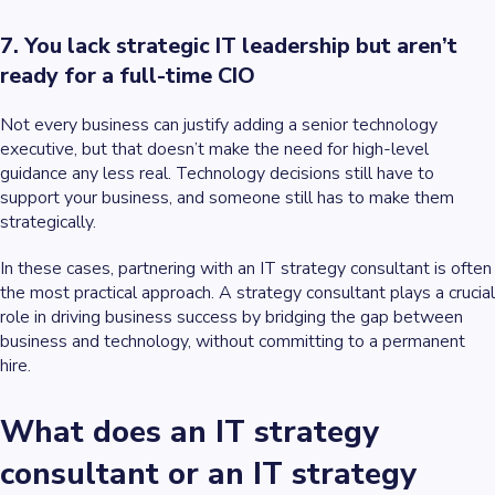
7. You lack strategic IT leadership but aren’t
ready for a full-time CIO
Not every business can justify adding a senior technology
executive, but that doesn’t make the need for high-level
guidance any less real. Technology decisions still have to
support your business, and someone still has to make them
strategically.
In these cases, partnering with an IT strategy consultant is often
the most practical approach. A strategy consultant plays a crucial
role in driving business success by bridging the gap between
business and technology, without committing to a permanent
hire.
What does an IT strategy
consultant or an IT strategy