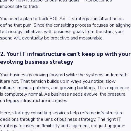
plan for how it supports business goals—ROI becomes
impossible to track.
You need a plan to track ROI. An IT strategy consultant helps
define that plan. Since the consulting process focuses on aligning
technology initiatives with business goals from the start, your
spend will eventually be proactive and measurable.
2. Your IT infrastructure can’t keep up with your
evolving business strategy
Your business is moving forward while the systems underneath
it are not. That tension builds up in ways you notice: slow
rollouts, manual patches, and growing backlogs. This experience
is completely normal. As business needs evolve, the pressure
on legacy infrastructure increases.
Here, strategy consulting services help reframe infrastructure
decisions through the lens of business strategy. The right IT
strategy focuses on flexibility and alignment, not just upgrades