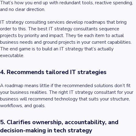
That’s how you end up with redundant tools, reactive spending,
and no clear direction.
IT strategy consulting services develop roadmaps that bring
order to this. The best IT strategy consultants sequence
projects by priority and impact. They tie each item to actual
business needs and ground projects in your current capabilities.
The end game is to build an IT strategy that’s actually
executable.
4. Recommends tailored IT strategies
A roadmap means little if the recommended solutions don’t fit
your business realities. The right IT strategy consultant for your
business will recommend technology that suits your structure,
workflows, and goals.
5. Clarifies ownership, accountability, and
decision-making in tech strategy