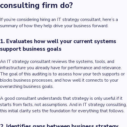
consulting firm do?
If you’re considering hiring an IT strategy consultant, here’s a
summary of how they help drive your business forward.
1. Evaluates how well your current systems
support business goals
An IT strategy consultant reviews the systems, tools, and
infrastructure you already have for performance and relevance.
The goal of this auditing is to assess how your tech supports or
blocks business processes, and how well it connects to your
overarching business goals.
A good consultant understands that strategy is only useful if it
starts from facts, not assumptions. And in IT strategy consulting,
this initial clarity sets the foundation for everything that follows.
2. Identifies gaps between business strategy