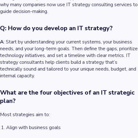
why many companies now use IT strategy consulting services to
guide decision-making.
Q: How do you develop an IT strategy?
A
: Start by understanding your current systems, your business
needs, and your long-term goals. Then define the gaps, prioritize
technology initiatives, and set a timeline with clear metrics. IT
strategy consultants help clients build a strategy that’s
technically sound and tailored to your unique needs, budget, and
internal capacity.
What are the four objectives of an IT strategic
plan?
Most strategies aim to:
Align with business goals