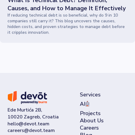
What Is Technical Debt? Definition,
Causes, and How to Manage It Effectively
If reducing technical debt is so beneficial, why do 9 in 10
companies still carry it? This blog uncovers the causes,
hidden costs, and proven strategies to manage debt before
it cripples innovation.
Services
AI
Ede Murtića 2B,
Projects
10020 Zagreb, Croatia
About Us
Careers