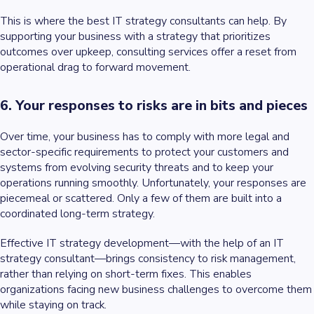
This is where the best IT strategy consultants can help. By
supporting your business with a strategy that prioritizes
outcomes over upkeep, consulting services offer a reset from
operational drag to forward movement.
6. Your responses to risks are in bits and pieces
Over time, your business has to comply with more legal and
sector-specific requirements to protect your customers and
systems from evolving security threats and to keep your
operations running smoothly. Unfortunately, your responses are
piecemeal or scattered. Only a few of them are built into a
coordinated long-term strategy.
Effective IT strategy development—with the help of an IT
strategy consultant—brings consistency to risk management,
rather than relying on short-term fixes. This enables
organizations facing new business challenges to overcome them
while staying on track.