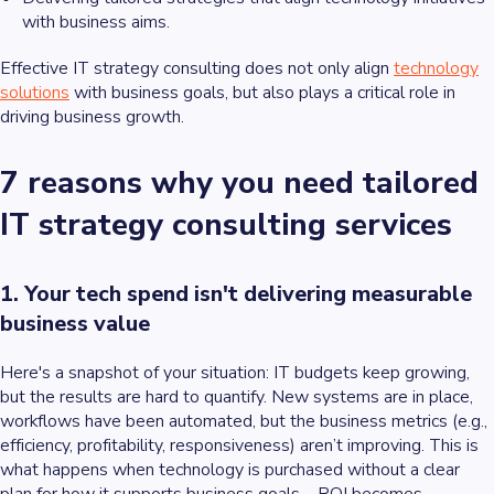
with business aims.
Effective IT strategy consulting does not only align
technology
solutions
with business goals, but also plays a critical role in
driving business growth.
7 reasons why you need tailored
IT strategy consulting services
1. Your tech spend isn't delivering measurable
business value
Here's a snapshot of your situation: IT budgets keep growing,
but the results are hard to quantify. New systems are in place,
workflows have been automated, but the business metrics (e.g.,
efficiency, profitability, responsiveness) aren’t improving. This is
what happens when technology is purchased without a clear