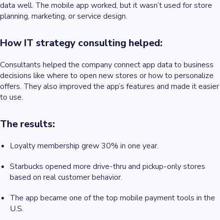
data well. The mobile app worked, but it wasn’t used for store
planning, marketing, or service design.
How IT strategy consulting helped:
Consultants helped the company connect app data to business
decisions like where to open new stores or how to personalize
offers. They also improved the app’s features and made it easier
to use.
The results:
Loyalty membership grew 30% in one year.
Starbucks opened more drive-thru and pickup-only stores
based on real customer behavior.
The app became one of the top mobile payment tools in the
U.S.