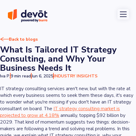
Back to blogs
What Is Tailored IT Strategy
Consulting, and Why Your
Business Needs It
Iva P.
9 min read
Jun 6, 2025
INDUSTRY INSIGHTS
IT strategy consulting services aren't new, but with the rate at
which every business seems to seek them these days, it's easy
to wonder what you're missing if you don't have an IT strategy
consultant on board. The
IT strategy consulting market is
projected to grow at 4.18%
annually, topping $92 billion by
2029. That kind of momentum suggests two things: decision-
makers are following a trend
and
solving real problems. In this
guide, we explain what IT strategy consulting is, why your