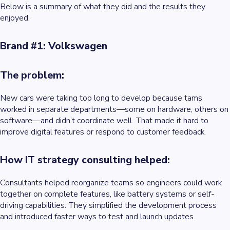
Below is a summary of what they did and the results they
enjoyed.
Brand #1: Volkswagen
The problem:
New cars were taking too long to develop because tams
worked in separate departments—some on hardware, others on
software—and didn’t coordinate well. That made it hard to
improve digital features or respond to customer feedback.
How IT strategy consulting helped:
Consultants helped reorganize teams so engineers could work
together on complete features, like battery systems or self-
driving capabilities. They simplified the development process
and introduced faster ways to test and launch updates.