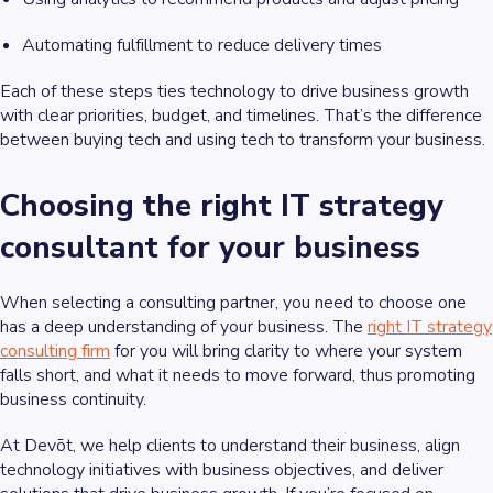
Automating fulfillment to reduce delivery times
Each of these steps ties technology to drive business growth
with clear priorities, budget, and timelines. That’s the difference
between buying tech and using tech to transform your business.
Choosing the right IT strategy
consultant for your business
When selecting a consulting partner, you need to choose one
has a deep understanding of your business. The
right IT strategy
consulting firm
for you will bring clarity to where your system
falls short, and what it needs to move forward, thus promoting
business continuity.
At Devōt, we help clients to understand their business, align
technology initiatives with business objectives, and deliver