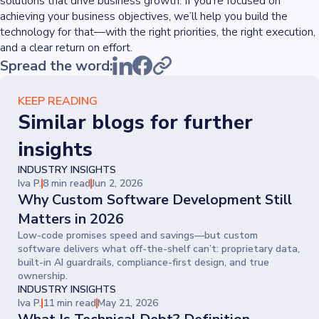
solutions that drive business growth. If you’re focused on
achieving your business objectives, we’ll help you build the
technology for that—with the right priorities, the right execution,
and a clear return on effort.
Spread the word:
KEEP READING
Similar blogs for further
insights
INDUSTRY INSIGHTS
Iva P.
8 min read
Jun 2, 2026
Why Custom Software Development Still
Matters in 2026
Low-code promises speed and savings—but custom
software delivers what off-the-shelf can’t: proprietary data,
built-in AI guardrails, compliance-first design, and true
ownership.
INDUSTRY INSIGHTS
Iva P.
11 min read
May 21, 2026