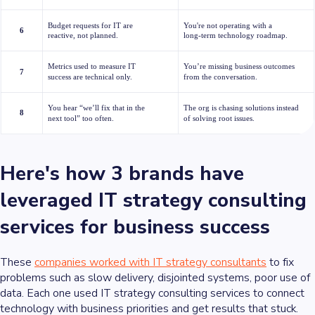
Here's how 3 brands have
leveraged IT strategy consulting
services for business success
These
companies worked with IT strategy consultants
to fix
problems such as slow delivery, disjointed systems, poor use of
data. Each one used IT strategy consulting services to connect
technology with business priorities and get results that stuck.