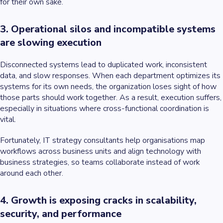
for their own sake.
3. Operational silos and incompatible systems
are slowing execution
Disconnected systems lead to duplicated work, inconsistent
data, and slow responses. When each department optimizes its
systems for its own needs, the organization loses sight of how
those parts should work together. As a result, execution suffers,
especially in situations where cross-functional coordination is
vital.
Fortunately, IT strategy consultants help organisations map
workflows across business units and align technology with
business strategies, so teams collaborate instead of work
around each other.
4. Growth is exposing cracks in scalability,
security, and performance