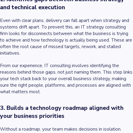
and technical execution
Even with clear plans, delivery can fall apart when strategy and
systems drift apart. To prevent this, an IT strategy consulting
firm looks for disconnects between what the business is trying
to achieve and how technology is actually being used. These are
often the root cause of missed targets, rework, and stalled
initiatives.
From our experience, IT consulting involves identifying the
reasons behind those gaps, not just naming them. This step links
your tech stack back to your overall business strategy, making
sure the right people, platforms, and processes are aligned with
what matters most.
3. Builds a technology roadmap aligned with
your business priorities
Without a roadmap, your team makes decisions in isolation.