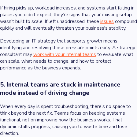
If hiring picks up, workload increases, and systems start failing in
places you didn’t expect, they’re signs that your existing setup
wasn’t built to scale. If left unaddressed, these
issues
compound
quickly and will eventually threaten your business's stability.
Developing an IT strategy that supports growth means
identifying and resolving those pressure points early. A strategy
consultant may
work with your internal teams
to evaluate what
can scale, what needs to change, and how to protect
performance as the business expands.
5. Internal teams are stuck in maintenance
mode instead of driving change
When every day is spent troubleshooting, there’s no space to
think beyond the next fix. Teams focus on keeping systems
functional, not on improving how the business works. That
dynamic stalls progress, causing you to waste time and lose
direction.