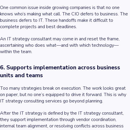
One common issue inside growing companies is that no one
knows who’s making what call. The CIO defers to business. The
business defers to IT. These handoffs make it difficult to
complete projects and best deadlines.
An IT strategy consultant may come in and reset the frame,
ascertaining who does what—and with which technology—
within the team.
6. Supports implementation across business
units and teams
Too many strategies break on execution. The work looks great
on paper, but no one’s equipped to drive it forward. This is why
IT strategy consulting services go beyond planning.
After the IT strategy is defined by the IT strategy consultant,
they support implementation through vendor coordination,
internal team alignment, or resolving conflicts across business