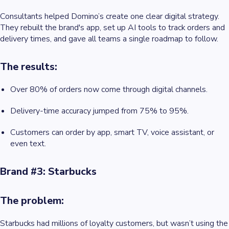
Consultants helped Domino’s create one clear digital strategy.
They rebuilt the brand's app, set up AI tools to track orders and
delivery times, and gave all teams a single roadmap to follow.
The results:
Over 80% of orders now come through digital channels.
Delivery-time accuracy jumped from 75% to 95%.
Customers can order by app, smart TV, voice assistant, or
even text.
Brand #3: Starbucks
The problem:
Starbucks had millions of loyalty customers, but wasn’t using the