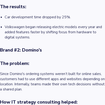
The results:
Car development time dropped by 25%.
Volkswagen began releasing electric models every year and
added features faster by shifting focus from hardware to
digital systems.
Brand #2: Domino’s
The problem:
Since Domino's
ordering systems weren’t built for online sales,
customers had to use different apps and websites depending on
location. Internally, teams made their own tech decisions without
a shared plan.
How IT strategy consulting helped: