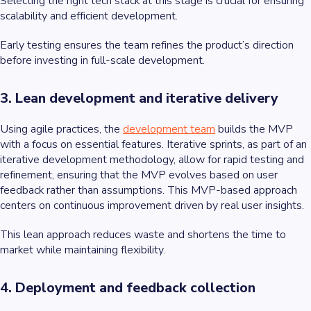
Selecting the right tech stack at this stage is crucial for ensuring
scalability and efficient development.
Early testing ensures the team refines the product’s direction
before investing in full-scale development.
3. Lean development and iterative delivery
Using agile practices, the
development team
builds the MVP
with a focus on essential features. Iterative sprints, as part of an
iterative development methodology, allow for rapid testing and
refinement, ensuring that the MVP evolves based on user
feedback rather than assumptions. This MVP-based approach
centers on continuous improvement driven by real user insights.
This lean approach reduces waste and shortens the time to
market while maintaining flexibility.
4. Deployment and feedback collection