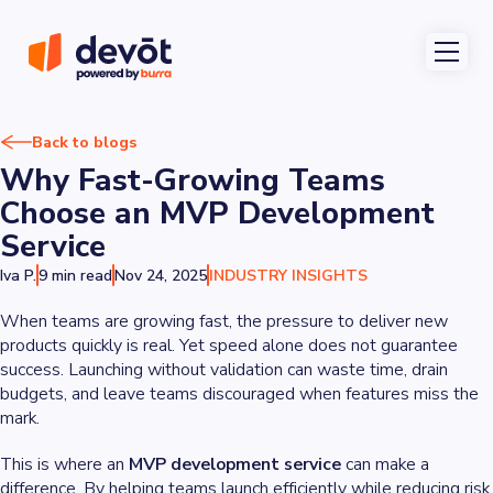
Back to blogs
Why Fast-Growing Teams
Choose an MVP Development
Service
Iva P.
9 min read
Nov 24, 2025
INDUSTRY INSIGHTS
When teams are growing fast, the pressure to deliver new
products quickly is real. Yet speed alone does not guarantee
success. Launching without validation can waste time, drain
budgets, and leave teams discouraged when features miss the
mark.
This is where an
MVP development service
can make a
difference. By helping teams launch efficiently while reducing risk,