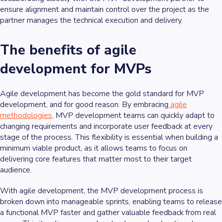
ensure alignment and maintain control over the project as the
partner manages the technical execution and delivery.
The benefits of agile
development for MVPs
Agile development has become the gold standard for MVP
development, and for good reason. By embracing
agile
methodologies,
MVP development teams can quickly adapt to
changing requirements and incorporate user feedback at every
stage of the process. This flexibility is essential when building a
minimum viable product, as it allows teams to focus on
delivering core features that matter most to their target
audience.
With agile development, the MVP development process is
broken down into manageable sprints, enabling teams to release
a functional MVP faster and gather valuable feedback from real