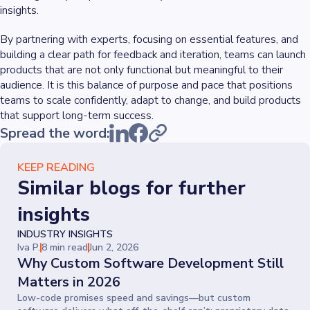
insights.
By partnering with experts, focusing on essential features, and
building a clear path for feedback and iteration, teams can launch
products that are not only functional but meaningful to their
audience. It is this balance of purpose and pace that positions
teams to scale confidently, adapt to change, and build products
that support long-term success.
Spread the word:
KEEP READING
Similar blogs for further
insights
INDUSTRY INSIGHTS
Iva P.
8 min read
Jun 2, 2026
Why Custom Software Development Still
Matters in 2026
Low-code promises speed and savings—but custom