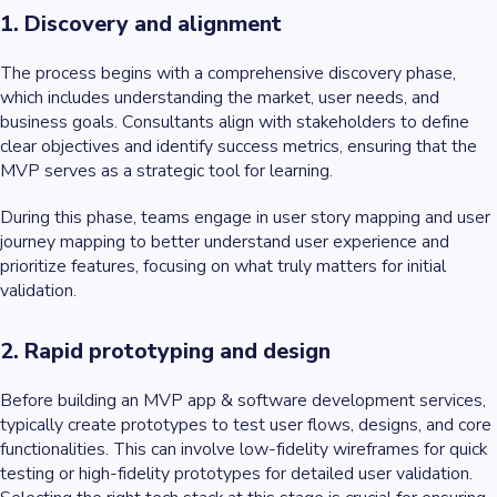
1. Discovery and alignment
The process begins with a comprehensive discovery phase,
which includes understanding the market, user needs, and
business goals. Consultants align with stakeholders to define
clear objectives and identify success metrics, ensuring that the
MVP serves as a strategic tool for learning.
During this phase, teams engage in user story mapping and user
journey mapping to better understand user experience and
prioritize features, focusing on what truly matters for initial
validation.
2. Rapid prototyping and design
Before building an MVP app & software development services,
typically create prototypes to test user flows, designs, and core
functionalities. This can involve low-fidelity wireframes for quick
testing or high-fidelity prototypes for detailed user validation.