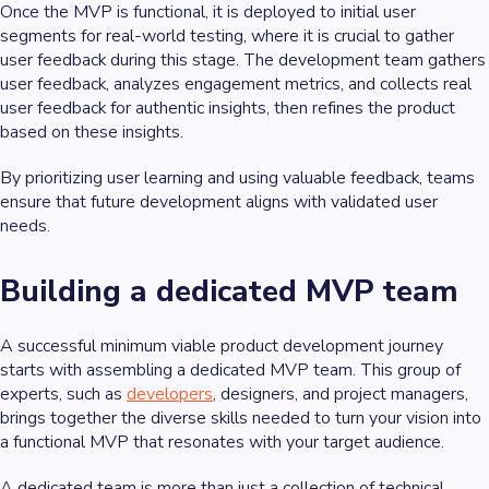
Once the MVP is functional, it is deployed to initial user
segments for real-world testing, where it is crucial to gather
user feedback during this stage. The development team gathers
user feedback, analyzes engagement metrics, and collects real
user feedback for authentic insights, then refines the product
based on these insights.
By prioritizing user learning and using valuable feedback, teams
ensure that future development aligns with validated user
needs.
Building a dedicated MVP team
A successful minimum viable product development journey
starts with assembling a dedicated MVP team. This group of
experts, such as
developers
, designers, and project managers,
brings together the diverse skills needed to turn your vision into
a functional MVP that resonates with your target audience.
A dedicated team is more than just a collection of technical