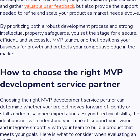
and gather
valuable user feedback
, but also provide the support
needed to refine and scale your product as market needs evolve.
By prioritizing both a robust development process and strong
intellectual property safeguards, you set the stage for a secure,
efficient, and successful MVP launch, one that positions your
business for growth and protects your competitive edge in the
market.
How to choose the right MVP
development service partner
Choosing the right MVP development service partner can
determine whether your project moves forward efficiently or
stalls under misaligned expectations. Beyond technical skills, the
ideal partner will understand your market, support your vision,
and integrate smoothly with your team to build a product that
meets your goals. Here is what to consider when evaluating an