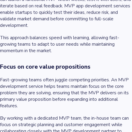
iterate based on real feedback. MVP app development services
enable startups to quickly test their ideas, reduce risk, and
validate market demand before committing to full-scale
development.
This approach balances speed with learning, allowing fast-
growing teams to adapt to user needs while maintaining
momentum in the market.
Focus on core value propositions
Fast-growing teams often juggle competing priorities. An MVP
development service helps teams maintain focus on the core
problem they are solving, ensuring that the MVP delivers on its
primary value proposition before expanding into additional
features.
By working with a dedicated MVP team, the in-house team can
focus on strategic planning and customer engagement while
collaborating closely with the MVP development partner to