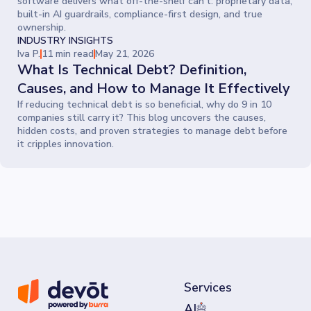
software delivers what off-the-shelf can’t: proprietary data,
built-in AI guardrails, compliance-first design, and true
ownership.
INDUSTRY INSIGHTS
Iva P.
11 min read
May 21, 2026
What Is Technical Debt? Definition,
Causes, and How to Manage It Effectively
If reducing technical debt is so beneficial, why do 9 in 10
companies still carry it? This blog uncovers the causes,
hidden costs, and proven strategies to manage debt before
it cripples innovation.
Services
AI