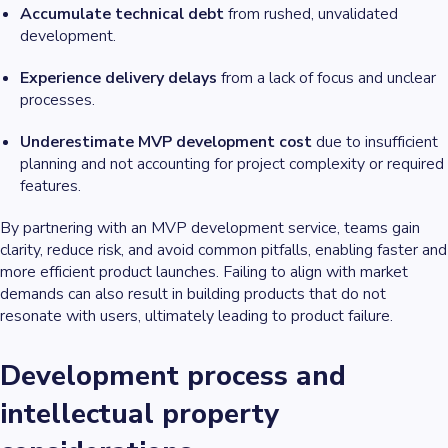
Accumulate technical debt
from rushed, unvalidated
development.
Experience delivery delays
from a lack of focus and unclear
processes.
Underestimate MVP development cost
due to insufficient
planning and not accounting for project complexity or required
features.
By partnering with an MVP development service, teams gain
clarity, reduce risk, and avoid common pitfalls, enabling faster and
more efficient product launches. Failing to align with market
demands can also result in building products that do not
resonate with users, ultimately leading to product failure.
Development process and
intellectual property