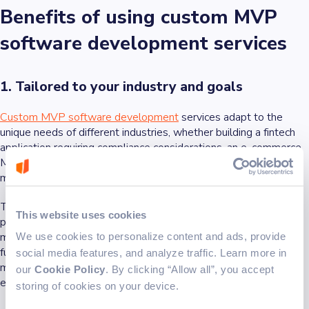
Benefits of using custom MVP
software development services
1. Tailored to your industry and goals
Custom MVP software development
services adapt to the
unique needs of different industries, whether building a fintech
application requiring compliance considerations, an e-commerce
MVP needing scalable infrastructure, or optimizing supply chain
management for logistics and fleet operations.
This tailored approach ensures that the MVP aligns with your
This website uses cookies
product vision and user expectations, increasing the chances of
market success. Leveraging AI-powered development can
We use cookies to personalize content and ads, provide
further accelerate project timelines and improve efficiency,
social media features, and analyze traffic. Learn more in
making it easier to deliver high-quality MVPs quickly and cost-
our
Cookie Policy
. By clicking “Allow all”, you accept
effectively.
storing of cookies on your device.