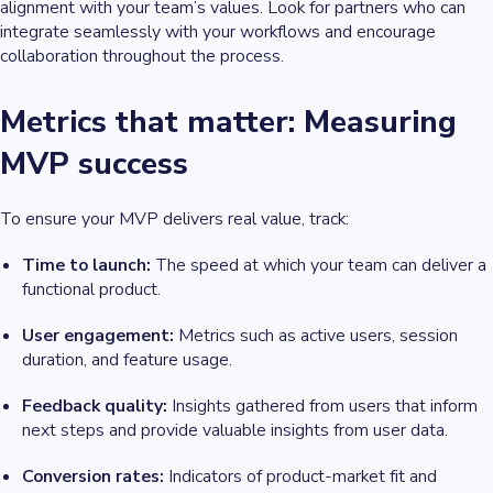
alignment with your team’s values. Look for partners who can
integrate seamlessly with your workflows and encourage
collaboration throughout the process.
Metrics that matter: Measuring
MVP success
To ensure your MVP delivers real value, track:
Time to launch:
The speed at which your team can deliver a
functional product.
User engagement:
Metrics such as active users, session
duration, and feature usage.
Feedback quality:
Insights gathered from users that inform
next steps and provide valuable insights from user data.
Conversion rates:
Indicators of product-market fit and