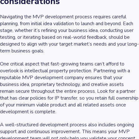
considerations
Navigating the MVP development process requires careful
planning, from initial idea validation to launch and beyond. Each
stage, whether it’s refining your business idea, conducting user
testing, or iterating based on real-world feedback, should be
designed to align with your target market’s needs and your long-
term business goals.
One critical aspect that fast-growing teams can’t afford to
overlook is intellectual property protection. Partnering with a
reputable MVP development company ensures that your
business idea, proprietary technology, and creative assets
remain secure throughout the entire process. Look for a partner
that has clear policies for IP transfer, so you retain full ownership
of your minimum viable product and all related assets once
development is complete.
A well-structured development process also includes ongoing
support and continuous improvement. This means your MVP
development team will not only help you validate your concept