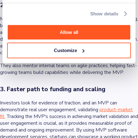
2. Access to specialized expertise
Show details
MVP services provide access to teams experienced in designing,
building, and launching products quickly, often by partnering with
an expert app
development company
for strategic mobile app
Allow all
development. These teams bring best practices in UX/UI design,
agile delivery, and scalable architecture, reducing the risk of
Customize
costly mistakes during development.
They also mentor internal teams on agile practices, helping fast-
growing teams build capabilities while delivering the MVP.
3. Faster path to funding and scaling
Investors look for evidence of traction, and an MVP can
demonstrate real user engagement, validating
product-market
fit.
Tracking the MVP's success in achieving market validation and
user engagement is crucial, as it provides measurable proof of
demand and ongoing improvement. By using MVP software
development services, startups can showcase a working product