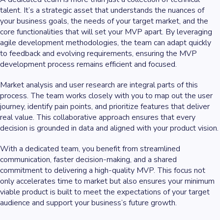
talent. It’s a strategic asset that understands the nuances of
your business goals, the needs of your target market, and the
core functionalities that will set your MVP apart. By leveraging
agile development methodologies, the team can adapt quickly
to feedback and evolving requirements, ensuring the MVP
development process remains efficient and focused.
Market analysis and user research are integral parts of this
process. The team works closely with you to map out the user
journey, identify pain points, and prioritize features that deliver
real value. This collaborative approach ensures that every
decision is grounded in data and aligned with your product vision.
With a dedicated team, you benefit from streamlined
communication, faster decision-making, and a shared
commitment to delivering a high-quality MVP. This focus not
only accelerates time to market but also ensures your minimum
viable product is built to meet the expectations of your target
audience and support your business’s future growth.