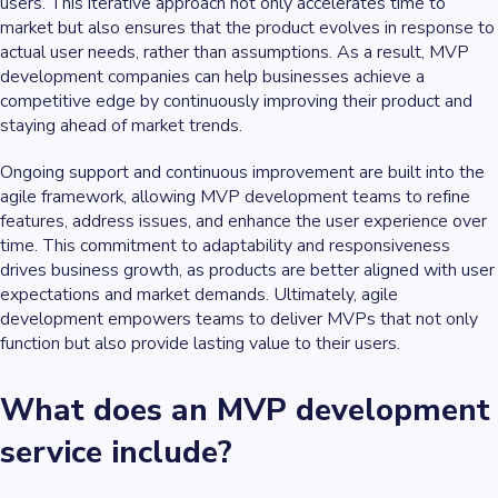
users. This iterative approach not only accelerates time to
market but also ensures that the product evolves in response to
actual user needs, rather than assumptions. As a result, MVP
development companies can help businesses achieve a
competitive edge by continuously improving their product and
staying ahead of market trends.
Ongoing support and continuous improvement are built into the
agile framework, allowing MVP development teams to refine
features, address issues, and enhance the user experience over
time. This commitment to adaptability and responsiveness
drives business growth, as products are better aligned with user
expectations and market demands. Ultimately, agile
development empowers teams to deliver MVPs that not only
function but also provide lasting value to their users.
What does an MVP development
service include?