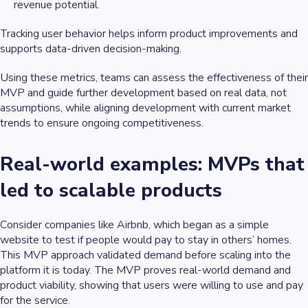
revenue potential.
Tracking user behavior helps inform product improvements and
supports data-driven decision-making.
Using these metrics, teams can assess the effectiveness of their
MVP and guide further development based on real data, not
assumptions, while aligning development with current market
trends to ensure ongoing competitiveness.
Real-world examples: MVPs that
led to scalable products
Consider companies like Airbnb, which began as a simple
website to test if people would pay to stay in others’ homes.
This MVP approach validated demand before scaling into the
platform it is today. The MVP proves real-world demand and
product viability, showing that users were willing to use and pay
for the service.