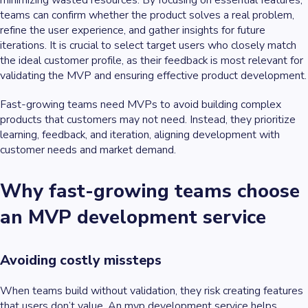
minimizing wasted resources. By focusing on essential features,
teams can confirm whether the product solves a real problem,
refine the user experience, and gather insights for future
iterations. It is crucial to select target users who closely match
the ideal customer profile, as their feedback is most relevant for
validating the MVP and ensuring effective product development.
Fast-growing teams need MVPs to avoid building complex
products that customers may not need. Instead, they prioritize
learning, feedback, and iteration, aligning development with
customer needs and market demand.
Why fast-growing teams choose
an MVP development service
Avoiding costly missteps
When teams build without validation, they risk creating features
that users don’t value. An mvp development service helps