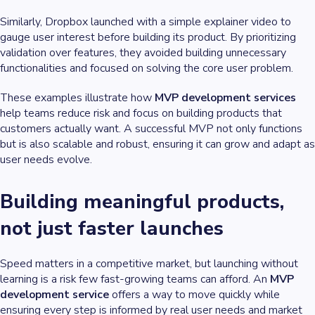
Similarly, Dropbox launched with a simple explainer video to
gauge user interest before building its product. By prioritizing
validation over features, they avoided building unnecessary
functionalities and focused on solving the core user problem.
These examples illustrate how
MVP development services
help teams reduce risk and focus on building products that
customers actually want. A successful MVP not only functions
but is also scalable and robust, ensuring it can grow and adapt as
user needs evolve.
Building meaningful products,
not just faster launches
Speed matters in a competitive market, but launching without
learning is a risk few fast-growing teams can afford. An
MVP
development service
offers a way to move quickly while
ensuring every step is informed by real user needs and market