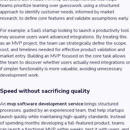
teams prioritize learning over guesswork, using a structured
approach to identify customer needs, informed by market
research, to define core features and validate assumptions early.
For example, a SaaS startup looking to launch a productivity tool
may assume users want advanced integrations. By treating this
as an MVP project, the team can strategically define the scope,
cost, and timelines needed for effective product validation and
market entry. Building an MVP focused on the core task allows
the team to discover whether users actually need integrations or
if simpler functionality is more valuable, avoiding unnecessary
development work.
Speed without sacrificing quality
An
mvp software development service
brings structured
processes, guided by an experienced team, that help startups
launch quickly while maintaining high-quality standards. Instead
of spending months developing a full-featured product, teams
can launch a functional MVP within weeks, test it with users, and