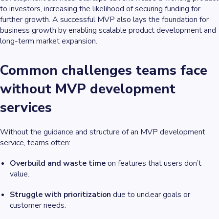
to investors, increasing the likelihood of securing funding for
further growth. A successful MVP also lays the foundation for
business growth by enabling scalable product development and
long-term market expansion.
Common challenges teams face
without MVP development
services
Without the guidance and structure of an MVP development
service, teams often:
Overbuild and waste time
on features that users don’t
value.
Struggle with prioritization
due to unclear goals or
customer needs.