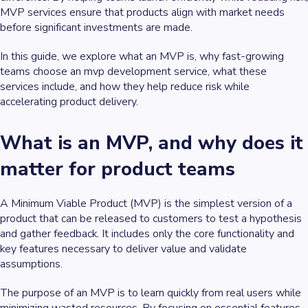
MVP services ensure that products align with market needs
before significant investments are made.
In this guide, we explore what an MVP is, why fast-growing
teams choose an mvp development service, what these
services include, and how they help reduce risk while
accelerating product delivery.
What is an MVP, and why does it
matter for product teams
A Minimum Viable Product (MVP) is the simplest version of a
product that can be released to customers to test a hypothesis
and gather feedback. It includes only the core functionality and
key features necessary to deliver value and validate
assumptions.
The purpose of an MVP is to learn quickly from real users while