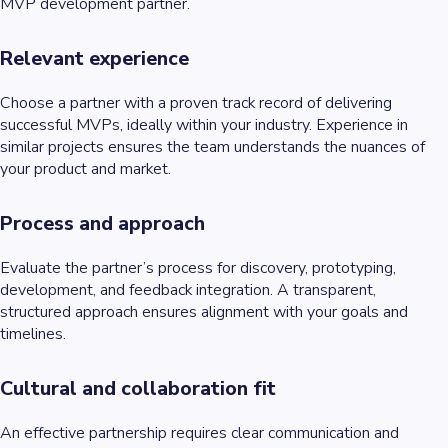
MVP development partner.
Relevant experience
Choose a partner with a proven track record of delivering
successful MVPs, ideally within your industry. Experience in
similar projects ensures the team understands the nuances of
your product and market.
Process and approach
Evaluate the partner’s process for discovery, prototyping,
development, and feedback integration. A transparent,
structured approach ensures alignment with your goals and
timelines.
Cultural and collaboration fit
An effective partnership requires clear communication and