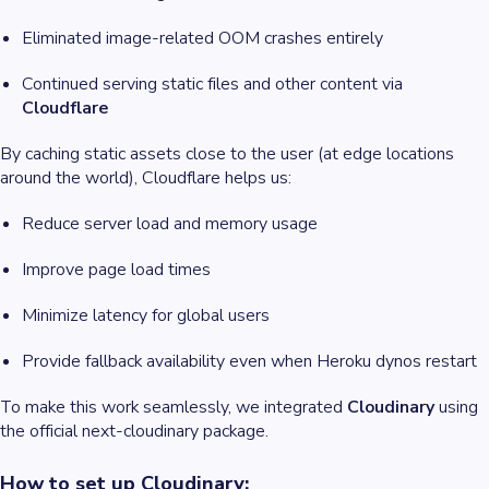
Eliminated image-related OOM crashes entirely
Continued serving static files and other content via
Cloudflare
By caching static assets close to the user (at edge locations
around the world), Cloudflare helps us:
Reduce server load and memory usage
Improve page load times
Minimize latency for global users
Provide fallback availability even when Heroku dynos restart
To make this work seamlessly, we integrated
Cloudinary
using
the official next-cloudinary package.
How to set up Cloudinary: