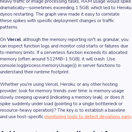
heavy traffic or image processing tasks, RAM usage would spike
dramatically—sometimes exceeding 1.5GB, which led to Heroku
dynos restarting. The graph view made it easy to correlate
these spikes with specific deployment changes or traffic
patterns.
On
Vercel
, although the memory reporting isn't as granular, you
can inspect function logs and monitor cold starts or failures due
to memory limits. If a serverless function exceeds its allocated
memory (often around 512MB–1.5GB), it will crash. Use
console.log(process.memoryUsage()) in server functions to
understand their runtime footprint.
Whether you're using Vercel, Heroku, or any other hosting
provider, look for memory trends over time: is memory usage
slowly creeping upward (indicating a memory leak), or does it
spike suddenly under load (pointing to a single bottleneck or
resource-heavy operation)? The key is to establish a baseline
and use host-specific
monitoring tools to detect deviations early
.