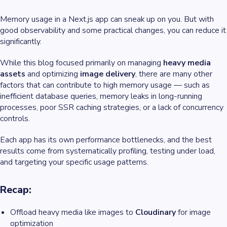
Memory usage in a Next.js app can sneak up on you. But with
good observability and some practical changes, you can reduce it
significantly.
While this blog focused primarily on managing
heavy media
assets
and optimizing
image delivery
, there are many other
factors that can contribute to high memory usage — such as
inefficient database queries, memory leaks in long-running
processes, poor SSR caching strategies, or a lack of concurrency
controls.
Each app has its own performance bottlenecks, and the best
results come from systematically profiling, testing under load,
and targeting your specific usage patterns.
Recap:
Offload heavy media like images to
Cloudinary
for image
optimization