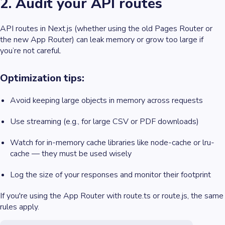
2. Audit your API routes
API routes in Next.js (whether using the old Pages Router or
the new App Router) can leak memory or grow too large if
you’re not careful.
Optimization tips:
Avoid keeping large objects in memory across requests
Use streaming (e.g., for large CSV or PDF downloads)
Watch for in-memory cache libraries like node-cache or lru-
cache — they must be used wisely
Log the size of your responses and monitor their footprint
If you're using the App Router with route.ts or route.js, the same
rules apply.