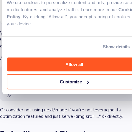
  alt
=
"Hero"
We use cookies to personalize content and ads, provide soci
  crop
=
"fill"
media features, and analyze traffic. Learn more in our
Cooki
  gravity
=
"auto"
/>
Policy
. By clicking “Allow all”, you accept storing of cookies
your device.
With this approach, images are optimized and delivered through
Cloudinary’s global CDN without touching your Next.js server at
all.
Show details
Also, you can customize where the images come from:
Allow all
<Image

    src={yourImagePath}

    width={600}

Customize
    height={400}

    alt="My Image"

    loader={({ src }) => `https://your-cloudflare-domain.com/${
  />
Or consider not using next/image if you’re not leveraging its
optimization features and just serve <img src="..." /> directly.