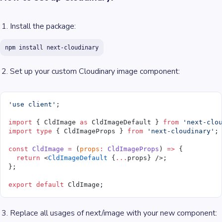
Install the package:
npm install next-cloudinary
Set up your custom Cloudinary image component:
'use client'
;
import
 { CldImage 
as
 CldImageDefault } 
from
 'next-clo
import
 type
 { CldImageProps } 
from
 'next-cloudinary'
;
const
 CldImage
 =
 (
props
:
 CldImageProps
) 
=>
 {
  return
 <
CldImageDefault
 {
...
props} />;
};
export
 default
 CldImage;
Replace all usages of next/image with your new component: