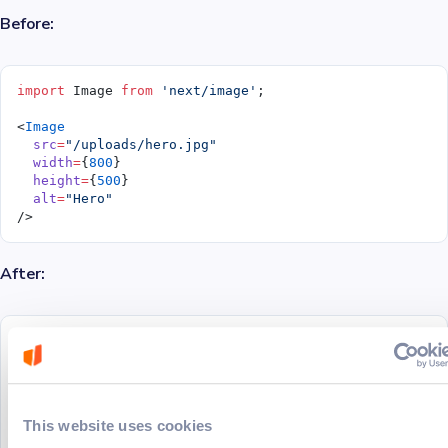
Before:
import
 Image 
from
 'next/image'
;
<
Image
  src
=
"/uploads/hero.jpg"
  width
=
{
800
}
  height
=
{
500
}
  alt
=
"Hero"
/>
After:
import
 CldImage 
from
 '@/components/cld-image'
;
<
CldImage
  src
=
"hero.jpg"
  width
=
{
800
}
This website uses cookies
  height
=
{
500
}