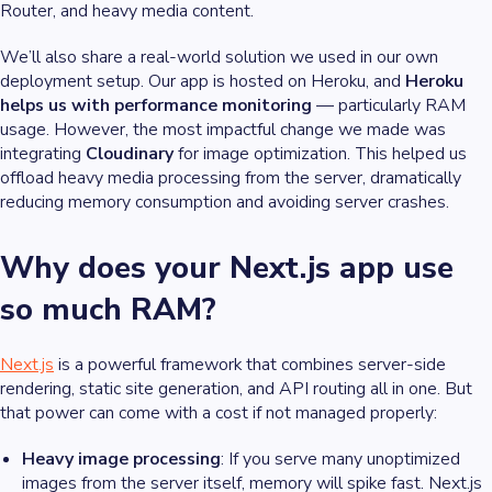
Router, and heavy media content.
We’ll also share a real-world solution we used in our own
deployment setup. Our app is hosted on Heroku, and
Heroku
helps us with performance monitoring
— particularly RAM
usage. However, the most impactful change we made was
integrating
Cloudinary
for image optimization. This helped us
offload heavy media processing from the server, dramatically
reducing memory consumption and avoiding server crashes.
Why does your Next.js app use
so much RAM?
Next.js
is a powerful framework that combines server-side
rendering, static site generation, and API routing all in one. But
that power can come with a cost if not managed properly:
Heavy image processing
: If you serve many unoptimized
images from the server itself, memory will spike fast. Next.js