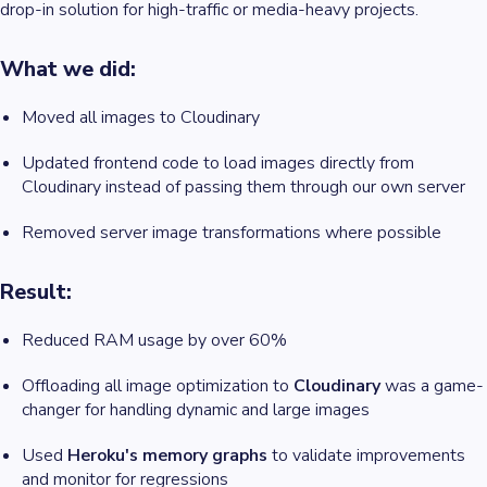
drop-in solution for high-traffic or media-heavy projects.
What we did:
Moved all images to Cloudinary
Updated frontend code to load images directly from
Cloudinary instead of passing them through our own server
Removed server image transformations where possible
Result:
Reduced RAM usage by over 60%
Offloading all image optimization to
Cloudinary
was a game-
changer for handling dynamic and large images
Used
Heroku's memory graphs
to validate improvements
and monitor for regressions