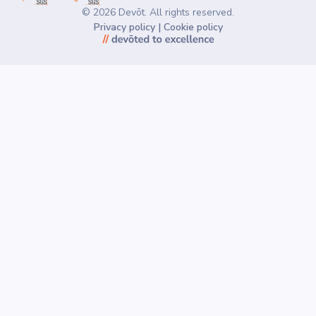
©
2026
Devōt. All rights reserved.
Privacy policy
|
Cookie policy