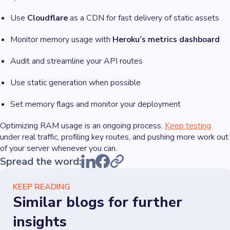
Use
Cloudflare
as a CDN for fast delivery of static assets
Monitor memory usage with
Heroku’s metrics dashboard
Audit and streamline your API routes
Use static generation when possible
Set memory flags and monitor your deployment
Optimizing RAM usage is an ongoing process.
Keep testing
under real traffic, profiling key routes, and pushing more work out
of your server whenever you can.
Spread the word:
KEEP READING
Similar blogs for further
insights