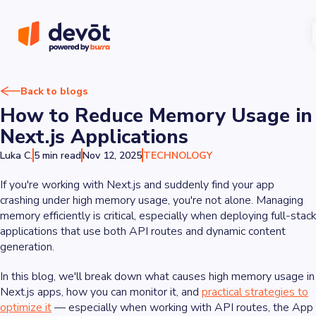
Back to blogs
How to Reduce Memory Usage in
Next.js Applications
Luka C.
5 min read
Nov 12, 2025
TECHNOLOGY
If you're working with Next.js and suddenly find your app
crashing under high memory usage, you're not alone. Managing
memory efficiently is critical, especially when deploying full-stack
applications that use both API routes and dynamic content
generation.
In this blog, we'll break down what causes high memory usage in
Next.js apps, how you can monitor it, and
practical strategies to
optimize it
— especially when working with API routes, the App