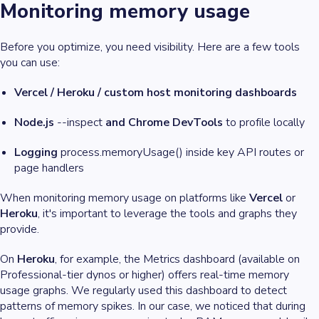
Monitoring memory usage
Before you optimize, you need visibility. Here are a few tools
you can use:
Vercel / Heroku / custom host monitoring dashboards
Node.js
--inspect
and Chrome DevTools
to profile locally
Logging
process.memoryUsage() inside key API routes or
page handlers
When monitoring memory usage on platforms like
Vercel
or
Heroku
, it's important to leverage the tools and graphs they
provide.
On
Heroku
, for example, the Metrics dashboard (available on
Professional-tier dynos or higher) offers real-time memory
usage graphs. We regularly used this dashboard to detect
patterns of memory spikes. In our case, we noticed that during