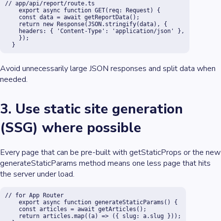
// app/api/report/route.ts

    export async function GET(req: Request) {

    const data = await getReportData();

    return new Response(JSON.stringify(data), {

    headers: { 'Content-Type': 'application/json' },

    });

  }
Avoid unnecessarily large JSON responses and split data when
needed.
3. Use static site generation
(SSG) where possible
Every page that can be pre-built with getStaticProps or the new
generateStaticParams method means one less page that hits
the server under load.
// for App Router

    export async function generateStaticParams() {

    const articles = await getArticles();

    return articles.map((a) => ({ slug: a.slug }));
