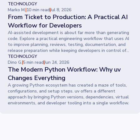
TECHNOLOGY
Marko M.
10 min read
Jul 8, 2026
From Ticket to Production: A Practical AI
Workflow for Developers
AI-assisted development is about far more than generating
code. Explore a practical engineering workflow that uses AI
to improve planning, reviews, testing, documentation, and
release preparation while keeping developers in control of
every decision.
TECHNOLOGY
Dino G.
5 min read
Jun 24, 2026
The Modern Python Workflow: Why uv
Changes Everything
A growing Python ecosystem has created a maze of tools,
configurations, and setup steps. uv offers a different
approach by bringing Python versions, dependencies, virtual
environments, and developer tooling into a single workflow.