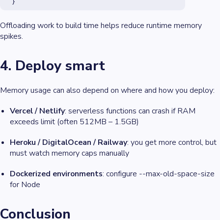
  }
Offloading work to build time helps reduce runtime memory
spikes.
4. Deploy smart
Memory usage can also depend on
where
and
how
you deploy:
Vercel / Netlify
: serverless functions can crash if RAM
exceeds limit (often 512MB – 1.5GB)
Heroku / DigitalOcean / Railway
: you get more control, but
must watch memory caps manually
Dockerized environments
: configure --max-old-space-size
for Node
Conclusion