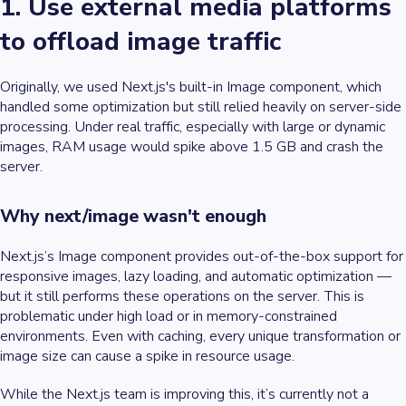
1. Use external media platforms
to offload image traffic
Originally, we used Next.js's built-in Image component, which
handled some optimization but still relied heavily on server-side
processing. Under real traffic, especially with large or dynamic
images, RAM usage would spike above 1.5 GB and crash the
server.
Why next/image wasn't enough
Next.js’s Image component provides out-of-the-box support for
responsive images, lazy loading, and automatic optimization —
but it still performs these operations on the server. This is
problematic under high load or in memory-constrained
environments. Even with caching, every unique transformation or
image size can cause a spike in resource usage.
While the Next.js team is improving this, it’s currently not a