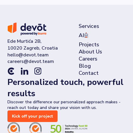
Services
AI
Ede Murtića 2B,
Projects
10020 Zagreb, Croatia
About Us
Careers
Blog
Contact
Personalized touch, powerful
results
Discover the difference our personalized approach makes -
reach out today and share your vision with us.
Kick off your project