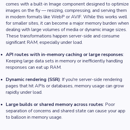
comes with a built-in Image component designed to optimize
images on the fly — resizing, compressing, and serving them
in modern formats like WebP or AVIF. While this works well
for smaller sites, it can become a major memory burden when
dealing with large volumes of media or dynamic image sizes.
These transformations happen server-side and consume
significant RAM, especially under load.
API routes with in-memory caching or large responses
:
Keeping large data sets in memory or inefficiently handling
responses can eat up RAM.
Dynamic rendering (SSR)
: If you're server-side rendering
pages that hit APIs or databases, memory usage can grow
rapidly under load.
Large builds or shared memory across routes
: Poor
separation of concerns and shared state can cause your app
to balloon in memory usage.