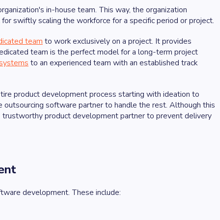
organization's in-house team. This way, the organization
for swiftly scaling the workforce for a specific period or project.
dicated team
to work exclusively on a project. It provides
a dedicated team is the perfect model for a long-term project
 systems
to an experienced team with an established track
ntire product development process starting with ideation to
e outsourcing software partner to handle the rest. Although this
 a trustworthy product development partner to prevent delivery
ent
oftware development. These include: