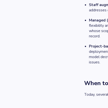
Staff aug
addresses ga
Managed (
flexibility
whose scope
record.
Project-b
deployment.
model decre
issues.
When to
Today, several