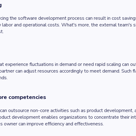
g
cing the software development process can result in cost savings
 labor and operational costs. What's more, the external team's 
t.
t experience fluctuations in demand or need rapid scaling can o
partner can adjust resources accordingly to meet demand. Such flex
nds.
ore competencies
can outsource non-core activities such as product development, al
duct development enables organizations to concentrate their int
s owner can improve efficiency and effectiveness.