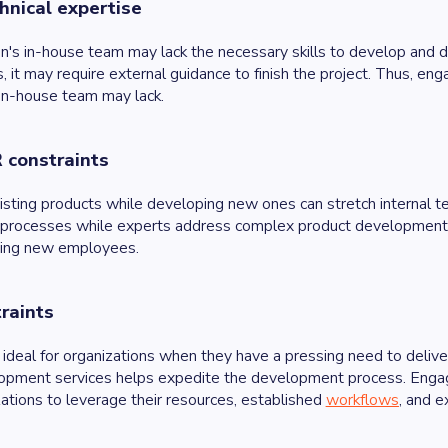
hnical expertise
on's in-house team may lack the necessary skills to develop and
, it may require external guidance to finish the project. Thus, en
 in-house team may lack.
R constraints
isting products while developing new ones can stretch internal t
processes while experts address complex product development. It
ining new employees.
raints
 ideal for organizations when they have a pressing need to deliv
opment services helps expedite the development process. Engag
ations to leverage their resources, established
workflows
, and e