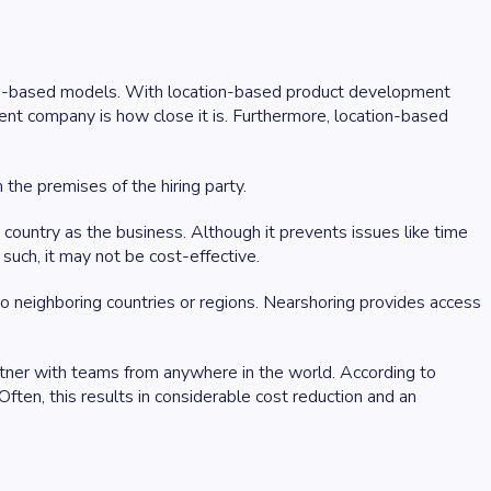
ship-based models. With location-based product development
nt company is how close it is. Furthermore, location-based
the premises of the hiring party.
e country as the business. Although it prevents issues like time
s such, it may not be cost-effective.
o neighboring countries or regions. Nearshoring provides access
rtner with teams from anywhere in the world. According to
ften, this results in considerable cost reduction and an