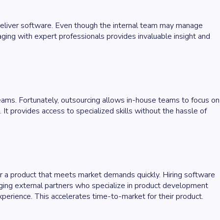
 deliver software. Even though the internal team may manage
gaging with expert professionals provides invaluable insight and
eams. Fortunately, outsourcing allows in-house teams to focus on
 provides access to specialized skills without the hassle of
er a product that meets market demands quickly. Hiring software
ing external partners who specialize in product development
xperience. This accelerates time-to-market for their product.