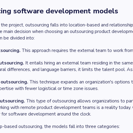
cing software development models
 the project, outsourcing falls into location-based and relation
he main decision when choosing an outsourcing product developme
n be divided into:
sourcing.
This approach requires the external team to work from 
utsourcing.
It entails hiring an external team residing in the sam
ral differences, and language barriers, it limits the talent pool. A
 outsourcing.
This technique expands an organization's options t
ertise with fewer logistical or time zone issues.
outsourcing.
This type of outsourcing allows organizations to pa
rking with remote product development teams is a reality today. O
 for software development around the clock.
ip-based outsourcing, the models fall into three categories: