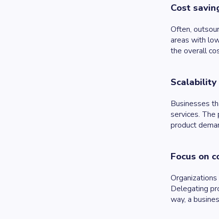
Cost savin
Often, outsour
areas with low
the overall cos
Scalability
Businesses tha
services. The 
product dema
Focus on c
Organizations 
Delegating pro
way, a busines