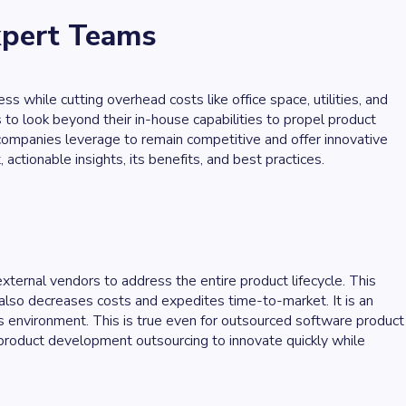
xpert Teams
 while cutting overhead costs like office space, utilities, and
o look beyond their in-house capabilities to propel product
ompanies leverage to remain competitive and offer innovative
tionable insights, its benefits, and best practices.
ternal vendors to address the entire product lifecycle. This
 also decreases costs and expedites time-to-market. It is an
s environment. This is true even for outsourced software product
oduct development outsourcing to innovate quickly while