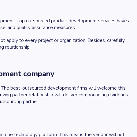
elopment. Top outsourced product development services have a
ise, and quality assurance measures.
apply to every project or organization. Besides, carefully
g relationship.
lopment company
ly. The best-outsourced development firms will welcome this
riving partner relationship will deliver compounding dividends.
utsourcing partner.
 in one technology platform. This means the vendor will not