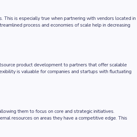
. This is especially true when partnering with vendors located in
streamlined process and economies of scale help in decreasing
utsource product development to partners that offer scalable
ibility is valuable for companies and startups with fluctuating
lowing them to focus on core and strategic initiatives.
ernal resources on areas they have a competitive edge. This