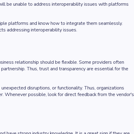
 will be unable to address interoperability issues with platforms
ltiple platforms and know how to integrate them seamlessly.
ts addressing interoperability issues.
siness relationship should be flexible. Some providers often
 partnership. Thus, trust and transparency are essential for the
nexpected disruptions, or functionality. Thus, organizations
er. Whenever possible, look for direct feedback from the vendor's
 have strong industry knowledge. It is a great sign if they are