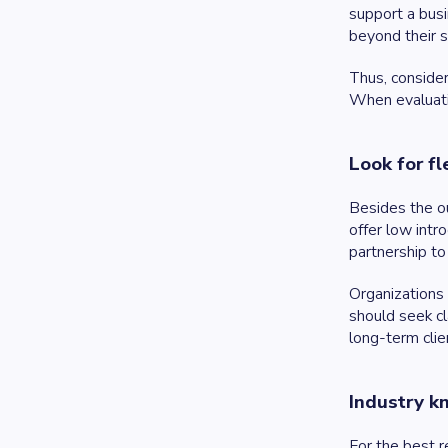
support a busi
beyond their s
Thus, consider
When evaluatin
Look for fle
Besides the ou
offer low intr
partnership to 
Organizations 
should seek cl
long-term clie
Industry 
For the best r