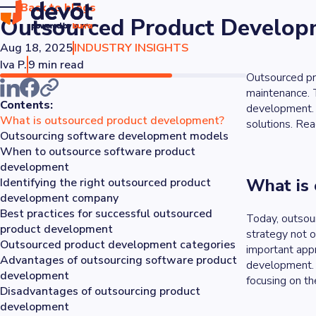
Back to blogs
Outsourced Product Developm
Aug 18, 2025
INDUSTRY INSIGHTS
Iva P.
9 min read
Outsourced pro
maintenance. T
Contents:
development. 
What is outsourced product development?
solutions. Rea
Outsourcing software development models
When to outsource software product
development
What is
Identifying the right outsourced product
development company
Best practices for successful outsourced
Today, outsour
product development
strategy not o
Outsourced product development categories
important appr
Advantages of outsourcing software product
development. 
development
focusing on the
Disadvantages of outsourcing product
development