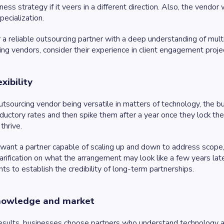
ness strategy if it veers in a different direction. Also, the vendor
pecialization.
 a reliable outsourcing partner with a deep understanding of mu
g vendors, consider their experience in client engagement projec
xibility
tsourcing vendor being versatile in matters of technology, the bu
oductory rates and then spike them after a year once they lock the
thrive.
want a partner capable of scaling up and down to address scope, u
arification on what the arrangement may look like a few years lat
nts to establish the credibility of long-term partnerships.
knowledge and market
esults, businesses choose partners who understand technology and