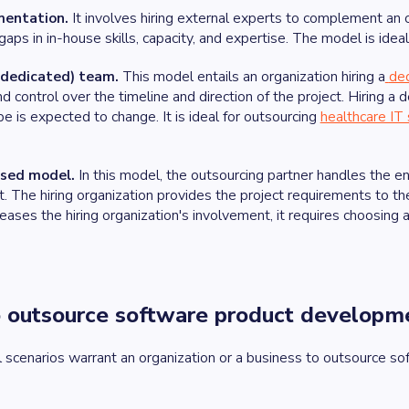
mentation.
It involves hiring external experts to complement an 
ps in in-house skills, capacity, and expertise. The model is ideal 
dedicated) team.
This model entails an organization hiring a
de
 and control over the timeline and direction of the project. Hiring 
 is expected to change. It is ideal for outsourcing
healthcare IT
ased model.
In this model, the outsourcing partner handles the e
 The hiring organization provides the project requirements to th
ases the hiring organization's involvement, it requires choosing
 outsource software product developm
 scenarios warrant an organization or a business to outsource s