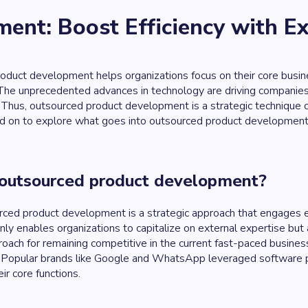
ent: Boost Efficiency with E
duct development helps organizations focus on their core business
he unprecedented advances in technology are driving companies t
Thus, outsourced product development is a strategic technique c
d on to explore what goes into outsourced product development, ac
 outsourced product development?
ced product development is a strategic approach that engages ex
nly enables organizations to capitalize on external expertise but
oach for remaining competitive in the current fast-paced busines
Popular brands like Google and WhatsApp leveraged software pr
ir core functions.