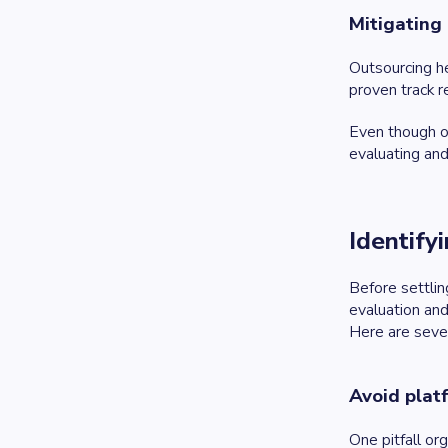
Mitigating 
Outsourcing h
proven track r
Even though ou
evaluating and
Identify
Before settlin
evaluation and
Here are sever
Avoid plat
One pitfall or