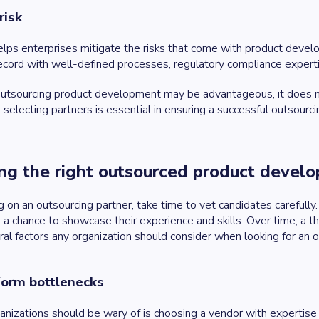
risk
elps enterprises mitigate the risks that come with product dev
ecord with well-defined processes, regulatory compliance expert
tsourcing product development may be advantageous, it does not 
 selecting partners is essential in ensuring a successful outsourcin
ing the right outsourced product deve
g on an outsourcing partner, take time to vet candidates careful
 a chance to showcase their experience and skills. Over time, a th
al factors any organization should consider when looking for an o
form bottlenecks
ganizations should be wary of is choosing a vendor with expertise