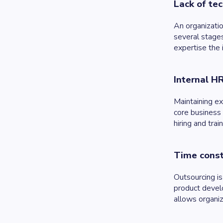
Lack of tec
An organizati
several stages
expertise the
Internal H
Maintaining ex
core business 
hiring and tra
Time const
Outsourcing is
product devel
allows organiz