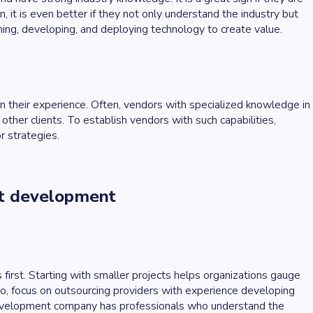
n, it is even better if they not only understand the industry but
ning, developing, and deploying technology to create value.
on their experience. Often, vendors with specialized knowledge in
ther clients. To establish vendors with such capabilities,
r strategies.
ct development
 first. Starting with smaller projects helps organizations gauge
lso, focus on outsourcing providers with experience developing
development company has professionals who understand the