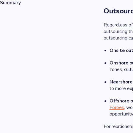
Summary
Outsour
Regardless of
outsourcing t
outsourcing ca
Onsite out
Onshore o
zones, cultu
Nearshore
to more exp
Offshore 
Forbes
, wo
opportunity
For relationsh