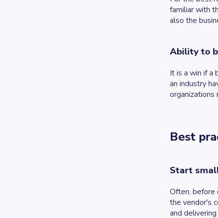
familiar with 
also the busin
Ability to 
It is a win if
an industry ha
organizations 
Best pra
Start smal
Often, before 
the vendor's c
and deliverin