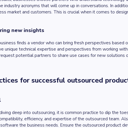
the industry acronyms that will come up in conversations. In additio
ess market and customers. This is crucial when it comes to desig
bring new insights
 a business finds a vendor who can bring fresh perspectives based 
ve unique technical expertise and perspectives from working with o
request potential partners to share use cases for new solutions o
ctices for successful outsourced produ
l
diving deep into outsourcing, it is common practice to dip the toes
ompatibility, efficiency, and expertise of the outsourced team. A
g software the business needs. Ensure the outsourced product 