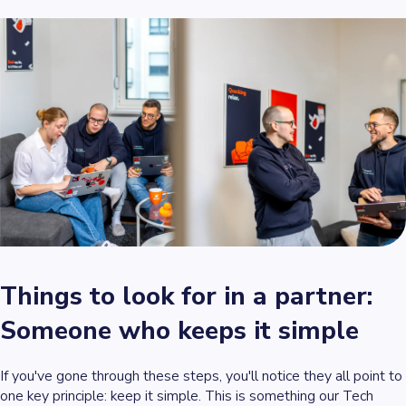
Things to look for in a partner:
Someone who keeps it simple
If you've gone through these steps, you'll notice they all point to
one key principle: keep it simple. This is something our Tech