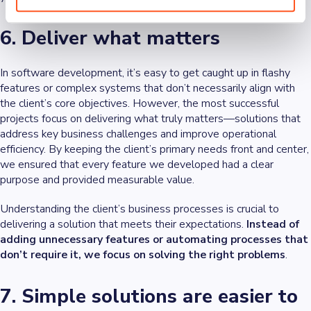
6. Deliver what matters
In software development, it’s easy to get caught up in flashy
features or complex systems that don’t necessarily align with
the client’s core objectives. However, the most successful
projects focus on delivering what truly matters—solutions that
address key business challenges and improve operational
efficiency. By keeping the client’s primary needs front and center,
we ensured that every feature we developed had a clear
purpose and provided measurable value.
Understanding the client’s business processes is crucial to
delivering a solution that meets their expectations.
Instead of
adding unnecessary features or automating processes that
don’t require it, we focus on solving the right problems
.
7. Simple solutions are easier to