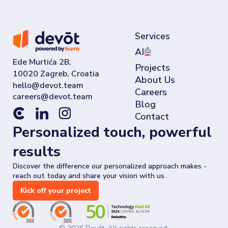
Services
AI
Ede Murtića 2B,
Projects
10020 Zagreb, Croatia
About Us
Careers
Blog
Contact
Personalized touch, powerful
results
Discover the difference our personalized approach makes -
reach out today and share your vision with us.
Kick off your project