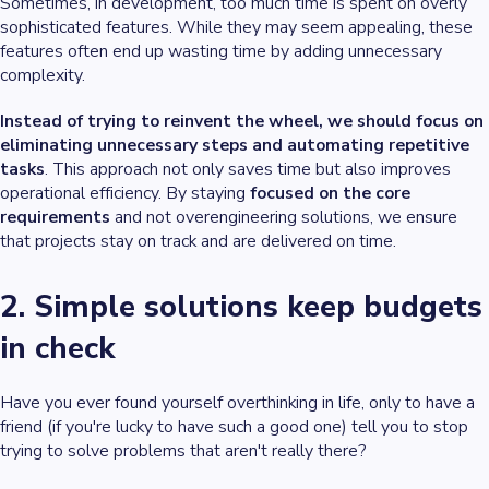
Sometimes, in development, too much time is spent on overly
sophisticated features. While they may seem appealing, these
features often end up wasting time by adding unnecessary
complexity.
Instead of trying to reinvent the wheel, we should focus on
eliminating unnecessary steps and automating repetitive
tasks
. This approach not only saves time but also improves
operational efficiency. By staying
focused on the core
requirements
and not overengineering solutions, we ensure
that projects stay on track and are delivered on time.
2. Simple solutions keep budgets
in check
Have you ever found yourself overthinking in life, only to have a
friend (if you're lucky to have such a good one) tell you to stop
trying to solve problems that aren't really there?