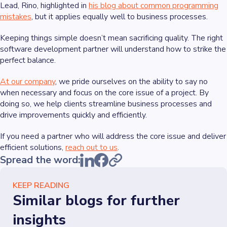
Lead, Rino, highlighted in
his blog about common programming
mistakes
, but it applies equally well to business processes.
Keeping things simple doesn’t mean sacrificing quality. The right
software development partner will understand how to strike the
perfect balance.
At our company
, we pride ourselves on the ability to say no
when necessary and focus on the core issue of a project. By
doing so, we help clients streamline business processes and
drive improvements quickly and efficiently.
If you need a partner who will address the core issue and deliver
efficient solutions,
reach out to us
.
Spread the word:
KEEP READING
Similar blogs for further
insights