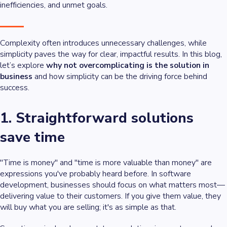
inefficiencies, and unmet goals.
Complexity often introduces unnecessary challenges, while
simplicity paves the way for clear, impactful results. In this blog,
let’s explore
why not overcomplicating is the solution in
business
and how simplicity can be the driving force behind
success.
1. Straightforward solutions
save time
"Time is money" and "time is more valuable than money" are
expressions you've probably heard before. In software
development, businesses should focus on what matters most—
delivering value to their customers. If you give them value, they
will buy what you are selling; it's as simple as that.