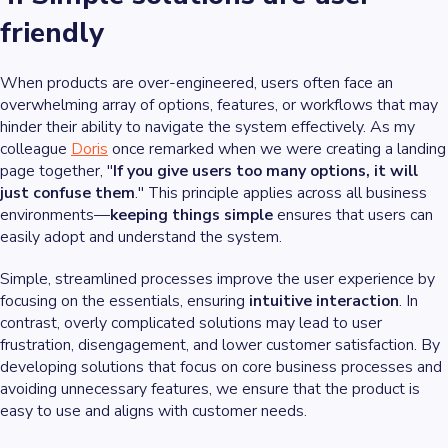
friendly
When products are over-engineered, users often face an
overwhelming array of options, features, or workflows that may
hinder their ability to navigate the system effectively. As my
colleague
Doris
once remarked when we were creating a landing
page together, "
If you give users too many options, it will
just confuse them
." This principle applies across all business
environments—
keeping things simple
ensures that users can
easily adopt and understand the system.
Simple, streamlined processes improve the user experience by
focusing on the essentials, ensuring
intuitive interaction
. In
contrast, overly complicated solutions may lead to user
frustration, disengagement, and lower customer satisfaction. By
developing solutions that focus on core business processes and
avoiding unnecessary features, we ensure that the product is
easy to use and aligns with customer needs.