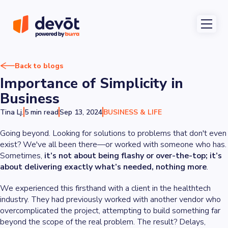
Back to blogs
Importance of Simplicity in
Business
Tina Lj.
5 min read
Sep 13, 2024
BUSINESS & LIFE
Going beyond. Looking for solutions to problems that don't even
exist? We've all been there—or worked with someone who has.
Sometimes,
it’s not about being flashy or over-the-top; it’s
about delivering exactly what’s needed, nothing more
.
We experienced this firsthand with a client in the healthtech
industry. They had previously worked with another vendor who
overcomplicated the project, attempting to build something far
beyond the scope of the real problem. The result? Delays,