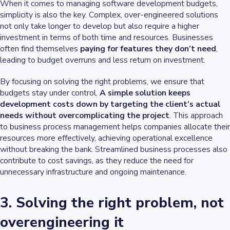
When it comes to managing software development budgets,
simplicity is also the key. Complex, over-engineered solutions
not only take longer to develop but also require a higher
investment in terms of both time and resources. Businesses
often find themselves
paying for features they don’t need
,
leading to budget overruns and less return on investment.
By focusing on solving the right problems, we ensure that
budgets stay under control.
A simple solution keeps
development costs down by targeting the client’s actual
needs without overcomplicating the project
. This approach
to business process management helps companies allocate their
resources more effectively, achieving operational excellence
without breaking the bank. Streamlined business processes also
contribute to cost savings, as they reduce the need for
unnecessary infrastructure and ongoing maintenance.
3. Solving the right problem, not
overengineering it