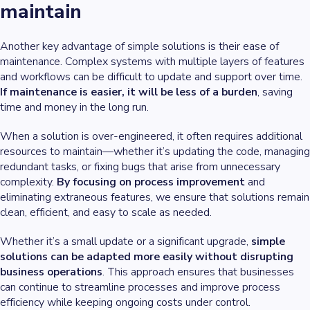
maintain
Another key advantage of simple solutions is their ease of
maintenance. Complex systems with multiple layers of features
and workflows can be difficult to update and support over time.
If maintenance is easier, it will be less of a burden
, saving
time and money in the long run.
When a solution is over-engineered, it often requires additional
resources to maintain—whether it’s updating the code, managing
redundant tasks, or fixing bugs that arise from unnecessary
complexity.
By focusing on process improvement
and
eliminating extraneous features, we ensure that solutions remain
clean, efficient, and easy to scale as needed.
Whether it’s a small update or a significant upgrade,
simple
solutions can be adapted more easily without disrupting
business operations
. This approach ensures that businesses
can continue to streamline processes and improve process
efficiency while keeping ongoing costs under control.