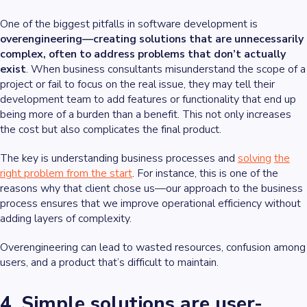
One of the biggest pitfalls in software development is
overengineering—creating solutions that are unnecessarily
complex, often to address problems that don’t actually
exist
. When business consultants misunderstand the scope of a
project or fail to focus on the real issue, they may tell their
development team to add features or functionality that end up
being more of a burden than a benefit. This not only increases
the cost but also complicates the final product.
The key is understanding business processes and
solving
the
right problem from the start
. For instance, this is one of the
reasons why that client chose us—our approach to the business
process ensures that we improve operational efficiency without
adding layers of complexity.
Overengineering can lead to wasted resources, confusion among
users, and a product that’s difficult to maintain.
4. Simple solutions are user-