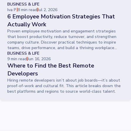
BUSINESS & LIFE
Iva P.
8 min read
Jul 2, 2026
6 Employee Motivation Strategies That
Actually Work
Proven employee motivation and engagement strategies
that boost productivity, reduce turnover, and strengthen
company culture. Discover practical techniques to inspire
teams, drive performance, and build a thriving workplace
where people give their best every day.
BUSINESS & LIFE
9 min read
Jun 16, 2026
Where to Find the Best Remote
Developers
Hiring remote developers isn’t about job boards—it’s about
proof-of-work and cultural fit. This article breaks down the
best platforms and regions to source world-class talent.