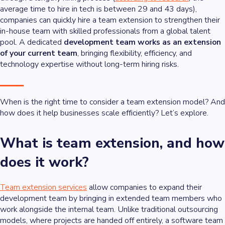
average time to hire in tech is between 29 and 43 days),
companies can quickly hire a team extension to strengthen their
in-house team with skilled professionals from a global talent
pool. A dedicated
development team works as an extension
of your current team
, bringing flexibility, efficiency, and
technology expertise without long-term hiring risks.
When is the right time to consider a team extension model? And
how does it help businesses scale efficiently? Let’s explore.
What is team extension, and how
does it work?
Team extension services
allow companies to expand their
development team by bringing in extended team members who
work alongside the internal team. Unlike traditional outsourcing
models, where projects are handed off entirely, a software team