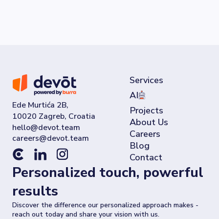
Services
AI
Ede Murtića 2B,
Projects
10020 Zagreb, Croatia
About Us
Careers
Blog
Contact
Personalized touch, powerful
results
Discover the difference our personalized approach makes -
reach out today and share your vision with us.