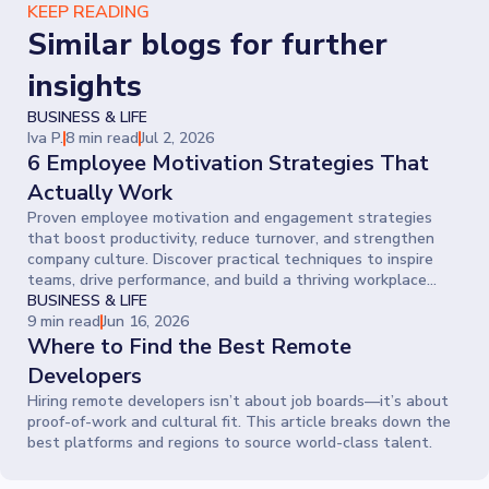
KEEP READING
Similar blogs for further
insights
BUSINESS & LIFE
Iva P.
8 min read
Jul 2, 2026
6 Employee Motivation Strategies That
Actually Work
Proven employee motivation and engagement strategies
that boost productivity, reduce turnover, and strengthen
company culture. Discover practical techniques to inspire
teams, drive performance, and build a thriving workplace
where people give their best every day.
BUSINESS & LIFE
9 min read
Jun 16, 2026
Where to Find the Best Remote
Developers
Hiring remote developers isn’t about job boards—it’s about
proof-of-work and cultural fit. This article breaks down the
best platforms and regions to source world-class talent.