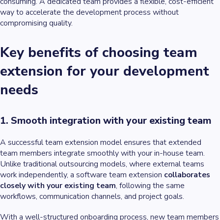
consuming. A dedicated team provides a flexible, cost-efficient
way to accelerate the development process without
compromising quality.
Key benefits of choosing team
extension for your development
needs
1. Smooth integration with your existing team
A successful team extension model ensures that extended
team members integrate smoothly with your in-house team.
Unlike traditional outsourcing models, where external teams
work independently, a software team extension
collaborates
closely with your existing team
, following the same
workflows, communication channels, and project goals.
With a well-structured onboarding process, new team members