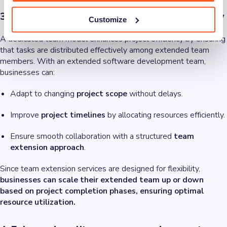
3. Improved project management and flexibility
Customize
A dedicated team model enhances project efficiency by ensuring
that tasks are distributed effectively among extended team
members. With an extended software development team,
businesses can:
Adapt to changing
project scope
without delays.
Improve
project timelines
by allocating resources efficiently.
Ensure smooth collaboration with a structured
team
extension approach
.
Since team extension services are designed for flexibility,
businesses can scale their extended team up or down
based on project completion phases, ensuring optimal
resource utilization.