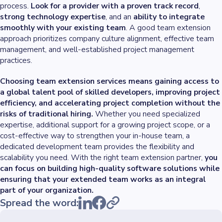
process.
Look for a provider with a proven track record
,
strong technology expertise
, and an
ability to integrate
smoothly with your existing team
. A good team extension
approach prioritizes company culture alignment, effective team
management, and well-established project management
practices.
Choosing team extension services means gaining access to
a global talent pool of skilled developers, improving project
efficiency, and accelerating project completion without the
risks of traditional hiring.
Whether you need specialized
expertise, additional support for a growing project scope, or a
cost-effective way to strengthen your in-house team, a
dedicated development team provides the flexibility and
scalability you need. With the right team extension partner,
you
can focus on building high-quality software solutions while
ensuring that your extended team works as an integral
part of your organization.
Spread the word: