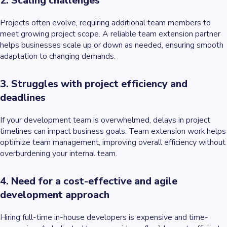
2. Scaling challenges
Projects often evolve, requiring additional team members to
meet growing project scope. A reliable team extension partner
helps businesses scale up or down as needed, ensuring smooth
adaptation to changing demands.
3. Struggles with project efficiency and
deadlines
If your development team is overwhelmed, delays in project
timelines can impact business goals. Team extension work helps
optimize team management, improving overall efficiency without
overburdening your internal team.
4. Need for a cost-effective and agile
development approach
Hiring full-time in-house developers is expensive and time-