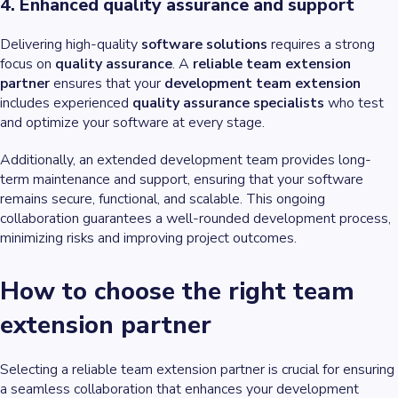
4. Enhanced quality assurance and support
Delivering high-quality
software solutions
requires a strong
focus on
quality assurance
. A
reliable team extension
partner
ensures that your
development team extension
includes experienced
quality assurance specialists
who test
and optimize your software at every stage.
Additionally, an extended development team provides long-
term maintenance and support, ensuring that your software
remains secure, functional, and scalable. This ongoing
collaboration guarantees a well-rounded development process,
minimizing risks and improving project outcomes.
How to choose the right team
extension partner
Selecting a reliable team extension partner is crucial for ensuring
a seamless collaboration that enhances your development