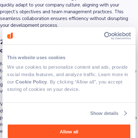
quickly adapt to your company culture, aligning with your
project’s objectives and team management practices. This
seamless collaboration ensures efficiency without disrupting
your development process.
2. Access to specialized expertise and skilled
developers
This website uses cookies
Many businesses struggle with skill gaps in their development
We use cookies to personalize content and ads, provide
team. Hiring full-time in-house developers for short-term needs
social media features, and analyze traffic. Learn more in
can be costly and impractical. A
dedicated development team
our
Cookie Policy
. By clicking “Allow all”, you accept
gives you access to specialized skills and skilled professionals
storing of cookies on your device.
without long-term hiring commitments.
Whether you need quality assurance specialists, software
developers, or project managers, a team extension partner
Show details
provides a global talent pool with the tech expertise required to
meet project requirements. This allows businesses to scale
effectively while maintaining high-quality software solutions.
Allow all