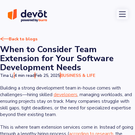
Back to blogs
When to Consider Team
Extension for Your Software
Development Needs
Tina Lj.
4 min read
Feb 25, 2025
BUSINESS & LIFE
Building a strong development team in-house comes with
challenges—hiring skilled
developers
, managing workloads, and
ensuring projects stay on track. Many companies struggle with
skill gaps, tight deadlines, or the need for specialized expertise
beyond their existing team.
This is where team extension services come in. Instead of going
through a lengthy hiring process (
according to research
, the