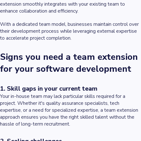
extension smoothly integrates with your existing team to
enhance collaboration and efficiency.
With a dedicated team model, businesses maintain control over
their development process while leveraging external expertise
to accelerate project completion.
Signs you need a team extension
for your software development
1. Skill gaps in your current team
Your in-house team may lack particular skills required for a
project. Whether it's quality assurance specialists, tech
expertise, or a need for specialized expertise, a team extension
approach ensures you have the right skilled talent without the
hassle of long-term recruitment.