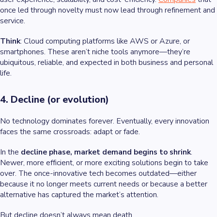
once led through novelty must now lead through refinement and
service.
Think
: Cloud computing platforms like AWS or Azure, or
smartphones. These aren’t niche tools anymore—they’re
ubiquitous, reliable, and expected in both business and personal
life.
4. Decline (or evolution)
No technology dominates forever. Eventually, every innovation
faces the same crossroads: adapt or fade.
In the
decline phase, market demand begins to shrink
.
Newer, more efficient, or more exciting solutions begin to take
over. The once-innovative tech becomes outdated—either
because it no longer meets current needs or because a better
alternative has captured the market’s attention.
But decline doesn’t always mean death.