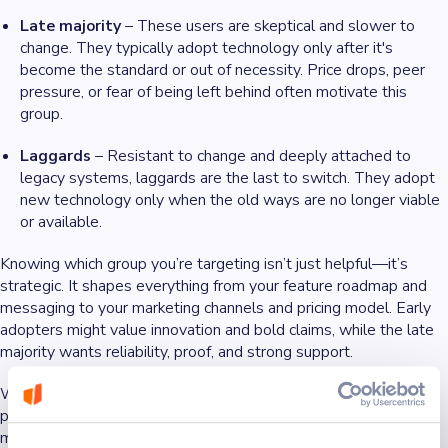
Late majority
– These users are skeptical and slower to
change. They typically adopt technology only after it's
become the standard or out of necessity. Price drops, peer
pressure, or fear of being left behind often motivate this
group.
Laggards
– Resistant to change and deeply attached to
legacy systems, laggards are the last to switch. They adopt
new technology only when the old ways are no longer viable
or available.
Knowing which group you’re targeting isn’t just helpful—it’s
strategic. It shapes everything from your feature roadmap and
messaging to your marketing channels and pricing model. Early
adopters might value innovation and bold claims, while the late
majority wants reliability, proof, and strong support.
When timed right, aligning your product with the right adoption
phase can be the difference between early momentum and
missed opportunity.