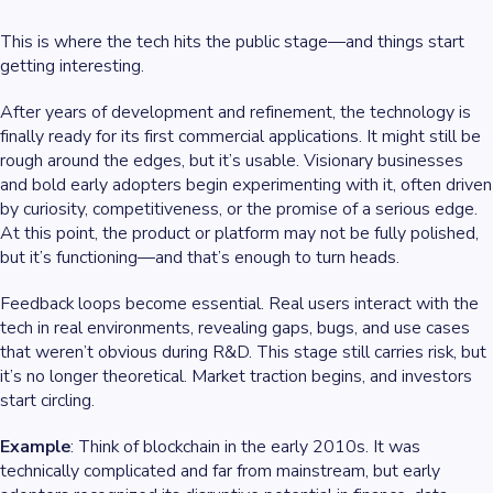
This is where the tech hits the public stage—and things start
getting interesting.
After years of development and refinement, the technology is
finally ready for its first commercial applications. It might still be
rough around the edges, but it’s usable. Visionary businesses
and bold early adopters begin experimenting with it, often driven
by curiosity, competitiveness, or the promise of a serious edge.
At this point, the product or platform may not be fully polished,
but it’s functioning—and that’s enough to turn heads.
Feedback loops become essential. Real users interact with the
tech in real environments, revealing gaps, bugs, and use cases
that weren’t obvious during R&D. This stage still carries risk, but
it’s no longer theoretical. Market traction begins, and investors
start circling.
Example
: Think of blockchain in the early 2010s. It was
technically complicated and far from mainstream, but early