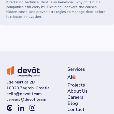
If reducing technical debt is so beneficial, why do 9 in 10
companies still carry it? This blog uncovers the causes,
hidden costs, and proven strategies to manage debt before
it cripples innovation.
Services
AI
Ede Murtića 2B,
Projects
10020 Zagreb, Croatia
About Us
Careers
Blog
Contact