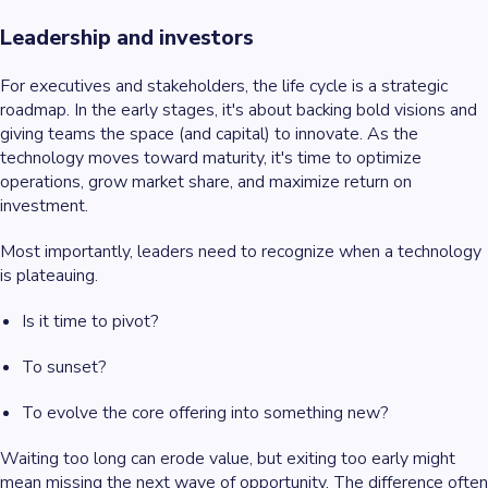
Leadership and investors
For executives and stakeholders, the life cycle is a strategic
roadmap. In the early stages, it's about backing bold visions and
giving teams the space (and capital) to innovate. As the
technology moves toward maturity, it's time to optimize
operations, grow market share, and maximize return on
investment.
Most importantly, leaders need to recognize when a technology
is plateauing.
Is it time to pivot?
To sunset?
To evolve the core offering into something new?
Waiting too long can erode value, but exiting too early might
mean missing the next wave of opportunity. The difference often