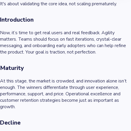
It's about validating the core idea, not scaling prematurely.
Introduction
Now, it’s time to get real users and real feedback. Agility
matters. Teams should focus on fast iterations, crystal-clear
messaging, and onboarding early adopters who can help refine
the product. Your goal is traction, not perfection.
Maturity
At this stage, the market is crowded, and innovation alone isn’t
enough. The winners differentiate through user experience,
performance, support, and price. Operational excellence and
customer retention strategies become just as important as
growth.
Decline