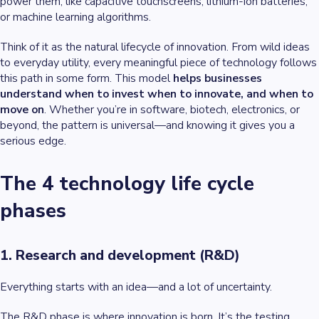
power them, like capacitive touchscreens, lithium-ion batteries,
or machine learning algorithms.
Think of it as the natural lifecycle of innovation. From wild ideas
to everyday utility, every meaningful piece of technology follows
this path in some form. This model
helps businesses
understand when to invest when to innovate, and when to
move on
. Whether you’re in software, biotech, electronics, or
beyond, the pattern is universal—and knowing it gives you a
serious edge.
The 4 technology life cycle
phases
1. Research and development (R&D)
Everything starts with an idea—and a lot of uncertainty.
The R&D phase is where innovation is born. It’s the testing