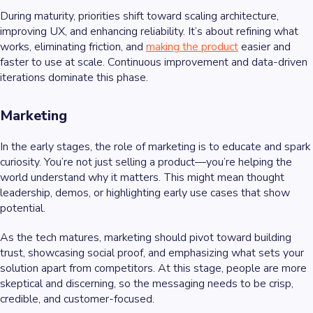
During maturity, priorities shift toward scaling architecture,
improving UX, and enhancing reliability. It’s about refining what
works, eliminating friction, and
making the product
easier and
faster to use at scale. Continuous improvement and data-driven
iterations dominate this phase.
Marketing
In the early stages, the role of marketing is to educate and spark
curiosity. You’re not just selling a product—you’re helping the
world understand why it matters. This might mean thought
leadership, demos, or highlighting early use cases that show
potential.
As the tech matures, marketing should pivot toward building
trust, showcasing social proof, and emphasizing what sets your
solution apart from competitors. At this stage, people are more
skeptical and discerning, so the messaging needs to be crisp,
credible, and customer-focused.