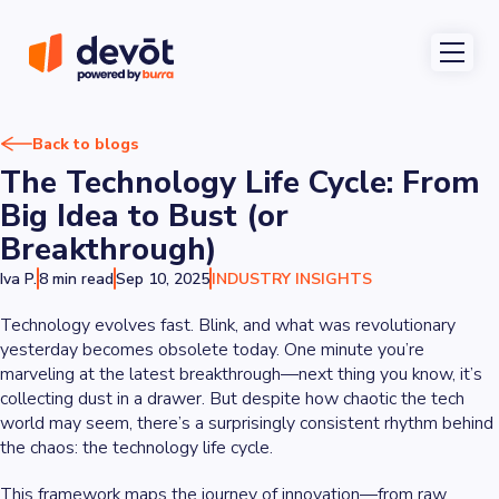
Back to blogs
The Technology Life Cycle: From
Big Idea to Bust (or
Breakthrough)
Iva P.
8 min read
Sep 10, 2025
INDUSTRY INSIGHTS
Technology evolves fast. Blink, and what was revolutionary
yesterday becomes obsolete today. One minute you’re
marveling at the latest breakthrough—next thing you know, it’s
collecting dust in a drawer. But despite how chaotic the tech
world may seem, there’s a surprisingly consistent rhythm behind
the chaos: the technology life cycle.
This framework maps the journey of innovation—from raw,