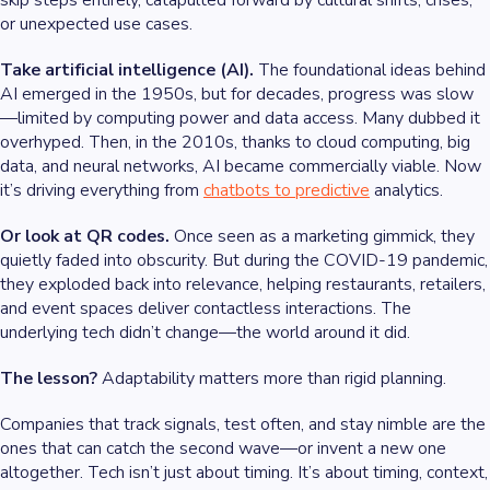
skip steps entirely, catapulted forward by cultural shifts, crises,
or unexpected use cases.
Take artificial intelligence (AI).
The foundational ideas behind
AI emerged in the 1950s, but for decades, progress was slow
—limited by computing power and data access. Many dubbed it
overhyped. Then, in the 2010s, thanks to cloud computing, big
data, and neural networks, AI became commercially viable. Now
it’s driving everything from
chatbots to predictive
analytics.
Or look at QR codes.
Once seen as a marketing gimmick, they
quietly faded into obscurity. But during the COVID-19 pandemic,
they exploded back into relevance, helping restaurants, retailers,
and event spaces deliver contactless interactions. The
underlying tech didn’t change—the world around it did.
The lesson?
Adaptability matters more than rigid planning.
Companies that track signals, test often, and stay nimble are the
ones that can catch the second wave—or invent a new one
altogether. Tech isn’t just about timing. It’s about timing, context,