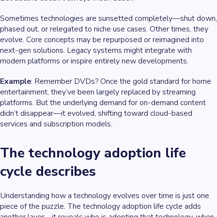
Sometimes technologies are sunsetted completely—shut down,
phased out, or relegated to niche use cases. Other times, they
evolve. Core concepts may be repurposed or reimagined into
next-gen solutions. Legacy systems might integrate with
modern platforms or inspire entirely new developments.
Example
: Remember DVDs? Once the gold standard for home
entertainment, they’ve been largely replaced by streaming
platforms. But the underlying demand for on-demand content
didn’t disappear—it evolved, shifting toward cloud-based
services and subscription models.
The technology adoption life
cycle describes
Understanding how a technology evolves over time is just one
piece of the puzzle. The technology adoption life cycle adds