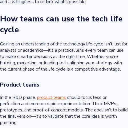
and a willingness to rethink what’s possible.
How teams can use the tech life
cycle
Gaining an understanding of the technology life cycle isn’t just for
analysts or academics—it’s a practical lens every team can use
to make smarter decisions at the right time. Whether you’re
building, marketing, or funding tech, aligning your strategy with
the current phase of the life cycle is a competitive advantage.
Product teams
In the R&D phase,
product teams
should focus less on
perfection and more on rapid experimentation. Think MVPs,
prototypes, and proof-of-concept models. The goal isn’t to build
the final version—it’s to validate that the core idea is worth
pursuing.