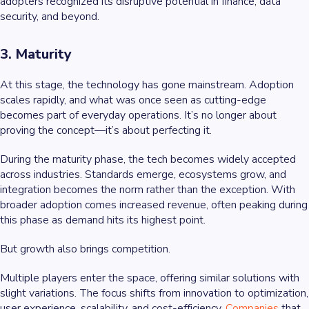
adopters recognized its disruptive potential in finance, data
security, and beyond.
3. Maturity
At this stage, the technology has gone mainstream. Adoption
scales rapidly, and what was once seen as cutting-edge
becomes part of everyday operations. It’s no longer about
proving the concept—it’s about perfecting it.
During the maturity phase, the tech becomes widely accepted
across industries. Standards emerge, ecosystems grow, and
integration becomes the norm rather than the exception. With
broader adoption comes increased revenue, often peaking during
this phase as demand hits its highest point.
But growth also brings competition.
Multiple players enter the space, offering similar solutions with
slight variations. The focus shifts from innovation to optimization,
user experience, scalability, and cost-efficiency.
Companies
that