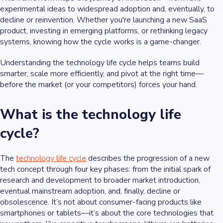
experimental ideas to widespread adoption and, eventually, to
decline or reinvention. Whether you're launching a new SaaS
product, investing in emerging platforms, or rethinking legacy
systems, knowing how the cycle works is a game-changer.
Understanding the technology life cycle helps teams build
smarter, scale more efficiently, and pivot at the right time—
before the market (or your competitors) forces your hand.
What is the technology life
cycle?
The
technology life cycle
describes the progression of a new
tech concept through four key phases: from the initial spark of
research and development to broader market introduction,
eventual mainstream adoption, and, finally, decline or
obsolescence. It’s not about consumer-facing products like
smartphones or tablets—it’s about the core technologies that