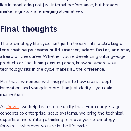
lies in monitoring not just internal performance, but broader
market signals and emerging alternatives.
Final thoughts
The technology life cycle isn’t just a theory—it’s a
strategic
lens that helps teams build smarter, adapt faster, and stay
ahead of the curve
. Whether you're developing cutting-edge
products or fine-tuning existing ones, knowing where your
technology sits in the cycle makes all the difference.
Pair that awareness with insights into how users adopt
innovation, and you gain more than just clarity—you gain
momentum.
At
Devōt
, we help teams do exactly that. From early-stage
concepts to enterprise-scale systems, we bring the technical
expertise and strategic thinking to move your technology
forward—wherever you are in the life cycle.