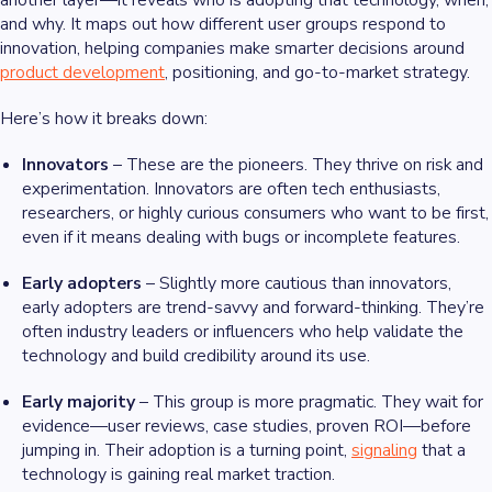
another layer—it reveals who is adopting that technology, when,
and why. It maps out how different user groups respond to
innovation, helping companies make smarter decisions around
product development
, positioning, and go-to-market strategy.
Here’s how it breaks down:
Innovators
– These are the pioneers. They thrive on risk and
experimentation. Innovators are often tech enthusiasts,
researchers, or highly curious consumers who want to be first,
even if it means dealing with bugs or incomplete features.
Early adopters
– Slightly more cautious than innovators,
early adopters are trend-savvy and forward-thinking. They’re
often industry leaders or influencers who help validate the
technology and build credibility around its use.
Early majority
– This group is more pragmatic. They wait for
evidence—user reviews, case studies, proven ROI—before
jumping in. Their adoption is a turning point,
signaling
that a
technology is gaining real market traction.