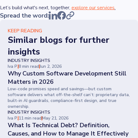
Let’s build what's next, together,
explore our services
.
Spread the word:
KEEP READING
Similar blogs for further
insights
INDUSTRY INSIGHTS
Iva P.
8 min read
Jun 2, 2026
Why Custom Software Development Still
Matters in 2026
Low-code promises speed and savings—but custom
software delivers what off-the-shelf can’t: proprietary data,
built-in AI guardrails, compliance-first design, and true
ownership.
INDUSTRY INSIGHTS
Iva P.
11 min read
May 21, 2026
What Is Technical Debt? Definition,
Causes, and How to Manage It Effectively