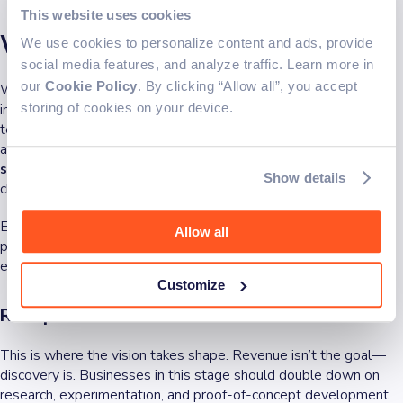
This website uses cookies
Why it matters for businesses
We use cookies to personalize content and ads, provide
social media features, and analyze traffic. Learn more in
our
Cookie Policy
. By clicking “Allow all”, you accept
Whether you’re building a new product, scaling a platform, or
investing in emerging technologies, understanding the
storing of cookies on your device.
technology life cycle isn’t just helpful—it’s a competitive
advantage. It helps you
make informed decisions at every
stage
, align resources effectively, and reduce wasted effort
Show details
chasing trends that are already fading.
Each phase of the cycle comes with different priorities and
Allow all
pressures. Here’s how forward-thinking businesses approach
each one:
Customize
R&D phase
This is where the vision takes shape. Revenue isn’t the goal—
discovery is. Businesses in this stage should double down on
research, experimentation, and proof-of-concept development.