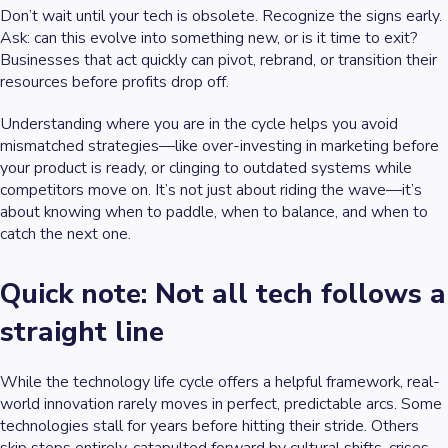
Don’t wait until your tech is obsolete. Recognize the signs early.
Ask: can this evolve into something new, or is it time to exit?
Businesses that act quickly can pivot, rebrand, or transition their
resources before profits drop off.
Understanding where you are in the cycle helps you avoid
mismatched strategies—like over-investing in marketing before
your product is ready, or clinging to outdated systems while
competitors move on. It’s not just about riding the wave—it’s
about knowing when to paddle, when to balance, and when to
catch the next one.
Quick note: Not all tech follows a
straight line
While the technology life cycle offers a helpful framework, real-
world innovation rarely moves in perfect, predictable arcs. Some
technologies stall for years before hitting their stride. Others