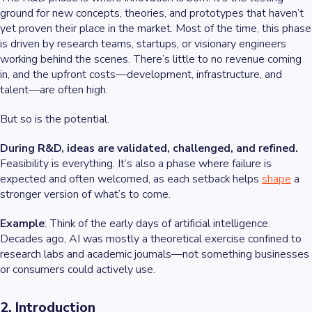
ground for new concepts, theories, and prototypes that haven’t
yet proven their place in the market. Most of the time, this phase
is driven by research teams, startups, or visionary engineers
working behind the scenes. There’s little to no revenue coming
in, and the upfront costs—development, infrastructure, and
talent—are often high.
But so is the potential.
During R&D, ideas are validated, challenged, and refined.
Feasibility is everything. It’s also a phase where failure is
expected and often welcomed, as each setback helps
shape
a
stronger version of what’s to come.
Example
: Think of the early days of artificial intelligence.
Decades ago, AI was mostly a theoretical exercise confined to
research labs and academic journals—not something businesses
or consumers could actively use.
2. Introduction