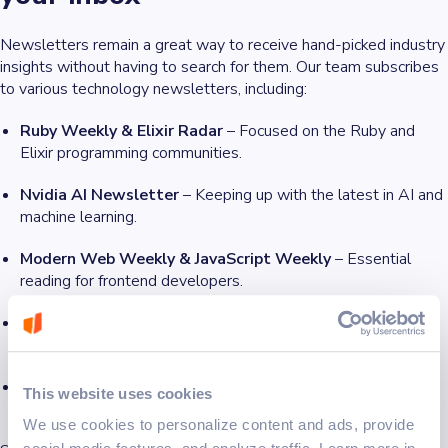
Newsletters remain a great way to receive hand-picked industry
insights without having to search for them. Our team subscribes
to various technology newsletters, including:
Ruby Weekly & Elixir Radar
– Focused on the Ruby and
Elixir programming communities.
Nvidia AI Newsletter
– Keeping up with the latest in AI and
machine learning.
Modern Web Weekly & JavaScript Weekly
– Essential
reading for frontend developers.
Smashing Magazine
– Covering everything from UX design
to software engineering best practices.
OpenAI & Claude AI Updates
– For those tracking AI
This website uses cookies
advancements and their impact on software development.
We use cookies to personalize content and ads, provide