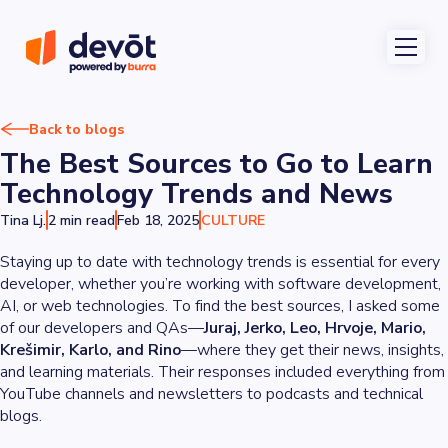
Back to blogs
The Best Sources to Go to Learn
Technology Trends and News
Tina Lj.
2 min read
Feb 18, 2025
CULTURE
Staying up to date with technology trends is essential for every
developer, whether you’re working with software development,
AI, or web technologies. To find the best sources, I asked some
of our developers and QAs—
Juraj, Jerko, Leo, Hrvoje, Mario,
Krešimir, Karlo, and Rino
—where they get their news, insights,
and learning materials. Their responses included everything from
YouTube channels and newsletters to podcasts and technical
blogs.