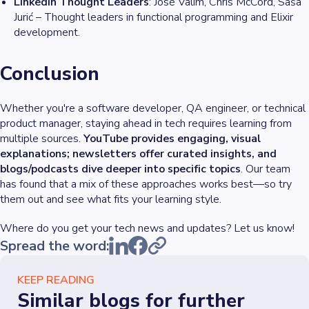
LinkedIn Thought Leaders
: José Valim, Chris McCord, Saša
Jurić – Thought leaders in functional programming and Elixir
development.
Conclusion
Whether you're a software developer, QA engineer, or technical
product manager, staying ahead in tech requires learning from
multiple sources.
YouTube provides engaging, visual
explanations; newsletters offer curated insights, and
blogs/podcasts dive deeper into specific topics
. Our team
has found that a mix of these approaches works best—so try
them out and see what fits your learning style.
Where do you get your tech news and updates? Let us know!
Spread the word:
KEEP READING
Similar blogs for further