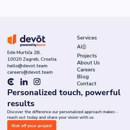
Services
AI
Ede Murtića 2B,
Projects
10020 Zagreb, Croatia
About Us
Careers
Blog
Contact
Personalized touch, powerful
results
Discover the difference our personalized approach makes -
reach out today and share your vision with us.
Kick off your project