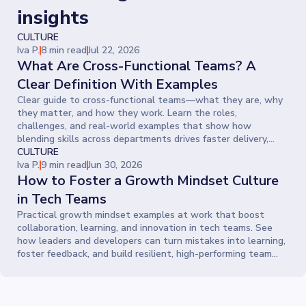
insights
CULTURE
Iva P.
8 min read
Jul 22, 2026
What Are Cross-Functional Teams? A
Clear Definition With Examples
Clear guide to cross-functional teams—what they are, why
they matter, and how they work. Learn the roles,
challenges, and real-world examples that show how
blending skills across departments drives faster delivery,
smarter ideas, and stronger collaboration.
CULTURE
Iva P.
9 min read
Jun 30, 2026
How to Foster a Growth Mindset Culture
in Tech Teams
Practical growth mindset examples at work that boost
collaboration, learning, and innovation in tech teams. See
how leaders and developers can turn mistakes into learning,
foster feedback, and build resilient, high-performing team
cultures.