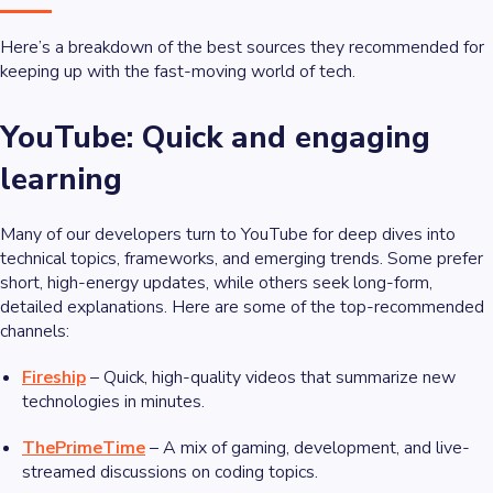
Here’s a breakdown of the best sources they recommended for
keeping up with the fast-moving world of tech.
YouTube: Quick and engaging
learning
Many of our developers turn to YouTube for deep dives into
technical topics, frameworks, and emerging trends. Some prefer
short, high-energy updates, while others seek long-form,
detailed explanations. Here are some of the top-recommended
channels:
Fireship
– Quick, high-quality videos that summarize new
technologies in minutes.
ThePrimeTime
– A mix of gaming, development, and live-
streamed discussions on coding topics.