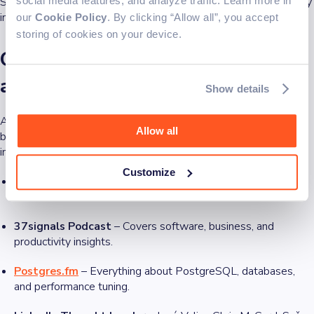
Subscribing to a few well-curated newsletters ensures you stay
social media features, and analyze traffic. Learn more in
informed without getting overwhelmed by daily news overload.
our
Cookie Policy
. By clicking “Allow all”, you accept
storing of cookies on your device.
Other sources: Blogs, podcasts,
and forums
Show details
Aside from YouTube and newsletters, many developers rely on
Allow all
blogs, podcasts, and professional networks to gain deeper
insights. Here are some standout recommendations:
Customize
Dev.to
– A hub for engineers sharing in-depth tutorials and
discussions.
37signals Podcast
– Covers software, business, and
productivity insights.
Postgres.fm
– Everything about PostgreSQL, databases,
and performance tuning.