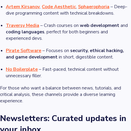
Artem Kirsanov
,
Code Aesthetic
,
Sphaerophoria
– Deep-
dive programming content with technical breakdowns.
Traversy Media
– Crash courses on
web development
and
coding languages
, perfect for both beginners and
experienced devs.
Pirate Software
– Focuses on
security, ethical hacking,
and game development
in short, digestible content.
No Boilerplate
– Fast-paced, technical content without
unnecessary filler.
For those who want a balance between news, tutorials, and
critical analysis, these channels provide a diverse learning
experience.
Newsletters: Curated updates in
your inbox