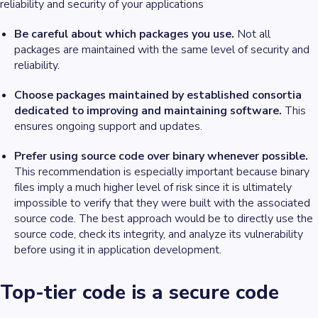
reliability and security of your applications
Be careful about which packages you use.
Not all
packages are maintained with the same level of security and
reliability.
Choose packages maintained by established consortia
dedicated to improving and maintaining software.
This
ensures ongoing support and updates.
Prefer using source code over binary whenever possible.
This recommendation is especially important because binary
files imply a much higher level of risk since it is ultimately
impossible to verify that they were built with the associated
source code. The best approach would be to directly use the
source code, check its integrity, and analyze its vulnerability
before using it in application development.
Top-tier code is a secure code