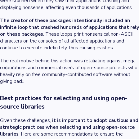
were stunned when they saw their applications crashing and
displaying nonsense, affecting even thousands of applications.
The creator of these packages intentionally included an
infinite loop that crashed hundreds of applications that rely
on these packages
. These loops print nonsensical non-ASCII
characters on the consoles of all affected applications and
continue to execute indefinitely, thus causing crashes.
The real motive behind this action was retaliating against mega-
corporations and commercial users of open-source projects who
heavily rely on free community-contributed software without
giving back.
Best practices for selecting and using open-
source libraries
Given these challenges,
it is important to adopt cautious and
strategic practices when selecting and using open-source
libraries
. Here are some recommendations to ensure the