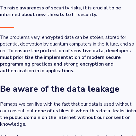
To raise awareness of security risks, it is crucial to be
informed about new threats to IT security.
The problems vary: encrypted data can be stolen, stored for
potential decryption by quantum computers in the future, and so
on.
To ensure the protection of sensitive data, developers
must prioritize the implementation of modern secure
programming practices and strong encryption and
authentication into applications.
Be aware of the data leakage
Perhaps we can live with the fact that our data is used without
our consent, but
none of us likes it when this data ‘leaks’ into
the public domain on the internet without our consent or
knowledge
.