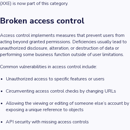
(XXE) is now part of this category.
Broken access control
Access control implements measures that prevent users from
acting beyond granted permissions. Deficiencies usually lead to
unauthorized disclosure, alteration, or destruction of data or
performing some business function outside of user limitations.
Common vulnerabilities in access control include:
Unauthorized access to specific features or users
Circumventing access control checks by changing URLs
Allowing the viewing or editing of someone else’s account by
exposing a unique reference to objects
API security with missing access controls