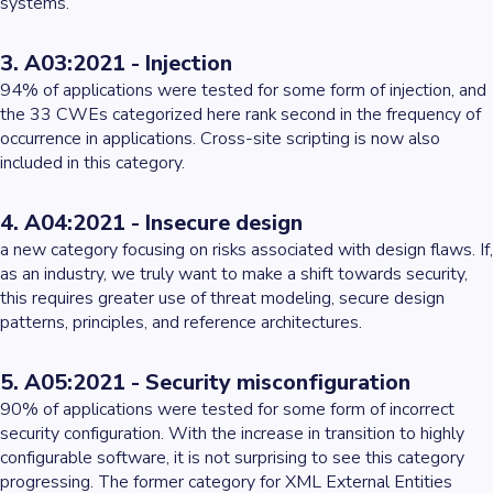
systems.
3. A03:2021 - Injection
94% of applications were tested for some form of injection, and
the 33 CWEs categorized here rank second in the frequency of
occurrence in applications. Cross-site scripting is now also
included in this category.
4. A04:2021 - Insecure design
a new category focusing on risks associated with design flaws. If,
as an industry, we truly want to make a shift towards security,
this requires greater use of threat modeling, secure design
patterns, principles, and reference architectures.
5. A05:2021 - Security misconfiguration
90% of applications were tested for some form of incorrect
security configuration. With the increase in transition to highly
configurable software, it is not surprising to see this category
progressing. The former category for XML External Entities