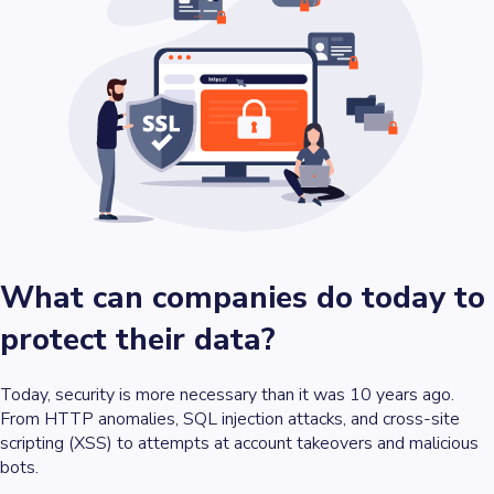
What can companies do today to
protect their data?
Today, security is more necessary than it was 10 years ago.
From HTTP anomalies, SQL injection attacks, and cross-site
scripting (XSS) to attempts at account takeovers and malicious
bots.