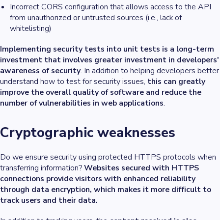
Incorrect CORS configuration that allows access to the API
from unauthorized or untrusted sources (i.e., lack of
whitelisting)
Implementing security tests into unit tests is a long-term
investment that involves greater investment in developers'
awareness of security
. In addition to helping developers better
understand how to test for security issues,
this can greatly
improve the overall quality of software and reduce the
number of vulnerabilities in web applications
.
Cryptographic weaknesses
Do we ensure security using protected HTTPS protocols when
transferring information?
Websites secured with HTTPS
connections provide visitors with enhanced reliability
through data encryption, which makes it more difficult to
track users and their data.