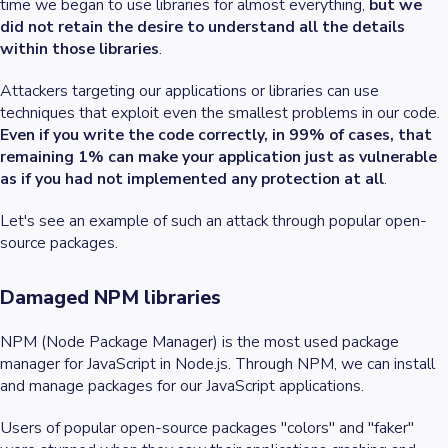
time we began to use libraries for almost everything,
but we
did not retain the desire to understand all the details
within those libraries
.
Attackers targeting our applications or libraries can use
techniques that exploit even the smallest problems in our code.
Even if you write the code correctly, in 99% of cases, that
remaining 1% can make your application just as vulnerable
as if you had not implemented any protection at all
.
Let's see an example of such an attack through popular open-
source packages.
Damaged NPM libraries
NPM (Node Package Manager) is the most used package
manager for JavaScript in Node.js. Through NPM, we can install
and manage packages for our JavaScript applications.
Users of popular open-source packages "colors" and "faker"