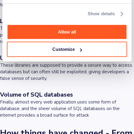
training among those who develop applications.
Show details
Lack of automated effective testing methods
There is a lack of automated testing methods that enable
Allow all
precise detection of injections (e.g., tests without false positive
results).
Customize
Use of database access libraries
These libraries are supposed to provide a secure way to access
databases but can often still be exploited, giving developers a
false sense of security.
Volume of SQL databases
Finally, almost every web application uses some form of
database, and the sheer volume of SQL databases on the
internet provides a broad surface for attack.
How things have changed - From