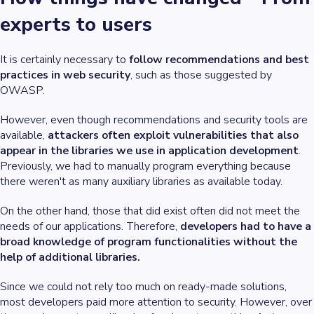
experts to users
It is certainly necessary to
follow recommendations and best
practices in web security
, such as those suggested by
OWASP.
However, even though recommendations and security tools are
available,
attackers often exploit vulnerabilities that also
appear in the libraries we use in application development
.
Previously, we had to manually program everything because
there weren't as many auxiliary libraries as available today.
On the other hand, those that did exist often did not meet the
needs of our applications. Therefore,
developers had to have a
broad knowledge of program functionalities without the
help of additional libraries.
Since we could not rely too much on ready-made solutions,
most developers paid more attention to security. However, over