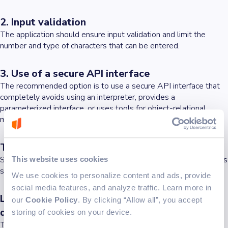
2. Input validation
The application should ensure input validation and limit the
number and type of characters that can be entered.
3. Use of a secure API interface
The recommended option is to use a secure API interface that
completely avoids using an interpreter, provides a
parameterized interface, or uses tools for object-relational
mapping (ORM).
The reasons behind security issues in 2024
So, going back to the previous question, do these security issues
This website uses cookies
still exist in 2024?
We use cookies to personalize content and ads, provide
social media features, and analyze traffic. Learn more in
Lack of specific security awareness among
our
Cookie Policy
. By clicking “Allow all”, you accept
developers
storing of cookies on your device.
There's often a shortfall in security-specific awareness and