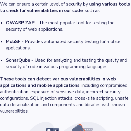
We can ensure a certain level of security by
using various tools
to check for vulnerabilities in our code
, such as:
OWASP ZAP
- The most popular tool for testing the
security of web applications.
MobSF
- Provides automated security testing for mobile
applications.
SonarQube
- Used for analyzing and testing the quality and
security of code in various programming languages.
These tools can detect various vulnerabilities in web
applications and mobile applications
, including compromised
authentication, exposure of sensitive data, incorrect security
configurations, SQL injection attacks, cross-site scripting, unsafe
data deserialization, and components and libraries with known
vulnerabilities.