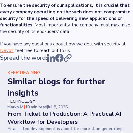
To ensure the security of our applications, it is crucial that
every company operating on the web does not compromise
security for the speed of delivering new applications or
functionalities
. Most importantly, the company must maximize
the security of its end-users' data.
If you have any questions about how we deal with security at
Devōt
, feel free to reach out to us.
Spread the word:
KEEP READING
Similar blogs for further
insights
TECHNOLOGY
Marko M.
10 min read
Jul 8, 2026
From Ticket to Production: A Practical AI
Workflow for Developers
AI-assisted development is about far more than generating