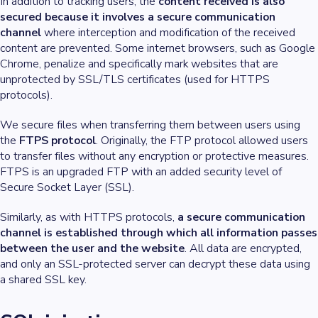
In addition to tracking users, the
content received is also
secured because it involves a secure communication
channel
where interception and modification of the received
content are prevented. Some internet browsers, such as Google
Chrome, penalize and specifically mark websites that are
unprotected by SSL/TLS certificates (used for HTTPS
protocols).
We secure files when transferring them between users using
the
FTPS protocol
. Originally, the FTP protocol allowed users
to transfer files without any encryption or protective measures.
FTPS is an upgraded FTP with an added security level of
Secure Socket Layer (SSL).
Similarly, as with HTTPS protocols,
a secure communication
channel is established through which all information passes
between the user and the website
. All data are encrypted,
and only an SSL-protected server can decrypt these data using
a shared SSL key.