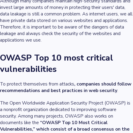
Although many companies maintain high-security standards and
invest large amounts of money in protecting their users' data,
data leakage is still a common problem. As internet users, we all
have private data stored on various websites and applications.
Therefore, it is important to be aware of the dangers of data
leakage and always check the security of the websites and
applications we use.
OWASP Top 10 most critical
vulnerabilities
To protect themselves from attacks
, companies should follow
recommendations and best practices in web security
.
The Open Worldwide Application Security Project (OWASP) is
a nonprofit organization dedicated to improving software
security. Among many projects, OWASP also works on
documents like the
“OWASP Top 10 Most Critical
Vulnerabilities,” which consist of a broad consensus on the