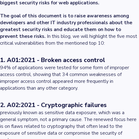
biggest security risks for web applications.
The goal of this document is to raise awareness among
developers and other IT industry professionals about the
greatest security risks and educate them on how to
prevent these risks.
In this blog, we will highlight the five most
critical vulnerabilities from the mentioned top 10:
1. A01:2021 - Broken access control
94% of applications were tested for some form of improper
access control, showing that 34 common weaknesses of
improper access control appeared more frequently in
applications than any other category.
2. A02:2021 - Cryptographic failures
previously known as sensitive data exposure, which was a
general symptom, not a primary cause. The renewed focus here
is on flaws related to cryptography that often lead to the
exposure of sensitive data or compromise the security of