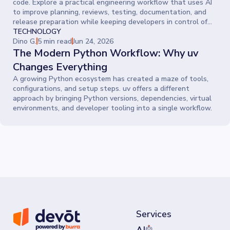
code. Explore a practical engineering workflow that uses AI
to improve planning, reviews, testing, documentation, and
release preparation while keeping developers in control of
every decision.
TECHNOLOGY
Dino G.
5 min read
Jun 24, 2026
The Modern Python Workflow: Why uv
Changes Everything
A growing Python ecosystem has created a maze of tools,
configurations, and setup steps. uv offers a different
approach by bringing Python versions, dependencies, virtual
environments, and developer tooling into a single workflow.
Services
AI