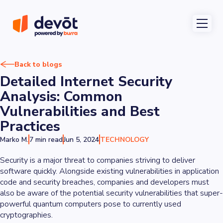
Back to blogs
Detailed Internet Security
Analysis: Common
Vulnerabilities and Best
Practices
Marko M.
7 min read
Jun 5, 2024
TECHNOLOGY
Security is a major threat to companies striving to deliver
software quickly. Alongside existing vulnerabilities in application
code and security breaches, companies and developers must
also be aware of the potential security vulnerabilities that super-
powerful quantum computers pose to currently used
cryptographies.