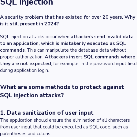
SQL injection
A security problem that has existed for over 20 years. Why
is it still present in 2024?
SQL injection attacks occur when
attackers send invalid data
to an application, which is mistakenly executed as SQL
commands
. This can manipulate the database data without
proper authorization.
Attackers insert SQL commands where
they are not expected
, for example, in the password input field
during application login.
What are some methods to protect against
SQL injection attacks?
1. Data sanitization of user input
The application should ensure the elimination of all characters
from user input that could be executed as SQL code, such as
parentheses and colons.