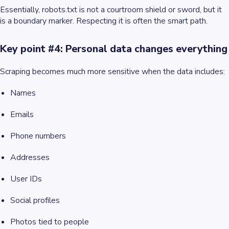
Essentially, robots.txt is not a courtroom shield or sword, but it
is a boundary marker. Respecting it is often the smart path.
Key point #4: Personal data changes everything
Scraping becomes much more sensitive when the data includes:
Names
Emails
Phone numbers
Addresses
User IDs
Social profiles
Photos tied to people