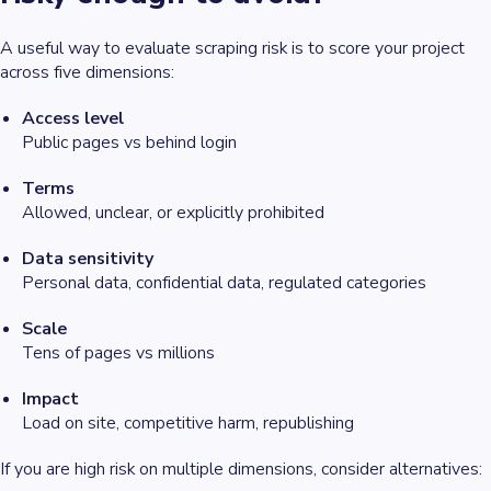
A useful way to evaluate scraping risk is to score your project
across five dimensions:
Access level
Public pages vs behind login
Terms
Allowed, unclear, or explicitly prohibited
Data sensitivity
Personal data, confidential data, regulated categories
Scale
Tens of pages vs millions
Impact
Load on site, competitive harm, republishing
If you are high risk on multiple dimensions, consider alternatives: