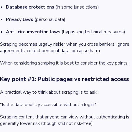
Database protections
(in some jurisdictions)
Privacy laws
(personal data)
Anti-circumvention laws
(bypassing technical measures)
Scraping becomes legally riskier when you cross barriers, ignore
agreements, collect personal data, or cause harm.
When considering scraping it is best to consider the key points:
Key point #1: Public pages vs restricted access
A practical way to think about scraping is to ask:
“Is the data publicly accessible without a login?”
Scraping content that anyone can view without authenticating is
generally lower risk (though still not risk-free).