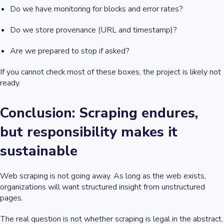
Do we have monitoring for blocks and error rates?
Do we store provenance (URL and timestamp)?
Are we prepared to stop if asked?
If you cannot check most of these boxes, the project is likely not
ready.
Conclusion: Scraping endures,
but responsibility makes it
sustainable
Web scraping is not going away. As long as the web exists,
organizations will want structured insight from unstructured
pages.
The real question is not whether scraping is legal in the abstract.