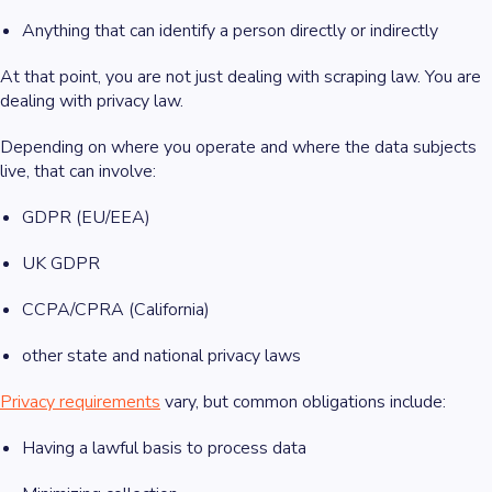
Anything that can identify a person directly or indirectly
At that point, you are not just dealing with scraping law. You are
dealing with privacy law.
Depending on where you operate and where the data subjects
live, that can involve:
GDPR (EU/EEA)
UK GDPR
CCPA/CPRA (California)
other state and national privacy laws
Privacy requirements
vary, but common obligations include:
Having a lawful basis to process data