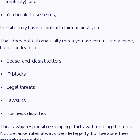
implicitly), and
You break those terms,
the site may have a contract claim against you.
That does not automatically mean you are committing a crime,
but it can lead to:
Cease-and-desist letters
IP blocks
Legal threats
Lawsuits
Business disputes
This is why responsible scraping starts with reading the rules.
Not because rules always decide legality, but because they