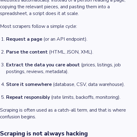
websites automatically. Instead of a person reading a page,
copying the relevant pieces, and pasting them into a
spreadsheet, a script does it at scale.
Most scrapers follow a simple cycle:
Request a page
(or an API endpoint).
Parse the content
(HTML, JSON, XML).
Extract the data you care about
(prices, listings, job
postings, reviews, metadata).
Store it somewhere
(database, CSV, data warehouse).
Repeat responsibly
(rate limits, backoffs, monitoring).
Scraping is often used as a catch-all term, and that is where
confusion begins.
Scraping is not always hacking