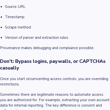
Source URL
Timestamp
Scrape method
Version of parser and extraction rules
Provenance makes debugging and compliance possible.
Don’t: Bypass logins, paywalls, or CAPTCHAs
casually
Once you start circumventing access controls, you are overriding
restrictions.
Sometimes there are legitimate reasons to automate access
you are authorized for. For example, extracting your own account
data for internal reporting. The key difference is consent and