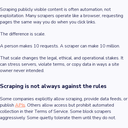
Scraping publicly visible content is often automation, not
exploitation. Many scrapers operate like a browser, requesting
pages the same way you do when you click links.
The difference is scale.
A person makes 10 requests. A scraper can make 10 million.
That scale changes the legal, ethical, and operational stakes. It
can stress servers, violate terms, or copy data in ways a site
owner never intended.
Scraping is not always against the rules
Some companies explicitly allow scraping, provide data feeds, or
publish
APIs
. Others allow access but prohibit automated
collection in their Terms of Service. Some block scrapers
aggressively. Some quietly tolerate them until they do not.