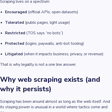
Scraping lives on a spectrum:
Encouraged
(official APIs, open datasets)
Tolerated
(public pages, light usage)
Restricted
(TOS says “no bots”)
Protected
(logins, paywalls, anti-bot tooling)
Litigated
(when it impacts business, privacy, or revenue)
That is why legality is not a one line answer.
Why web scraping exists (and
why it persists)
Scraping has been around almost as long as the web itself. And
its staying power is unusual in a world where tactics come and