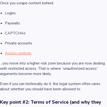
Once you scrape content behind:
Logins
Paywalls
CAPTCHAs
Private accounts
Access controls
…you move into a higher-risk zone because you are now dealing
with restricted access. That is where “unauthorized access”
arguments become more likely.
Even if you can technically do it, the legal system often cares
about whether you should have been allowed to.
Key point #2: Terms of Service (and why they