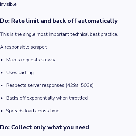
invisible.
Do: Rate limit and back off automatically
This is the single most important technical best practice.
A responsible scraper:
Makes requests slowly
Uses caching
Respects server responses (429s, 503s)
Backs off exponentially when throttled
Spreads load across time
Do: Collect only what you need