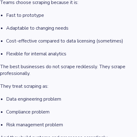
Teams choose scraping because it is:
Fast to prototype
Adaptable to changing needs
Cost-effective compared to data licensing (sometimes)
Flexible for internal analytics
The best businesses do not scrape recklessly. They scrape
professionally.
They treat scraping as:
Data engineering problem
Compliance problem
Risk management problem