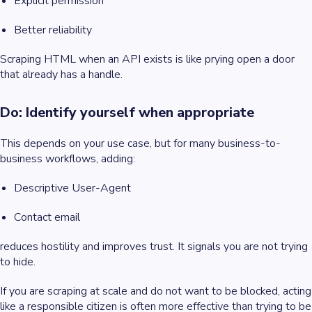
Explicit permission
Better reliability
Scraping HTML when an API exists is like prying open a door
that already has a handle.
Do: Identify yourself when appropriate
This depends on your use case, but for many business-to-
business workflows, adding:
Descriptive User-Agent
Contact email
reduces hostility and improves trust. It signals you are not trying
to hide.
If you are scraping at scale and do not want to be blocked, acting
like a responsible citizen is often more effective than trying to be