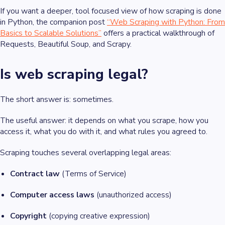
If you want a deeper, tool focused view of how scraping is done
in Python, the companion post
“Web Scraping with Python: From
Basics to Scalable Solutions”
offers a practical walkthrough of
Requests, Beautiful Soup, and Scrapy.
Is web scraping legal?
The short answer is: sometimes.
The useful answer: it depends on what you scrape, how you
access it, what you do with it, and what rules you agreed to.
Scraping touches several overlapping legal areas:
Contract law
(Terms of Service)
Computer access laws
(unauthorized access)
Copyright
(copying creative expression)