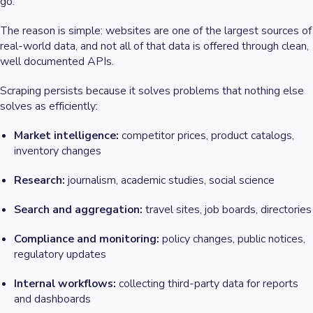
go.
The reason is simple: websites are one of the largest sources of
real-world data, and not all of that data is offered through clean,
well documented APIs.
Scraping persists because it solves problems that nothing else
solves as efficiently:
Market intelligence:
competitor prices, product catalogs,
inventory changes
Research:
journalism, academic studies, social science
Search and aggregation:
travel sites, job boards, directories
Compliance and monitoring:
policy changes, public notices,
regulatory updates
Internal workflows:
collecting third-party data for reports
and dashboards