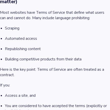
matter)
Most websites have Terms of Service that define what users
can and cannot do. Many include language prohibiting:
Scraping
Automated access
Republishing content
Building competitive products from their data
Here is the key point: Terms of Service are often treated as a
contract.
If you:
Access a site, and
You are considered to have accepted the terms (explicitly or