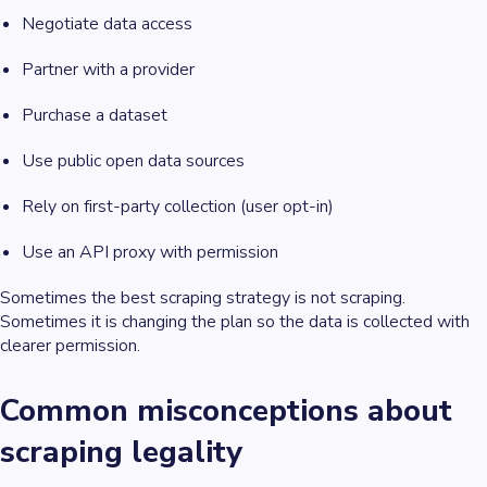
Negotiate data access
Partner with a provider
Purchase a dataset
Use public open data sources
Rely on first-party collection (user opt-in)
Use an API proxy with permission
Sometimes the best scraping strategy is not scraping.
Sometimes it is changing the plan so the data is collected with
clearer permission.
Common misconceptions about
scraping legality