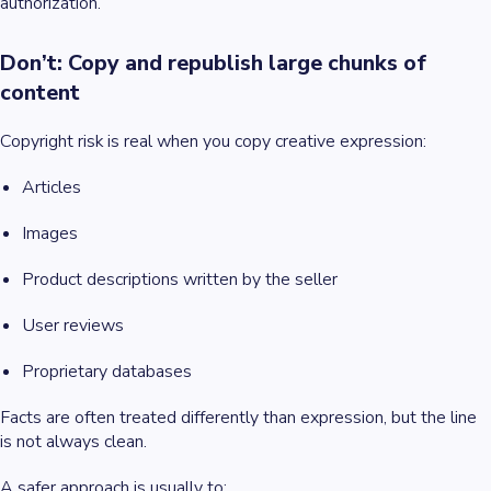
authorization.
Don’t: Copy and republish large chunks of
content
Copyright risk is real when you copy creative expression:
Articles
Images
Product descriptions written by the seller
User reviews
Proprietary databases
Facts are often treated differently than expression, but the line
is not always clean.
A safer approach is usually to: