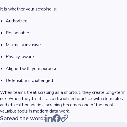
It is whether your scraping is:
Authorized
Reasonable
Minimally invasive
Privacy-aware
Aligned with your purpose
Defensible if challenged
When teams treat scraping as a shortcut, they create long-term
risk. When they treat it as a disciplined practice with clear rules
and ethical boundaries, scraping becomes one of the most
valuable tools in modern data work.
Spread the word: