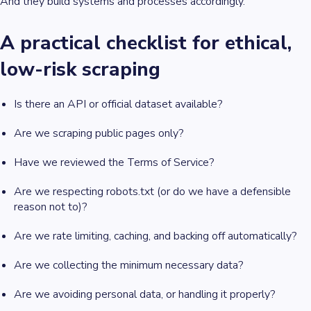
And they build systems and processes accordingly.
A practical checklist for ethical,
low-risk scraping
Is there an API or official dataset available?
Are we scraping public pages only?
Have we reviewed the Terms of Service?
Are we respecting robots.txt (or do we have a defensible
reason not to)?
Are we rate limiting, caching, and backing off automatically?
Are we collecting the minimum necessary data?
Are we avoiding personal data, or handling it properly?