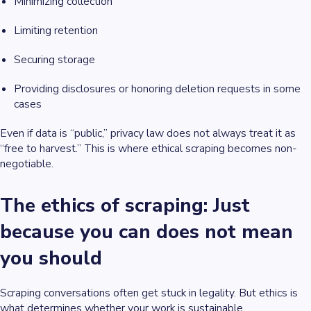
Minimizing collection
Limiting retention
Securing storage
Providing disclosures or honoring deletion requests in some
cases
Even if data is “public,” privacy law does not always treat it as
“free to harvest.” This is where ethical scraping becomes non-
negotiable.
The ethics of scraping: Just
because you can does not mean
you should
Scraping conversations often get stuck in legality. But ethics is
what determines whether your work is sustainable.