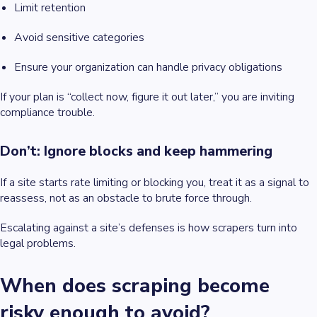
Limit retention
Avoid sensitive categories
Ensure your organization can handle privacy obligations
If your plan is “collect now, figure it out later,” you are inviting
compliance trouble.
Don’t: Ignore blocks and keep hammering
If a site starts rate limiting or blocking you, treat it as a signal to
reassess, not as an obstacle to brute force through.
Escalating against a site’s defenses is how scrapers turn into
legal problems.
When does scraping become
risky enough to avoid?