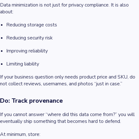
Data minimization is not just for privacy compliance. It is also
about:
Reducing storage costs
Reducing security risk
Improving reliability
Limiting liability
If your business question only needs product price and SKU, do
not collect reviews, usernames, and photos “just in case.”
Do: Track provenance
If you cannot answer “where did this data come from?” you will
eventually ship something that becomes hard to defend.
At minimum, store: