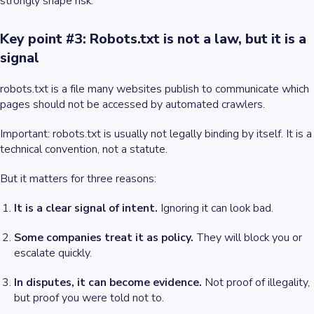
strongly shape risk.
Key point #3: Robots.txt is not a law, but it is a
signal
robots.txt is a file many websites publish to communicate which
pages should not be accessed by automated crawlers.
Important: robots.txt is usually not legally binding by itself. It is a
technical convention, not a statute.
But it matters for three reasons:
It is a clear signal of intent.
Ignoring it can look bad.
Some companies treat it as policy.
They will block you or
escalate quickly.
In disputes, it can become evidence.
Not proof of illegality,
but proof you were told not to.