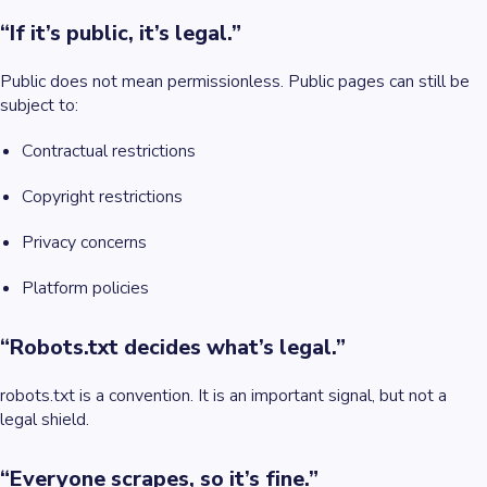
“If it’s public, it’s legal.”
Public does not mean permissionless. Public pages can still be
subject to:
Contractual restrictions
Copyright restrictions
Privacy concerns
Platform policies
“Robots.txt decides what’s legal.”
robots.txt is a convention. It is an important signal, but not a
legal shield.
“Everyone scrapes, so it’s fine.”