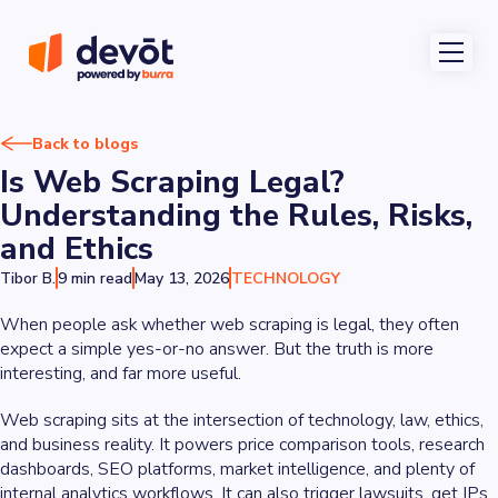
Back to blogs
Is Web Scraping Legal?
Understanding the Rules, Risks,
and Ethics
Tibor B.
9 min read
May 13, 2026
TECHNOLOGY
When people ask whether web scraping is legal, they often
expect a simple yes-or-no answer. But the truth is more
interesting, and far more useful.
Web scraping sits at the intersection of technology, law, ethics,
and business reality. It powers price comparison tools, research
dashboards, SEO platforms, market intelligence, and plenty of
internal analytics workflows. It can also trigger lawsuits, get IPs