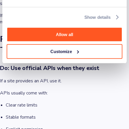
see it as reasonable?
If the answer is no, you may be in risky territory, even if you can
Show details
make a legal argument.
Allow all
Responsible scraping in practice:
The do’s and don’ts
Customize
Do: Use official APIs when they exist
If a site provides an API, use it.
APIs usually come with:
Clear rate limits
Stable formats