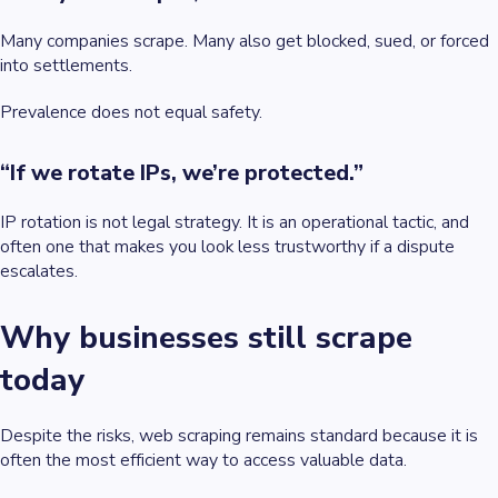
Many companies scrape. Many also get blocked, sued, or forced
into settlements.
Prevalence does not equal safety.
“If we rotate IPs, we’re protected.”
IP rotation is not legal strategy. It is an operational tactic, and
often one that makes you look less trustworthy if a dispute
escalates.
Why businesses still scrape
today
Despite the risks, web scraping remains standard because it is
often the most efficient way to access valuable data.