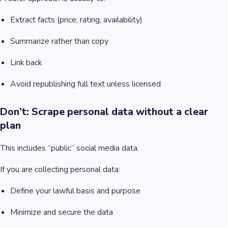
Extract facts (price, rating, availability)
Summarize rather than copy
Link back
Avoid republishing full text unless licensed
Don’t: Scrape personal data without a clear
plan
This includes “public” social media data.
If you are collecting personal data:
Define your lawful basis and purpose
Minimize and secure the data