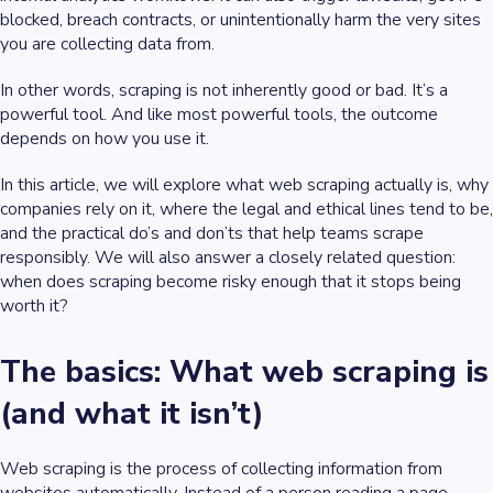
blocked, breach contracts, or unintentionally harm the very sites
you are collecting data from.
In other words, scraping is not inherently good or bad. It’s a
powerful tool. And like most powerful tools, the outcome
depends on how you use it.
In this article, we will explore what web scraping actually is, why
companies rely on it, where the legal and ethical lines tend to be,
and the practical do’s and don’ts that help teams scrape
responsibly. We will also answer a closely related question:
when does scraping become risky enough that it stops being
worth it?
The basics: What web scraping is
(and what it isn’t)
Web scraping is the process of collecting information from