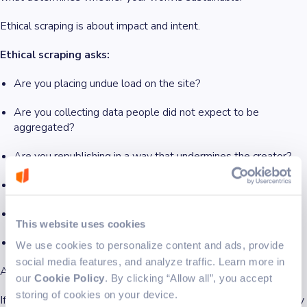
Ethical scraping is about impact and intent.
Ethical scraping asks:
Are you placing undue load on the site?
Are you collecting data people did not expect to be
aggregated?
Are you republishing in a way that undermines the creator?
Are you building something users would consider invasive?
Are you transparent when transparency is appropriate?
This website uses cookies
Would you be comfortable explaining your method publicly?
We use cookies to personalize content and ads, provide
social media features, and analyze traffic. Learn more in
A strong ethical test is simple:
our
Cookie Policy
. By clicking “Allow all”, you accept
storing of cookies on your device.
If the site owner knew exactly what you were doing, would they