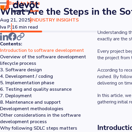
Back to blogs
What Are the Steps in the S
Aug 21, 2025
INDUSTRY INSIGHTS
Iva P.
16 min read
Understanding the
exactly are the 
Contents:
Introduction to software development
Every project beg
Overview of the software development
the project from 
lifecycle process
3. Software design
According to rec
4. Development / coding
rushed. By follo
5. Implementation phase
delivering on tim
6. Testing and quality assurance
In this article, 
7. Deployment
gathering initial
8. Maintenance and support
Development methodologies
Other considerations in the software
development process
Introduct
Why following SDLC steps matters