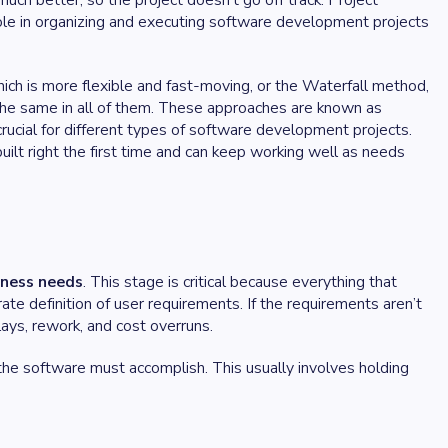
uch better, so the project doesn’t go off track. Project
ole in organizing and executing software development projects
hich is more flexible and fast-moving, or the Waterfall method,
the same in all of them. These approaches are known as
cial for different types of software development projects.
lt right the first time and can keep working well as needs
iness needs
. This stage is critical because everything that
rate definition of user requirements. If the requirements aren’t
lays, rework, and cost overruns.
he software must accomplish. This usually involves holding