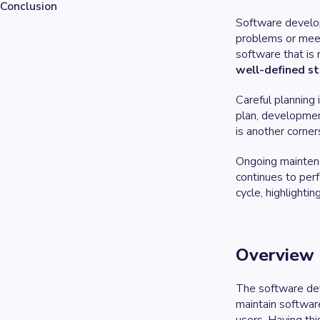
Conclusion
Software developm
problems or meet 
software that is r
well-defined s
Careful planning
plan, developmen
is another corner
Ongoing maintenan
continues to perf
cycle, highlighti
Overview 
The software deve
maintain softwar