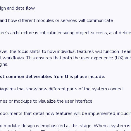
gn and data flow
 and how different modules or services will communicate
e's architecture is critical in ensuring project success, as it def
evel, the focus shifts to how individual features will function. Te
l workflows. This ensures that both the user experience (UX) and
ins.
t common deliverables from this phase include:
diagrams that show how different parts of the system connect
mes or mockups to visualize the user interface
documents that detail how features will be implemented, includin
f modular design is emphasized at this stage. When a system is 