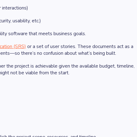
 interactions)
ty, usability, etc.)
uality software that meets business goals.
cation (SRS)
or a set of user stories. These documents act as a
ents—so there’s no confusion about what’s being built.
 the project is achievable given the available budget, timeline,
ight not be viable from the start.