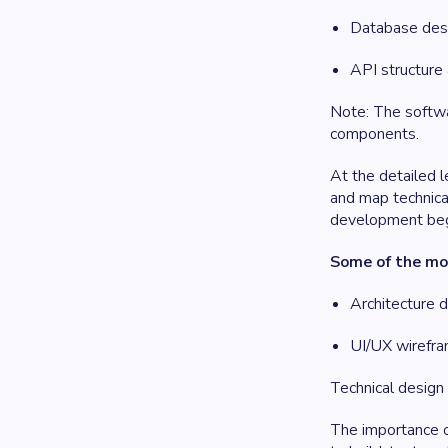
Database desi
API structure
Note: The softwar
components.
At the detailed l
and map technica
development beg
Some of the mos
Architecture 
UI/UX wirefra
Technical design 
The importance o