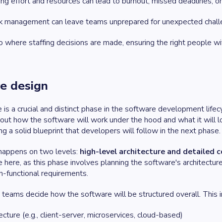
g effort and resources can lead to burnout, missed deadlines, or 
sk management can leave teams unprepared for unexpected chall
o where staffing decisions are made, ensuring the right people with
re design
is a crucial and distinct phase in the software development lifecy
out how the software will work under the hood and what it will lo
ng a solid blueprint that developers will follow in the next phase.
 happens on two levels:
high-level architecture
and
detailed 
le here, as this phase involves planning the software's architec
n-functional requirements.
, teams decide how the software will be structured overall. This i
cture (e.g., client-server, microservices, cloud-based)