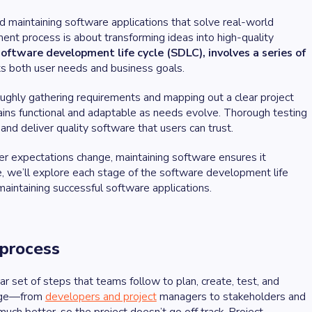
d maintaining software applications that solve real-world
ent process is about transforming ideas into high-quality
oftware development life cycle (SDLC), involves a series of
ets both user needs and business goals.
oughly gathering requirements and mapping out a clear project
ins functional and adaptable as needs evolve. Thorough testing
and deliver quality software that users can trust.
ser expectations change, maintaining software ensures it
cle, we’ll explore each stage of the software development life
maintaining successful software applications.
 process
r set of steps that teams follow to plan, create, test, and
page—from
developers and project
managers to stakeholders and