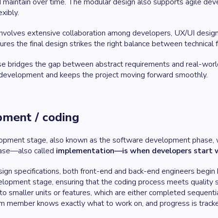
and maintain over time. The modular design also supports agile d
xibly.
involves extensive collaboration among developers, UX/UI designe
ures the final design strikes the right balance between technical f
hase bridges the gap between abstract requirements and real-worl
 development and keeps the project moving forward smoothly.
pment / coding
lopment stage, also known as the software development phase, wh
ase—also called
implementation—is when developers start w
ign specifications, both front-end and back-end engineers begin b
lopment stage, ensuring that the coding process meets quality s
nto smaller units or features, which are either completed sequential
m member knows exactly what to work on, and progress is tracke