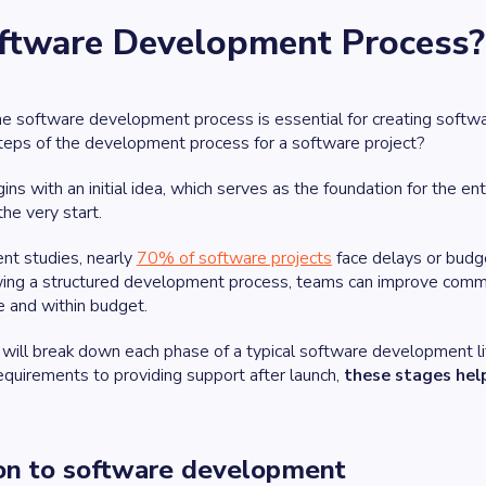
oftware Development Process?
 software development process is essential for creating software
steps of the development process for a software project?
ins with an initial idea, which serves as the foundation for the 
the very start.
ent studies, nearly
70% of software projects
face delays or budg
wing a structured development process, teams can improve communi
e and within budget.
we will break down each phase of a typical software development 
 requirements to providing support after launch,
these stages help
ion to software development