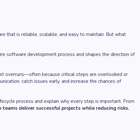
 that is reliable, scalable, and easy to maintain. But what
entire software development process and shapes the direction of
et overruns—often because critical steps are overlooked or
cation, catch issues early, and increase the chances of
lifecycle process and explain why every step is important. From
 teams deliver successful projects while reducing risks.