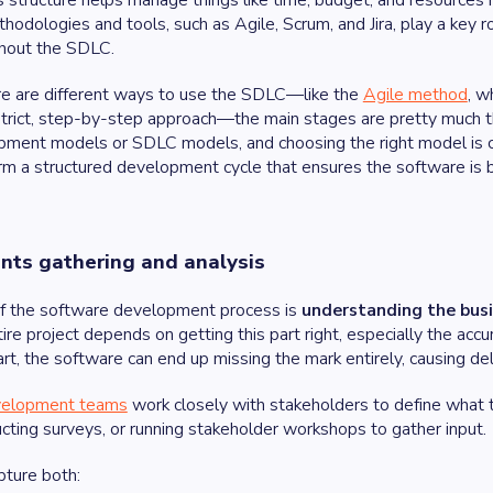
s structure helps manage things like time, budget, and resources m
dologies and tools, such as Agile, Scrum, and Jira, play a key r
ghout the SDLC.
e are different ways to use the SDLC—like the
Agile method
, w
strict, step-by-step approach—the main stages are pretty much 
ment models or SDLC models, and choosing the right model is cru
m a structured development cycle that ensures the software is bui
nts gathering and analysis
of the software development process is
understanding the bus
tire project depends on getting this part right, especially the accu
art, the software can end up missing the mark entirely, causing de
elopment teams
work closely with stakeholders to define what t
cting surveys, or running stakeholder workshops to gather input.
pture both: