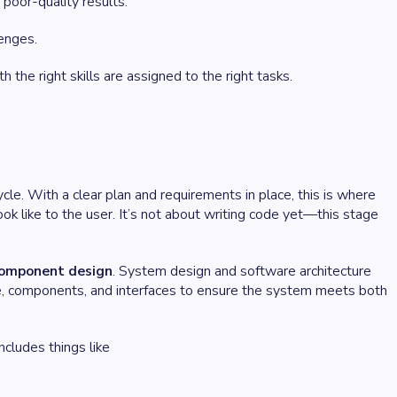
poor-quality results.
enges.
 the right skills are assigned to the right tasks.
cle. With a clear plan and requirements in place, this is where
ok like to the user. It’s not about writing code yet—this stage
component design
. System design and software architecture
ture, components, and interfaces to ensure the system meets both
ncludes things like