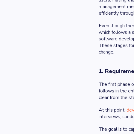
users. Having thi
management metho
efficiently throu
Even though ther
which follows a 
software develop
These stages for
change.
1. Requireme
The first phase 
follows in the en
clear from the st
At this point,
dev
interviews, condu
The goal is to ca