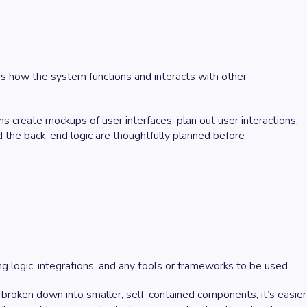
ines how the system functions and interacts with other
ams create mockups of user interfaces, plan out user interactions,
 the back-end logic are thoughtfully planned before
g logic, integrations, and any tools or frameworks to be used
broken down into smaller, self-contained components, it’s easier