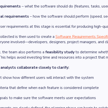
equirements
– what the software should do (features, tasks, user
al requirements
– how the software should perform (speed, securi
user requirements at this stage is essential for producing high-q
collected is then used to create a
Software Requirements Specifi
eryone involved—developers, designers, project managers, and cli
e, the team also performs a
feasibility study
to determine whether
his helps avoid investing time and resources into a project that m
nalysts collaborate closely to clarify:
t show how different users will interact with the system
iteria that define when each feature is considered complete
oals to make sure the software meets user expectations