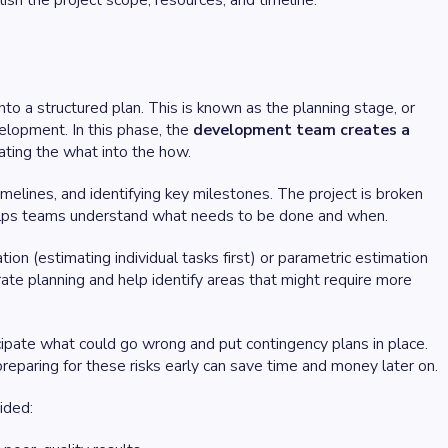
ish the project scope, resources, and timeline.
nto a structured plan. This is known as the planning stage, or
velopment. In this phase, the
development team creates a
slating the what into the how.
timelines, and identifying key milestones. The project is broken
lps teams understand what needs to be done and when.
n (estimating individual tasks first) or parametric estimation
urate planning and help identify areas that might require more
ipate what could go wrong and put contingency plans in place.
reparing for these risks early can save time and money later on.
ided: