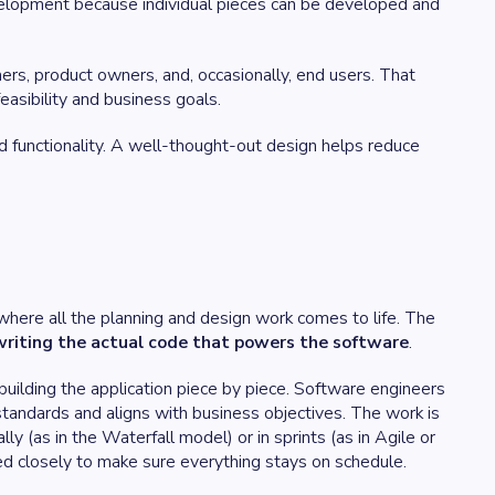
evelopment because individual pieces can be developed and
rs, product owners, and, occasionally, end users. That
easibility and business goals.
d functionality. A well-thought-out design helps reduce
ere all the planning and design work comes to life. The
riting the actual code that powers the software
.
uilding the application piece by piece. Software engineers
tandards and aligns with business objectives. The work is
ly (as in the Waterfall model) or in sprints (as in Agile or
d closely to make sure everything stays on schedule.