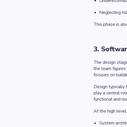
Underestimatin
Neglecting ri
This phase is als
3. Softwa
The design stage 
the team figures 
focuses on buildi
Design typically
play a central ro
functional and no
At the high level
System archite