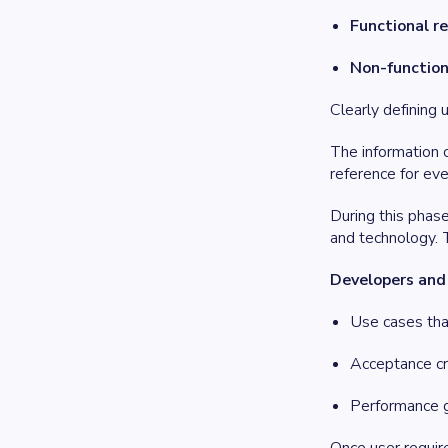
Functional r
Non-function
Clearly defining 
The information 
reference for ev
During this phas
and technology. T
Developers and a
Use cases tha
Acceptance cr
Performance g