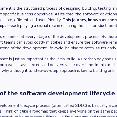
ent is the structured process of designing, building, testing, an
specific business objectives. At its core, the software developm
eliable, efficient, and user-friendly.
This journey, known as the s
teps
—each playing a crucial role in ensuring the final product me
 is essential at every stage of the development process. By thor
t teams can avoid costly mistakes and ensure the software rema
stone of the development life cycle, helping to catch issues early 
ce is just as important as the initial build. As technology and u
orm well, stays secure, and delivers value over time. In this arti
ng why a thoughtful, step-by-step approach is key to building and 
of the software development lifecycle
lopment lifecycle process (often called SDLC) is basically a clea
e. Think of it like a roadmap that keeps everyone on the same 