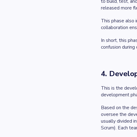
to build, test, 
released more fle
This phase also 
collaboration ens
In short, this p
confusion during
4. Develo
This is the deve
development ph
Based on the des
oversee the deve
usually divided i
Scrum). Each tea