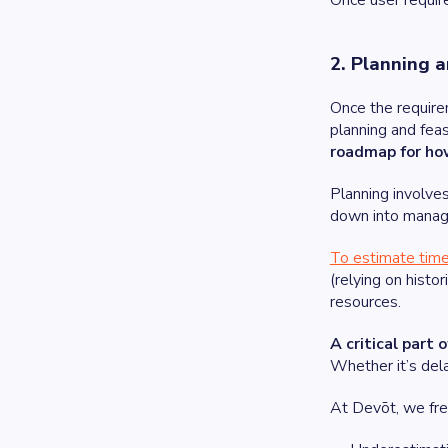
Once user require
2. Planning a
Once the requirem
planning and feas
roadmap for how 
Planning involves
down into manag
To estimate time
(relying on histo
resources.
A critical part 
Whether it’s dela
At Devōt, we fre