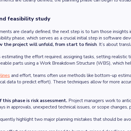
ments are clearly defined, the planning phase can begin to establ
nd feasibility study
ents are clearly defined, the next step is to turn those insights i
ibility phase, which serves as a crucial initial step in software de
the project will unfold, from start to finish
. It’s about tran
 estimating the effort required, assigning tasks, setting realistic 
eable parts using a Work Breakdown Structure (WBS), which he
lines
and effort, teams often use methods like bottom-up estimatio
rical data to predict effort). These techniques allow for more acc
of this phase is risk assessment.
Project managers work to antic
ys in approvals, unexpected technical issues, or scope changes, p
quently highlight two major planning mistakes that should be avo