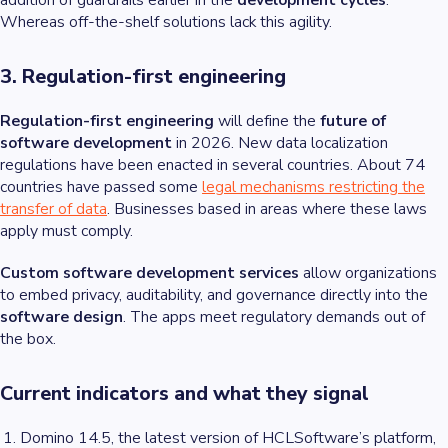
addition of guardrails earlier in the
development cycles
.
Whereas off-the-shelf solutions lack this agility.
3. Regulation-first engineering
Regulation-first engineering
will define the
future of
software development
in 2026. New data localization
regulations have been enacted in several countries. About 74
countries have passed some
legal mechanisms restricting the
transfer of data
. Businesses based in areas where these laws
apply must comply.
Custom software development services
allow organizations
to embed privacy, auditability, and governance directly into the
software design
. The apps meet regulatory demands out of
the box.
Current indicators and what they signal
Domino 14.5, the latest version of HCLSoftware’s platform,