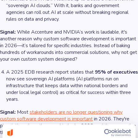
“sovereign AI clouds.” With it, banks and government
agencies can roll out AI at scale without breaking regional
rules on data and privacy.
Signal:
While Accenture and NVIDIA’s work is laudable, it's
another reason why custom software development is important
in 2026—it’s tailored for specific industries. Instead of baking
hundreds of workarounds into commercial solutions, why not get
your own custom system designed?
A 2025 EDB research report states that
95% of executives
now see sovereign AI platforms (AI platforms run on
infrastructure that keeps data within national borders and
under local legal control) as critical for success within three
years.
Signal:
Most
stakeholders are no longer questioning why
custom software development is important
in 2026. They're
pinpointing where they need to be by 2028, and they recognize
that custom software development can help them get there.