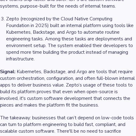
systems, purpose-built for the needs of internal teams.
Zepto (recognized by the Cloud Native Computing
Foundation in 2025) built an internal platform using tools like
Kubernetes, Backstage, and Argo to automate routine
engineering tasks. Among these tasks are deployments and
environment setup. The system enabled their developers to
spend more time building the product instead of managing
infrastructure.
Signal:
Kubernetes, Backstage, and Argo are tools that require
custom orchestration, configuration, and often full-blown internal
apps to deliver business value. Zepto’s usage of these tools to
build its platform proves that even when open-source is
involved, it's custom software development that connects the
pieces and makes the platform fit the business.
The takeaway: businesses that can’t depend on low-code tools
can turn to platform engineering to build fast, compliant, and
scalable custom software. There'll be no need to sacrifice