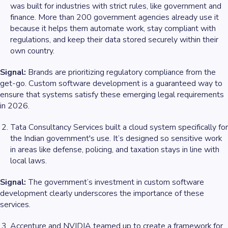
was built for industries with strict rules, like government and
finance. More than 200 government agencies already use it
because it helps them automate work, stay compliant with
regulations, and keep their data stored securely within their
own country.
Signal:
Brands are prioritizing regulatory compliance from the
get-go. Custom software development is a guaranteed way to
ensure that systems satisfy these emerging legal requirements
in 2026.
Tata Consultancy Services built a cloud system specifically for
the Indian government's use. It’s designed so sensitive work
in areas like defense, policing, and taxation stays in line with
local laws.
Signal:
The government’s investment in custom software
development clearly underscores the importance of these
services.
Accenture and NVIDIA teamed up to create a framework for