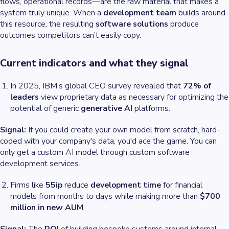
flows, operational records—are the raw material that makes a
system truly unique. When a
development team
builds around
this resource, the resulting
software solutions
produce
outcomes competitors can’t easily copy.
Current indicators and what they signal
In 2025, IBM’s global CEO survey revealed that
72% of
leaders
view proprietary data as necessary for optimizing the
potential of generic
generative AI
platforms.
Signal:
If you
could
create your own model from scratch, hard-
coded with your company's data, you'd ace the game. You can
only get a custom AI model through custom software
development services.
Firms like
55ip
reduce
development time
for financial
models from months to days while making more than
$700
million in new AUM
.