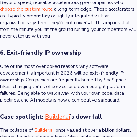
Beyond speed, reusable accelerators give companies who
choose the custom route
a long-term edge. These accelerators
are typically proprietary or tightly integrated with an
organization’s system. They're not universal. This implies that
from the minute you hit the ground running, your competitors will
never catch up with you.
6. Exit-friendly IP ownership
One of the most overlooked reasons why software
development is important in 2026 will be
exit-friendly IP
ownership
. Companies are frequently burned by SaaS price
hikes, changing terms of service, and even outright platform
failures. Being able to walk away with your own code, data
pipelines, and AI models is now a competitive safeguard.
Case spotlight:
Builder.ai
’s downfall
The collapse of
Builder.ai
, once valued at over a billion dollars,