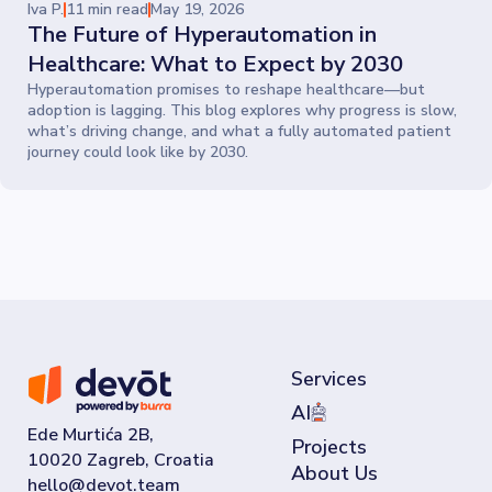
Iva P.
11 min read
May 19, 2026
The Future of Hyperautomation in
Healthcare: What to Expect by 2030
Hyperautomation promises to reshape healthcare—but
adoption is lagging. This blog explores why progress is slow,
what’s driving change, and what a fully automated patient
journey could look like by 2030.
Services
AI
Ede Murtića 2B,
Projects
10020 Zagreb, Croatia
About Us