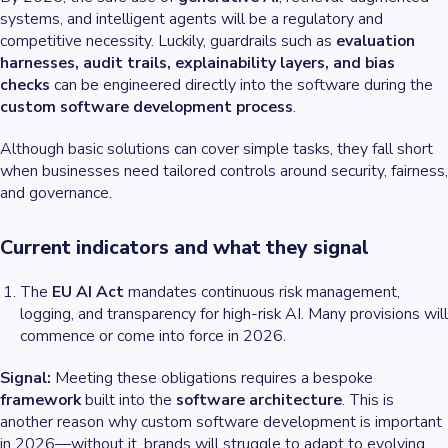
systems, and intelligent agents will be a regulatory and
competitive necessity. Luckily, guardrails such as
evaluation
harnesses, audit trails, explainability layers, and bias
checks
can be engineered directly into the software during the
custom software development process
.
Although basic solutions can cover simple tasks, they fall short
when businesses need tailored controls around security, fairness,
and governance.
Current indicators and what they signal
The
EU AI Act
mandates continuous risk management,
logging, and transparency for high-risk AI. Many provisions will
commence or come into force in 2026.
Signal:
Meeting these obligations requires a bespoke
framework
built into the
software architecture
. This is
another reason why custom software development is important
in 2026—without it, brands will struggle to adapt to evolving