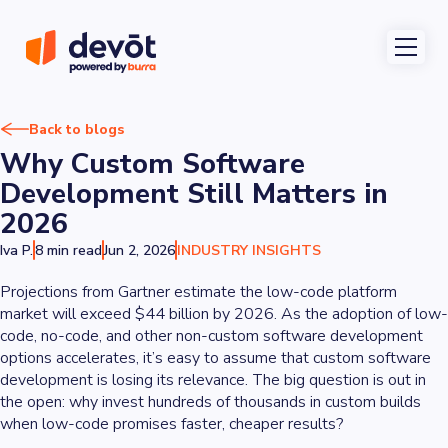
Back to blogs
Why Custom Software
Development Still Matters in
2026
Iva P.
8 min read
Jun 2, 2026
INDUSTRY INSIGHTS
Projections from Gartner estimate the low-code platform
market will exceed $44 billion by 2026. As the adoption of low-
code, no-code, and other non-custom software development
options accelerates, it’s easy to assume that custom software
development is losing its relevance. The big question is out in
the open: why invest hundreds of thousands in custom builds
when low-code promises faster, cheaper results?