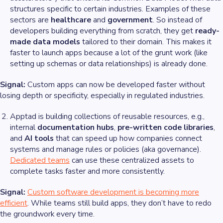
structures specific to certain industries. Examples of these
sectors are
healthcare
and
government
. So instead of
developers building everything from scratch, they get
ready-
made data models
tailored to their domain. This makes it
faster to launch apps because a lot of the grunt work (like
setting up schemas or data relationships) is already done.
Signal:
Custom apps can now be developed faster without
losing depth or specificity, especially in regulated industries.
Apptad is building collections of reusable resources, e.g.,
internal
documentation hubs
,
pre-written code libraries
,
and
AI tools
that can speed up how companies connect
systems and manage rules or policies (aka governance).
Dedicated teams
can use these centralized assets to
complete tasks faster and more consistently.
Signal:
Custom software development is becoming more
efficient
. While teams still build apps, they don’t have to redo
the groundwork every time.