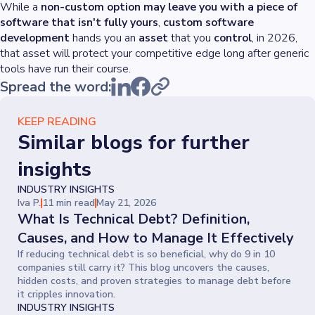
While a
non-custom option may leave you with a piece of
software that isn't fully yours
,
custom software
development
hands you an
asset
that you
control
, in 2026,
that asset will protect your competitive edge long after generic
tools have run their course.
Spread the word:
KEEP READING
Similar blogs for further
insights
INDUSTRY INSIGHTS
Iva P.
11 min read
May 21, 2026
What Is Technical Debt? Definition,
Causes, and How to Manage It Effectively
If reducing technical debt is so beneficial, why do 9 in 10
companies still carry it? This blog uncovers the causes,
hidden costs, and proven strategies to manage debt before
it cripples innovation.
INDUSTRY INSIGHTS