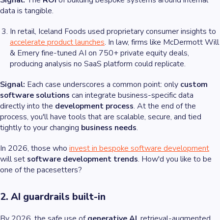
Signal:
The
ROI
of building bespoke systems around internal
data is tangible.
In retail, Iceland Foods used proprietary consumer insights to
accelerate product launches
. In law, firms like McDermott Will
& Emery fine-tuned AI on 750+ private equity deals,
producing analysis no SaaS platform could replicate.
Signal:
Each case underscores a common point: only
custom
software solutions
can integrate business-specific data
directly into the
development process
. At the end of the
process, you'll have tools that are scalable, secure, and tied
tightly to your changing
business needs
.
In 2026, those who
invest in
bespoke software development
will set
software development trends
. How'd you like to be
one of the pacesetters?
2. AI guardrails built-in
By 2026, the safe use of
generative AI
, retrieval-augmented