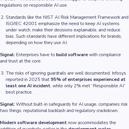
regulations on responsible AI use.
Standards like the NIST AI Risk Management Framework and
ISO/IEC 42001 emphasize the need to keep AI systems
under watch, make their decisions explainable, and reduce
bias. Such standards have different implications for brands,
depending on how they use AI.
Signal:
Enterprises have to
build software
with compliance
and trust at the core.
The risks of ignoring guardrails are well documented. Infosys
reported in 2025 that
95% of enterprises experienced at
least one AI incident
, while only 2% met “Responsible AI”
best practice.
Signal:
Without built-in safeguards for AI usage, companies risk
two things: reputational backlash and regulatory crackdown.
Modern software development
now accommodates the