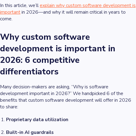
In this article, we’ll
explain why custom software development is
important
in 2026—and why it will remain critical in years to
come.
Why custom software
development is important in
2026: 6 competitive
differentiators
Many decision-makers are asking, “Why is software
development important in 2026?” We handpicked 6 of the
benefits that custom software development will offer in 2026
to share:
Proprietary data utilization
Built-in AI guardrails