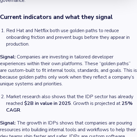
governance.
Current indicators and what they signal
Red Hat and Netflix both use golden paths to reduce
onboarding friction and prevent bugs before they appear in
production.
Signal:
Companies are investing in tailored developer
experiences within their own platforms. These “golden paths”
are custom-built to fit internal tools, standards, and goals. This is
because golden paths only work when they reflect a company’s
unique systems and priorities.
Market research also shows that the IDP sector has already
reached
$2B in value in 2025
. Growth is projected at
25%
CAGR
.
Signal:
The growth in IDPs shows that companies are pouring
resources into building internal tools and workflows to help their
dev teams ship faster and safer. IDPs are custom software