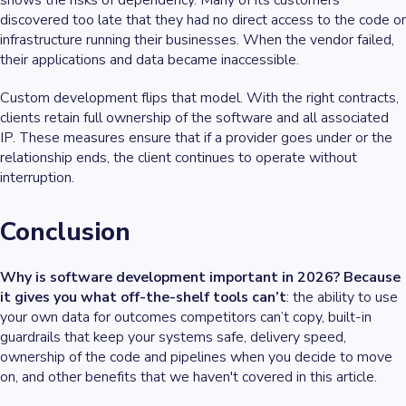
shows the risks of dependency. Many of its customers
discovered too late that they had no direct access to the code or
infrastructure running their businesses. When the vendor failed,
their applications and data became inaccessible.
Custom development flips that model. With the right contracts,
clients retain full ownership of the software and all associated
IP. These measures ensure that if a provider goes under or the
relationship ends, the client continues to operate without
interruption.
Conclusion
Why is software development important in 2026? Because
it gives you what off-the-shelf tools can’t
: the ability to use
your own data for outcomes competitors can’t copy, built-in
guardrails that keep your systems safe, delivery speed,
ownership of the code and pipelines when you decide to move
on, and other benefits that we haven't covered in this article.