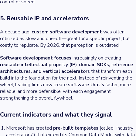
control or speed.
5. Reusable IP and accelerators
A decade ago,
custom software development
was often
criticized as slow and one-off—great for a specific project, but
costly to replicate. By 2026, that perception is outdated.
Software development focuses
increasingly on creating
reusable intellectual property (IP)
:
domain SDKs, reference
architectures, and vertical accelerators
that transform each
build into the foundation for the next. Instead of reinventing the
wheel, leading firms now create
software that’s
faster, more
reliable, and more defensible, with each engagement
strengthening the overall flywheel.
Current indicators and what they signal
Microsoft has created
pre-built templates
(called “industry
accelerators”) that extend its Common Data Model with data