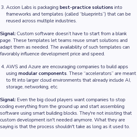
Accion Labs is packaging
best-practice solutions
into
frameworks and templates (called “blueprints”) that can be
reused across multiple industries.
Signal:
Custom software doesn’t have to start from a blank
page. These templates let teams reuse smart solutions and
adapt them as needed. The availability of such templates can
favorably influence development price and speed.
AWS and Azure are encouraging companies to build apps
using
modular components
. These “accelerators” are meant
to fit into larger cloud environments that already include AI,
storage, networking, etc.
Signal:
Even the big cloud players want companies to stop
coding everything from the ground up and start assembling
software using smart building blocks. They're not insisting that
custom development isn't needed anymore. What they
are
saying is that the process shouldn't take as long as it used to.