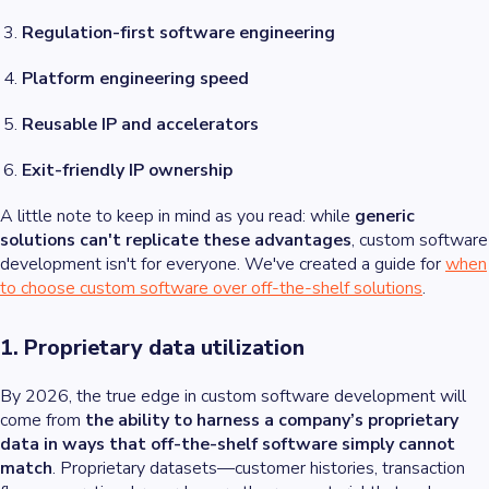
Regulation-first software engineering
Platform engineering speed
Reusable IP and accelerators
Exit-friendly IP ownership
A little note to keep in mind as you read: while
generic
solutions can't replicate these advantages
, custom software
development isn't for everyone. We've created a guide for
when
to choose custom software over off-the-shelf solutions
.
1. Proprietary data utilization
By 2026, the true edge in custom software development will
come from
the ability to harness a company’s proprietary
data in ways that off-the-shelf software simply cannot
match
. Proprietary datasets—customer histories, transaction