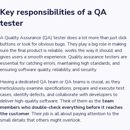
Key responsibilities of a QA
tester
A Quality Assurance (QA) tester does a lot more than just click
buttons or look for obvious bugs. They play a big role in making
sure the final product is reliable, works the way it should, and
gives users a smooth experience. Quality assurance testers are
essential for catching errors, maintaining high standards, and
ensuring software quality, reliability, and security.
Having a dedicated QA team or QA teams is crucial, as they
meticulously examine specifications, prepare and execute test
cases, identify defects, and collaborate with developers to
deliver high-quality software. Think of them as the
team
members who double-check everything before it reaches
the customer
. Their job is all about paying attention to the
small details that others might overlook.