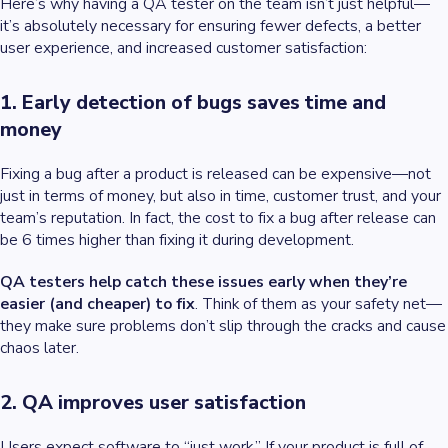
Here’s why having a QA tester on the team isn’t just helpful—
it’s absolutely necessary for ensuring fewer defects, a better
user experience, and increased customer satisfaction:
1. Early detection of bugs saves time and
money
Fixing a bug after a product is released can be expensive—not
just in terms of money, but also in time, customer trust, and your
team’s reputation. In fact, the cost to fix a bug after release can
be 6 times higher than fixing it during development.
QA testers help catch these issues early when they’re
easier (and cheaper) to fix
. Think of them as your safety net—
they make sure problems don’t slip through the cracks and cause
chaos later.
2. QA improves user satisfaction
Users expect software to “just work.” If your product is full of