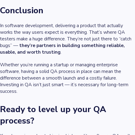
Conclusion
In software development, delivering a product that actually
works the way users expect is everything. That’s where QA
testers make a huge difference. They’re not just there to “catch
bugs” —
they’re partners in building something reliable,
usable, and worth trusting
.
Whether you’re running a startup or managing enterprise
software, having a solid QA process in place can mean the
difference between a smooth launch and a costly failure.
Investing in QA isn’t just smart — it’s necessary for long-term
success.
Ready to level up your QA
process?