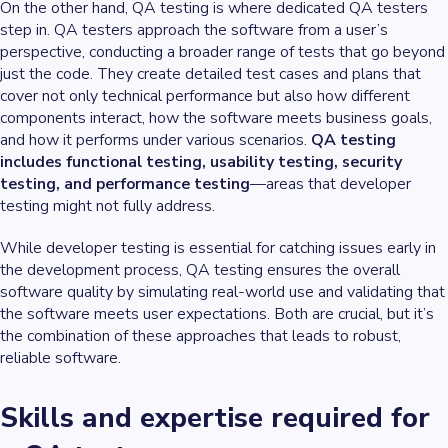
On the other hand, QA testing is where dedicated QA testers
step in. QA testers approach the software from a user’s
perspective, conducting a broader range of tests that go beyond
just the code. They create detailed test cases and plans that
cover not only technical performance but also how different
components interact, how the software meets business goals,
and how it performs under various scenarios.
QA testing
includes functional testing, usability testing, security
testing, and performance testing
—areas that developer
testing might not fully address.
While developer testing is essential for catching issues early in
the development process, QA testing ensures the overall
software quality by simulating real-world use and validating that
the software meets user expectations. Both are crucial, but it’s
the combination of these approaches that leads to robust,
reliable software.
Skills and expertise required for