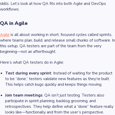
skills. Let’s look at how QA fits into both Agile and DevOps
workflows.
QA in Agile
Agile
is all about working in short, focused cycles called sprints,
where teams plan, build, and release small chunks of software. In
this setup, QA testers are part of the team from the very
beginning—not an afterthought.
Here’s what QA testers do in Agile:
Test during every sprint
: Instead of waiting for the product
to be “done,” testers validate new features as they’re built.
This helps catch bugs quickly and keeps things moving.
Join team meetings
: QA isn’t just testing. Testers also
participate in sprint planning, backlog grooming, and
retrospectives. They help define what a “done” feature really
looks like—functionally and from the user’s perspective.