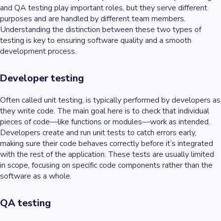
and QA testing play important roles, but they serve different
purposes and are handled by different team members.
Understanding the distinction between these two types of
testing is key to ensuring software quality and a smooth
development process.
Developer testing
Often called unit testing, is typically performed by developers as
they write code. The main goal here is to check that individual
pieces of code—like functions or modules—work as intended.
Developers create and run unit tests to catch errors early,
making sure their code behaves correctly before it’s integrated
with the rest of the application. These tests are usually limited
in scope, focusing on specific code components rather than the
software as a whole.
QA testing