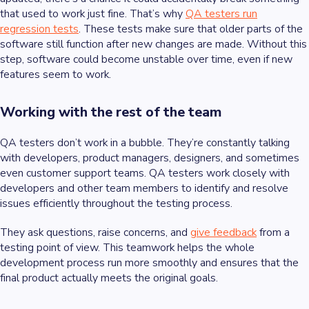
that used to work just fine. That’s why
QA testers run
regression tests
. These tests make sure that older parts of the
software still function after new changes are made. Without this
step, software could become unstable over time, even if new
features seem to work.
Working with the rest of the team
QA testers don’t work in a bubble. They’re constantly talking
with developers, product managers, designers, and sometimes
even customer support teams. QA testers work closely with
developers and other team members to identify and resolve
issues efficiently throughout the testing process.
They ask questions, raise concerns, and
give feedback
from a
testing point of view. This teamwork helps the whole
development process run more smoothly and ensures that the
final product actually meets the original goals.