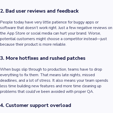
2. Bad user reviews and feedback
People today have very little patience for buggy apps or
software that doesn’t work right. Just a few negative reviews on
the App Store or social media can hurt your brand. Worse,
potential customers might choose a competitor instead—just
because their product is more reliable.
3. More hotfixes and rushed patches
When bugs slip through to production, teams have to drop
everything to fix them. That means late nights, missed
deadlines, and a lot of stress. It also means your team spends
less time building new features and more time cleaning up
problems that could’ve been avoided with proper QA.
4. Customer support overload