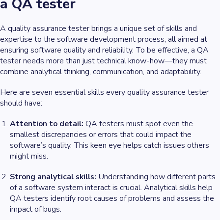
a QA tester
A quality assurance tester brings a unique set of skills and
expertise to the software development process, all aimed at
ensuring software quality and reliability. To be effective, a QA
tester needs more than just technical know-how—they must
combine analytical thinking, communication, and adaptability.
Here are seven essential skills every quality assurance tester
should have:
Attention to detail:
QA testers must spot even the
smallest discrepancies or errors that could impact the
software’s quality. This keen eye helps catch issues others
might miss.
Strong analytical skills:
Understanding how different parts
of a software system interact is crucial. Analytical skills help
QA testers identify root causes of problems and assess the
impact of bugs.