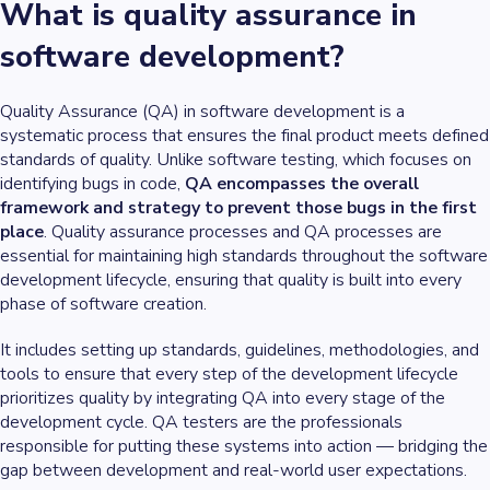
What is quality assurance in
software development?
Quality Assurance (QA) in software development is a
systematic process that ensures the final product meets defined
standards of quality. Unlike software testing, which focuses on
identifying bugs in code,
QA encompasses the overall
framework and strategy to prevent those bugs in the first
place
. Quality assurance processes and QA processes are
essential for maintaining high standards throughout the software
development lifecycle, ensuring that quality is built into every
phase of software creation.
It includes setting up standards, guidelines, methodologies, and
tools to ensure that every step of the development lifecycle
prioritizes quality by integrating QA into every stage of the
development cycle. QA testers are the professionals
responsible for putting these systems into action — bridging the
gap between development and real-world user expectations.