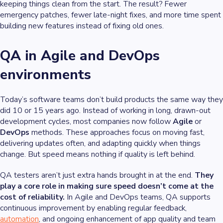
keeping things clean from the start. The result? Fewer
emergency patches, fewer late-night fixes, and more time spent
building new features instead of fixing old ones.
QA in Agile and DevOps
environments
Today’s software teams don’t build products the same way they
did 10 or 15 years ago. Instead of working in long, drawn-out
development cycles, most companies now follow
Agile
or
DevOps
methods. These approaches focus on moving fast,
delivering updates often, and adapting quickly when things
change. But speed means nothing if quality is left behind.
QA testers aren’t just extra hands brought in at the end.
They
play a core role in making sure speed doesn’t come at the
cost of reliability.
In Agile and DevOps teams, QA supports
continuous improvement by enabling regular feedback,
automation
, and ongoing enhancement of app quality and team