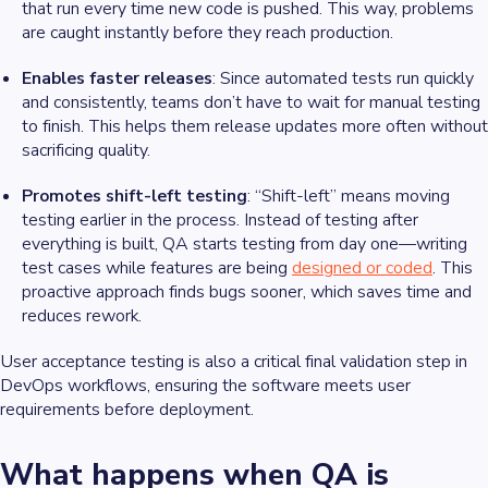
that run every time new code is pushed. This way, problems
are caught instantly before they reach production.
Enables faster releases
: Since automated tests run quickly
and consistently, teams don’t have to wait for manual testing
to finish. This helps them release updates more often without
sacrificing quality.
Promotes shift-left testing
: “Shift-left” means moving
testing earlier in the process. Instead of testing after
everything is built, QA starts testing from day one—writing
test cases while features are being
designed or coded
. This
proactive approach finds bugs sooner, which saves time and
reduces rework.
User acceptance testing is also a critical final validation step in
DevOps workflows, ensuring the software meets user
requirements before deployment.
What happens when QA is