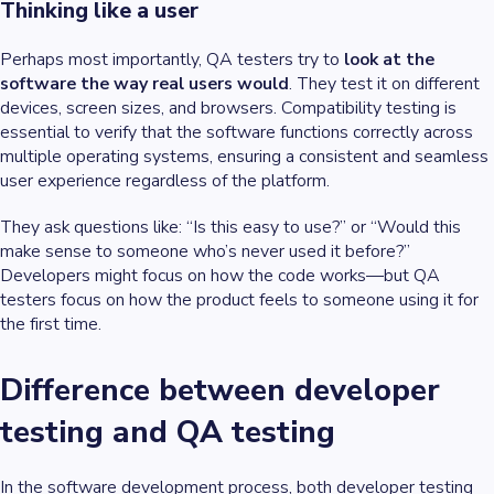
Thinking like a user
Perhaps most importantly, QA testers try to
look at the
software the way real users would
. They test it on different
devices, screen sizes, and browsers. Compatibility testing is
essential to verify that the software functions correctly across
multiple operating systems, ensuring a consistent and seamless
user experience regardless of the platform.
They ask questions like: “Is this easy to use?” or “Would this
make sense to someone who’s never used it before?”
Developers might focus on how the code works—but QA
testers focus on how the product feels to someone using it for
the first time.
Difference between developer
testing and QA testing
In the software development process, both developer testing