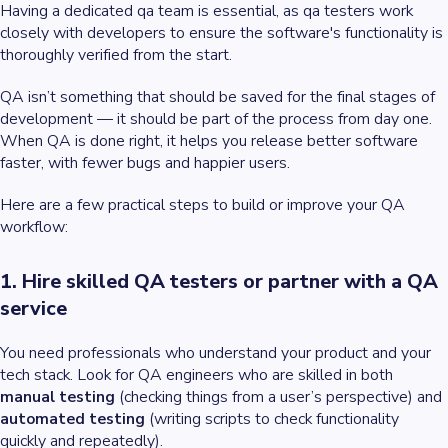
Having a dedicated qa team is essential, as qa testers work
closely with developers to ensure the software's functionality is
thoroughly verified from the start.
QA isn’t something that should be saved for the final stages of
development — it should be part of the process from day one.
When QA is done right, it helps you release better software
faster, with fewer bugs and happier users.
Here are a few practical steps to build or improve your QA
workflow:
1. Hire skilled QA testers or partner with a QA
service
You need professionals who understand your product and your
tech stack. Look for QA engineers who are skilled in both
manual testing
(checking things from a user’s perspective) and
automated testing
(writing scripts to check functionality
quickly and repeatedly).