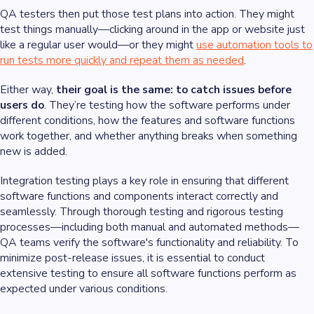
QA testers then put those test plans into action. They might
test things manually—clicking around in the app or website just
like a regular user would—or they might
use automation tools to
run tests more quickly and repeat them as needed
.
Either way,
their goal is the same: to catch issues before
users do
. They’re testing how the software performs under
different conditions, how the features and software functions
work together, and whether anything breaks when something
new is added.
Integration testing plays a key role in ensuring that different
software functions and components interact correctly and
seamlessly. Through thorough testing and rigorous testing
processes—including both manual and automated methods—
QA teams verify the software's functionality and reliability. To
minimize post-release issues, it is essential to conduct
extensive testing to ensure all software functions perform as
expected under various conditions.