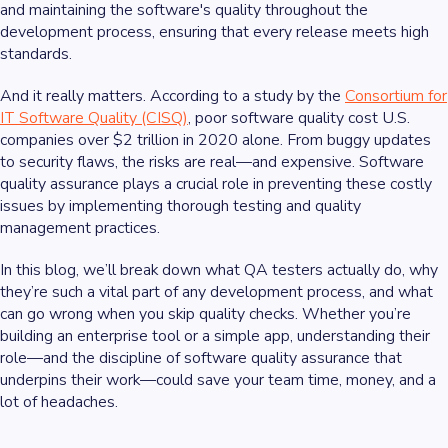
and maintaining the software's quality throughout the
development process, ensuring that every release meets high
standards.
And it really matters. According to a study by the
Consortium for
IT Software Quality (CISQ)
, poor software quality cost U.S.
companies over $2 trillion in 2020 alone. From buggy updates
to security flaws, the risks are real—and expensive. Software
quality assurance plays a crucial role in preventing these costly
issues by implementing thorough testing and quality
management practices.
In this blog, we’ll break down what QA testers actually do, why
they’re such a vital part of any development process, and what
can go wrong when you skip quality checks. Whether you’re
building an enterprise tool or a simple app, understanding their
role—and the discipline of software quality assurance that
underpins their work—could save your team time, money, and a
lot of headaches.