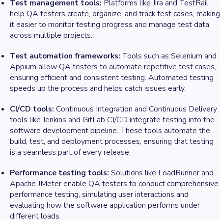
Test management tools:
Platforms like Jira and TestRail
help QA testers create, organize, and track test cases, making
it easier to monitor testing progress and manage test data
across multiple projects.
Test automation frameworks:
Tools such as Selenium and
Appium allow QA testers to automate repetitive test cases,
ensuring efficient and consistent testing. Automated testing
speeds up the process and helps catch issues early.
CI/CD tools:
Continuous Integration and Continuous Delivery
tools like Jenkins and GitLab CI/CD integrate testing into the
software development pipeline. These tools automate the
build, test, and deployment processes, ensuring that testing
is a seamless part of every release.
Performance testing tools:
Solutions like LoadRunner and
Apache JMeter enable QA testers to conduct comprehensive
performance testing, simulating user interactions and
evaluating how the software application performs under
different loads.