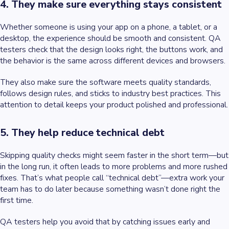
4. They make sure everything stays consistent
Whether someone is using your app on a phone, a tablet, or a
desktop, the experience should be smooth and consistent. QA
testers check that the design looks right, the buttons work, and
the behavior is the same across different devices and browsers.
They also make sure the software meets quality standards,
follows design rules, and sticks to industry best practices. This
attention to detail keeps your product polished and professional.
5. They help reduce technical debt
Skipping quality checks might seem faster in the short term—but
in the long run, it often leads to more problems and more rushed
fixes. That’s what people call “technical debt”—extra work your
team has to do later because something wasn’t done right the
first time.
QA testers help you avoid that by catching issues early and