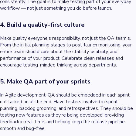
consistently. The goal is to make testing part of your everyday
workflow — not just something you do before launch.
4. Build a quality-first culture
Make quality everyone’s responsibility, not just the QA team’s.
From the initial planning stages to post-launch monitoring, your
entire team should care about the stability, usability, and
performance of your product. Celebrate clean releases and
encourage testing-minded thinking across departments.
5. Make QA part of your sprints
In Agile development, QA should be embedded in each sprint,
not tacked on at the end. Have testers involved in sprint
planning, backlog grooming, and retrospectives. They should be
testing new features as they’re being developed, providing
feedback in real-time, and helping keep the release pipeline
smooth and bug-free.