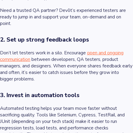
Need a trusted QA partner? Devōt’s experienced testers are
ready to jump in and support your team, on-demand and on
point.
2. Set up strong feedback loops
Don’t let testers work in a silo. Encourage
open and ongoing
communication
between developers, QA testers, product
managers, and designers. When everyone shares feedback early
and often, it’s easier to catch issues before they grow into
bigger problems.
3. Invest in automation tools
Automated testing helps your team move faster without
sacrificing quality. Tools like Selenium, Cypress, TestRail, and
JUnit (depending on your tech stack) make it easier to run
regression tests, load tests, and performance checks