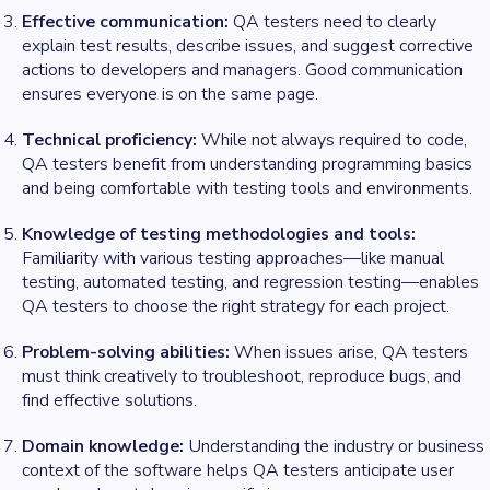
Effective communication:
QA testers need to clearly
explain test results, describe issues, and suggest corrective
actions to developers and managers. Good communication
ensures everyone is on the same page.
Technical proficiency:
While not always required to code,
QA testers benefit from understanding programming basics
and being comfortable with testing tools and environments.
Knowledge of testing methodologies and tools:
Familiarity with various testing approaches—like manual
testing, automated testing, and regression testing—enables
QA testers to choose the right strategy for each project.
Problem-solving abilities:
When issues arise, QA testers
must think creatively to troubleshoot, reproduce bugs, and
find effective solutions.
Domain knowledge:
Understanding the industry or business
context of the software helps QA testers anticipate user