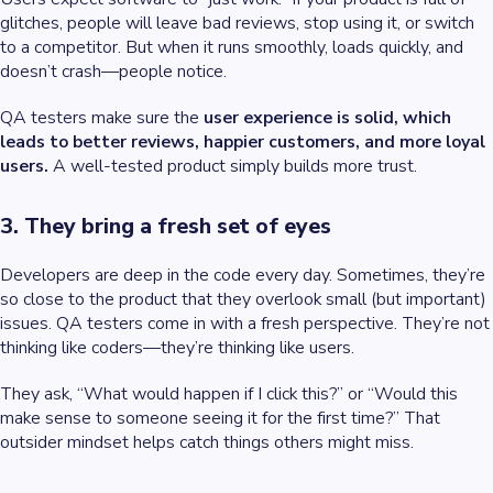
glitches, people will leave bad reviews, stop using it, or switch
to a competitor. But when it runs smoothly, loads quickly, and
doesn’t crash—people notice.
QA testers make sure the
user experience is solid, which
leads to better reviews, happier customers, and more loyal
users.
A well-tested product simply builds more trust.
3. They bring a fresh set of eyes
Developers are deep in the code every day. Sometimes, they’re
so close to the product that they overlook small (but important)
issues. QA testers come in with a fresh perspective. They’re not
thinking like coders—they’re thinking like users.
They ask, “What would happen if I click this?” or “Would this
make sense to someone seeing it for the first time?” That
outsider mindset helps catch things others might miss.