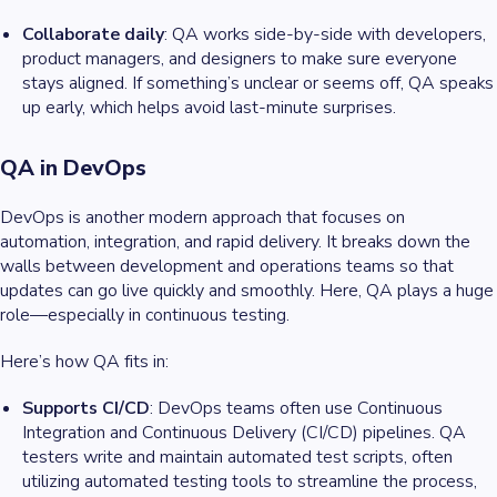
Collaborate daily
: QA works side-by-side with developers,
product managers, and designers to make sure everyone
stays aligned. If something’s unclear or seems off, QA speaks
up early, which helps avoid last-minute surprises.
QA in DevOps
DevOps is another modern approach that focuses on
automation, integration, and rapid delivery. It breaks down the
walls between development and operations teams so that
updates can go live quickly and smoothly. Here, QA plays a huge
role—especially in continuous testing.
Here’s how QA fits in:
Supports CI/CD
: DevOps teams often use Continuous
Integration and Continuous Delivery (CI/CD) pipelines. QA
testers write and maintain automated test scripts, often
utilizing automated testing tools to streamline the process,