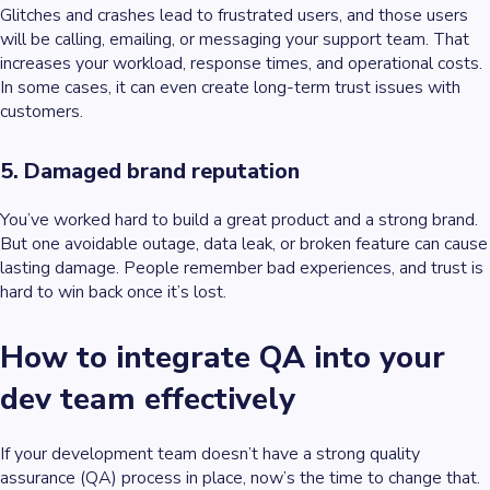
Glitches and crashes lead to frustrated users, and those users
will be calling, emailing, or messaging your support team. That
increases your workload, response times, and operational costs.
In some cases, it can even create long-term trust issues with
customers.
5. Damaged brand reputation
You’ve worked hard to build a great product and a strong brand.
But one avoidable outage, data leak, or broken feature can cause
lasting damage. People remember bad experiences, and trust is
hard to win back once it’s lost.
How to integrate QA into your
dev team effectively
If your development team doesn’t have a strong quality
assurance (QA) process in place, now’s the time to change that.