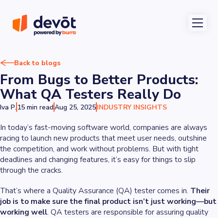
Back to blogs
From Bugs to Better Products:
What QA Testers Really Do
Iva P.
15 min read
Aug 25, 2025
INDUSTRY INSIGHTS
In today’s fast-moving software world, companies are always
racing to launch new products that meet user needs, outshine
the competition, and work without problems. But with tight
deadlines and changing features, it’s easy for things to slip
through the cracks.
That’s where a Quality Assurance (QA) tester comes in.
Their
job is to make sure the final product isn’t just working—but
working well
. QA testers are responsible for assuring quality