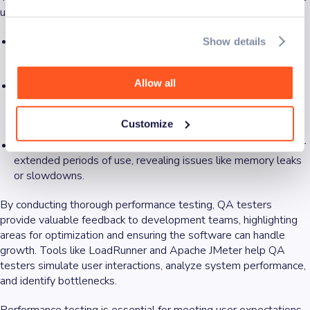
use:
Load testing:
Simulates normal and peak user loads to see
Show details
how the software performs under expected traffic.
Allow all
Stress testing:
Pushes the software beyond its limits to
identify breaking points and ensure stability during extreme
conditions.
Customize
Endurance testing:
Checks how the software holds up over
extended periods of use, revealing issues like memory leaks
or slowdowns.
By conducting thorough performance testing, QA testers
provide valuable feedback to development teams, highlighting
areas for optimization and ensuring the software can handle
growth. Tools like LoadRunner and Apache JMeter help QA
testers simulate user interactions, analyze system performance,
and identify bottlenecks.