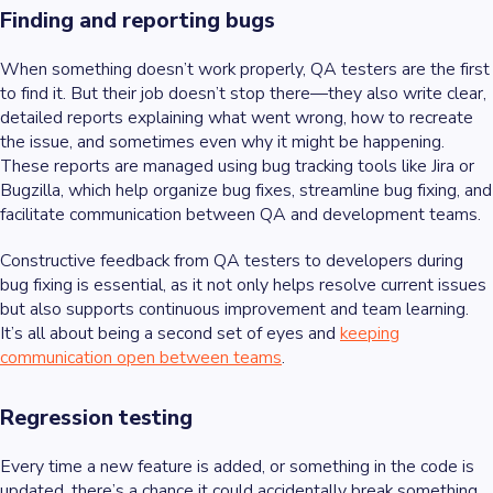
Finding and reporting bugs
When something doesn’t work properly, QA testers are the first
to find it. But their job doesn’t stop there—they also write clear,
detailed reports explaining what went wrong, how to recreate
the issue, and sometimes even why it might be happening.
These reports are managed using bug tracking tools like Jira or
Bugzilla, which help organize bug fixes, streamline bug fixing, and
facilitate communication between QA and development teams.
Constructive feedback from QA testers to developers during
bug fixing is essential, as it not only helps resolve current issues
but also supports continuous improvement and team learning.
It’s all about being a second set of eyes and
keeping
communication open between teams
.
Regression testing
Every time a new feature is added, or something in the code is
updated, there’s a chance it could accidentally break something