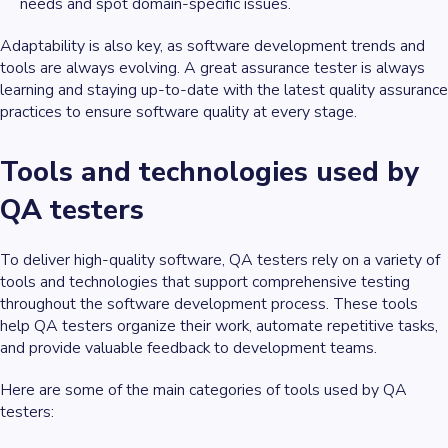
needs and spot domain-specific issues.
Adaptability is also key, as software development trends and
tools are always evolving. A great assurance tester is always
learning and staying up-to-date with the latest quality assurance
practices to ensure software quality at every stage.
Tools and technologies used by
QA testers
To deliver high-quality software, QA testers rely on a variety of
tools and technologies that support comprehensive testing
throughout the software development process. These tools
help QA testers organize their work, automate repetitive tasks,
and provide valuable feedback to development teams.
Here are some of the main categories of tools used by QA
testers: