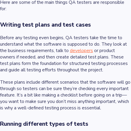
Here are some of the main things QA testers are responsible
for:
Writing test plans and test cases
Before any testing even begins, QA testers take the time to
understand what the software is supposed to do. They look at
the business requirements, talk to
developers
or product
owners if needed, and then create detailed test plans. These
test plans form the foundation for structured testing processes
and guide all testing efforts throughout the project.
These plans include different scenarios that the software will go
through so testers can be sure they’re checking every important
feature. It’s a bit like making a checklist before going on a trip—
you want to make sure you don’t miss anything important, which
is why a well-defined testing process is essential.
Running different types of tests