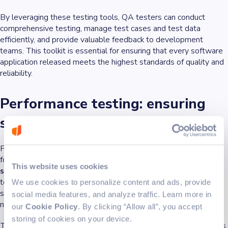
By leveraging these testing tools, QA testers can conduct
comprehensive testing, manage test cases and test data
efficiently, and provide valuable feedback to development
teams. This toolkit is essential for ensuring that every software
application released meets the highest standards of quality and
reliability.
Performance testing: ensuring
speed and scalability
Performance testing is a vital part of quality assurance testing,
focused on
making sure software applications are fast,
This website uses cookies
scalable, and responsive under real-world conditions
. QA
testers conduct performance testing to evaluate how well a
We use cookies to personalize content and ads, provide
software application handles user interactions, especially as the
social media features, and analyze traffic. Learn more in
number of users or the amount of data increases.
our
Cookie Policy
. By clicking “Allow all”, you accept
storing of cookies on your device.
There are several types of performance testing that QA testers