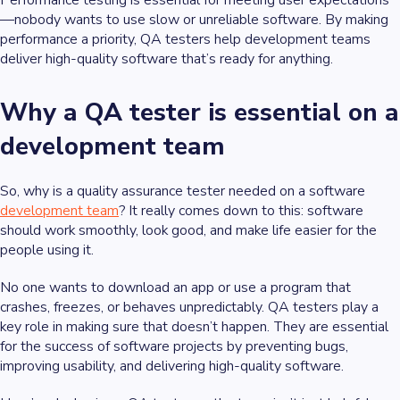
Performance testing is essential for meeting user expectations
—nobody wants to use slow or unreliable software. By making
performance a priority, QA testers help development teams
deliver high-quality software that’s ready for anything.
Why a QA tester is essential on a
development team
So, why is a quality assurance tester needed on a software
development team
? It really comes down to this: software
should work smoothly, look good, and make life easier for the
people using it.
No one wants to download an app or use a program that
crashes, freezes, or behaves unpredictably. QA testers play a
key role in making sure that doesn’t happen. They are essential
for the success of software projects by preventing bugs,
improving usability, and delivering high-quality software.