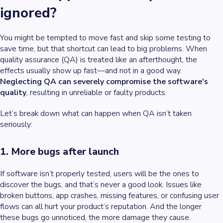
ignored?
You might be tempted to move fast and skip some testing to
save time, but that shortcut can lead to big problems. When
quality assurance (QA) is treated like an afterthought, the
effects usually show up fast—and not in a good way.
Neglecting QA can severely compromise the software's
quality
, resulting in unreliable or faulty products.
Let’s break down what can happen when QA isn’t taken
seriously:
1. More bugs after launch
If software isn’t properly tested, users will be the ones to
discover the bugs, and that’s never a good look. Issues like
broken buttons, app crashes, missing features, or confusing user
flows can all hurt your product’s reputation. And the longer
these bugs go unnoticed, the more damage they cause.