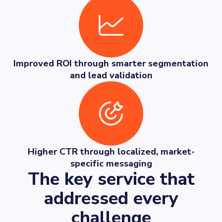
Improved ROI through smarter segmentation
and lead validation
Higher CTR through localized, market-
specific messaging
The key service that
addressed every
challenge