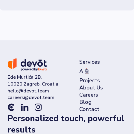
Services
AI
Ede Murtića 2B,
Projects
10020 Zagreb, Croatia
About Us
Careers
Blog
Contact
Personalized touch, powerful
results