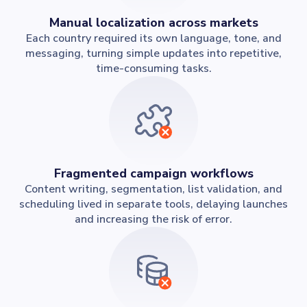
Manual localization across markets
Each country required its own language, tone, and
messaging, turning simple updates into repetitive,
time-consuming tasks.
Fragmented campaign workflows
Content writing, segmentation, list validation, and
scheduling lived in separate tools, delaying launches
and increasing the risk of error.