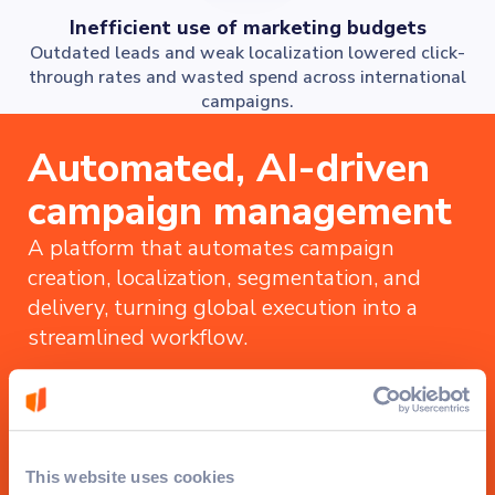
Inefficient use of marketing budgets
Outdated leads and weak localization lowered click-
through rates and wasted spend across international
campaigns.
Automated, AI-driven
campaign management
A platform that automates campaign
creation, localization, segmentation, and
delivery, turning global execution into a
streamlined workflow.
This website uses cookies