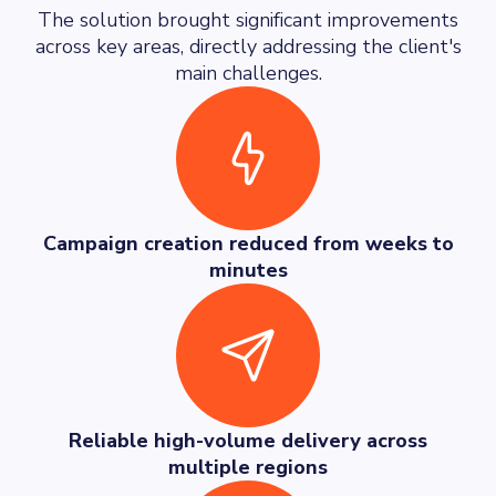
The solution brought significant improvements
across key areas, directly addressing the client's
main challenges.
Campaign creation reduced from weeks to
minutes
Reliable high-volume delivery across
multiple regions