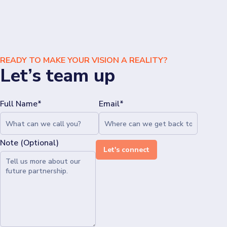
READY TO MAKE YOUR VISION A REALITY?
Let’s team up
Full Name*
Email*
Note (Optional)
Let's connect