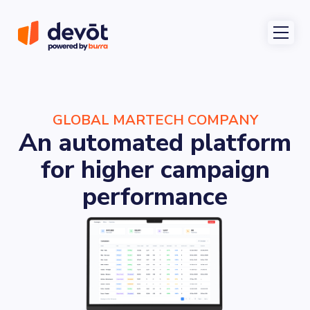
GLOBAL MARTECH COMPANY
An automated platform
for higher campaign
performance