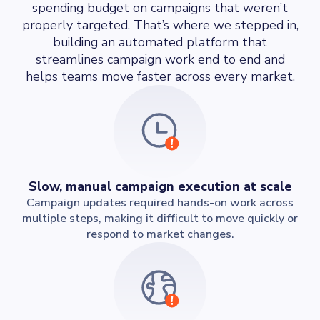
spending budget on campaigns that weren’t
properly targeted. That’s where we stepped in,
building an automated platform that
streamlines campaign work end to end and
helps teams move faster across every market.
Slow, manual campaign execution at scale
Campaign updates required hands-on work across
multiple steps, making it difficult to move quickly or
respond to market changes.