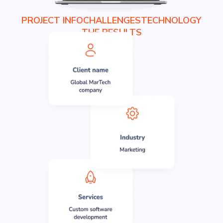
PROJECT INFO
CHALLENGES
TECHNOLOGY
THE RESULTS