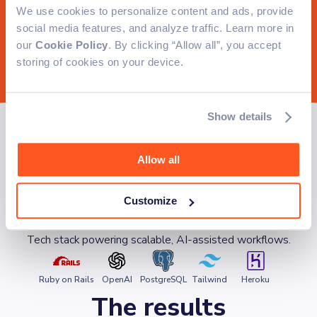
We use cookies to personalize content and ads, provide
social media features, and analyze traffic. Learn more in
our
Cookie Policy
. By clicking “Allow all”, you accept
storing of cookies on your device.
How we solved it
Show details
We built a Ruby on Rails system powered by AI
Allow all
to generate localized content, segment leads
intelligently, validate lists, and deliver campaigns
reliably at scale.
Customize
Technologies
Tech stack powering scalable, AI-assisted workflows.
Ruby on Rails
OpenAI
PostgreSQL
Tailwind
Heroku
The results