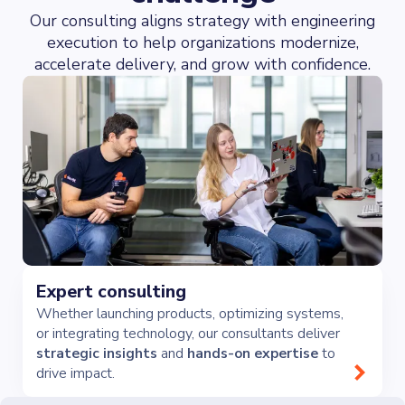
Our consulting aligns strategy with engineering
execution to help organizations modernize,
accelerate delivery, and grow with confidence.
Expert consulting
Whether launching products, optimizing systems,
or integrating technology, our consultants deliver
strategic insights
and
hands-on expertise
to
drive impact.