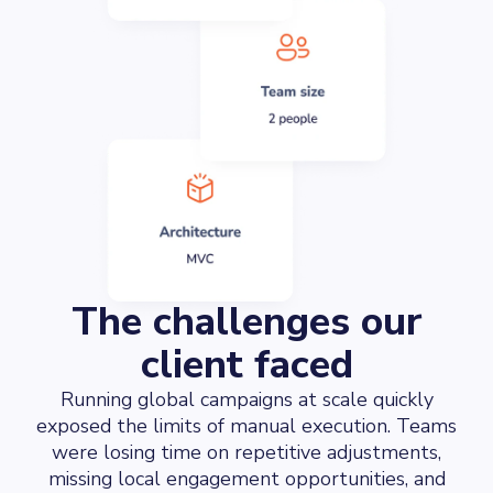
The challenges our
client faced
Running global campaigns at scale quickly
exposed the limits of manual execution. Teams
were losing time on repetitive adjustments,
missing local engagement opportunities, and