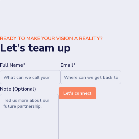
READY TO MAKE YOUR VISION A REALITY?
Let’s team up
Full Name*
Email*
Note (Optional)
Let's connect