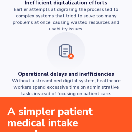
Inefficient digitalization efforts
Earlier attempts at digitizing the process led to
complex systems that tried to solve too many
problems at once, causing wasted resources and
usability issues.
Operational delays and inefficiencies
Without a streamlined digital system, healthcare
workers spend excessive time on administrative
tasks instead of focusing on patient care.
A simpler patient
medical intake