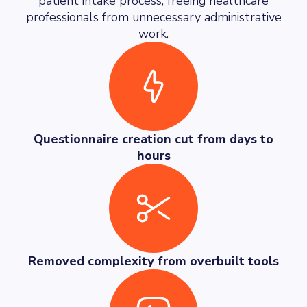
patient intake process, freeing healthcare
professionals from unnecessary administrative
work.
Questionnaire creation cut from days to
hours
Removed complexity from overbuilt tools