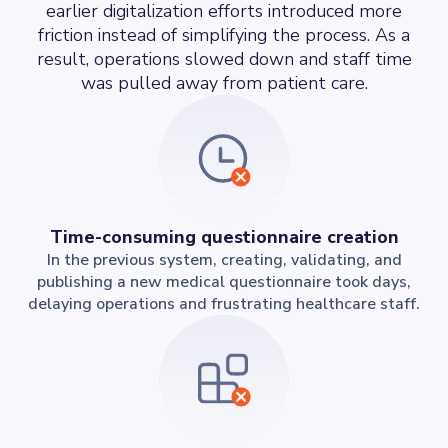
earlier digitalization efforts introduced more
friction instead of simplifying the process. As a
result, operations slowed down and staff time
was pulled away from patient care.
Time-consuming questionnaire creation
In the previous system, creating, validating, and
publishing a new medical questionnaire took days,
delaying operations and frustrating healthcare staff.