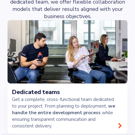
dedicated team, we offer flexible collaboration
models that deliver results aligned with your
business objectives.
Dedicated teams
Get a complete, cross-functional team dedicated
to your project. From planning to deployment,
we
handle the entire development process
while
ensuring transparent communication and
consistent delivery.