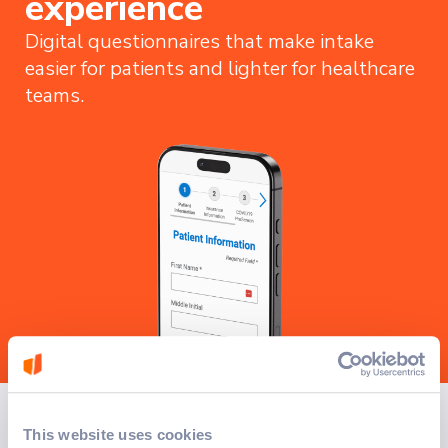
experience
Digital questionnaires that make intake
easier for patients and lighter for healthcare
teams.
How we solved it
This website uses cookies
A custom digital solution was deployed to