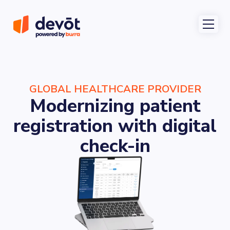
GLOBAL HEALTHCARE PROVIDER
Modernizing patient
registration with digital
check-in