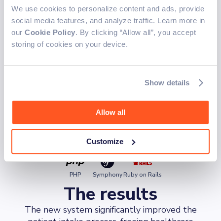
streamline medical questionnaire management,
We use cookies to personalize content and ads, provide
enabling healthcare professionals to create,
social media features, and analyze traffic. Learn more in
validate, and publish forms in hours.
our
Cookie Policy
. By clicking “Allow all”, you accept
Frontend
storing of cookies on your device.
The frontend was designed to deliver a responsive and
intuitive experience.
Show details
TypeScript
Javascript
Next.js
Angular
Allow all
Backend
The backend was developed to efficiently handle data
Customize
and application logic.
PHP
Symphony
Ruby on Rails
The results
The new system significantly improved the