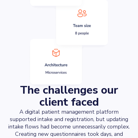
The challenges our
client faced
A digital patient management platform
supported intake and registration, but updating
intake flows had become unnecessarily complex.
Creating new questionnaires took days, and