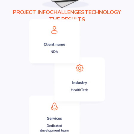
PROJECT INFO
CHALLENGES
TECHNOLOGY
THE RESULTS