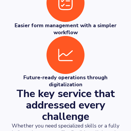
Easier form management with a simpler
workflow
Future-ready operations through
digitalization
The key service that
addressed every
challenge
Whether you need specialized skills or a fully