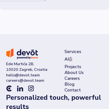
Services
AI
Ede Murtića 2B,
Projects
10020 Zagreb, Croatia
About Us
Careers
Blog
Contact
Personalized touch, powerful
results