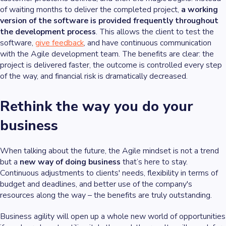
of waiting months to deliver the completed project,
a working
version of the software is provided frequently throughout
the development process
. This allows the client to test the
software,
give feedback
, and have continuous communication
with the Agile development team. The benefits are clear: the
project is delivered faster, the outcome is controlled every step
of the way, and financial risk is dramatically decreased.
Rethink the way you do your
business
When talking about the future, the Agile mindset is not a trend
but a
new way of doing business
that’s here to stay.
Continuous adjustments to clients' needs, flexibility in terms of
budget and deadlines, and better use of the company's
resources along the way – the benefits are truly outstanding.
Business agility will open up a whole new world of opportunities