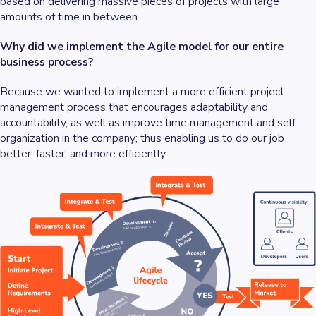
based on delivering massive pieces of projects with large
amounts of time in between.
Why did we implement the Agile model for our entire
business process?
Because we wanted to implement a more efficient project
management process that encourages adaptability and
accountability, as well as improve time management and self-
organization in the company; thus enabling us to do our job
better, faster, and more efficiently.