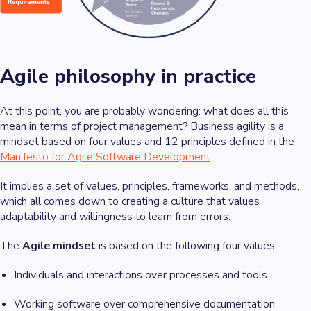
Agile philosophy in practice
At this point, you are probably wondering: what does all this
mean in terms of project management? Business agility is a
mindset based on four values and 12 principles defined in the
Manifesto for Agile Software Development
.
It implies a set of values, principles, frameworks, and methods,
which all comes down to creating a culture that values
adaptability and willingness to learn from errors.
The
Agile mindset
is based on the following four values:
Individuals and interactions over processes and tools.
Working software over comprehensive documentation.