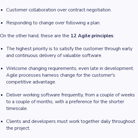
Customer collaboration over contract negotiation.
Responding to change over following a plan.
On the other hand, these are the
12 Agile principles
:
The highest priority is to satisfy the customer through early
and continuous delivery of valuable software.
Welcome changing requirements, even late in development.
Agile processes harness change for the customer's
competitive advantage.
Deliver working software frequently, from a couple of weeks
to a couple of months, with a preference for the shorter
timescale.
Clients and developers must work together daily throughout
the project.