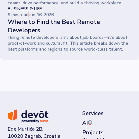
teams, drive performance, and build a thriving workplace
where people give their best every day.
BUSINESS & LIFE
9 min read
Jun 16, 2026
Where to Find the Best Remote
Developers
Hiring remote developers isn’t about job boards—it’s about
proof-of-work and cultural fit. This article breaks down the
best platforms and regions to source world-class talent.
Services
AI
Ede Murtića 2B,
Projects
10020 Zagreb, Croatia