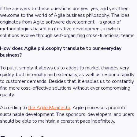
If the answers to these questions are yes, yes, and yes, then
welcome to the world of Agile business philosophy. The idea
originates from Agile software development – a group of
methodologies based on iterative development, in which
solutions evolve through self-organizing cross-functional teams.
How does Agile philosophy translate to our everyday
business?
To put it simply, it allows us to adapt to market changes very
quickly, both internally and externally, as well as respond rapidly
to customer demands. Besides that, it enables us to constantly
find more cost-effective solutions without ever compromising
quality.
According to
the Agile Manifesto
, Agile processes promote
sustainable development. The sponsors, developers, and users
should be able to maintain a constant pace indefinitely.