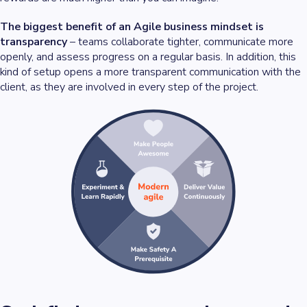
The biggest benefit of an Agile business mindset is
transparency
– teams collaborate tighter, communicate more
openly, and assess progress on a regular basis. In addition, this
kind of setup opens a more transparent communication with the
client, as they are involved in every step of the project.