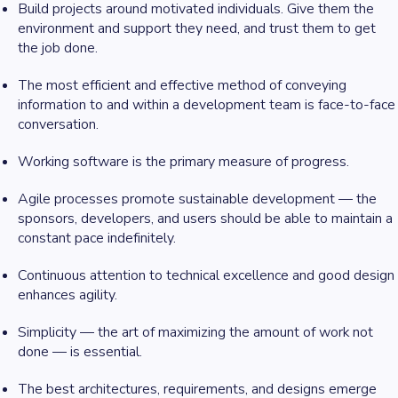
Build projects around motivated individuals. Give them the
environment and support they need, and trust them to get
the job done.
The most efficient and effective method of conveying
information to and within a development team is face-to-face
conversation.
Working software is the primary measure of progress.
Agile processes promote sustainable development — the
sponsors, developers, and users should be able to maintain a
constant pace indefinitely.
Continuous attention to technical excellence and good design
enhances agility.
Simplicity — the art of maximizing the amount of work not
done — is essential.
The best architectures, requirements, and designs emerge