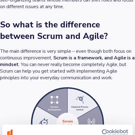
on different issues at any time.
So what is the difference
between Scrum and Agile?
The main difference is very simple – even though both focus on
continuous improvement,
Scrum is a framework, and Agile is a
mindset
. You can never really become completely Agile, but
Scrum can help you get started with implementing Agile
principles into your everyday communication and work.