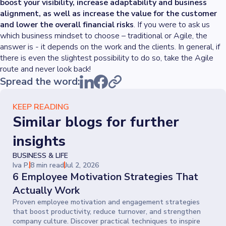
boost your visibility, increase adaptability and business
alignment, as well as increase the value for the customer
and lower the overall financial risks
. If you were to ask us
which business mindset to choose – traditional or Agile, the
answer is - it depends on the work and the clients. In general, if
there is even the slightest possibility to do so, take the Agile
route and never look back!
Spread the word:
KEEP READING
Similar blogs for further
insights
BUSINESS & LIFE
Iva P.
8 min read
Jul 2, 2026
6 Employee Motivation Strategies That
Actually Work
Proven employee motivation and engagement strategies
that boost productivity, reduce turnover, and strengthen
company culture. Discover practical techniques to inspire