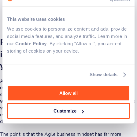
This website uses cookies
We use cookies to personalize content and ads, provide
social media features, and analyze traffic. Learn more in
Pros and cons: can you
our
Cookie Policy
. By clicking “Allow all”, you accept
storing of cookies on your device.
implement Agile philosophy in
your business?
Show details
Although some companies have difficulties with the lack of
resource planning, unpredictable results or deadlines, and
Allow all
shortage of documentation,
Agile philosophy is never black or
white
, and that's the beauty of it. Oftentimes, the ideal scenario
will include a blend of Agile and traditional methodologies,
Customize
especially for companies that rely on policies and detailed
documentation.
The point is that the Agile business mindset has far more