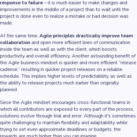
response to failure
– it is much easier to make changes and
improvements in the middle of a project than to wait until the
project is done even to realize a mistake or bad decision was
made.
At the same time,
Agile principles drastically improve team
collaboration
and open more efficient lines of communication
inside the team as well as with the client, which boosts
productivity and overall efficiency. Another astounding benefit of
the Agile business mindset is quicker and more efficient “release
cadence,” resulting in quicker project releases on a reliable
schedule. This implies higher levels of predictability, as well as
the ability to release projects much earlier than originally
planned.
Since the Agile mindset encourages cross-functional teams in
which all contributors are exposed to every part of the process,
solutions evolve through trial and error. Although it's sometimes
quite challenging to maintain flexibility and adaptability while
trying to set even approximate deadlines or budgets, the
rewards are much higher than you can imagine.