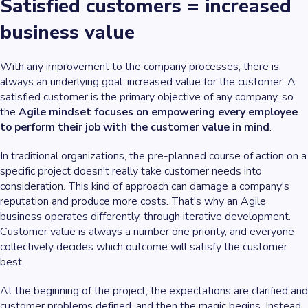
Satisfied customers = increased
business value
With any improvement to the company processes, there is
always an underlying goal: increased value for the customer. A
satisfied customer is the primary objective of any company, so
the
Agile mindset focuses on empowering every employee
to perform their job with the customer value in mind
.
In traditional organizations, the pre-planned course of action on a
specific project doesn't really take customer needs into
consideration. This kind of approach can damage a company's
reputation and produce more costs. That's why an Agile
business operates differently, through iterative development.
Customer value is always a number one priority, and everyone
collectively decides which outcome will satisfy the customer
best.
At the beginning of the project, the expectations are clarified and
customer problems defined, and then the magic begins. Instead