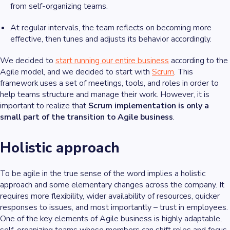
from self-organizing teams.
At regular intervals, the team reflects on becoming more
effective, then tunes and adjusts its behavior accordingly.
We decided to
start running our entire business
according to the
Agile model, and we decided to start with
Scrum
. This
framework uses a set of meetings, tools, and roles in order to
help teams structure and manage their work. However, it is
important to realize that
Scrum implementation is only a
small part of the transition to Agile business
.
Holistic approach
To be
agile
in the true sense of the word implies a holistic
approach and some elementary changes across the company. It
requires more flexibility, wider availability of resources, quicker
responses to issues, and most importantly – trust in employees.
One of the key elements of Agile business is highly adaptable,
self-organizing teams whose members can shift roles and focus