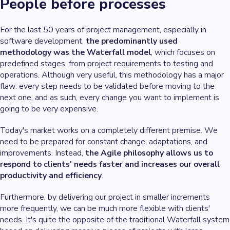
People before processes
For the last 50 years of project management, especially in
software development,
the predominantly used
methodology was the Waterfall model
, which focuses on
predefined stages, from project requirements to testing and
operations. Although very useful, this methodology has a major
flaw: every step needs to be validated before moving to the
next one, and as such, every change you want to implement is
going to be very expensive.
Today's market works on a completely different premise. We
need to be prepared for constant change, adaptations, and
improvements. Instead,
the Agile philosophy allows us to
respond to clients' needs faster and increases our overall
productivity and efficiency
.
Furthermore, by delivering our project in smaller increments
more frequently, we can be much more flexible with clients'
needs. It's quite the opposite of the traditional Waterfall system