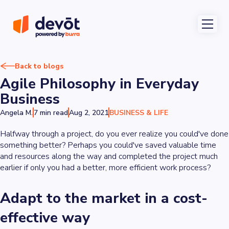
Back to blogs
Agile Philosophy in Everyday
Business
Angela M.
7 min read
Aug 2, 2021
BUSINESS & LIFE
Halfway through a project, do you ever realize you could've done
something better? Perhaps you could've saved valuable time
and resources along the way and completed the project much
earlier if only you had a better, more efficient work process?
Adapt to the market in a cost-
effective way