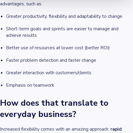
advantages, such as:
Greater productivity, flexibility and adaptability to change
Short-term goals and sprints are easier to manage and
achieve results
Better use of resources at lower cost (better ROI)
Faster problem detection and faster change
Greater interaction with customers/clients
Emphasis on teamwork
How does that translate to
everyday business?
Increased flexibility comes with an amazing approach:
rapid