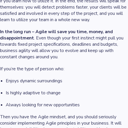
if you learn how to utilize it. In the end, the results will speak for
themselves: you will detect problems faster, your clients will be
satisfied and involved in every step of the project, and you will
learn to utilize your team in a whole new way.
In the long run – Agile will save you time, money, and
disappointment
. Even though your first instinct might pull you
towards fixed project specifications, deadlines and budgets,
business agility will allow you to evolve and keep up with
constant changes around you.
If you’re the type of person who:
Enjoys dynamic surroundings
Is highly adaptive to change
Always looking for new opportunities
Then you have the Agile mindset, and you should seriously
consider implementing Agile principles in your business. It will