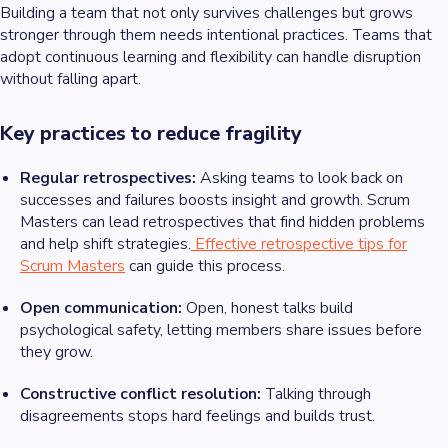
Building a team that not only survives challenges but grows
stronger through them needs intentional practices. Teams that
adopt continuous learning and flexibility can handle disruption
without falling apart.
Key practices to reduce fragility
Regular retrospectives:
Asking teams to look back on
successes and failures boosts insight and growth. Scrum
Masters can lead retrospectives that find hidden problems
and help shift strategies.
Effective retrospective tips for
Scrum Masters
can guide this process.
Open communication:
Open, honest talks build
psychological safety, letting members share issues before
they grow.
Constructive conflict resolution:
Talking through
disagreements stops hard feelings and builds trust.