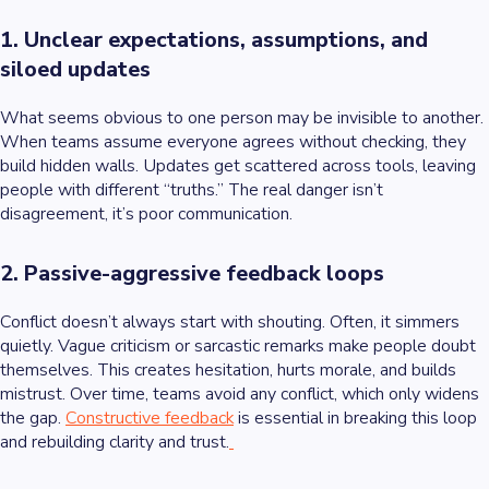
1. Unclear expectations, assumptions, and
siloed updates
What seems obvious to one person may be invisible to another.
When teams assume everyone agrees without checking, they
build hidden walls. Updates get scattered across tools, leaving
people with different “truths.” The real danger isn’t
disagreement, it’s poor communication.
2. Passive-aggressive feedback loops
Conflict doesn’t always start with shouting. Often, it simmers
quietly. Vague criticism or sarcastic remarks make people doubt
themselves. This creates hesitation, hurts morale, and builds
mistrust. Over time, teams avoid any conflict, which only widens
the gap.
Constructive feedback
is essential in breaking this loop
and rebuilding clarity and trust.