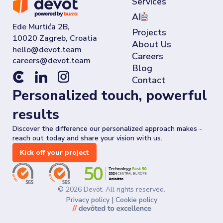
Services
AI
Ede Murtića 2B,
Projects
10020 Zagreb, Croatia
About Us
Careers
Blog
Contact
Personalized touch, powerful
results
Discover the difference our personalized approach makes -
reach out today and share your vision with us.
Kick off your project
©
2026
Devōt. All rights reserved.
Privacy policy
|
Cookie policy