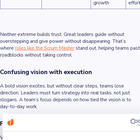
growth
effor
Neither extreme builds trust. Great leaders guide without
overstepping and give power without disappearing. That’s
where
roles like the Scrum Master
stand out, helping teams past
roadblocks without taking control.
Confusing vision with execution
A bold vision excites, but without clear steps, teams lose
direction. Leaders must turn strategy into real tasks, not just
slogans. A team’s focus depends on how tied the vision is to
day-to-day work.
Feedback that lacks action
Vague praise or criticism with no follow-up frustrates teams.