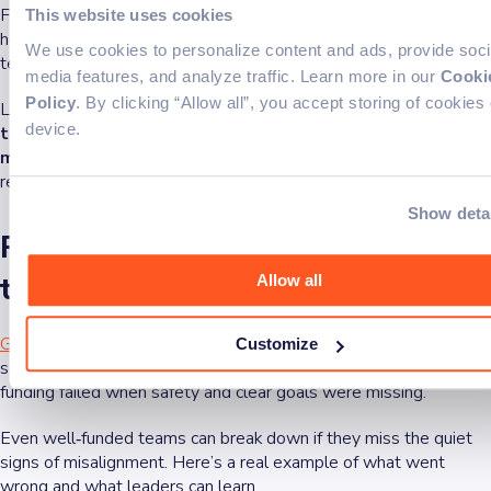
Feedback should complete the process, pointing out issues and
This website uses cookies
helping make improvements.
According to Gallup’s research
,
We use cookies to personalize content and ads, provide soci
teams do best when managers give clear, actionable advice.
media features, and analyze traffic. Learn more in our
Cooki
Policy
. By clicking “Allow all”, you accept storing of cookies
Leaders often wonder why a team collapses,but
preventing a
device.
team from failing does not include which of the following
measures
: over‑delegating without context, skipping
retrospectives, or giving feedback with no path forward.
Show deta
Real-world case: When great
teams fall apart
Allow all
Google’s in-depth study of effective teams
found that feeling
Customize
safe was the #1 factor. Even groups with strong skills and
funding failed when safety and clear goals were missing.
Even well‑funded teams can break down if they miss the quiet
signs of misalignment. Here’s a real example of what went
wrong and what leaders can learn.