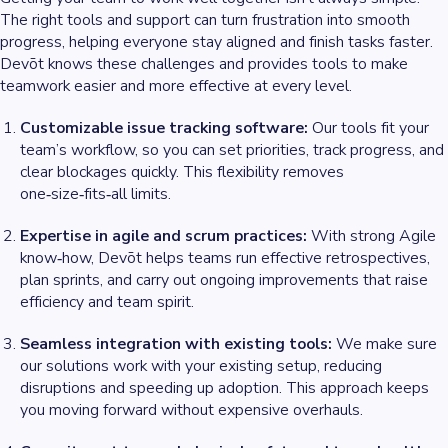
The right tools and support can turn frustration into smooth
progress, helping everyone stay aligned and finish tasks faster.
Devōt knows these challenges and provides tools to make
teamwork easier and more effective at every level.
Customizable issue tracking software:
Our tools fit your
team’s workflow, so you can set priorities, track progress, and
clear blockages quickly. This flexibility removes
one‑size‑fits‑all limits.
Expertise in agile and scrum practices:
With strong Agile
know‑how, Devōt helps teams run effective retrospectives,
plan sprints, and carry out ongoing improvements that raise
efficiency and team spirit.
Seamless integration with existing tools:
We make sure
our solutions work with your existing setup, reducing
disruptions and speeding up adoption. This approach keeps
you moving forward without expensive overhauls.