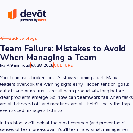
Back to blogs
Team Failure: Mistakes to Avoid
When Managing a Team
Iva P.
9 min read
Jul 28, 2025
CULTURE
Your team isn’t broken, but it’s slowly coming apart. Many
leaders overlook the warning signs early. Hidden tension, goals
out of sync, or no trust can still harm productivity long before
clear problems emerge. So,
how can
teamwork fail
when tasks
are still checked off, and meetings are still held? That’s the trap
even skilled managers fall into.
In this blog, we’ll look at the most common (and preventable)
causes of team breakdown. You’ll learn how small management