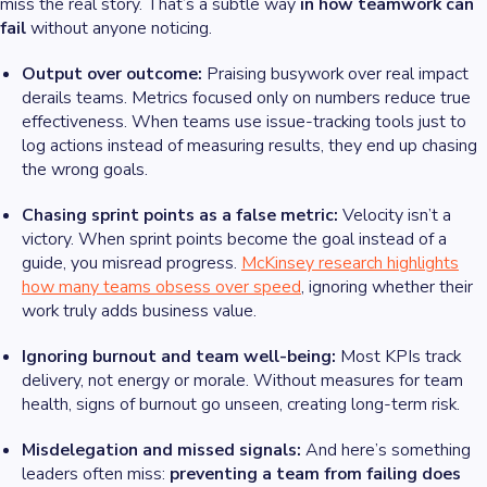
miss the real story. That’s a subtle way
in how teamwork can
fail
without anyone noticing.
Output over outcome:
Praising busywork over real impact
derails teams. Metrics focused only on numbers reduce true
effectiveness. When teams use issue-tracking tools just to
log actions instead of measuring results, they end up chasing
the wrong goals.
Chasing sprint points as a false metric:
Velocity isn’t a
victory. When sprint points become the goal instead of a
guide, you misread progress.
McKinsey research highlights
how many teams obsess over speed
, ignoring whether their
work truly adds business value.
Ignoring burnout and team well-being:
Most KPIs track
delivery, not energy or morale. Without measures for team
health, signs of burnout go unseen, creating long-term risk.
Misdelegation and missed signals:
And here’s something
leaders often miss:
preventing a team from failing does