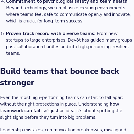
Commitment to psychological safety and team health:
Beyond technology, we emphasize creating environments
where teams feel safe to communicate openly and innovate,
which is crucial for long-term success.
Proven track record with diverse teams:
From new
startups to large enterprises, Devōt has guided many groups
past collaboration hurdles and into high‑performing, resilient
teams.
Build teams that bounce back
stronger
Even the most high-performing teams can start to fall apart
without the right protections in place. Understanding
how
teamwork can fail
isn’t just an idea; it’s about spotting the
slight signs before they turn into big problems.
Leadership mistakes, communication breakdowns, misaligned