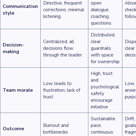
Directive, frequent
open
Absen
Communication
corrections, minimal
dialogue,
check
style
listening
coaching
foll
questions
Distributed,
Centralized, all
clear
Dispe
Decision-
decisions flow
guardrails
clear
making
through the leader
with space
decis
for ownership
High, trust
and
Low, leads to
Low, 
psychological
Team morale
frustration, lack of
anxie
safety
trust
purp
encourage
initiative
Sustainable
Drift
Burnout and
pace,
goals
Outcome
bottlenecks
continuous
frag