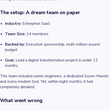
The setup: A dream team on paper
Industry:
Enterprise SaaS
Team Size:
14 members
Backed by:
Executive sponsorship, multi-million-pound
budget
Goal:
Lead a digital transformation project in under 12
months
This team included senior engineers, a dedicated Scrum Master,
and every modern tool. Yet, within eight months, it had
completely derailed.
What went wrong