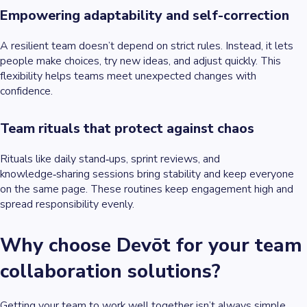
Empowering adaptability and self-correction
A resilient team doesn’t depend on strict rules. Instead, it lets
people make choices, try new ideas, and adjust quickly. This
flexibility helps teams meet unexpected changes with
confidence.
Team rituals that protect against chaos
Rituals like daily stand‑ups, sprint reviews, and
knowledge‑sharing sessions bring stability and keep everyone
on the same page. These routines keep engagement high and
spread responsibility evenly.
Why choose Devōt for your team
collaboration solutions?
Getting your team to work well together isn’t always simple.