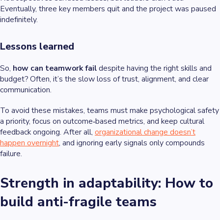
Eventually, three key members quit and the project was paused
indefinitely.
Lessons learned
So,
how can teamwork fail
despite having the right skills and
budget? Often, it’s the slow loss of trust, alignment, and clear
communication.
To avoid these mistakes, teams must make psychological safety
a priority, focus on outcome‑based metrics, and keep cultural
feedback ongoing. After all,
organizational change doesn’t
happen overnight
,
and ignoring early signals only compounds
failure.
Strength in adaptability: How to
build anti-fragile teams