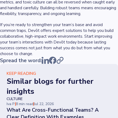
metrics, and toxic culture can all be reversed when caught early
and handled carefully. Building robust teams means encouraging
flexibility, transparency, and ongoing learning.
If you’re ready to strengthen your team’s base and avoid
common traps, Devōt offers expert solutions to help you build
collaborative, high-impact work environments. Start improving
your team’s interactions with Devōt today because lasting
success comes not just from what you do but from what you
choose to change.
Spread the word:
KEEP READING
Similar blogs for further
insights
CULTURE
Iva P.
8 min read
Jul 22, 2026
What Are Cross-Functional Teams? A
Clear Definition With Examples