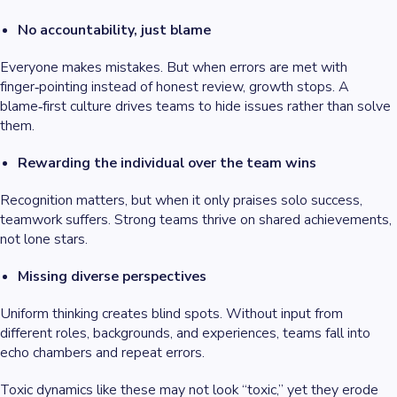
No accountability, just blame
Everyone makes mistakes. But when errors are met with
finger‑pointing instead of honest review, growth stops. A
blame‑first culture drives teams to hide issues rather than solve
them.
Rewarding the individual over the team wins
Recognition matters, but when it only praises solo success,
teamwork suffers. Strong teams thrive on shared achievements,
not lone stars.
Missing diverse perspectives
Uniform thinking creates blind spots. Without input from
different roles, backgrounds, and experiences, teams fall into
echo chambers and repeat errors.
Toxic dynamics like these may not look “toxic,” yet they erode