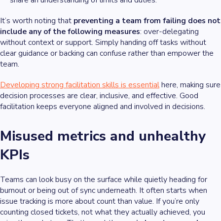
share an understanding of limits and duties.
It’s worth noting that
preventing a team from failing does not
include any of the following measures
: over-delegating
without context or support. Simply handing off tasks without
clear guidance or backing can confuse rather than empower the
team.
Developing strong facilitation skills is essential
here, making sure
decision processes are clear, inclusive, and effective. Good
facilitation keeps everyone aligned and involved in decisions.
Misused metrics and unhealthy
KPIs
Teams can look busy on the surface while quietly heading for
burnout or being out of sync underneath. It often starts when
issue tracking is more about count than value. If you’re only
counting closed tickets, not what they actually achieved, you