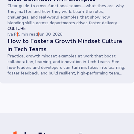
Clear guide to cross-functional teams—what they are, why
they matter, and how they work. Learn the roles,
challenges, and real-world examples that show how
blending skills across departments drives faster delivery,
smarter ideas, and stronger collaboration.
CULTURE
Iva P.
9 min read
Jun 30, 2026
How to Foster a Growth Mindset Culture
in Tech Teams
Practical growth mindset examples at work that boost
collaboration, learning, and innovation in tech teams. See
how leaders and developers can turn mistakes into learning,
foster feedback, and build resilient, high-performing team
cultures.