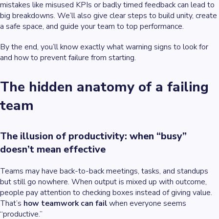
mistakes like misused KPIs or badly timed feedback can lead to
big breakdowns. We’ll also give clear steps to build unity, create
a safe space, and guide your team to top performance.
By the end, you’ll know exactly what warning signs to look for
and how to prevent failure from starting.
The hidden anatomy of a failing
team
The illusion of productivity: when “busy”
doesn’t mean effective
Teams may have back-to-back meetings, tasks, and standups
but still go nowhere. When output is mixed up with outcome,
people pay attention to checking boxes instead of giving value.
That’s
how teamwork can fail
when everyone seems
“productive.”