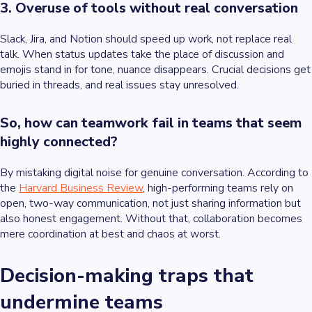
3. Overuse of tools without real conversation
Slack, Jira, and Notion should speed up work, not replace real
talk. When status updates take the place of discussion and
emojis stand in for tone, nuance disappears. Crucial decisions get
buried in threads, and real issues stay unresolved.
So, how can teamwork fail in teams that seem
highly connected?
By mistaking digital noise for genuine conversation. According to
the
Harvard Business Review
, high-performing teams rely on
open, two-way communication, not just sharing information but
also honest engagement. Without that, collaboration becomes
mere coordination at best and chaos at worst.
Decision-making traps that
undermine teams