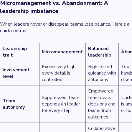
Micromanagement vs. Abandonment: A
leadership imbalance
When leaders hover or disappear, teams lose balance. Here’s a
quick contrast:
Leadership
Balanced
Micromanagement
Aba
trait
leadership
Excessively high,
Right-sized
Too 
Involvement
every detail is
guidance with
hands
level
controlled
autonomy
dise
Empowered,
Suppressed, team
team owns
Uncle
Team
depends on leader
decisions and
is un
autonomy
for every step
learns from
or ho
outcomes
Collaborative,