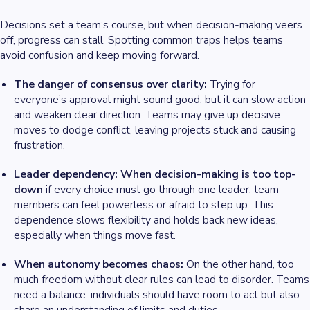
Decisions set a team’s course, but when decision-making veers
off, progress can stall. Spotting common traps helps teams
avoid confusion and keep moving forward.
The danger of consensus over clarity:
Trying for
everyone’s approval might sound good, but it can slow action
and weaken clear direction. Teams may give up decisive
moves to dodge conflict, leaving projects stuck and causing
frustration.
Leader dependency: When decision-making is too top-
down
if every choice must go through one leader, team
members can feel powerless or afraid to step up. This
dependence slows flexibility and holds back new ideas,
especially when things move fast.
When autonomy becomes chaos:
On the other hand, too
much freedom without clear rules can lead to disorder. Teams
need a balance: individuals should have room to act but also