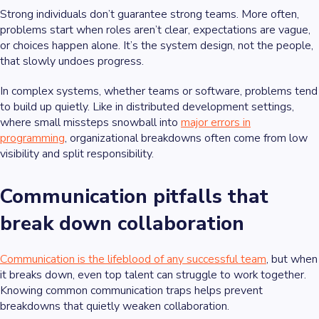
Strong individuals don’t guarantee strong teams. More often,
problems start when roles aren’t clear, expectations are vague,
or choices happen alone. It’s the system design, not the people,
that slowly undoes progress.
In complex systems, whether teams or software, problems tend
to build up quietly. Like in distributed development settings,
where small missteps snowball into
major errors in
programming
, organizational breakdowns often come from low
visibility and split responsibility.
Communication pitfalls that
break down collaboration
Communication is the lifeblood of any successful team
, but when
it breaks down, even top talent can struggle to work together.
Knowing common communication traps helps prevent
breakdowns that quietly weaken collaboration.