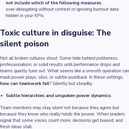
not include which of the following measures
,
over‑delegating without context or ignoring burnout data
hidden in your KPIs.
Toxic culture in disguise: The
silent poison
Not all broken cultures shout. Some hide behind politeness,
professionalism, or solid results until performance drops and
teams quietly tune out. What seems like a smooth operation can
mask power plays, silos, or subtle pushback. In these settings,
how can teamwork fail
? Silently but steadily.
Subtle hierarchies and unspoken power dynamics
Team members may stay silent not because they agree but
because they know who really holds the power. When leaders
signal that some voices count more, decisions get biased, and
fresh ideas stall.