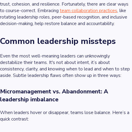
trust, cohesion, and resilience. Fortunately, there are clear ways
to course-correct. Embracing
team collaboration practices
, like
rotating leadership roles, peer-based recognition, and inclusive
decision-making, help restore balance and accountability.
Common leadership missteps
Even the most well-meaning leaders can unknowingly
destabilize their teams. It's not about intent, it’s about
consistency, clarity, and knowing when to lead and when to step
aside. Subtle leadership flaws often show up in three ways:
Micromanagement vs. Abandonment: A
leadership imbalance
When leaders hover or disappear, teams lose balance. Here’s a
quick contrast: