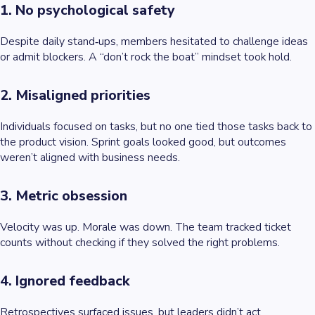
1. No psychological safety
Despite daily stand‑ups, members hesitated to challenge ideas
or admit blockers. A “don’t rock the boat” mindset took hold.
2. Misaligned priorities
Individuals focused on tasks, but no one tied those tasks back to
the product vision. Sprint goals looked good, but outcomes
weren’t aligned with business needs.
3. Metric obsession
Velocity was up. Morale was down. The team tracked ticket
counts without checking if they solved the right problems.
4. Ignored feedback
Retrospectives surfaced issues, but leaders didn’t act.