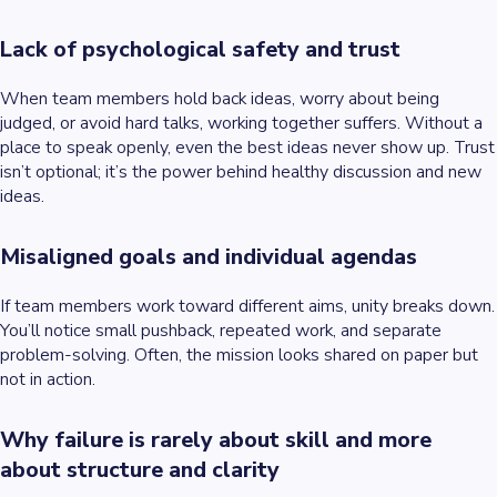
Lack of psychological safety and trust
When team members hold back ideas, worry about being
judged, or avoid hard talks, working together suffers. Without a
place to speak openly, even the best ideas never show up. Trust
isn’t optional; it’s the power behind healthy discussion and new
ideas.
Misaligned goals and individual agendas
If team members work toward different aims, unity breaks down.
You’ll notice small pushback, repeated work, and separate
problem-solving. Often, the mission looks shared on paper but
not in action.
Why failure is rarely about skill and more
about structure and clarity