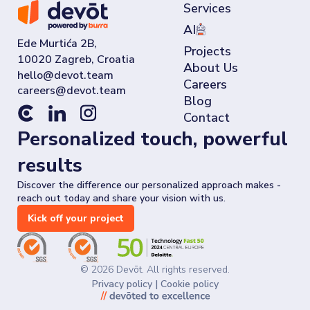
Services
AI
Ede Murtića 2B,
Projects
10020 Zagreb, Croatia
About Us
Careers
Blog
Contact
Personalized touch, powerful
results
Discover the difference our personalized approach makes -
reach out today and share your vision with us.
Kick off your project
©
2026
Devōt. All rights reserved.
Privacy policy
|
Cookie policy