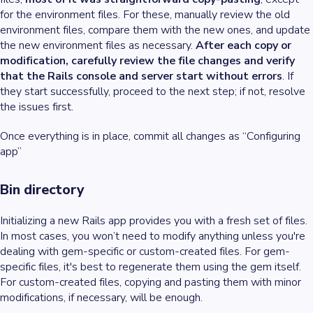
for the environment files. For these, manually review the old
environment files, compare them with the new ones, and update
the new environment files as necessary.
After each copy or
modification, carefully review the file changes and verify
that the Rails console and server start without errors
. If
they start successfully, proceed to the next step; if not, resolve
the issues first.
Once everything is in place, commit all changes as “Configuring
app”
Bin directory
Initializing a new Rails app provides you with a fresh set of files.
In most cases, you won’t need to modify anything unless you're
dealing with gem-specific or custom-created files. For gem-
specific files, it's best to regenerate them using the gem itself.
For custom-created files, copying and pasting them with minor
modifications, if necessary, will be enough.