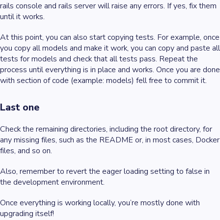
rails console and rails server will raise any errors. If yes, fix them
until it works.
At this point, you can also start copying tests. For example, once
you copy all models and make it work, you can copy and paste all
tests for models and check that all tests pass. Repeat the
process until everything is in place and works. Once you are done
with section of code (example: models) fell free to commit it.
Last one
Check the remaining directories, including the root directory, for
any missing files, such as the README or, in most cases, Docker
files, and so on.
Also, remember to revert the eager loading setting to false in
the development environment.
Once everything is working locally, you’re mostly done with
upgrading itself!