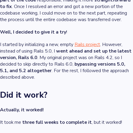
part of the code
responsible, making it more
straightforward
to fix
. Once I resolved an error and got a new portion of the
codebase working, I could move on to the next part, repeating
the process until the entire codebase was transferred over.
Well, I decided to give it a try
!
I started by initializing a new, empty
Rails project
. However,
instead of using Rails 5.0, I
went ahead and set up the latest
version, Rails 6.0
. My original project was on Rails 4.2, so I
decided to skip directly to Rails 6.0,
bypassing versions 5.0,
5.1, and 5.2 altogether
. For the rest, I followed the approach
described above.
Did it work?
Actually, it worked!
It took me
three full weeks to complete it
, but it worked!