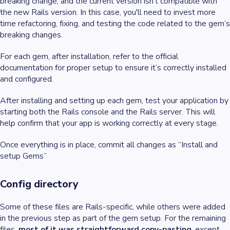
breaking change, and the current version isn’t compatible with
the new Rails version. In this case, you'll need to invest more
time refactoring, fixing, and testing the code related to the gem’s
breaking changes.
For each gem, after installation, refer to the official
documentation for proper setup to ensure it’s correctly installed
and configured.
After installing and setting up each gem, test your application by
starting both the Rails console and the Rails server. This will
help confirm that your app is working correctly at every stage.
Once everything is in place, commit all changes as “Install and
setup Gems”
Config directory
Some of these files are Rails-specific, while others were added
in the previous step as part of the gem setup. For the remaining
files,
most of it was straightforward copy-pasting
, except