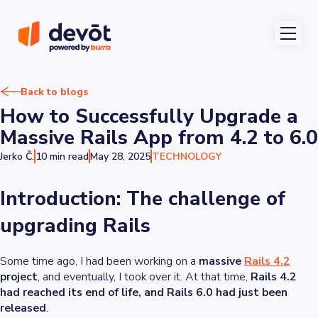
Back to blogs
How to Successfully Upgrade a
Massive Rails App from 4.2 to 6.0
Jerko Č.
10 min read
May 28, 2025
TECHNOLOGY
Introduction: The challenge of
upgrading Rails
Some time ago, I had been working on a
massive
Rails 4.2
project
, and eventually, I took over it. At that time,
Rails 4.2
had reached its end of life, and Rails 6.0 had just been
released
.