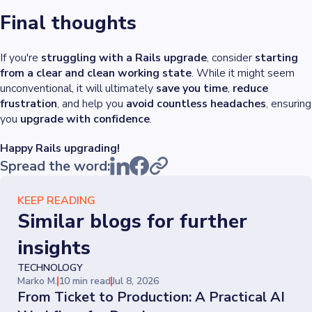
Final thoughts
If you're
struggling with a Rails upgrade
, consider
starting
from a clear and clean working state
. While it might seem
unconventional, it will ultimately
save you time
,
reduce
frustration
, and help you
avoid countless headaches
, ensuring
you
upgrade with confidence
.
Happy Rails upgrading!
Spread the word:
KEEP READING
Similar blogs for further
insights
TECHNOLOGY
Marko M.
10 min read
Jul 8, 2026
From Ticket to Production: A Practical AI