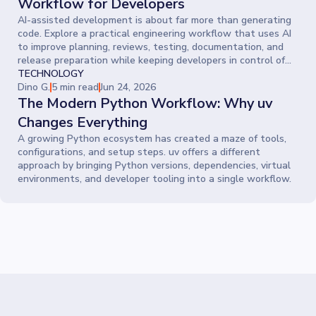
Workflow for Developers
AI-assisted development is about far more than generating
code. Explore a practical engineering workflow that uses AI
to improve planning, reviews, testing, documentation, and
release preparation while keeping developers in control of
every decision.
TECHNOLOGY
Dino G.
5 min read
Jun 24, 2026
The Modern Python Workflow: Why uv
Changes Everything
A growing Python ecosystem has created a maze of tools,
configurations, and setup steps. uv offers a different
approach by bringing Python versions, dependencies, virtual
environments, and developer tooling into a single workflow.