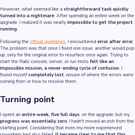
However, what seemed like a
straightforward task quickly
turned into a nightmare
. After spending an entire week on the
upgrade, I realized it was nearly
impossible to get the project
running
.
Following the
official guidelines
, I encountered
error after error
.
The problem was that once I fixed one issue, another would pop
up, only for the original error to resurface once again. Trying to
start the Rails console, server, or run tests
felt like an
impossible mission, a never-ending cycle of confusion
. I
found myself
completely lost
, unsure of where the errors were
coming from or how to resolve them.
Turning point
I spent an
entire week, five full days
, on the upgrade, but my
progress was essentially zero
. I hadn't moved an inch from the
starting point. Considering that even my more experienced
coworkers had also failed,
it became clear to me that this