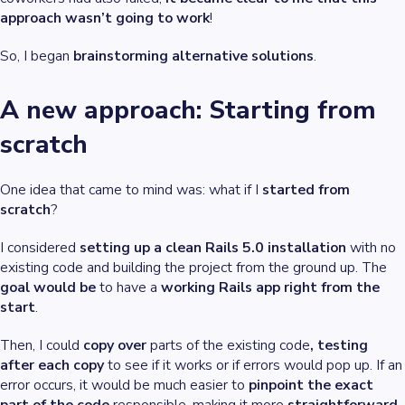
approach wasn’t going to work
!
So, I began
brainstorming
alternative solutions
.
A new approach: Starting from
scratch
One idea that came to mind was: what if I
started from
scratch
?
I considered
setting up a clean Rails 5.0 installation
with no
existing code and building the project from the ground up. The
goal would be
to have a
working Rails app right from the
start
.
Then, I could
copy over
parts of the existing code
, testing
after each copy
to see if it works or if errors would pop up. If an
error occurs, it would be much easier to
pinpoint the exact