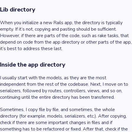
Lib directory
When you initialize a new Rails app, the directory is typically
empty. If it’s not, copying and pasting should be sufficient.
However, if there are parts of the code, such as rake tasks, that
depend on code from the app directory or other parts of the app,
it’s best to address these last.
Inside the app directory
I usually start with the models, as they are the most
independent from the rest of the codebase. Next, I move on to
serializers, followed by routes, controllers, views, and so on,
continuing until the entire directory has been transferred.
Sometimes, I copy file by file, and sometimes, the whole
directory (for example, models, serializers, etc.). After copying,
check if there are some important changes in files and if
something has to be refactored or fixed. After that, check if the