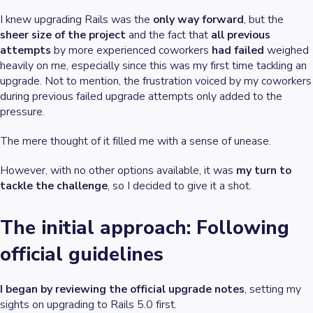
I knew upgrading Rails was the
only way forward
, but the
sheer size of the project
and the fact that
all previous
attempts
by more experienced coworkers
had failed
weighed
heavily on me, especially since this was my first time tackling an
upgrade. Not to mention, the frustration voiced by my coworkers
during previous failed upgrade attempts only added to the
pressure.
The mere thought of it filled me with a sense of unease.
However, with no other options available, it was
my turn to
tackle the challenge
, so I decided to give it a shot.
The initial approach: Following
official guidelines
I began by reviewing the official upgrade notes
, setting my
sights on upgrading to Rails 5.0 first.