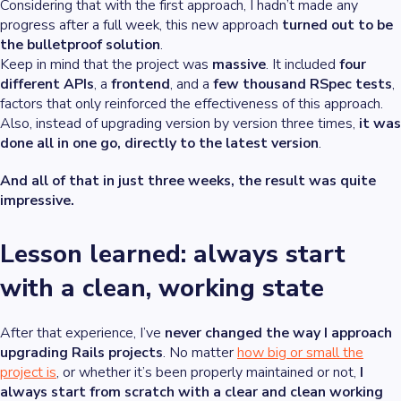
Considering that with the first approach, I hadn’t made any
progress after a full week, this new approach
turned out to be
the bulletproof solution
.
Keep in mind that the project was
massive
. It included
four
different APIs
, a
frontend
, and a
few thousand RSpec tests
,
factors that only reinforced the effectiveness of this approach.
Also, instead of upgrading version by version three times,
it was
done all in one go, directly to the latest version
.
And all of that in just three weeks, the result was quite
impressive.
Lesson learned: always start
with a clean, working state
After that experience, I’ve
never changed the way I approach
upgrading Rails projects
. No matter
how big or small the
project is
, or whether it’s been properly maintained or not,
I
always start from scratch with a clear and clean working