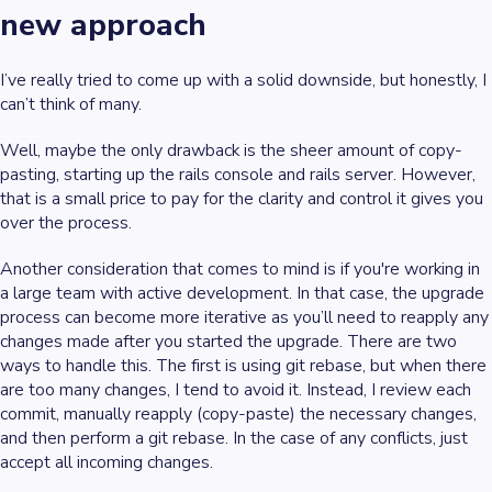
new approach
I’ve really tried to come up with a solid downside, but honestly, I
can’t think of many.
Well, maybe the only drawback is the sheer amount of copy-
pasting, starting up the rails console and rails server. However,
that is a small price to pay for the clarity and control it gives you
over the process.
Another consideration that comes to mind is if you're working in
a large team with active development. In that case, the upgrade
process can become more iterative as you’ll need to reapply any
changes made after you started the upgrade. There are two
ways to handle this. The first is using git rebase, but when there
are too many changes, I tend to avoid it. Instead, I review each
commit, manually reapply (copy-paste) the necessary changes,
and then perform a git rebase. In the case of any conflicts, just
accept all incoming changes.