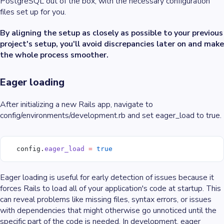
PostgreSQL out of the box, with the necessary configuration
files set up for you.
By aligning the setup as closely as possible to your previous
project's setup, you'll avoid discrepancies later on and make
the whole process smoother.
Eager loading
After initializing a new Rails app, navigate to
config/environments/development.rb and set eager_load to true.
  config.
eager_load
 =
 true
Eager loading is useful for early detection of issues because it
forces Rails to load all of your application's code at startup. This
can reveal problems like missing files, syntax errors, or issues
with dependencies that might otherwise go unnoticed until the
specific part of the code is needed. In development, eager