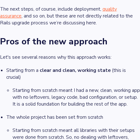
The next steps, of course, include deployment,
quality
assurance
, and so on, but these are not directly related to the
Rails upgrade process we’re discussing here.
Pros of the new approach
Let's see several reasons why this approach works:
Starting from a
clear and clean, working state
(this is
crucial)
Starting from scratch meant I had a new, clean, working app
with no leftovers, legacy code, bad configuration, or setup.
It is a solid foundation for building the rest of the app.
The whole project has been set from scratch
Starting from scratch meant all libraries with their setups
were done from scratch. So, no dealing with leftovers,