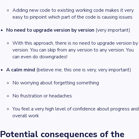
Adding new code to existing working code makes it very
easy to pinpoint which part of the code is causing issues
No need to upgrade version by version
(very important)
With this approach, there is no need to upgrade version by
version. You can skip from any version to any version. You
can even do downgrades!
A calm mind
(believe me, this one is very, very important)
No worrying about forgetting something
No frustration or headaches
You feel a very high level of confidence about progress and
overall work
Potential consequences of the