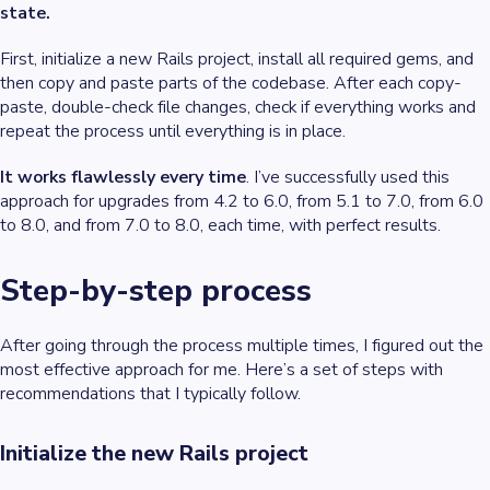
state.
First, initialize a new Rails project, install all required gems, and
then copy and paste parts of the codebase. After each copy-
paste, double-check file changes, check if everything works and
repeat the process until everything is in place.
It works flawlessly every time
. I’ve successfully used this
approach for upgrades from 4.2 to 6.0, from 5.1 to 7.0, from 6.0
to 8.0, and from 7.0 to 8.0, each time, with perfect results.
Step-by-step process
After going through the process multiple times, I figured out the
most effective approach for me. Here’s a set of steps with
recommendations that I typically follow.
Initialize the new Rails project