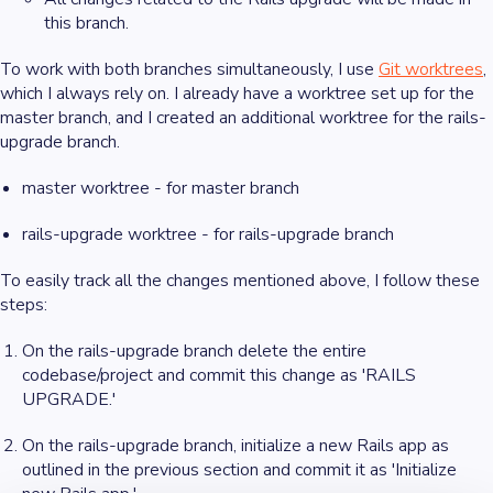
this branch.
To work with both branches simultaneously, I use
Git worktrees
,
which I always rely on. I already have a worktree set up for the
master branch, and I created an additional worktree for the rails-
upgrade branch.
master worktree - for master branch
rails-upgrade worktree - for rails-upgrade branch
To easily track all the changes mentioned above, I follow these
steps:
On the rails-upgrade branch delete the entire
codebase/project and commit this change as 'RAILS
UPGRADE.'
On the rails-upgrade branch, initialize a new Rails app as
outlined in the previous section and commit it as 'Initialize