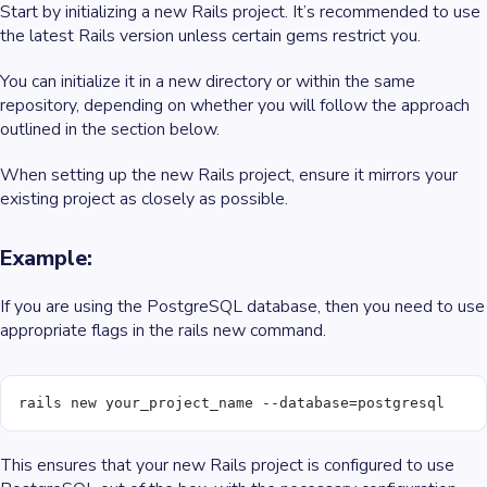
Start by initializing a new Rails project. It’s recommended to use
the latest Rails version unless certain gems restrict you.
You can initialize it in a new directory or within the same
repository, depending on whether you will follow the approach
outlined in the section below.
When setting up the new Rails project, ensure it mirrors your
existing project as closely as possible.
Example:
If you are using the PostgreSQL database, then you need to use
appropriate flags in the rails new command.
rails new your_project_name --database=postgresql
This ensures that your new Rails project is configured to use