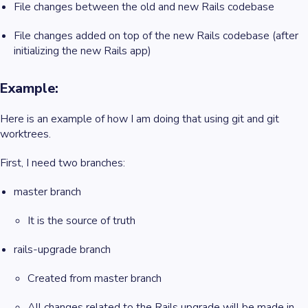
File changes between the old and new Rails codebase
File changes added on top of the new Rails codebase (after
initializing the new Rails app)
Example:
Here is an example of how I am doing that using git and git
worktrees.
First, I need two branches:
master branch
It is the source of truth
rails-upgrade branch
Created from master branch
All changes related to the Rails upgrade will be made in