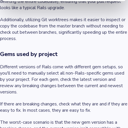
deleting the entire codebase), ensuring that your pull request
looks like a typical Rails upgrade.
Additionally, utilizing Git worktrees makes it easier to inspect or
copy the codebase from the master branch without needing to
check out between branches, significantly speeding up the entire
process.
Gems used by project
Different versions of Rails come with different gem setups, so
you'll need to manually select all non-Rails-specific gems used
by your project. For each gem, check the latest version and
review any breaking changes between the current and newest
versions.
If there are breaking changes, check what they are and if they are
easy to fix. In most cases, they are easy to fix.
The worst-case scenario is that the new gem version has a