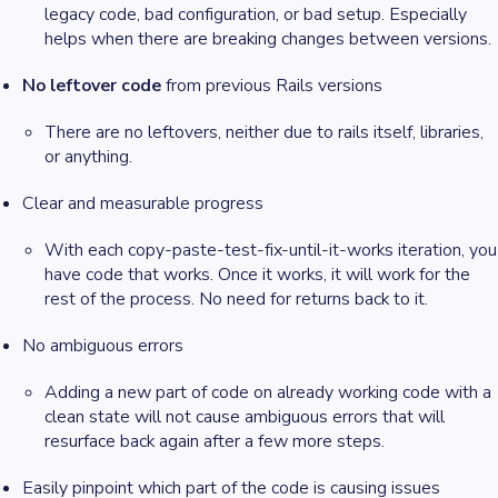
legacy code, bad configuration, or bad setup. Especially
helps when there are breaking changes between versions.
No leftover code
from previous Rails versions
There are no leftovers, neither due to rails itself, libraries,
or anything.
Clear and measurable progress
With each copy-paste-test-fix-until-it-works iteration, you
have code that works. Once it works, it will work for the
rest of the process. No need for returns back to it.
No ambiguous errors
Adding a new part of code on already working code with a
clean state will not cause ambiguous errors that will
resurface back again after a few more steps.
Easily pinpoint which part of the code is causing issues