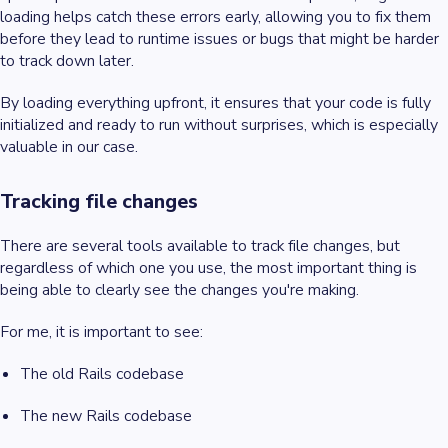
loading helps catch these errors early, allowing you to fix them
before they lead to runtime issues or bugs that might be harder
to track down later.
By loading everything upfront, it ensures that your code is fully
initialized and ready to run without surprises, which is especially
valuable in our case.
Tracking file changes
There are several tools available to track file changes, but
regardless of which one you use, the most important thing is
being able to clearly see the changes you're making.
For me, it is important to see:
The old Rails codebase
The new Rails codebase