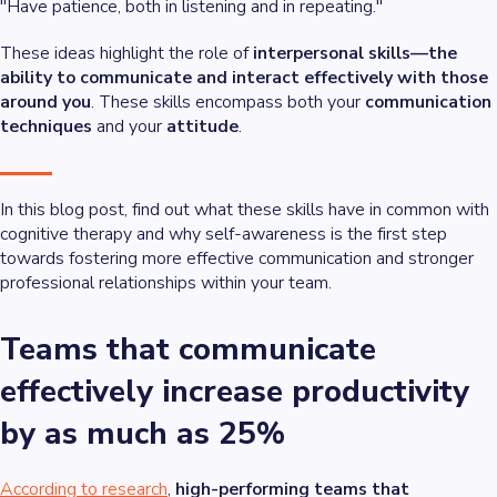
"Have patience, both in listening and in repeating."
These ideas highlight the role of
interpersonal skills—the
ability to communicate and interact effectively with those
around you
. These skills encompass both your
communication
techniques
and your
attitude
.
In this blog post, find out what these skills have in common with
cognitive therapy and why self-awareness is the first step
towards fostering more effective communication and stronger
professional relationships within your team.
Teams that communicate
effectively increase productivity
by as much as 25%
According to research
,
high-performing teams that