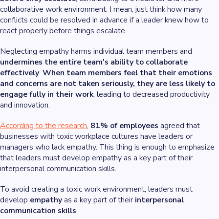
collaborative work environment. I mean, just think how many
conflicts could be resolved in advance if a leader knew how to
react properly before things escalate.
Neglecting empathy harms individual team members and
undermines the entire team's ability to
collaborate
effectively
.
When team members feel that their emotions
and concerns are not taken seriously, they are less likely to
engage fully in their work
, leading to decreased productivity
and innovation.
According to the research
,
81% of employees
agreed that
businesses with toxic workplace cultures have leaders or
managers who lack empathy. This thing is enough to emphasize
that leaders must develop empathy as a key part of their
interpersonal communication skills.
To avoid creating a toxic work environment, leaders must
develop
empathy
as a key part of their
interpersonal
communication skills
.