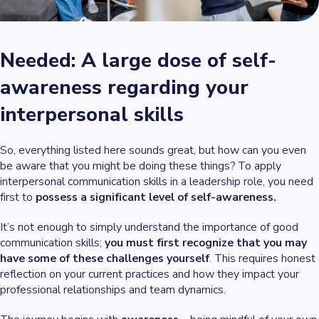
Needed: A large dose of self-
awareness regarding your
interpersonal skills
So, everything listed here sounds great, but how can you even
be aware that you might be doing these things? To apply
interpersonal communication skills in a leadership role, you need
first to
possess a significant level of self-awareness.
It’s not enough to simply understand the importance of good
communication skills;
you must first recognize that you may
have some of these challenges yourself
. This requires honest
reflection on your current practices and how they impact your
professional relationships and team dynamics.