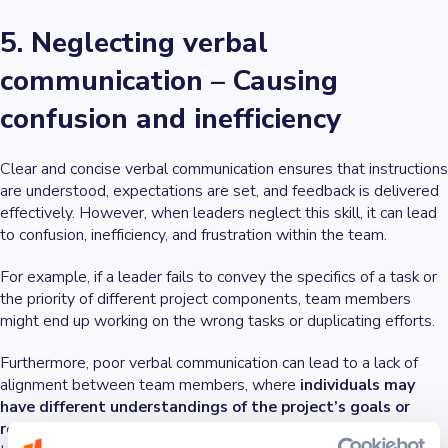
5. Neglecting verbal
communication – Causing
confusion and inefficiency
Clear and concise verbal communication ensures that instructions
are understood, expectations are set, and feedback is delivered
effectively. However, when leaders neglect this skill, it can lead
to confusion, inefficiency, and frustration within the team.
For example, if a leader fails to convey the specifics of a task or
the priority of different project components, team members
might end up working on the wrong tasks or duplicating efforts.
Furthermore, poor verbal communication can lead to a lack of
alignment between team members, where
individuals may
have different understandings of the project’s goals or
requirements
. This misalignment can cause projects to go off-