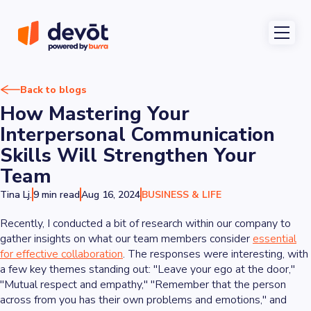
Back to blogs
How Mastering Your
Interpersonal Communication
Skills Will Strengthen Your
Team
Tina Lj.
9 min read
Aug 16, 2024
BUSINESS & LIFE
Recently, I conducted a bit of research within our company to
gather insights on what our team members consider
essential
for effective collaboration
. The responses were interesting, with
a few key themes standing out: "Leave your ego at the door,"
"Mutual respect and empathy," "Remember that the person
across from you has their own problems and emotions," and