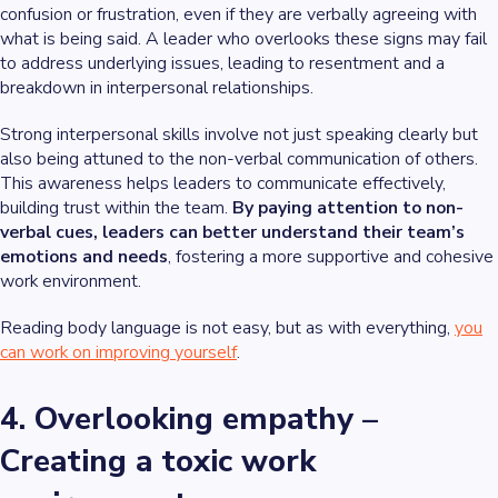
confusion or frustration, even if they are verbally agreeing with
what is being said. A leader who overlooks these signs may fail
to address underlying issues, leading to resentment and a
breakdown in interpersonal relationships.
Strong interpersonal skills involve not just speaking clearly but
also being attuned to the non-verbal communication of others.
This awareness helps leaders to communicate effectively,
building trust within the team.
By paying attention to non-
verbal cues, leaders can better understand their team’s
emotions and needs
, fostering a more supportive and cohesive
work environment.
Reading body language is not easy, but as with everything,
you
can work on improving yourself
.
4. Overlooking empathy –
Creating a toxic work