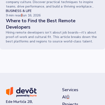
company culture. Discover practical techniques to inspire
teams, drive performance, and build a thriving workplace
where people give their best every day.
BUSINESS & LIFE
9 min read
Jun 16, 2026
Where to Find the Best Remote
Developers
Hiring remote developers isn’t about job boards—it’s about
proof-of-work and cultural fit. This article breaks down the
best platforms and regions to source world-class talent.
Services
AI
Ede Murtića 2B,
Projects