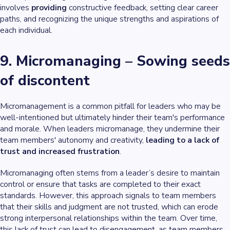
involves
providing
constructive feedback, setting clear career
paths, and recognizing the unique strengths and aspirations of
each individual.
9. Micromanaging – Sowing seeds
of discontent
Micromanagement is a common pitfall for leaders who may be
well-intentioned but ultimately hinder their team's performance
and morale. When leaders micromanage, they undermine their
team members' autonomy and creativity,
leading to a lack of
trust and increased frustration
.
Micromanaging often stems from a leader’s desire to maintain
control or ensure that tasks are completed to their exact
standards. However, this approach signals to team members
that their skills and judgment are not trusted, which can erode
strong interpersonal relationships within the team. Over time,
this lack of trust can lead to disengagement, as team members