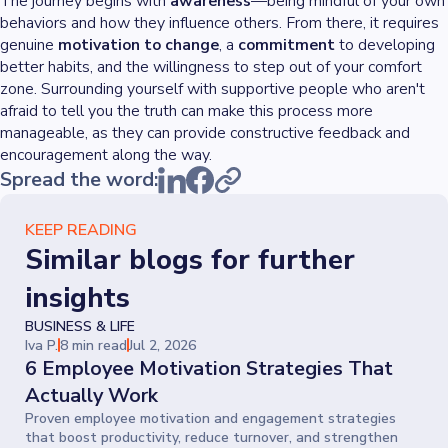
The journey begins with
awareness
—being mindful of your own
behaviors and how they influence others. From there, it requires
genuine
motivation to change
, a
commitment
to developing
better habits, and the willingness to step out of your comfort
zone. Surrounding yourself with supportive people who aren't
afraid to tell you the truth can make this process more
manageable, as they can provide constructive feedback and
encouragement along the way.
Spread the word:
KEEP READING
Similar blogs for further
insights
BUSINESS & LIFE
Iva P.
8 min read
Jul 2, 2026
6 Employee Motivation Strategies That
Actually Work
Proven employee motivation and engagement strategies
that boost productivity, reduce turnover, and strengthen