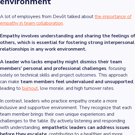
environment
A lot of employees from Devōt talked about
the importance of
empathy in team collaboration
.
Empathy involves understanding and sharing the feelings of
others, which is essential for fostering strong interpersonal
relationships in any work environment.
A leader who lacks empathy might dismiss their team
members' personal and professional challenges
, focusing
solely on technical skills and project outcomes. This approach
can make
team members feel undervalued and unsupported
,
leading to
burnout
, low morale, and high turnover rates.
In contrast, leaders who practice empathy create a more
inclusive and supportive environment. They recognize that each
team member brings their own unique experiences and
challenges to the table. By actively listening and responding
with understanding,
empathetic leaders can address issues
before they escalate
, contributing to a healthier and more