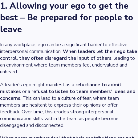
1. Allowing your ego to get the
best – Be prepared for people to
leave
In any workplace, ego can be a significant barrier to effective
interpersonal communication.
When leaders let their ego take
control, they often disregard the input of others
, leading to
an environment where team members feel undervalued and
unheard.
A leader's ego might manifest as a
reluctance to admit
mistakes
or a
refusal to listen to team members’ ideas and
concerns
. This can lead to a culture of fear, where team
members are hesitant to express their opinions or offer
feedback. Over time, this erodes strong interpersonal
communication skills within the team as people become
disengaged and disconnected.