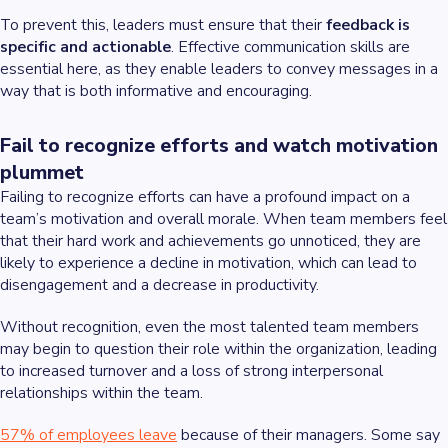
To prevent this, leaders must ensure that their
feedback is
specific and actionable
. Effective communication skills are
essential here, as they enable leaders to convey messages in a
way that is both informative and encouraging.
Fail to recognize efforts and watch motivation
plummet
Failing to recognize efforts can have a profound impact on a
team’s motivation and overall morale. When team members feel
that their hard work and achievements go unnoticed, they are
likely to experience a decline in motivation, which can lead to
disengagement and a decrease in productivity.
Without recognition, even the most talented team members
may begin to question their role within the organization, leading
to increased turnover and a loss of strong interpersonal
relationships within the team.
57% of employees leave
because of their managers. Some say