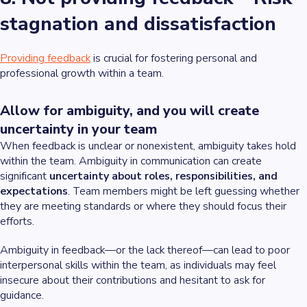
stagnation and dissatisfaction
Providing feedback
is crucial for fostering personal and
professional growth within a team.
Allow for ambiguity, and you will create
uncertainty in your team
When feedback is unclear or nonexistent, ambiguity takes hold
within the team. Ambiguity in communication can create
significant
uncertainty about roles, responsibilities, and
expectations
. Team members might be left guessing whether
they are meeting standards or where they should focus their
efforts.
Ambiguity in feedback—or the lack thereof—can lead to poor
interpersonal skills within the team, as individuals may feel
insecure about their contributions and hesitant to ask for
guidance.