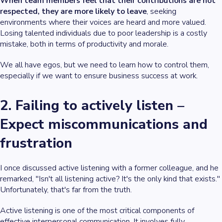
When team members feel that their contributions are not
respected, they are more likely to leave
, seeking
environments where their voices are heard and more valued.
Losing talented individuals due to poor leadership is a costly
mistake, both in terms of productivity and morale.
We all have egos, but we need to learn how to control them,
especially if we want to ensure business success at work.
2. Failing to actively listen –
Expect miscommunications and
frustration
I once discussed active listening with a former colleague, and he
remarked, "Isn't all listening active? It's the only kind that exists."
Unfortunately, that's far from the truth.
Active listening is one of the most critical components of
effective interpersonal communication. It involves fully