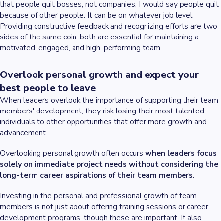
that people quit bosses, not companies; I would say people quit
because of other people. It can be on whatever job level.
Providing constructive feedback and recognizing efforts are two
sides of the same coin; both are essential for maintaining a
motivated, engaged, and high-performing team.
Overlook personal growth and expect your
best people to leave
When leaders overlook the importance of supporting their team
members' development, they risk losing their most talented
individuals to other opportunities that offer more growth and
advancement.
Overlooking personal growth often occurs
when leaders focus
solely on immediate project needs without considering the
long-term career aspirations of their team members
.
Investing in the personal and professional growth of team
members is not just about offering training sessions or career
development programs, though these are important. It also