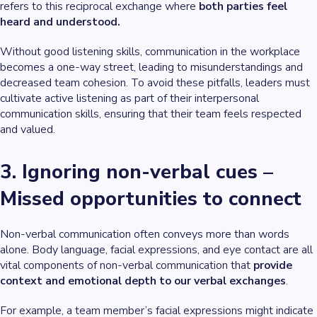
refers to this reciprocal exchange where
both parties feel
heard and understood.
Without good listening skills, communication in the workplace
becomes a one-way street, leading to misunderstandings and
decreased team cohesion. To avoid these pitfalls, leaders must
cultivate active listening as part of their interpersonal
communication skills, ensuring that their team feels respected
and valued.
3. Ignoring non-verbal cues –
Missed opportunities to connect
Non-verbal communication often conveys more than words
alone. Body language, facial expressions, and eye contact are all
vital components of non-verbal communication that
provide
context and emotional depth to our verbal exchanges
.
For example, a team member’s facial expressions might indicate