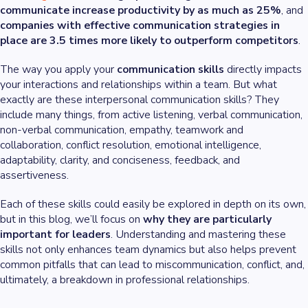
communicate increase productivity by as much as 25%
, and
companies with effective communication strategies in
place are 3.5 times more likely to outperform competitors
.
The way you apply your
communication skills
directly impacts
your interactions and relationships within a team. But what
exactly are these interpersonal communication skills? They
include many things, from active listening, verbal communication,
non-verbal communication, empathy, teamwork and
collaboration, conflict resolution, emotional intelligence,
adaptability, clarity, and conciseness, feedback, and
assertiveness.
Each of these skills could easily be explored in depth on its own,
but in this blog, we’ll focus on
why they are particularly
important for leaders
. Understanding and mastering these
skills not only enhances team dynamics but also helps prevent
common pitfalls that can lead to miscommunication, conflict, and,
ultimately, a breakdown in professional relationships.