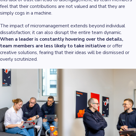
feel that their contributions are not valued and that they are
simply cogs in a machine.
The impact of micromanagement extends beyond individual
dissatisfaction; it can also disrupt the entire team dynamic.
When a leader is constantly hovering over the details,
team members are less likely to take initiative
or offer
creative solutions, fearing that their ideas will be dismissed or
overly scrutinized.