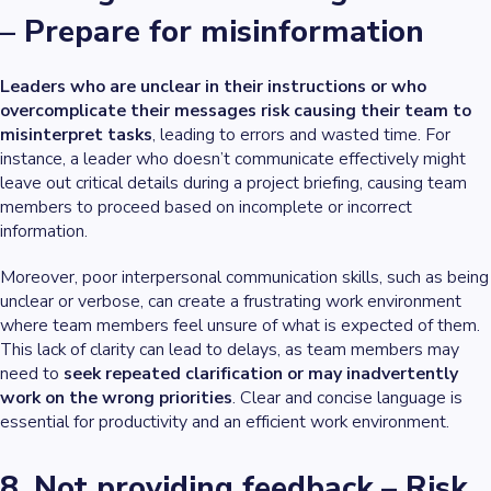
– Prepare for misinformation
Leaders who are unclear in their instructions or who
overcomplicate their messages risk causing their team to
misinterpret tasks
, leading to errors and wasted time. For
instance, a leader who doesn’t communicate effectively might
leave out critical details during a project briefing, causing team
members to proceed based on incomplete or incorrect
information.
Moreover, poor interpersonal communication skills, such as being
unclear or verbose, can create a frustrating work environment
where team members feel unsure of what is expected of them.
This lack of clarity can lead to delays, as team members may
need to
seek repeated clarification or may inadvertently
work on the wrong priorities
. Clear and concise language is
essential for productivity and an efficient work environment.
8. Not providing feedback – Risk