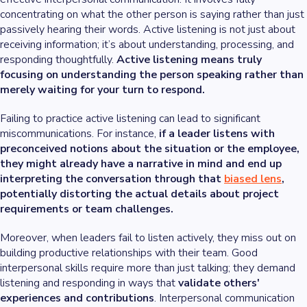
concentrating on what the other person is saying rather than just
passively hearing their words. Active listening is not just about
receiving information; it’s about understanding, processing, and
responding thoughtfully.
Active listening means truly
focusing on understanding the person speaking rather than
merely waiting for your turn to respond.
Failing to practice active listening can lead to significant
miscommunications. For instance,
if a leader listens with
preconceived notions about the situation or the employee,
they might already have a narrative in mind and end up
interpreting the conversation through that
biased lens
,
potentially distorting the actual details about project
requirements or team challenges.
Moreover, when leaders fail to listen actively, they miss out on
building productive relationships with their team. Good
interpersonal skills require more than just talking; they demand
listening and responding in ways that
validate others'
experiences and contributions
. Interpersonal communication