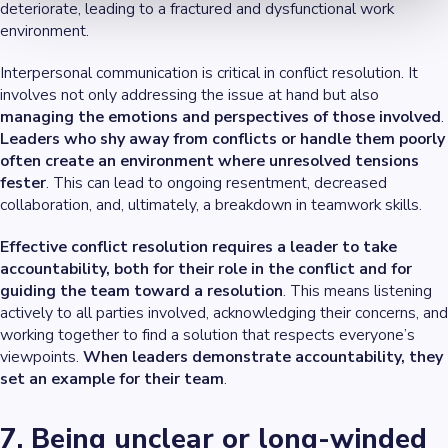
deteriorate, leading to a fractured and dysfunctional work
environment.
Interpersonal communication is critical in conflict resolution. It
involves not only addressing the issue at hand but also
managing the emotions and perspectives of those involved
.
Leaders who shy away from conflicts or handle them poorly
often create an environment where unresolved tensions
fester
. This can lead to ongoing resentment, decreased
collaboration, and, ultimately, a breakdown in teamwork skills.
Effective conflict resolution requires a leader to take
accountability, both for their role in the conflict and for
guiding the team toward a resolution
. This means listening
actively to all parties involved, acknowledging their concerns, and
working together to find a solution that respects everyone’s
viewpoints.
When leaders demonstrate accountability, they
set an example for their team
.
7. Being unclear or long-winded