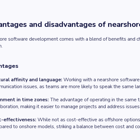
ntages and disadvantages of nearsho
ore software development comes with a blend of benefits and ch
n.
ntages
ural affinity and language:
Working with a nearshore software
unication issues, as teams are more likely to speak the same l
gnment in time zones:
The advantage of operating in the same ti
aboration, making it easier to manage projects and address issues
t-effectiveness:
While not as cost-effective as offshore options,
ared to onshore models, striking a balance between cost and co