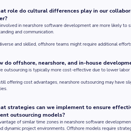
at role do cultural differences play in our collab
er?
nvolved in nearshore software development are more likely to sha
tanding and communication.
iverse and skilled, offshore teams might require additional efforts
w do offshore, nearshore, and in-house developm
e outsourcing is typically more cost-effective due to lower labor c
till offering cost advantages, nearshore outsourcing may have sl
ties.
at strategies can we implement to ensure effecti
rent outsourcing models?
antage of similar time zones in nearshore software development is
nd dynamic project environments. Offshore models require strate