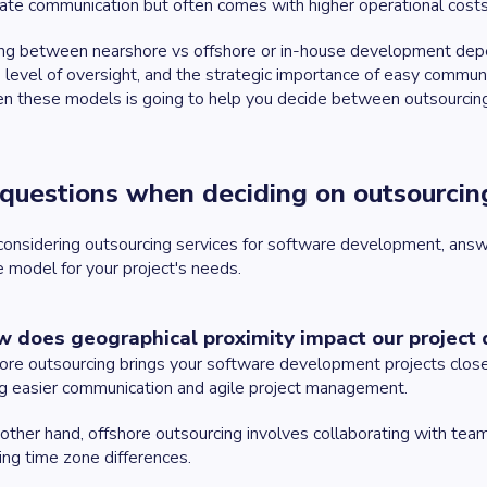
te communication but often comes with higher operational costs a
g between nearshore vs offshore or in-house development depend
 level of oversight, and the strategic importance of easy communi
n these models is going to help you decide between outsourcin
questions when deciding on outsourci
nsidering outsourcing services for software development, answ
e model for your project's needs.
w does geographical proximity impact our project 
re outsourcing brings your software development projects closer
g easier communication and agile project management.
other hand, offshore outsourcing involves collaborating with tea
ing time zone differences.