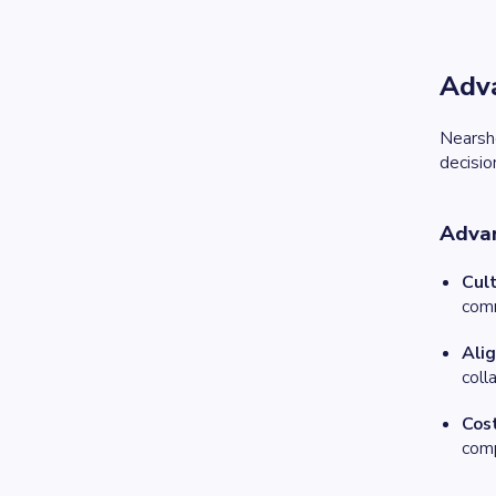
Adva
Nearsh
decisio
Adva
Cult
comm
Ali
coll
Cos
comp