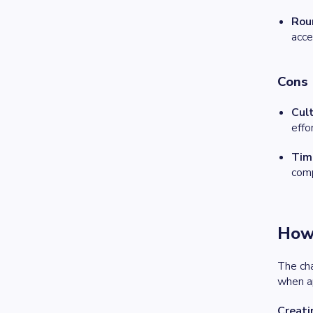
Rou
acce
Cons
Cult
effo
Tim
comp
How 
The cha
when ap
Creati