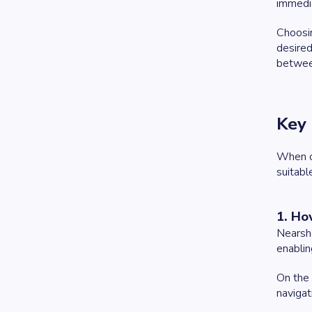
immedia
Choosin
desired
betwee
Key 
When co
suitabl
1. Ho
Nearsho
enablin
On the 
navigat