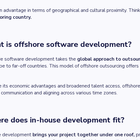
an advantage in terms of geographical and cultural proximity. Think
oring country.
 is offshore software development?
re software development takes the
global approach to outsou
be to far-off countries. This model of offshore outsourcing offers 
e its economic advantages and broadened talent access, offshor
l communication and aligning across various time zones.
e does in-house development fit?
e development
brings your project together under one roof,
pr