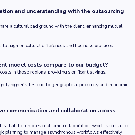
oration and understanding with the outsourcing
re a cultural background with the client, enhancing mutual
 to align on cultural differences and business practices.
ent model costs compare to our budget?
osts in those regions, providing significant savings.
ightly higher rates due to geographical proximity and economic
ve communication and collaboration across
 that it promotes real-time collaboration, which is crucial for
gic planning to manage asynchronous workflows effectively.