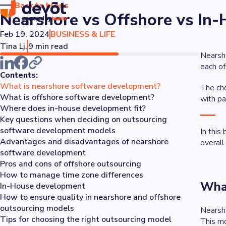
Back to blogs
Nearshore vs Offshore vs In
Feb 19, 2024
BUSINESS & LIFE
Tina Lj.
9 min read
Nearsho
each o
Contents:
What is nearshore software development?
The cho
What is offshore software development?
with pa
Where does in-house development fit?
Key questions when deciding on outsourcing
software development models
In this
Advantages and disadvantages of nearshore
overall
software development
Pros and cons of offshore outsourcing
How to manage time zone differences
What
In-House development
How to ensure quality in nearshore and offshore
outsourcing models
Nearsho
Tips for choosing the right outsourcing model
This mo