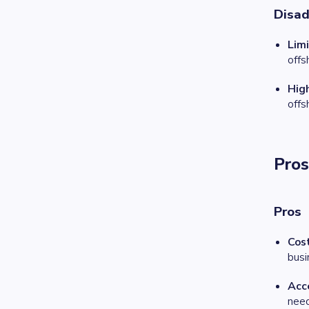
Disa
Limi
offs
High
offs
Pros
Pros
Cos
busi
Acce
need