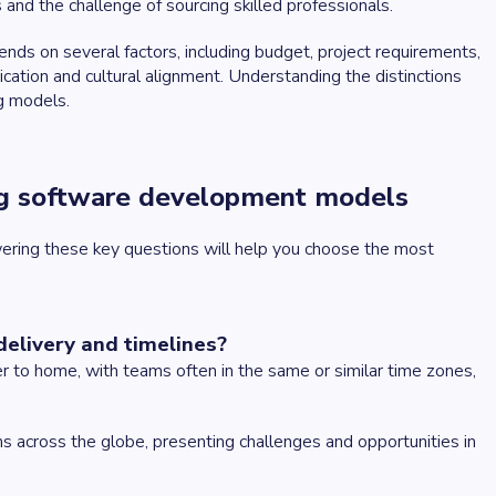
nd the challenge of sourcing skilled professionals.
s on several factors, including budget, project requirements,
cation and cultural alignment. Understanding the distinctions
g models.
ng software development models
ering these key questions will help you choose the most
delivery and timelines?
 to home, with teams often in the same or similar time zones,
ms across the globe, presenting challenges and opportunities in