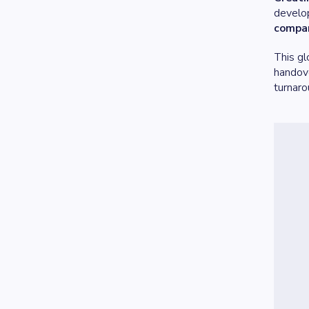
develop
compan
This gl
handove
turnaro