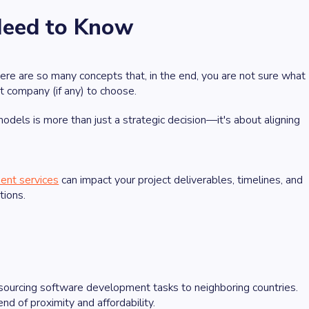
Need to Know
re are so many concepts that, in the end, you are not sure what
 company (if any) to choose.
els is more than just a strategic decision—it's about aligning
ent services
can impact your project deliverables, timelines, and
tions.
sourcing software development tasks to neighboring countries.
d of proximity and affordability.