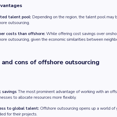
dvantages
ted talent pool:
Depending on the region, the talent pool may b
hore outsourcing.
er costs than offshore:
While offering cost savings over onsh
hore outsourcing, given the economic similarities between neighbo
 and cons of offshore outsourcing
t savings
The most prominent advantage of working with an offsho
nesses to allocate resources more flexibly.
ss to global talent:
Offshore outsourcing opens up a world of gl
ed for their projects.