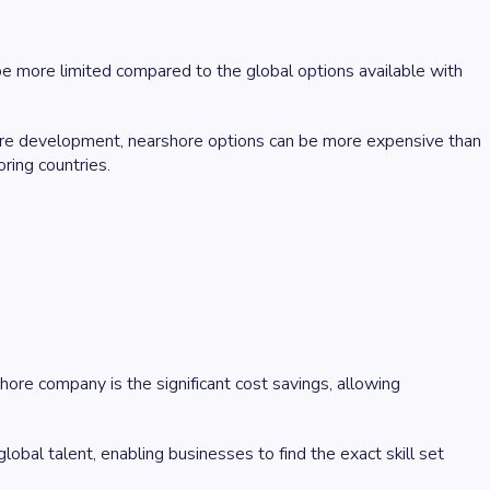
e more limited compared to the global options available with
ore development, nearshore options can be more expensive than
ring countries.
re company is the significant cost savings, allowing
obal talent, enabling businesses to find the exact skill set