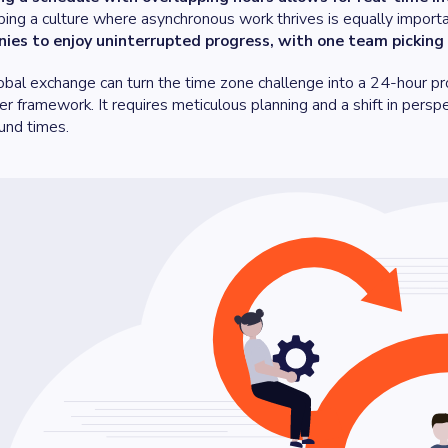
ing a culture where asynchronous work thrives is equally import
ies to enjoy uninterrupted progress, with one team picking 
obal exchange can turn the time zone challenge into a 24-hour pr
r framework. It requires meticulous planning and a shift in perspec
und times.