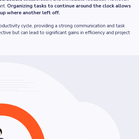
ant.
Organizing tasks to continue around the clock allows
up where another left off.
oductivity cycle, providing a strong communication and task
tive but can lead to significant gains in efficiency and project