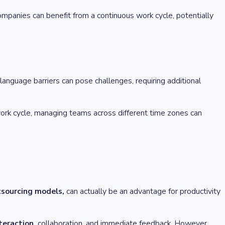
mpanies can benefit from a continuous work cycle, potentially
language barriers can pose challenges, requiring additional
rk cycle, managing teams across different time zones can
tsourcing models,
can actually be an advantage for productivity
teraction,
collaboration, and immediate feedback. However,