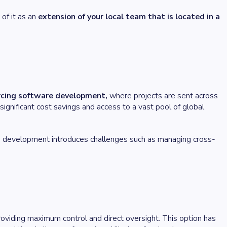
 of it as an
extension of your local team that is located in a
rcing software development,
where projects are sent across
significant cost savings and access to a vast pool of global
e development introduces challenges such as managing cross-
oviding maximum control and direct oversight. This option has