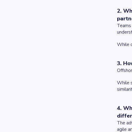
2. Wh
partn
Teams i
unders
While d
3. Ho
Offshor
While s
similari
4. Wh
diffe
The adv
agile a