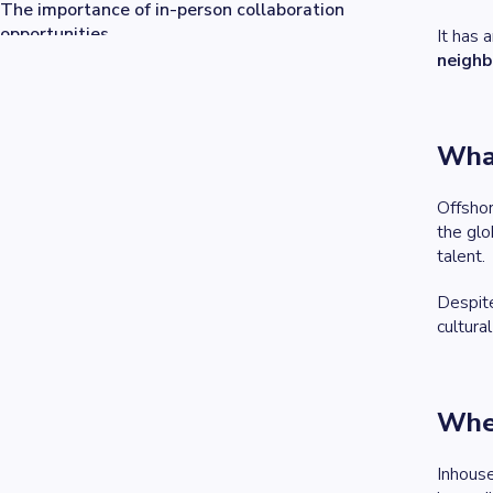
The importance of in-person collaboration
opportunities
It has 
Tailoring our approach: Nearshore for some, offshore
neighb
for others
What
Offsho
the glo
talent.
Despit
cultura
Wher
Inhous