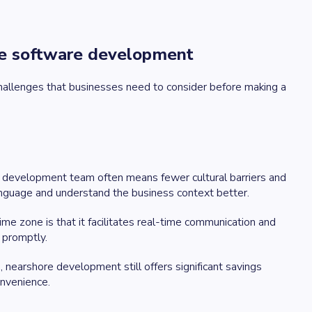
re software development
allenges that businesses need to consider before making a
 development team often means fewer cultural barriers and
anguage and understand the business context better.
me zone is that it facilitates real-time communication and
 promptly.
 nearshore development still offers significant savings
nvenience.