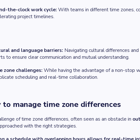
nd-the-clock work cycle:
With teams in different time zones, co
lerating project timelines.
ural and language barriers:
Navigating cultural differences and 
rts to ensure clear communication and mutual understanding.
e zone challenges:
While having the advantage of a non-stop wo
licate scheduling and real-time collaboration.
to manage time zone differences
llenge of time zone differences, often seen as an obstacle in
ou
proached with the right strategies.
ng a schedule with overlapping hours allows for real-time in