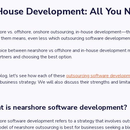
-House Development: All You 
re vs. offshore, onshore outsourcing, in-house development—the
f them means, even less which outsourcing software development
ice between nearshore vs offshore and in-house development mod
rtners and choosing the best option.
 blog, let's see how each of these
outsourcing software developm
 business strategy. We will also discuss their strengths and limita
 is nearshore software development?
re software development refers to a strategy that involves out
del of nearshore outsourcing is best for businesses seeking a blen