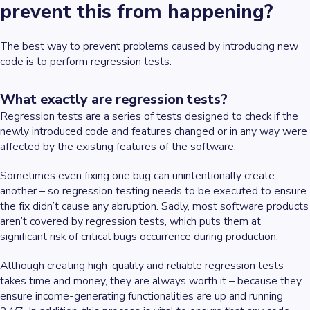
prevent this from happening?
The best way to prevent problems caused by introducing new
code is to perform regression tests.
What exactly are regression tests?
Regression tests are a series of tests designed to check if the
newly introduced code and features changed or in any way were
affected by the existing features of the software.
Sometimes even fixing one bug can unintentionally create
another – so regression testing needs to be executed to ensure
the fix didn’t cause any abruption. Sadly, most software products
aren’t covered by regression tests, which puts them at
significant risk of critical bugs occurrence during production.
Although creating high-quality and reliable regression tests
takes time and money, they are always worth it – because they
ensure income-generating functionalities are up and running