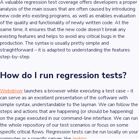
A valuable regression test coverage offers developers a proper
analysis of the main issues that are often caused by introducing
new code into existing programs, as well as enables evaluation
of the quality and functionality of newly written code. At the
same time, it ensures that the new code doesn’t break any
existing features and helps to avoid any critical bugs in the
production. The syntax is usually pretty simple and
straightforward – it is adapted to understanding the features
step-by-step.
How do I run regression tests?
Webdriver
launches a browser while executing a test case – it
can serve as an excellent presentation of the software with
simple syntax, understandable to the layman. We can follow the
steps and actions that are happening (or should be happening)
on the page executed in our command-line interface. We can run
the whole repository of our test scenarios or focus on some
specific critical flows. Regression tests can be run locally on your
computer or a specific server, like
Jenkins
.