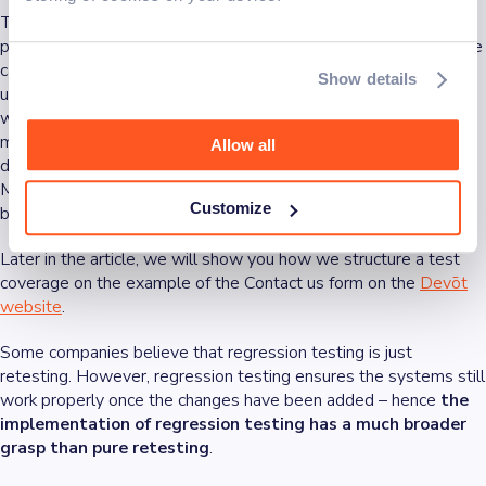
The most important thing to test in this process is the
happy
paths
, and business-critical user flows. But what about the edge
cases? Automated tests take some time since they simulate a
Show details
user going through all the critical flows for the application to
work. Edge cases are usually tested with unit tests, which are
much faster in checking code functionality, and they are typically
Allow all
done before the final testing with our regression test scenarios.
More coverage means more time and money, but it prevents
Customize
bugs and crashes from happening.
Later in the article, we will show you how we structure a test
coverage on the example of the Contact us form on the
Devōt
website
.
Some companies believe that regression testing is just
retesting. However, regression testing ensures the systems still
work properly once the changes have been added – hence
the
implementation of regression testing has a much broader
grasp than pure retesting
.