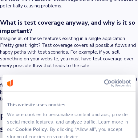
potentially causing problems.
What is test coverage anyway, and why is it so
important?
Imagine all of these features existing in a single application.
Pretty great, right?
Test coverage
covers all possible flows and
happy paths
with test scenarios. For example, if you sell
something on your website, you must have test coverage over
every possible flow that leads to the sale.
If the introduction of a new feature causes a
break
in the existing
features on your page, the regression tests report will let you
know, preventing a web or app malfunction, thus ensuring your
business will continue functioning efficiently and productively.
This website uses cookies
Regression testing is not the
We use cookies to personalize content and ads, provide
social media features, and analyze traffic. Learn more in
same as retesting
our
Cookie Policy
. By clicking “Allow all”, you accept
storing of cookies on your device.