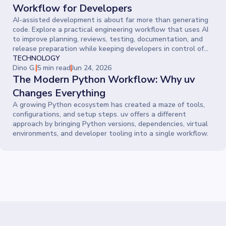
Workflow for Developers
AI-assisted development is about far more than generating
code. Explore a practical engineering workflow that uses AI
to improve planning, reviews, testing, documentation, and
release preparation while keeping developers in control of
every decision.
TECHNOLOGY
Dino G.
5 min read
Jun 24, 2026
The Modern Python Workflow: Why uv
Changes Everything
A growing Python ecosystem has created a maze of tools,
configurations, and setup steps. uv offers a different
approach by bringing Python versions, dependencies, virtual
environments, and developer tooling into a single workflow.