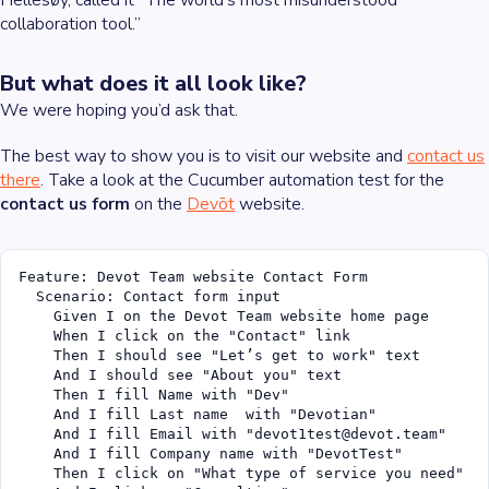
Hellesøy, called it “The world’s most misunderstood
collaboration tool.”
But what does it all look like?
We were hoping you’d ask that.
The best way to show you is to visit our website and
contact us
there
. Take a look at the Cucumber automation test for the
contact us form
on the
Devōt
website.
Feature: Devot Team website Contact Form

  Scenario: Contact form input

    Given I on the Devot Team website home page

    When I click on the "Contact" link

    Then I should see "Let’s get to work" text

    And I should see "About you" text

    Then I fill Name with "Dev"

    And I fill Last name  with "Devotian"

    And I fill Email with "devot1test@devot.team"

    And I fill Company name with "DevotTest"

    Then I click on "What type of service you need"
