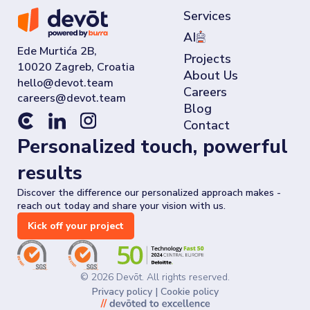
Services
AI
Ede Murtića 2B,
Projects
10020 Zagreb, Croatia
About Us
Careers
Blog
Contact
Personalized touch, powerful
results
Discover the difference our personalized approach makes -
reach out today and share your vision with us.
Kick off your project
©
2026
Devōt. All rights reserved.
Privacy policy
|
Cookie policy