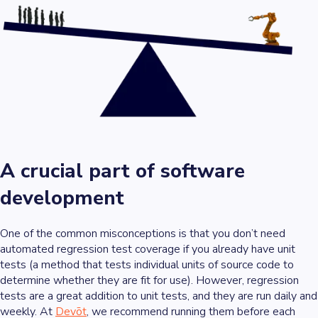
A crucial part of software
development
One of the common misconceptions is that you don’t need
automated regression test coverage if you already have
unit
tests
(a method that tests individual units of source code to
determine whether they are fit for use). However, regression
tests are a great addition to unit tests, and they are run daily and
weekly. At
Devōt
, we recommend running them before each