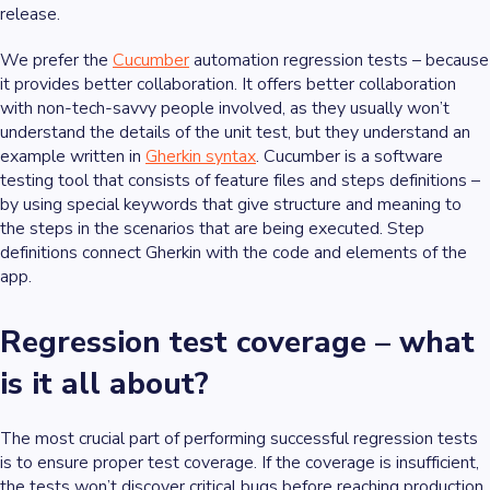
release.
We prefer the
Cucumber
automation regression tests – because
it provides better collaboration. It offers better collaboration
with non-tech-savvy people involved, as they usually won’t
understand the details of the unit test, but they understand an
example written in
Gherkin syntax
. Cucumber is a software
testing tool that consists of feature files and steps definitions –
by using special keywords that give structure and meaning to
the steps in the scenarios that are being executed. Step
definitions connect Gherkin with the code and elements of the
app.
Regression test coverage – what
is it all about?
The most crucial part of performing successful regression tests
is to ensure proper test coverage. If the coverage is insufficient,
the tests won’t discover critical bugs before reaching production,