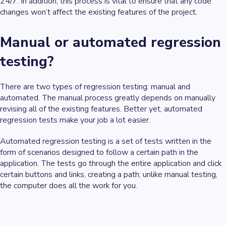
24/7. In addition, this process is vital to ensure that any code
changes won’t affect the existing features of the project.
Manual or automated regression
testing?
There are two types of regression testing: manual and
automated. The manual process greatly depends on manually
revising all of the existing features. Better yet, automated
regression tests make your job a lot easier.
Automated regression testing is a set of tests written in the
form of scenarios designed to follow a certain path in the
application. The tests go through the entire application and click
certain buttons and links, creating a path; unlike manual testing,
the computer does all the work for you.