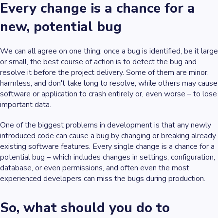
Every change is a chance for a
new, potential bug
We can all agree on one thing: once a bug is identified, be it large
or small, the best course of action is to detect the bug and
resolve it before the project delivery. Some of them are minor,
harmless, and don't take long to resolve, while others may cause
software or application to crash entirely or, even worse – to lose
important data.
One of the biggest problems in development is that any newly
introduced code can cause a bug by changing or breaking already
existing software features. Every single change is a chance for a
potential bug – which includes changes in settings, configuration,
database, or even permissions, and often even the most
experienced developers can miss the bugs during production.
So, what should you do to