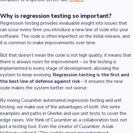
Why is regression testing so important?
Regression testing provides invaluable insight into issues that
can occur every time you introduce a new line of code into your
software. The code is often imperfect on the initial release, and
it is common to make improvements over time.
But that doesn’t mean the code is not high quality; it means that
there is always room for improvement – so the testing is
implemented in every stage of development, allowing the
system to keep evolving.
Regression testing is the first and
the best line of defense against risk
– it ensures the new
code makes the system better, not worse.
By mixing Cucumber automated regression testing and unit
testing, we make use of the advantages of both. We write
examples and paths in Gherkin and use unit tests to cover the
edge cases. We think of Cucumber as a collaboration tool, not
just a testing tool. Even the creator of Cucumber, Aslak