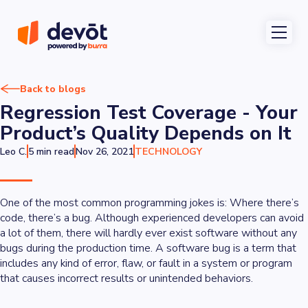
Back to blogs
Regression Test Coverage - Your
Product’s Quality Depends on It
Leo C.
5 min read
Nov 26, 2021
TECHNOLOGY
One of the most common programming jokes is:
Where there’s
code, there’s a bug
. Although experienced developers can avoid
a lot of them, there will hardly ever exist software without any
bugs during the production time. A software bug is a term that
includes any kind of error, flaw, or fault in a system or program
that causes incorrect results or unintended behaviors.