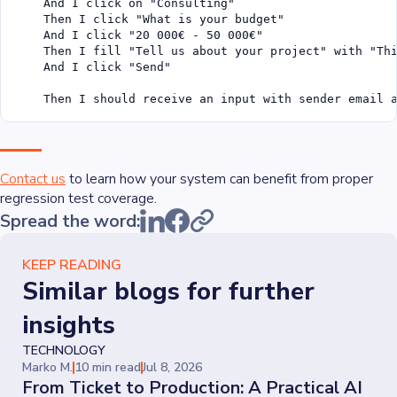
    And I click on "Consulting"

    Then I click "What is your budget"

    And I click "20 000€ - 50 000€"

    Then I fill "Tell us about your project" with "Thi
    And I click "Send"

    Then I should receive an input with sender email 
Contact us
to learn how your system can benefit from proper
regression test coverage.
Spread the word:
KEEP READING
Similar blogs for further
insights
TECHNOLOGY
Marko M.
10 min read
Jul 8, 2026
From Ticket to Production: A Practical AI