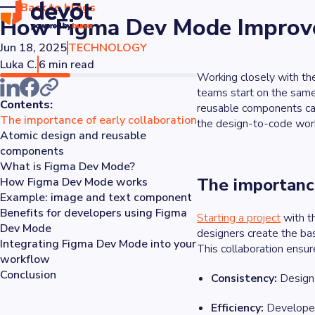
Back to blogs
How Figma Dev Mode Improve
Jun 18, 2025
TECHNOLOGY
Luka C.
6 min read
Working closely with th
teams start on the same
Contents:
reusable components can
The importance of early collaboration
the design-to-code work
Atomic design and reusable
components
What is Figma Dev Mode?
The importance
How Figma Dev Mode works
Example: image and text component
Benefits for developers using Figma
Starting a project
with t
Dev Mode
designers create the ba
Integrating Figma Dev Mode into your
This collaboration ensur
workflow
Conclusion
Consistency:
Design 
Efficiency:
Developers