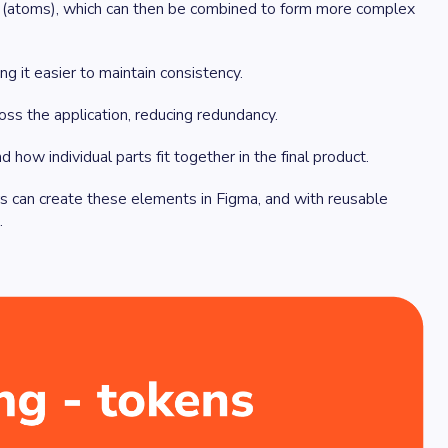
ts (atoms), which can then be combined to form more complex
ng it easier to maintain consistency.
ss the application, reducing redundancy.
ow individual parts fit together in the final product.
s can create these elements in Figma, and with reusable
.