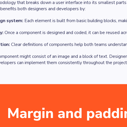
odology that breaks down a user interface into its smallest par
 benefits both designers and developers by:
ign system:
Each element is built from basic building blocks, maki
y:
Once a component is designed and coded, it can be reused acro
tion:
Clear definitions of components help both teams understand h
omponent might consist of an image and a block of text. Designer
elopers can implement them consistently throughout the project