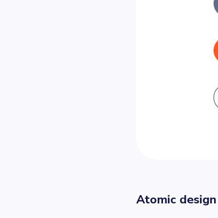
Atomic design