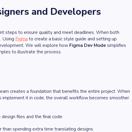
igners and Developers
ant steps to ensure quality and meet deadlines. When both
e. Using
Figma
to create a basic style guide and setting up
d development. We will explore how
Figma Dev Mode
simplifies
les to illustrate the process.
am creates a foundation that benefits the entire project. When
 implement it in code, the overall workflow becomes smoother.
design files and the final code.
 than spending extra time translating designs.