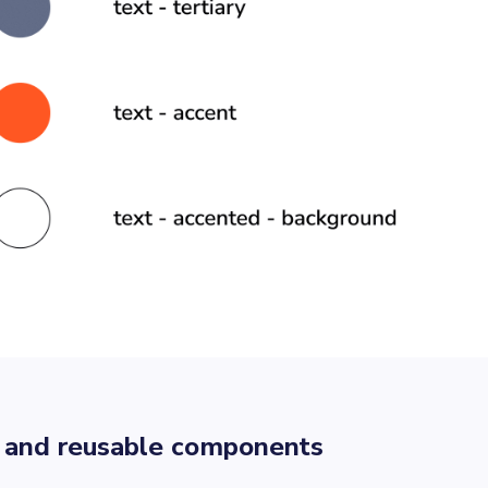
 and reusable components