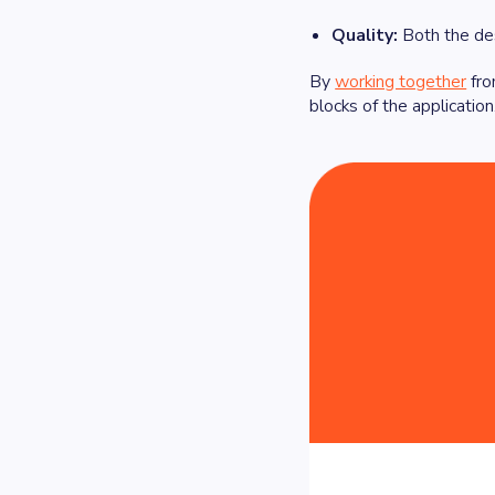
Quality:
Both the des
By
working together
fro
blocks of the applicatio