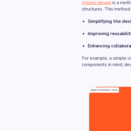
Atomic design
is a meth
structures. This method
Simplifying the des
Improving reusabilit
Enhancing collabora
For example, a simple c
components in mind, dev