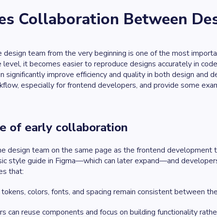
s Collaboration Between Des
e design team from the very beginning is one of the most import
 level, it becomes easier to reproduce designs accurately in cod
 significantly improve efficiency and quality in both design an
flow, especially for frontend developers, and provide some examp
 of early collaboration
he design team on the same page as the frontend development te
sic style guide in Figma—which can later expand—and developers
es that:
tokens, colors, fonts, and spacing remain consistent between the 
 can reuse components and focus on building functionality rather