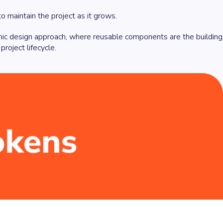
o maintain the project as it grows.
mic design approach, where reusable components are the building
roject lifecycle.