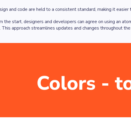
ign and code are held to a consistent standard, making it easier t
m the start, designers and developers can agree on using an ato
n. This approach streamlines updates and changes throughout the p