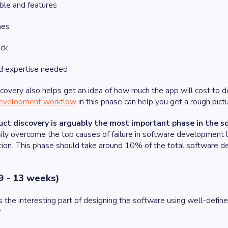
ble and features
nes
ack
nd expertise needed
covery also helps get an idea of how much the app will cost to d
evelopment workflow
in this phase can help you get a rough pict
uct discovery is arguably the most important phase in the 
ily overcome the top causes of failure in software development lik
ion. This phase should take around 10% of the total software d
9 - 13 weeks)
he interesting part of designing the software using well-define
e: