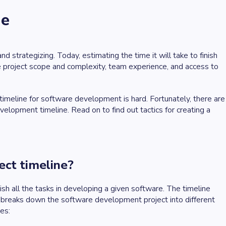
ne
 strategizing. Today, estimating the time it will take to finish
project scope and complexity, team experience, and access to
 timeline for software development is hard. Fortunately, there are
velopment timeline. Read on to find out tactics for creating a
ect timeline?
ish all the tasks in developing a given software. The timeline
 breaks down the software development project into different
ses: