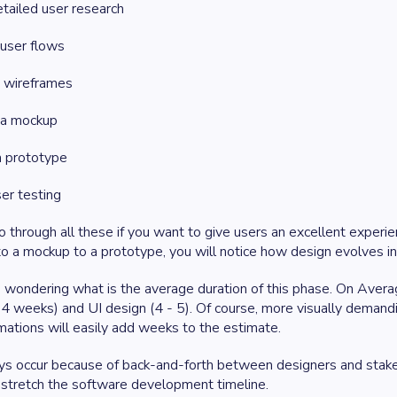
tailed user research
 user flows
g wireframes
g a mockup
a prototype
er testing
 through all these if you want to give users an excellent experie
o a mockup to a prototype, you will notice how design evolves i
wondering what is the average duration of this phase. On Avera
 4 weeks) and UI design (4 - 5). Of course, more visually demandi
ations will easily add weeks to the estimate.
ys occur because of back-and-forth between designers and stakeho
 stretch the software development timeline.