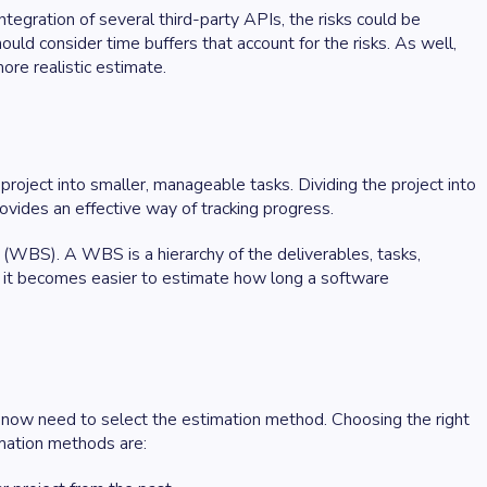
tegration of several third-party APIs, the risks could be
uld consider time buffers that account for the risks. As well,
more realistic estimate.
roject into smaller, manageable tasks. Dividing the project into
rovides an effective way of tracking progress.
(WBS). A WBS is a hierarchy of the deliverables, tasks,
e, it becomes easier to estimate how long a software
now need to select the estimation method. Choosing the right
imation methods are: