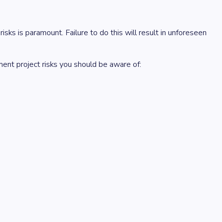
sks is paramount. Failure to do this will result in unforeseen
ment project risks you should be aware of: