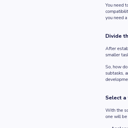
You need to
compatibili
you need a 
Divide t
After estab
smaller tas
So, how do 
subtasks, a
development
Select a
With the so
one will be