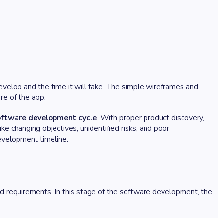
evelop and the time it will take. The simple wireframes and
ure of the app.
software development cycle
. With proper product discovery,
e changing objectives, unidentified risks, and poor
evelopment timeline.
d requirements. In this stage of the software development, the