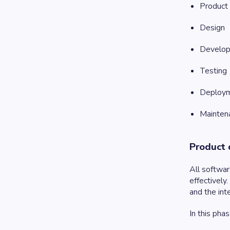
Product 
Design
Develo
Testing
Deploy
Mainten
Product 
All softwar
effectively
and the int
In this pha