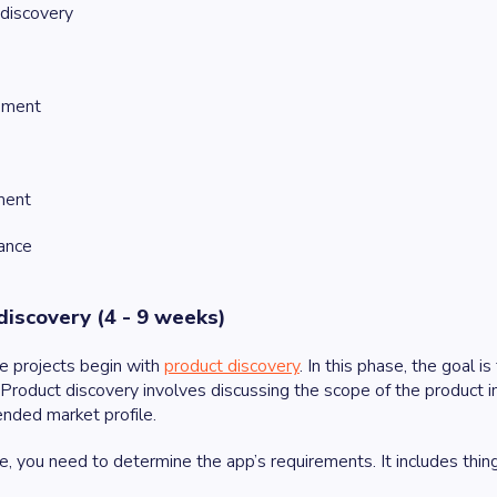
discovery
pment
ment
ance
discovery (4 - 9 weeks)
e projects begin with
product discovery
. In this phase, the goal i
. Product discovery involves discussing the scope of the product in
ended market profile.
se, you need to determine the app’s requirements. It includes thin