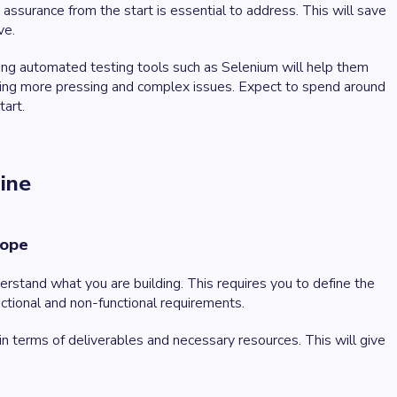
ssurance from the start is essential to address. This will save
ve.
sing automated testing tools such as Selenium will help them
ving more pressing and complex issues. Expect to spend around
tart.
line
cope
rstand what you are building. This requires you to define the
nctional and non-functional requirements.
n terms of deliverables and necessary resources. This will give