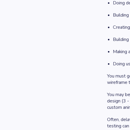
Doing de
Building
Creatin
Buildin
Making 
Doing us
You must go
wireframe t
You may be 
design (3 -
custom anim
Often, dela
testing can