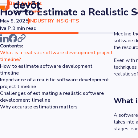
Back to blogs
How to Estimate a Realistic
May 8, 2025
INDUSTRY INSIGHTS
Iva P.
9 min read
Meeting the
software d
Contents:
the resourc
What is a realistic software development project
timeline?
Even with m
How to estimate software development
techniques 
timeline
realistic s
Importance of a realistic software development
project timeline
Challenges of estimating a realistic software
What i
development timeline
Why accurate estimation matters
A software 
takes into 
stages, eac