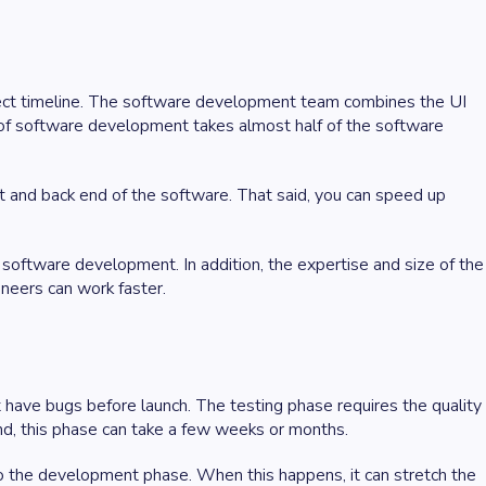
ject timeline. The software development team combines the UI
of software development takes almost half of the software
nt and back end of the software. That said, you can speed up
 software development. In addition, the expertise and size of the
ineers can work faster.
have bugs before launch. The testing phase requires the quality
nd, this phase can take a few weeks or months.
to the development phase. When this happens, it can stretch the