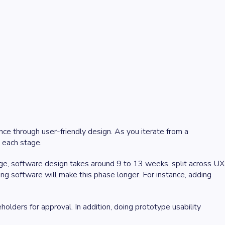
nce through user-friendly design. As you iterate from a
n each stage.
ge, software design takes around 9 to 13 weeks, split across UX
ng software will make this phase longer. For instance, adding
lders for approval. In addition, doing prototype usability