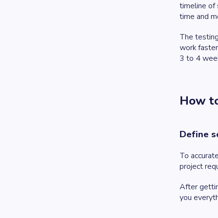
timeline of
time and mo
The testing
work faster
3 to 4 week
How to
Define s
To accurate
project req
After getti
you everyth