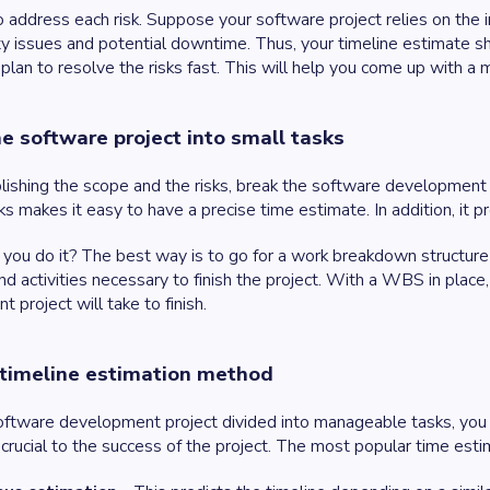
 address each risk. Suppose your software project relies on the in
ty issues and potential downtime. Thus, your timeline estimate sho
plan to resolve the risks fast. This will help you come up with a 
he software project into small tasks
lishing the scope and the risks, break the software development p
ks makes it easy to have a precise time estimate. In addition, it p
you do it? The best way is to go for a work breakdown structure 
nd activities necessary to finish the project. With a WBS in plac
 project will take to finish.
 timeline estimation method
ftware development project divided into manageable tasks, you 
 crucial to the success of the project. The most popular time est