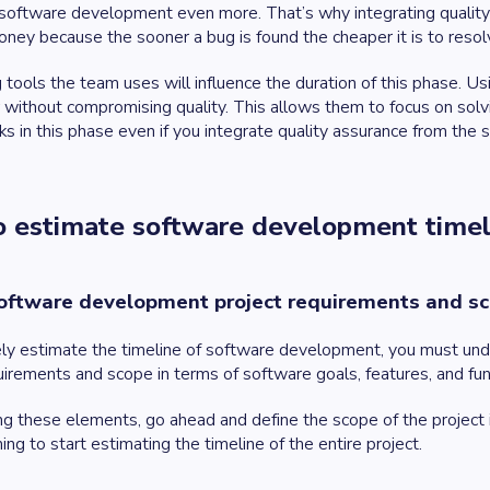
 software development even more. That’s why integrating quality a
ney because the sooner a bug is found the cheaper it is to resol
 tools the team uses will influence the duration of this phase. U
 without compromising quality. This allows them to focus on sol
s in this phase even if you integrate quality assurance from the s
 estimate software development time
oftware development project requirements and s
ly estimate the timeline of software development, you must unde
uirements and scope in terms of software goals, features, and fu
ng these elements, go ahead and define the scope of the project i
ing to start estimating the timeline of the entire project.