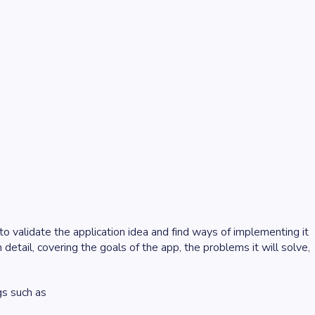
s to validate the application idea and find ways of implementing it
 detail, covering the goals of the app, the problems it will solve,
gs such as