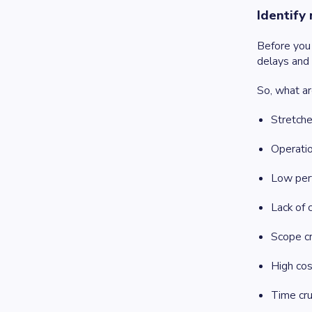
Identify
Before you 
delays and c
So, what ar
Stretch
Operati
Low per
Lack of c
Scope c
High cos
Time cr