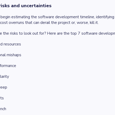
 risks and uncertainties
begin estimating the software development timeline, identifying ri
ost overruns that can derail the project or, worse, kill it.
e the risks to look out for? Here are the top 7 software develop
ed resources
onal mishaps
formance
larity
reep
ts
unch