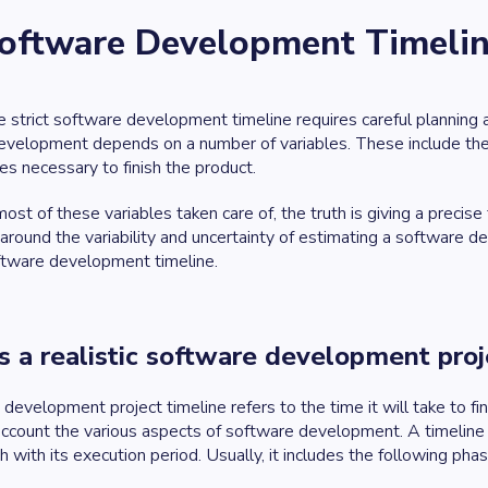
 Software Development Timeli
 strict software development timeline requires careful planning and
evelopment depends on a number of variables. These include the 
es necessary to finish the product.
ost of these variables taken care of, the truth is giving a precise
around the variability and uncertainty of estimating a software de
oftware development timeline.
s a realistic software development proj
development project timeline refers to the time it will take to fin
account the various aspects of software development. A timeline
h with its execution period. Usually, it includes the following pha