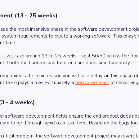
ent (13 - 25 weeks)
rhaps the most intensive phase in the software development pro
 system requirements to create a working software. This phase 
nt time.
 it will take around 13 to 25 weeks - split 50/50 across the fro
 if both the backend and front end are done simultaneously.
mplexity is the main reason you will face delays in this phase of
 team plays a role. Fortunately, a
dedicated team
of senior eng
(3 - 4 weeks)
in software development helps ensure the end product does not 
eam to be thorough, which can take time. Based on the bugs fou
a critical problem, the software development project may revert 