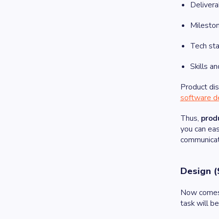
Delivera
Milesto
Tech st
Skills a
Product dis
software d
Thus,
prod
you can eas
communicat
Design (
Now comes t
task will b