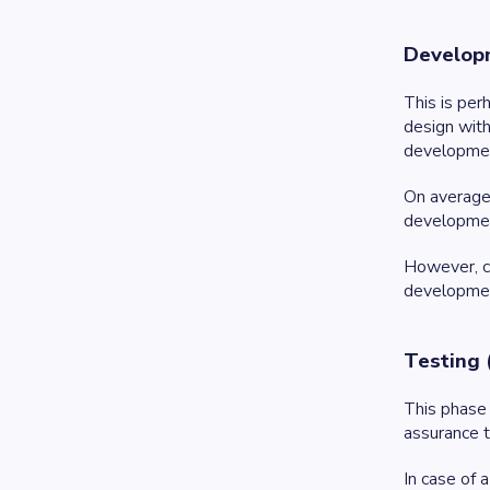
Developm
This is pe
design with
developme
On average,
development
However, co
development
Testing 
This phase 
assurance t
In case of 