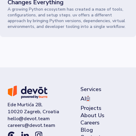
Changes Everything
A growing Python ecosystem has created a maze of tools,
configurations, and setup steps. uv offers a different
approach by bringing Python versions, dependencies, virtual
environments, and developer tooling into a single workflow.
Services
AI
Ede Murtića 2B,
Projects
10020 Zagreb, Croatia
About Us
Careers
Blog