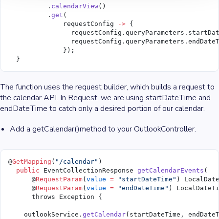
          .
calendarView
()
          .
get
(
              requestConfig 
->
 {
                requestConfig.queryParameters.startDa
                requestConfig.queryParameters.endDate
              });
  }
The function uses the request builder, which builds a request to
the calendar API. In Request, we are using startDateTime and
endDateTime to catch only a desired portion of our calendar.
Add a getCalendar()method to your OutlookController.
@
GetMapping
(
"/calendar"
)
  public
 EventCollectionResponse 
getCalendarEvents
(
      @
RequestParam
(
value
 =
 "startDateTime"
) LocalDat
      @
RequestParam
(
value
 =
 "endDateTime"
) LocalDateT
      throws Exception {
    outlookService.
getCalendar
(startDateTime, endDate