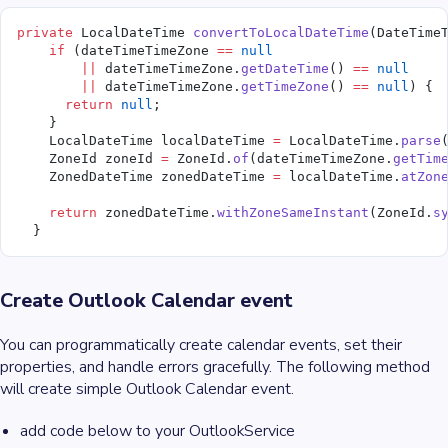
private
 LocalDateTime 
convertToLocalDateTime
(DateTime
    if
 (dateTimeTimeZone 
==
 null
        ||
 dateTimeTimeZone.
getDateTime
() 
==
 null
        ||
 dateTimeTimeZone.
getTimeZone
() 
==
 null
) {
      return
 null
;
    }
    LocalDateTime localDateTime 
=
 LocalDateTime.
parse
    ZoneId zoneId 
=
 ZoneId.
of
(dateTimeTimeZone.
getTim
    ZonedDateTime zonedDateTime 
=
 localDateTime.
atZon
    return
 zonedDateTime.
withZoneSameInstant
(ZoneId.
s
  }
Create Outlook Calendar event
You can programmatically create calendar events, set their
properties, and handle errors gracefully. The following method
will create simple Outlook Calendar event.
add code below to your OutlookService