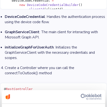
    deviceCodeCredential 
=
        new
 DeviceCodeCredentialBuilder
()
            .
clientId
(clientId)
            .
tenantId
(tenantId)
DeviceCodeCredential
: Handles the authentication process
            .
challengeConsumer
(challenge)
using the device code flow.
            .
build
();
    final
 String
[] graphUserScope 
=
 graphUserScopes.
s
    userClient 
=
 new
 GraphServiceClient
(deviceCodeCre
GraphServiceClient
: The main client for interacting with
  }
Microsoft Graph API.
  private
 void
 initializeGraph
() {
initializeGraphForUserAuth
: Initializes the
    try
 {
GraphServiceClient with the necessary credentials and
      initializeGraphForUserAuth
(challenge 
->
 System.
    } 
catch
 (Exception 
e
) {
scopes.
      System.out.
println
(
"Error initializing Graph fo
      System.out.
println
(e.
getMessage
());
Create a Controller where you can call the
    }
connectToOutlook() method
  }
  private
 User 
getUser
() 
throws
 Exception {
    if
 (userClient 
==
 null
) {
@
RestController
      throw
 new
 Exception
(
"Graph has not been initial
public
 class
 OutlookController
 {
    }
private
 final
 OutlookService outlookService;
    return
 userClient
  @
GetMapping
(
"/connect"
)