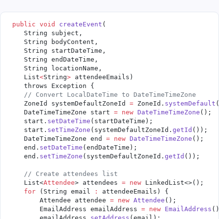
 public
 void
 createEvent
(
    String subject,
    String bodyContent,
    String startDateTime,
    String endDateTime,
    String locationName,
    List
<
String
>
 attendeeEmails)
    throws Exception {
    // Convert LocalDateTime to DateTimeTimeZone
    ZoneId systemDefaultZoneId 
=
 ZoneId.
systemDefault
    DateTimeTimeZone start 
=
 new
 DateTimeTimeZone
();
    start.
setDateTime
(startDateTime);
    start.
setTimeZone
(systemDefaultZoneId.
getId
());
    DateTimeTimeZone end 
=
 new
 DateTimeTimeZone
();
    end.
setDateTime
(endDateTime);
    end.
setTimeZone
(systemDefaultZoneId.
getId
());
    // Create attendees list
    List<
Attendee
> attendees 
=
 new
 LinkedList<>();
    for
 (String email 
:
 attendeeEmails) {
        Attendee attendee 
=
 new
 Attendee
();
        EmailAddress emailAddress 
=
 new
 EmailAddress
(
        emailAddress.
setAddress
(email);