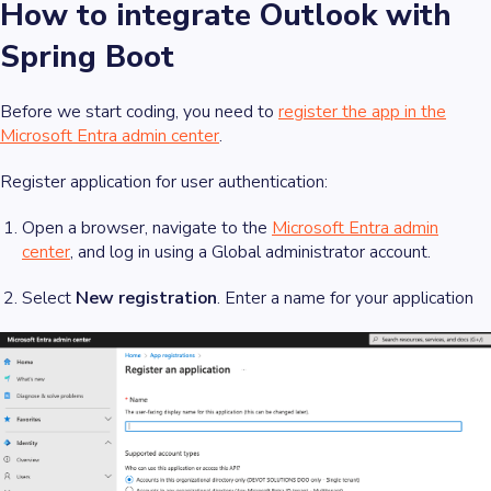
How to integrate Outlook with
Spring Boot
Before we start coding, you need to
register the app in the
Microsoft Entra admin center
.
Register application for user authentication:
Open a browser, navigate to the
Microsoft Entra admin
center
, and log in using a Global administrator account.
Select
New registration
. Enter a name for your application