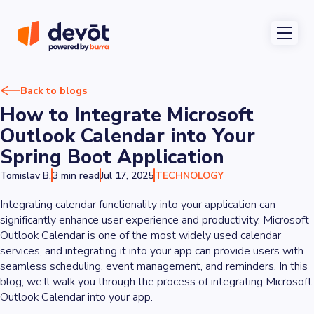
Back to blogs
How to Integrate Microsoft
Outlook Calendar into Your
Spring Boot Application
Tomislav B.
3 min read
Jul 17, 2025
TECHNOLOGY
Integrating calendar functionality into your application can
significantly enhance user experience and productivity. Microsoft
Outlook Calendar is one of the most widely used calendar
services, and integrating it into your app can provide users with
seamless scheduling, event management, and reminders. In this
blog, we’ll walk you through the process of integrating Microsoft
Outlook Calendar into your app.