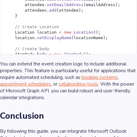
        attendee.
setEmailAddress
(emailAddress);
        attendees.
add
(attendee);
    }
    // Create Location
    Location location 
=
 new
 Location
();
    location.
setDisplayName
(locationName);
    // Create body
    ItemBody body 
=
 new
 ItemBody
();
    body.
setContentType
(BodyType.Html);
You can extend the event creation logic to include additional
    body.
setContent
(bodyContent);
properties. This feature is particularly useful for applications that
require automated scheduling, such as
    Event event 
=
 new
 Event
();
booking systems
,
    event.
setSubject
(subject);
appointment schedulers
, or
collaboration tools
. With the power
    event.
setBody
(body);
of Microsoft Graph API, you can build robust and user-friendly
    event.
setStart
(start);
calendar integrations.
    event.
setEnd
(end);
    event.
setLocation
(location);
    event.
setAttendees
(attendees);
Conclusion
    userClient.
me
().
events
().
post
(event);
}
By following this guide, you can integrate Microsoft Outlook