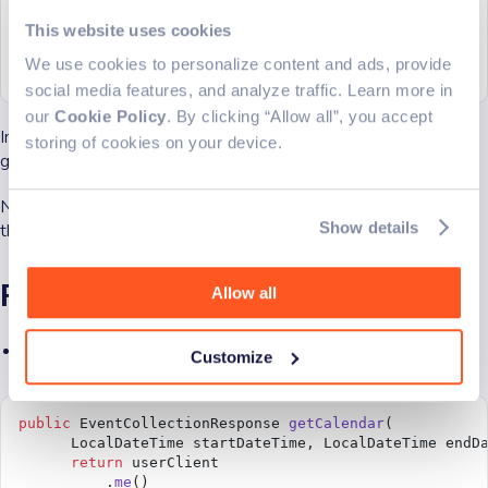
        .
me
()
  public
 String 
connectToOutlook
() 
throws
 Exception {
        .
get
(
This website uses cookies
    return
 outlookService.
connectToOutlook
();
            requestConfig 
->
 {
  }
We use cookies to personalize content and ads, provide
              requestConfig.queryParameters.select 
=
}
                  new
 String
[] {
"displayName"
, 
"mail"
social media features, and analyze traffic. Learn more in
            });
our
Cookie Policy
. By clicking “Allow all”, you accept
  }
Inside the console, a link, and code for authentication will be
storing of cookies on your device.
given to you.
  private
 String 
greetUser
() {
    try
 {
      final
 User user 
=
 getUser
();
Now you are able to authenticate to your Outlook account
      // For Work/school accounts, email is in mail p
Show details
through the application.
      // Personal accounts, email is in userPrincipal
      final
 String email 
=
 user.
getMail
() 
==
 null
 ?
 u
      return
 "Hello, "
 +
 user.
getDisplayName
() 
+
 "!"
 
Fetching calendar events
Allow all
    } 
catch
 (Exception 
e
) {
      return
 "Error getting user"
 +
 e.
getMessage
();
    }
Add the following code to your OutlookService
Customize
  }
}
public
 EventCollectionResponse 
getCalendar
(
      LocalDateTime startDateTime, LocalDateTime endD
      return
 userClient
          .
me
()