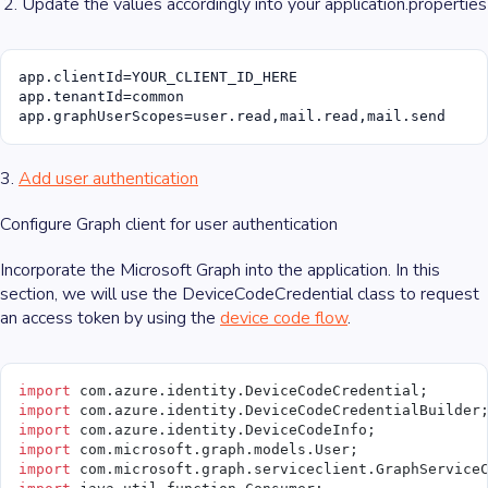
Update the values accordingly into your application.properties
app.clientId=YOUR_CLIENT_ID_HERE

app.tenantId=common

app.graphUserScopes=user.read,mail.read,mail.send
3.
Add user authentication
Configure Graph client for user authentication
Incorporate the Microsoft Graph into the application. In this
section, we will use the DeviceCodeCredential class to request
an access token by using the
device code flow
.
import
 com.azure.identity.DeviceCodeCredential;
import
 com.azure.identity.DeviceCodeCredentialBuilder
import
 com.azure.identity.DeviceCodeInfo;
import
 com.microsoft.graph.models.User;
import
 com.microsoft.graph.serviceclient.GraphService