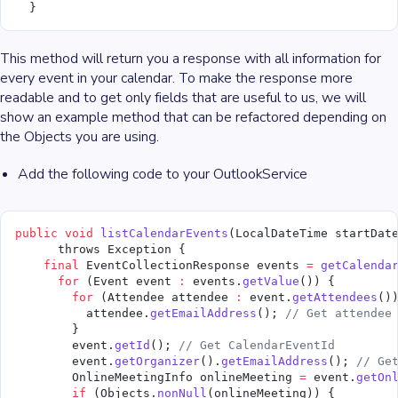
  }
This method will return you a response with all information for
every event in your calendar. To make the response more
readable and to get only fields that are useful to us, we will
show an example method that can be refactored depending on
the Objects you are using.
Add the following code to your OutlookService
public
 void
 listCalendarEvents
(LocalDateTime startDat
      throws Exception {
    final
 EventCollectionResponse events 
=
 getCalenda
      for
 (Event event 
:
 events.
getValue
()) {
        for
 (Attendee attendee 
:
 event.
getAttendees
()
          attendee.
getEmailAddress
(); 
// Get attendee
        }
        event.
getId
(); 
// Get CalendarEventId
        event.
getOrganizer
().
getEmailAddress
(); 
// Ge
        OnlineMeetingInfo onlineMeeting 
=
 event.
getOn
        if
 (Objects.
nonNull
(onlineMeeting)) {