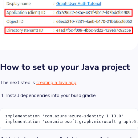
How to set up your Java project
The next step is
creating a Java app
.
Install dependencies into your build.gradle
implementation 'com.azure:azure-identity:1.13.0'

implementation 'com.microsoft.graph:microsoft-graph:6