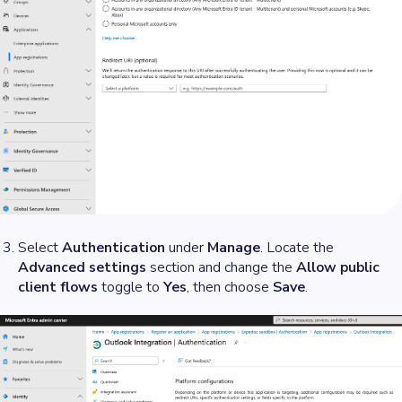
Select
Authentication
under
Manage
. Locate the
Advanced settings
section and change the
Allow public
client flows
toggle to
Yes
, then choose
Save
.