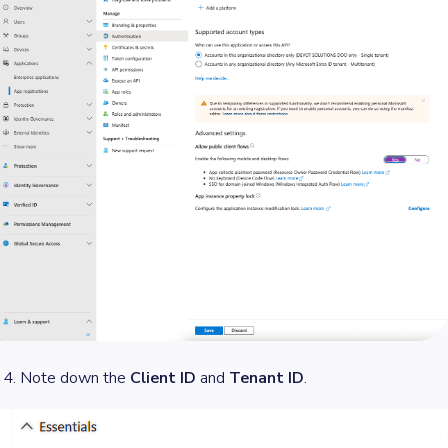
Note down the
Client ID
and
Tenant ID
.