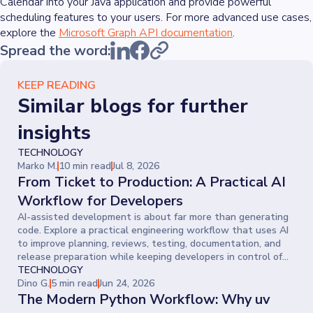
Calendar into your Java application and provide powerful
scheduling features to your users. For more advanced use cases,
explore the
Microsoft Graph API documentation
.
Spread the word:
KEEP READING
Similar blogs for further
insights
TECHNOLOGY
Marko M.
10 min read
Jul 8, 2026
From Ticket to Production: A Practical AI
Workflow for Developers
AI-assisted development is about far more than generating
code. Explore a practical engineering workflow that uses AI
to improve planning, reviews, testing, documentation, and
release preparation while keeping developers in control of
every decision.
TECHNOLOGY
Dino G.
5 min read
Jun 24, 2026
The Modern Python Workflow: Why uv