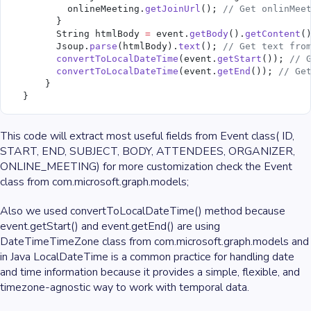
          onlineMeeting.
getJoinUrl
(); 
// Get onlinMee
        }
        String htmlBody 
=
 event.
getBody
().
getContent
(
        Jsoup.
parse
(htmlBody).
text
(); 
// Get text fro
        convertToLocalDateTime
(event.
getStart
()); 
// 
        convertToLocalDateTime
(event.
getEnd
()); 
// Ge
      }
  }
This code will extract most useful fields from Event class( ID,
START, END, SUBJECT, BODY, ATTENDEES, ORGANIZER,
ONLINE_MEETING) for more customization check the Event
class from com.microsoft.graph.models;
Also we used convertToLocalDateTime() method because
event.getStart() and event.getEnd() are using
DateTimeTimeZone class from com.microsoft.graph.models and
in Java LocalDateTime is a common practice for handling date
and time information because it provides a simple, flexible, and
timezone-agnostic way to work with temporal data.