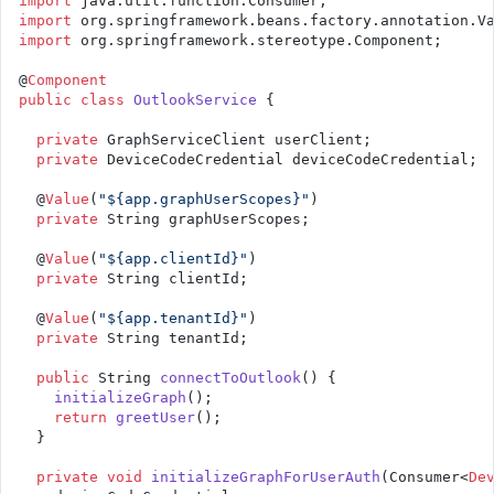
import
 java.util.function.Consumer;
import
 org.springframework.beans.factory.annotation.V
import
 org.springframework.stereotype.Component;
@
Component
public
 class
 OutlookService
 {
  private
 GraphServiceClient userClient;
  private
 DeviceCodeCredential deviceCodeCredential;
  @
Value
(
"${app.graphUserScopes}"
)
  private
 String graphUserScopes;
  @
Value
(
"${app.clientId}"
)
  private
 String clientId;
  @
Value
(
"${app.tenantId}"
)
  private
 String tenantId;
  public
 String 
connectToOutlook
() {
    initializeGraph
();
    return
 greetUser
();
  }
  private
 void
 initializeGraphForUserAuth
(Consumer<
De