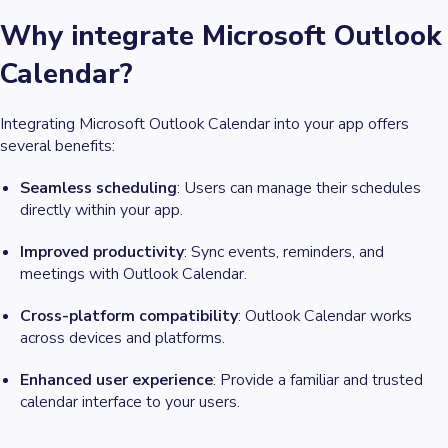
Why integrate Microsoft Outlook
Calendar?
Integrating Microsoft Outlook Calendar into your app offers
several benefits:
Seamless scheduling
: Users can manage their schedules
directly within your app.
Improved productivity
: Sync events, reminders, and
meetings with Outlook Calendar.
Cross-platform compatibility
: Outlook Calendar works
across devices and platforms.
Enhanced user experience
: Provide a familiar and trusted
calendar interface to your users.