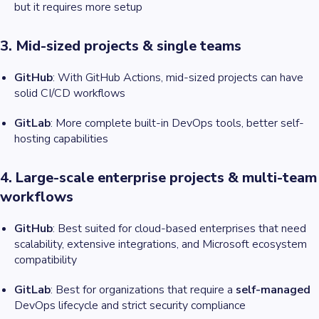
but it requires more setup
3. Mid-sized projects & single teams
GitHub
: With GitHub Actions, mid-sized projects can have
solid CI/CD workflows
GitLab
: More complete built-in DevOps tools, better self-
hosting capabilities
4. Large-scale enterprise projects & multi-team
workflows
GitHub
: Best suited for cloud-based enterprises that need
scalability, extensive integrations, and Microsoft ecosystem
compatibility
GitLab
: Best for organizations that require a
self-managed
DevOps lifecycle and strict security compliance