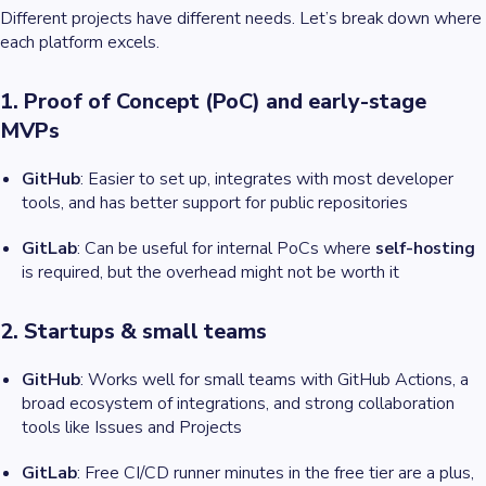
Different projects have different needs. Let’s break down where
each platform excels.
1. Proof of Concept (PoC) and early-stage
MVPs
GitHub
: Easier to set up, integrates with most developer
tools, and has better support for public repositories
GitLab
: Can be useful for internal PoCs where
self-hosting
is required, but the overhead might not be worth it
2. Startups & small teams
GitHub
: Works well for small teams with GitHub Actions, a
broad ecosystem of integrations, and strong collaboration
tools like Issues and Projects
GitLab
: Free CI/CD runner minutes in the free tier are a plus,