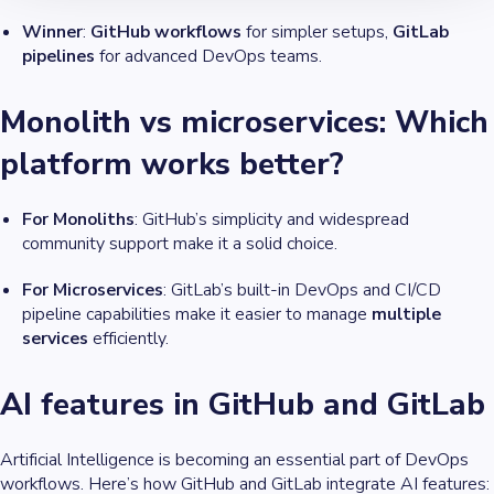
Winner
:
GitHub workflows
for simpler setups,
GitLab
pipelines
for advanced DevOps teams.
Monolith vs microservices: Which
platform works better?
For Monoliths
: GitHub’s simplicity and widespread
community support make it a solid choice.
For Microservices
: GitLab’s built-in DevOps and CI/CD
pipeline capabilities make it easier to manage
multiple
services
efficiently.
AI features in GitHub and GitLab
Artificial Intelligence is becoming an essential part of DevOps
workflows. Here’s how GitHub and GitLab integrate AI features: