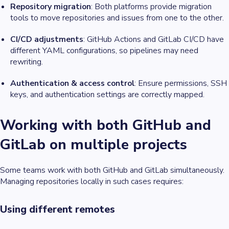
Repository migration
: Both platforms provide migration
tools to move repositories and issues from one to the other.
CI/CD adjustments
: GitHub Actions and GitLab CI/CD have
different YAML configurations, so pipelines may need
rewriting.
Authentication & access control
: Ensure permissions, SSH
keys, and authentication settings are correctly mapped.
Working with both GitHub and
GitLab on multiple projects
Some teams work with both GitHub and GitLab simultaneously.
Managing repositories locally in such cases requires:
Using different remotes