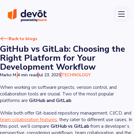
Back to blogs
GitHub vs GitLab: Choosing the
Right Platform for Your
Development Workflow
Marko M.
4 min read
Jul 23, 2025
TECHNOLOGY
When working on software projects, version control, and
collaboration tools are crucial. Two of the most popular
platforms are
GitHub and GitLab
.
While both offer Git-based repository management, CI/CD, and
team collaboration features
, they cater to different use cases. In
this post, we’ll compare
GitHub vs GitLab
from a developer’s
perspective, considering workflows, team collaboration, and the