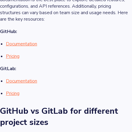
configurations, and API references. Additionally, pricing
structures can vary based on team size and usage needs. Here
are the key resources:
GitHub:
Documentation
Pricing
GitLab:
Documentation
Pricing
GitHub vs GitLab for different
project sizes