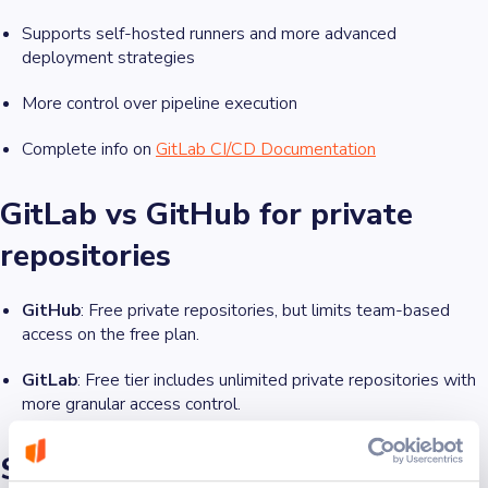
Supports self-hosted runners and more advanced
deployment strategies
More control over pipeline execution
Complete info on
GitLab CI/CD Documentation
GitLab vs GitHub for private
repositories
GitHub
: Free private repositories, but limits team-based
access on the free plan.
GitLab
: Free tier includes unlimited private repositories with
more granular access control.
Security features: GitHub vs