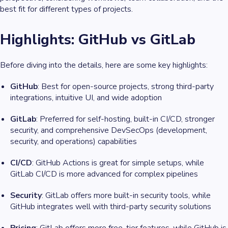
best fit for different types of projects.
Highlights: GitHub vs GitLab
Before diving into the details, here are some key highlights:
GitHub
: Best for open-source projects, strong third-party
integrations, intuitive UI, and wide adoption
GitLab
: Preferred for self-hosting, built-in CI/CD, stronger
security, and comprehensive DevSecOps (development,
security, and operations) capabilities
CI/CD
: GitHub Actions is great for simple setups, while
GitLab CI/CD is more advanced for complex pipelines
Security
: GitLab offers more built-in security tools, while
GitHub integrates well with third-party security solutions