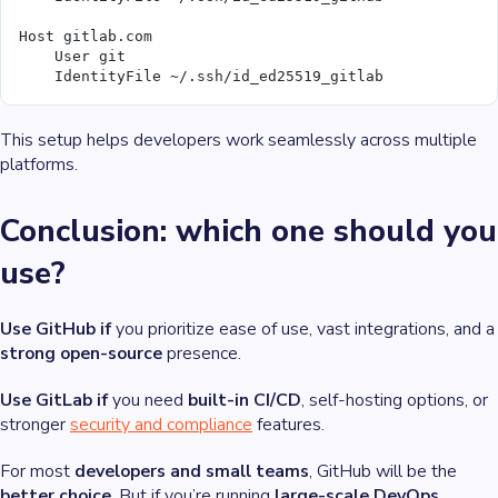
Host gitlab.com
    User git
    IdentityFile ~/.ssh/id_ed25519_gitlab
This setup helps developers work seamlessly across multiple
platforms.
Conclusion: which one should you
use?
Use GitHub if
you prioritize ease of use, vast integrations, and a
strong open-source
presence.
Use GitLab if
you need
built-in CI/CD
, self-hosting options, or
stronger
security and compliance
features.
For most
developers and small teams
, GitHub will be the
better choice
. But if you’re running
large-scale DevOps