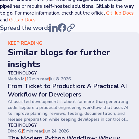
pipelines
or require
self-hosted solutions
, GitLab is the
way
to go
. For more information, check out the official
GitHub Docs
and
GitLab Docs
.
Spread the word:
KEEP READING
Similar blogs for further
insights
TECHNOLOGY
Marko M.
10 min read
Jul 8, 2026
From Ticket to Production: A Practical AI
Workflow for Developers
AI-assisted development is about far more than generating
code. Explore a practical engineering workflow that uses AI
to improve planning, reviews, testing, documentation, and
release preparation while keeping developers in control of
every decision.
TECHNOLOGY
Dino G.
5 min read
Jun 24, 2026
The Modern Python Workflow: Why uv