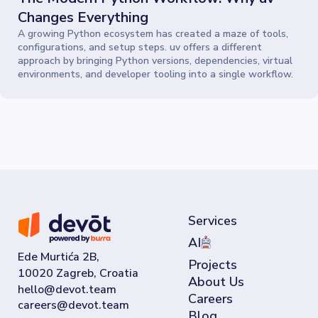
Changes Everything
A growing Python ecosystem has created a maze of tools,
configurations, and setup steps. uv offers a different
approach by bringing Python versions, dependencies, virtual
environments, and developer tooling into a single workflow.
Services
AI
Ede Murtića 2B,
Projects
10020 Zagreb, Croatia
About Us
Careers
Blog