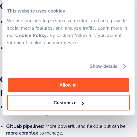
GitLab
This website uses cookies
We use cookies to personalize content and ads, provide
GitHub
: Advanced security scanning, Dependabot, and
code
scanning
for vulnerabilities. More info on
GitHub Security
social media features, and analyze traffic. Learn more in
Features
.
our
Cookie Policy
. By clicking “Allow all”, you accept
storing of cookies on your device.
GitLab
: Includes
built-in security features
like static and
dynamic security testing, secret detection, and compliance
controls. More info on
GitLab Security Features
.
Show details
GitHub workflows vs GitLab
Allow all
pipelines
Customize
GitHub workflows
: Simplified process using Actions and
YAML-based configurations.
GitLab pipelines
: More powerful and flexible but can be
more complex
to manage.