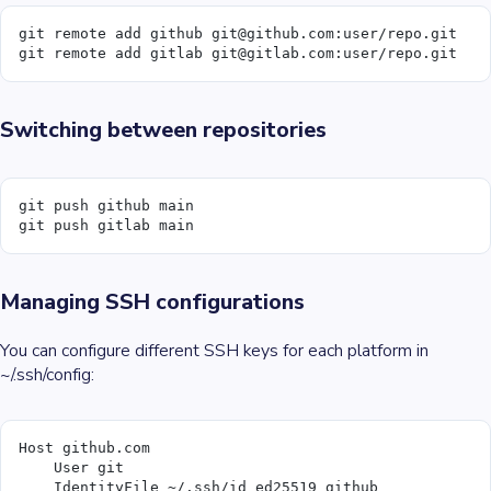
git remote add github git@github.com:user/repo.git
git remote add gitlab git@gitlab.com:user/repo.git
Switching between repositories
git push github main
git push gitlab main
Managing SSH configurations
You can configure different SSH keys for each platform in
~/.ssh/config:
Host github.com
    User git
    IdentityFile ~/.ssh/id_ed25519_github