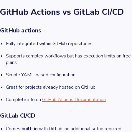
GitHub Actions vs GitLab CI/CD
GitHub actions
Fully integrated within GitHub repositories
Supports complex workflows but has execution limits on free
plans
Simple YAML-based configuration
Great for projects already hosted on GitHub
Complete info on
GitHub Actions Documentation
GitLab CI/CD
Comes
built-in
with GitLab, no additional setup required