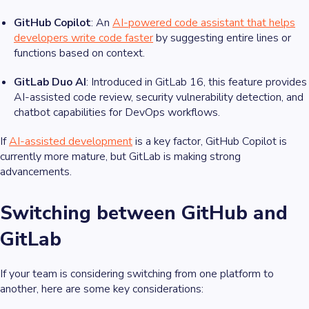
GitHub Copilot
: An
AI-powered code assistant that helps
developers write code faster
by suggesting entire lines or
functions based on context.
GitLab Duo AI
: Introduced in GitLab 16, this feature provides
AI-assisted code review, security vulnerability detection, and
chatbot capabilities for DevOps workflows.
If
AI-assisted development
is a key factor, GitHub Copilot is
currently more mature, but GitLab is making strong
advancements.
Switching between GitHub and
GitLab
If your team is considering switching from one platform to
another, here are some key considerations: