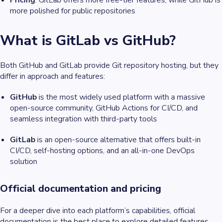
Pricing
: GitLab offers more free-tier features, while GitHub is
more polished for public repositories
What is GitLab vs GitHub?
Both GitHub and GitLab provide Git repository hosting, but they
differ in approach and features:
GitHub
is the most widely used platform with a massive
open-source community, GitHub Actions for CI/CD, and
seamless integration with third-party tools
GitLab
is an open-source alternative that offers built-in
CI/CD, self-hosting options, and an all-in-one DevOps
solution
Official documentation and pricing
For a deeper dive into each platform’s capabilities, official
documentation is the best place to explore detailed features,