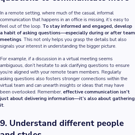
In a remote setting, where much of the casual, informal
communication that happens in an office is missing, it’s easy to
feel out of the loop.
To stay informed and engaged, develop
a habit of asking questions—especially during or after team
meetings
. This not only helps you grasp the details but also
signals your interest in understanding the bigger picture.
For example, if a discussion in a virtual meeting seems
ambiguous, don’t hesitate to ask clarifying questions to ensure
you’re aligned with your remote team members. Regularly
asking questions also fosters stronger connections within the
virtual team and can unearth insights or ideas that may have
been overlooked. Remember,
effective communication isn’t
just about delivering information—it’s also about gathering
it
.
9. Understand different people
and styles