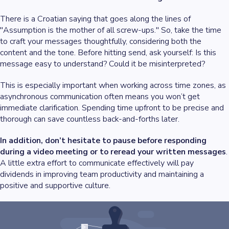
There is a Croatian saying that goes along the lines of
"Assumption is the mother of all screw-ups." So, take the time
to craft your messages thoughtfully, considering both the
content and the tone. Before hitting send, ask yourself: Is this
message easy to understand? Could it be misinterpreted?
This is especially important when working across time zones, as
asynchronous communication often means you won’t get
immediate clarification. Spending time upfront to be precise and
thorough can save countless back-and-forths later.
In addition, don’t hesitate to pause before responding
during a video meeting or to reread your written messages
.
A little extra effort to communicate effectively will pay
dividends in improving team productivity and maintaining a
positive and supportive culture.