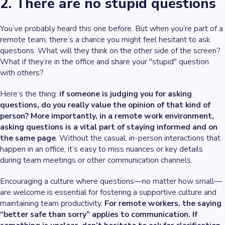
2. There are no stupid questions
You’ve probably heard this one before. But when you’re part of a
remote team, there’s a chance you might feel hesitant to ask
questions. What will they think on the other side of the screen?
What if they’re in the office and share your "stupid" question
with others?
Here’s the thing:
if someone is judging you for asking
questions, do you really value the opinion of that kind of
person? More importantly, in a remote work environment,
asking questions is a vital part of staying informed and on
the same page
. Without the casual, in-person interactions that
happen in an office, it’s easy to miss nuances or key details
during team meetings or other communication channels.
Encouraging a culture where questions—no matter how small—
are welcome is essential for fostering a supportive culture and
maintaining team productivity.
For remote workers, the saying
“better safe than sorry” applies to communication. If