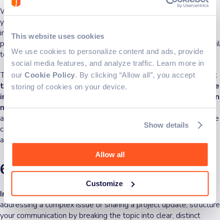
When working with remote team members, focus on tailoring
your tone and format depending on who you’re addressing. For
instance, some team members might prefer concise, bullet-
This website uses cookies
pointed updates, while others may need more context and detail
We use cookies to personalize content and ads, provide
to fully understand the discussion.
social media features, and analyze traffic. Learn more in
This is particularly important in written communication.
Without
our
Cookie Policy
. By clicking “Allow all”, you accept
the benefit of body language or facial cues, clarity and tone
storing of cookies on your device.
in emails, chat messages, and project updates become even
more important
. Taking the time to read over your messages
and ensuring they are clear, respectful, and audience-appropriate
Show details
can avoid misunderstandings and foster a more collaborative
atmosphere.
Allow all
6. Make a clear topic breakdown
Customize
In a remote work environment, clarity is king
. When
addressing a complex issue or sharing a project update, structure
your communication by breaking the topic into clear, distinct