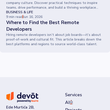
company culture. Discover practical techniques to inspire
teams, drive performance, and build a thriving workplace
where people give their best every day.
BUSINESS & LIFE
9 min read
Jun 16, 2026
Where to Find the Best Remote
Developers
Hiring remote developers isn’t about job boards—it’s about
proof-of-work and cultural fit. This article breaks down the
best platforms and regions to source world-class talent.
Services
AI
Ede Murtića 2B,
Projects