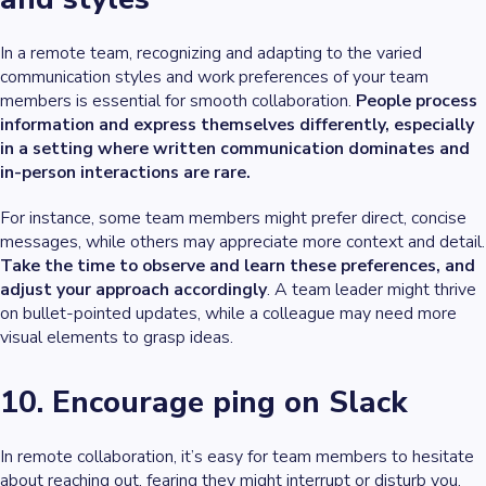
In a remote team, recognizing and adapting to the varied
communication styles and work preferences of your team
members is essential for smooth collaboration.
People process
information and express themselves differently, especially
in a setting where written communication dominates and
in-person interactions are rare.
For instance, some team members might prefer direct, concise
messages, while others may appreciate more context and detail.
Take the time to observe and learn these preferences, and
adjust your approach accordingly
. A team leader might thrive
on bullet-pointed updates, while a colleague may need more
visual elements to grasp ideas.
10. Encourage ping on Slack
In remote collaboration, it’s easy for team members to hesitate
about reaching out, fearing they might interrupt or disturb you.