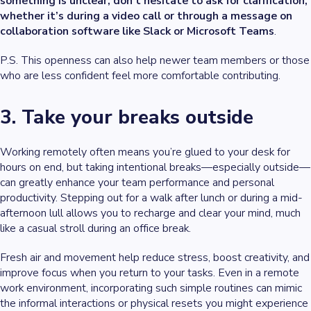
something is unclear, don’t hesitate to ask for clarification,
whether it’s during a video call or through a message on
collaboration software like Slack or Microsoft Teams
.
P.S. This openness can also help newer team members or those
who are less confident feel more comfortable contributing.
3. Take your breaks outside
Working remotely often means you’re glued to your desk for
hours on end, but taking intentional breaks—especially outside—
can greatly enhance your team performance and personal
productivity. Stepping out for a walk after lunch or during a mid-
afternoon lull allows you to recharge and clear your mind, much
like a casual stroll during an office break.
Fresh air and movement help reduce stress, boost creativity, and
improve focus when you return to your tasks. Even in a remote
work environment, incorporating such simple routines can mimic
the informal interactions or physical resets you might experience