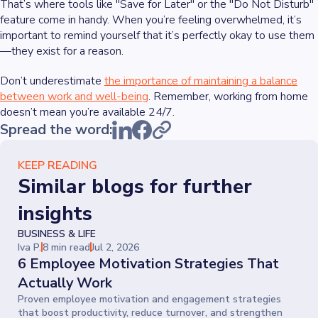
That’s where tools like "Save for Later" or the "Do Not Disturb"
feature come in handy. When you’re feeling overwhelmed, it’s
important to remind yourself that it’s perfectly okay to use them
—they exist for a reason.
Don’t underestimate
the importance of maintaining a balance
between work and well-being
. Remember, working from home
doesn’t mean you’re available 24/7.
Spread the word:
KEEP READING
Similar blogs for further
insights
BUSINESS & LIFE
Iva P.
8 min read
Jul 2, 2026
6 Employee Motivation Strategies That
Actually Work
Proven employee motivation and engagement strategies
that boost productivity, reduce turnover, and strengthen