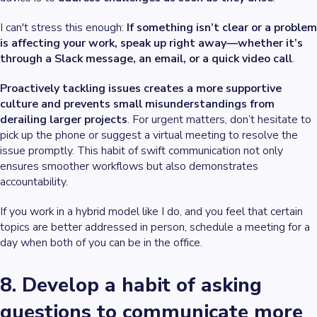
I can't stress this enough:
If something isn’t clear or a problem
is affecting your work, speak up right away—whether it’s
through a Slack message, an email, or a quick video call
.
Proactively tackling issues creates a more supportive
culture and prevents small misunderstandings from
derailing larger projects
. For urgent matters, don’t hesitate to
pick up the phone or suggest a virtual meeting to resolve the
issue promptly. This habit of swift communication not only
ensures smoother workflows but also demonstrates
accountability.
If you work in a hybrid model like I do, and you feel that certain
topics are better addressed in person, schedule a meeting for a
day when both of you can be in the office.
8. Develop a habit of asking
questions to communicate more