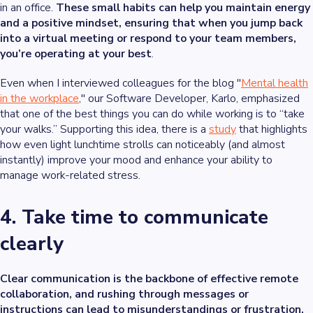
in an office.
These small habits can help you maintain energy
and a positive mindset, ensuring that when you jump back
into a virtual meeting or respond to your team members,
you’re operating at your best
.
Even when I interviewed colleagues for the blog "
Mental health
in the workplace
," our Software Developer, Karlo, emphasized
that one of the best things you can do while working is to “take
your walks.” Supporting this idea, there is a
study
that highlights
how even light lunchtime strolls can noticeably (and almost
instantly) improve your mood and enhance your ability to
manage work-related stress.
4. Take time to communicate
clearly
Clear communication is the backbone of effective remote
collaboration, and rushing through messages or
instructions can lead to misunderstandings or frustration.