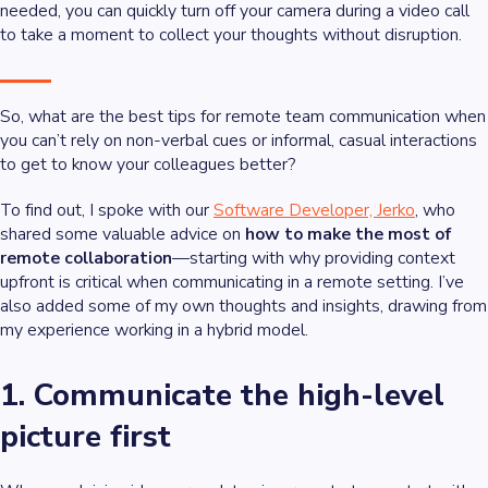
needed, you can quickly turn off your camera during a video call
to take a moment to collect your thoughts without disruption.
So, what are the best tips for remote team communication when
you can’t rely on non-verbal cues or informal, casual interactions
to get to know your colleagues better?
To find out, I spoke with our
Software Developer, Jerko
, who
shared some valuable advice on
how to make the most of
remote collaboration
—starting with why providing context
upfront is critical when communicating in a remote setting. I’ve
also added some of my own thoughts and insights, drawing from
my experience working in a hybrid model.
1. Communicate the high-level
picture first