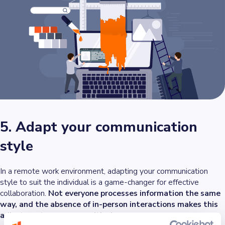
5. Adapt your communication
style
In a remote work environment, adapting your communication
style to suit the individual is a game-changer for effective
collaboration.
Not everyone processes information the same
way, and the absence of in-person interactions makes this
adjustment even more critical
.