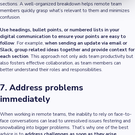
sections. A well-organized breakdown helps remote team
members quickly grasp what’s relevant to them and minimizes
confusion.
Use headings, bullet points, or numbered lists in your
digital communication to ensure your points are easy to
follow
. For example,
when sending an update via email or
Slack, group related ideas together and provide context for
each section
. This approach not only aids team productivity but
also fosters effective collaboration, as team members can
better understand their roles and responsibilities.
7. Address problems
immediately
When working in remote teams, the inability to rely on face-to-
face conversations can lead to unresolved issues festering and
snowballing into bigger problems. That’s why one of the best
advice is to
address challenges as soon as they arise
.