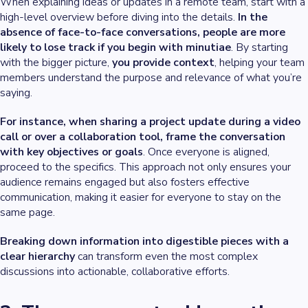
When explaining ideas or updates in a remote team, start with a
high-level overview before diving into the details.
In the
absence of face-to-face conversations, people are more
likely to lose track if you begin with minutiae
. By starting
with the bigger picture,
you provide context
, helping your team
members understand the purpose and relevance of what you’re
saying.
For instance, when sharing a project update during a video
call or over a collaboration tool, frame the conversation
with key objectives or goals
. Once everyone is aligned,
proceed to the specifics. This approach not only ensures your
audience remains engaged but also fosters effective
communication, making it easier for everyone to stay on the
same page.
Breaking down information into digestible pieces with a
clear hierarchy
can transform even the most complex
discussions into actionable, collaborative efforts.