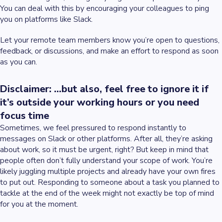
You can deal with this by encouraging your colleagues to ping
you on platforms like Slack.
Let your remote team members know you’re open to questions,
feedback, or discussions, and make an effort to respond as soon
as you can.
Disclaimer: ...but also, feel free to ignore it if
it’s outside your working hours or you need
focus time
Sometimes, we feel pressured to respond instantly to
messages on Slack or other platforms. After all, they’re asking
about work, so it must be urgent, right? But keep in mind that
people often don’t fully understand your scope of work. You’re
likely juggling multiple projects and already have your own fires
to put out. Responding to someone about a task you planned to
tackle at the end of the week might not exactly be top of mind
for you at the moment.