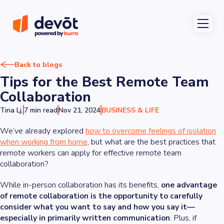
Back to blogs
Tips for the Best Remote Team
Collaboration
Tina Lj.
7 min read
Nov 21, 2024
BUSINESS & LIFE
We’ve already explored
how to overcome feelings of isolation
when working from home
, but what are the best practices that
remote workers can apply for effective remote team
collaboration?
While in-person collaboration has its benefits,
one advantage
of remote collaboration is the opportunity to carefully
consider what you want to say and how you say it—
especially in primarily written communication
. Plus, if