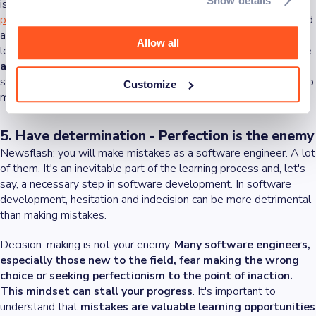
Show details
is essential. Here, adaptability and collaboration meet. In a
product development team
, you might collaborate with frontend
and backend developers, scrum masters, UX/UI designers, tech
Allow all
leads, and architects.
Each role brings a different perspective
and set of skills to the table
. By adapting to various working
styles and integrating different viewpoints, you can contribute to
Customize
more innovative and comprehensive software solutions.
5. Have determination - Perfection is the enemy
Newsflash: you will make mistakes as a software engineer. A lot
of them. It's an inevitable part of the learning process and, let's
say, a necessary step in software development. In software
development, hesitation and indecision can be more detrimental
than making mistakes.
Decision-making is not your enemy.
Many software engineers,
especially those new to the field, fear making the wrong
choice or seeking perfectionism to the point of inaction.
This mindset can stall your progress
. It's important to
understand that
mistakes are valuable learning opportunities