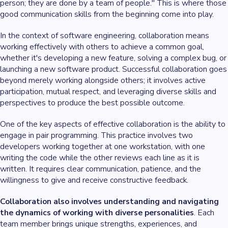
person; they are done by a team of people." This is where those
good communication skills from the beginning come into play.
In the context of software engineering, collaboration means
working effectively with others to achieve a common goal,
whether it's developing a new feature, solving a complex bug, or
launching a new software product. Successful collaboration goes
beyond merely working alongside others; it involves active
participation, mutual respect, and leveraging diverse skills and
perspectives to produce the best possible outcome.
One of the key aspects of effective collaboration is the ability to
engage in pair programming. This practice involves two
developers working together at one workstation, with one
writing the code while the other reviews each line as it is
written. It requires clear communication, patience, and the
willingness to give and receive constructive feedback.
Collaboration also involves understanding and navigating
the dynamics of working with diverse personalities
. Each
team member brings unique strengths, experiences, and