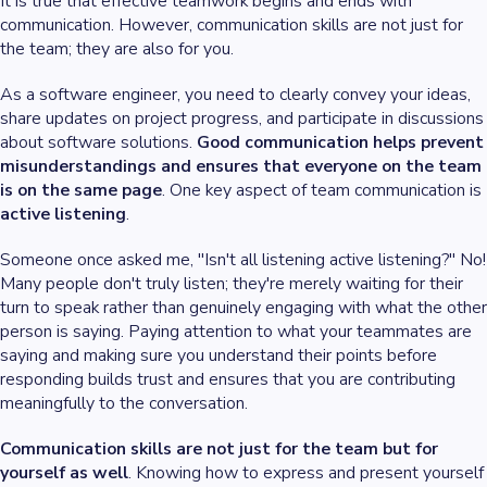
It is true that effective teamwork begins and ends with
communication. However, communication skills are not just for
the team; they are also for you.
As a software engineer, you need to clearly convey your ideas,
share updates on project progress, and participate in discussions
about software solutions.
Good communication helps prevent
misunderstandings and ensures that everyone on the team
is on the same page
. One key aspect of team communication is
active listening
.
Someone once asked me, "Isn't all listening active listening?" No!
Many people don't truly listen; they're merely waiting for their
turn to speak rather than genuinely engaging with what the other
person is saying. Paying attention to what your teammates are
saying and making sure you understand their points before
responding builds trust and ensures that you are contributing
meaningfully to the conversation.
Communication skills are not just for the team but for
yourself as well
. Knowing how to express and present yourself