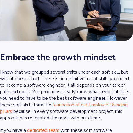
Embrace the growth mindset
I know that we grouped several traits under each soft skill, but
well, it doesn't hurt. There is no definitive list of skills you need
to become a software engineer; it all depends on your career
path and goals. You probably already know what technical skills
you need to have to be the best software engineer. However,
these soft skills form the
foundation of our Employer Branding
pillars
because, in every software development project, this
approach has resonated the most with our clients.
If you have a
dedicated team
with these soft software