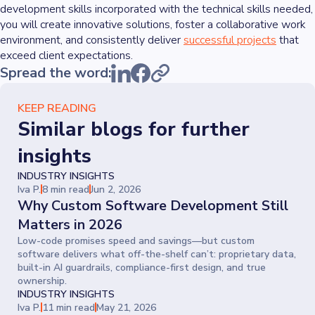
development skills incorporated with the technical skills needed,
you will create innovative solutions, foster a collaborative work
environment, and consistently deliver
successful projects
that
exceed client expectations.
Spread the word:
KEEP READING
Similar blogs for further
insights
INDUSTRY INSIGHTS
Iva P.
8 min read
Jun 2, 2026
Why Custom Software Development Still
Matters in 2026
Low-code promises speed and savings—but custom
software delivers what off-the-shelf can’t: proprietary data,
built-in AI guardrails, compliance-first design, and true
ownership.
INDUSTRY INSIGHTS
Iva P.
11 min read
May 21, 2026