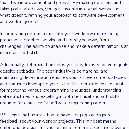
that drive improvement and growth. By making decisions and
taking calculated risks, you gain insights into what works and
what doesn't, refining your approach to software development
and work in general.
Incorporating determination into your workflow means being
proactive in problem-solving and not shying away from
challenges. The ability to analyze and make a determination is an
important soft skill.
Additionally, determination helps you stay focused on your goals
despite setbacks. The tech industry is demanding, and
maintaining determination ensures you can overcome obstacles
and continue developing your skills. This persistence is essential
for mastering various programming languages, understanding
data structures, and excelling in both technical and soft skills
required for a successful software engineering career.
P.S. This is not an invitation to have a big ego and ignore
feedback about your work or projects. This mindset means
embracing decision-making, learning from mistakes, and staying