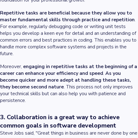
foundation for your professional growth.
Repetitive tasks are beneficial because they allow you to
master fundamental skills through practice and repetition
.
For example, regularly debugging code or writing unit tests
helps you develop a keen eye for detail and an understanding of
common errors and best practices in coding. This enables you to
handle more complex software systems and projects in the
future.
Moreover,
engaging in repetitive tasks at the beginning of a
career can enhance your efficiency and speed
.
As you
become quicker and more adept at handling these tasks,
they become second nature
. This process not only improves
your technical skills but can also help you with patience and
persistence.
3. Collaboration is a great way to achieve
common goals in software development
Steve Jobs said, "Great things in business are never done by one