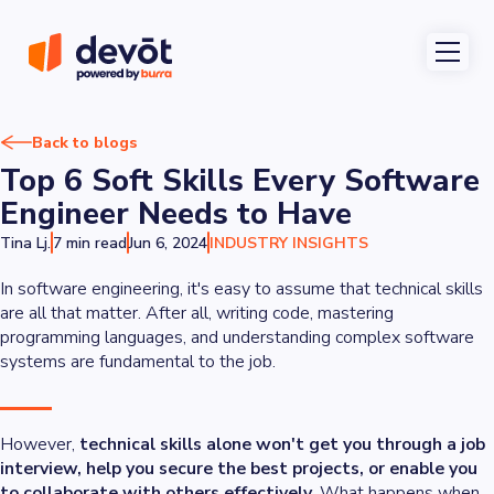
Back to blogs
Top 6 Soft Skills Every Software
Engineer Needs to Have
Tina Lj.
7 min read
Jun 6, 2024
INDUSTRY INSIGHTS
In software engineering, it's easy to assume that technical skills
are all that matter. After all, writing code, mastering
programming languages, and understanding complex software
systems are fundamental to the job.
However,
technical skills alone won't get you through a job
interview, help you secure the best projects, or enable you
to collaborate with others effectively
. What happens when