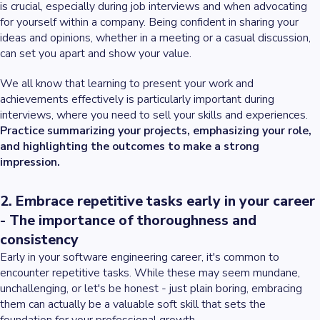
is crucial, especially during job interviews and when advocating
for yourself within a company. Being confident in sharing your
ideas and opinions, whether in a meeting or a casual discussion,
can set you apart and show your value.
We all know that learning to present your work and
achievements effectively is particularly important during
interviews, where you need to sell your skills and experiences.
Practice summarizing your projects, emphasizing your role,
and highlighting the outcomes to make a strong
impression.
2. Embrace repetitive tasks early in your career
- The importance of thoroughness and
consistency
Early in your software engineering career, it's common to
encounter repetitive tasks. While these may seem mundane,
unchallenging, or let's be honest - just plain boring, embracing
them can actually be a valuable soft skill that sets the