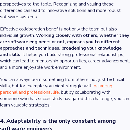
perspectives to the table. Recognizing and valuing these
differences can lead to innovative solutions and more robust
software systems.
Effective collaboration benefits not only the team but also
individual growth.
Working closely with others, whether they
are software engineers or not, exposes you to different
approaches and techniques, broadening your knowledge
and skills
. It helps you build strong professional relationships,
which can lead to mentorship opportunities, career advancement,
and a more enjoyable work environment.
You can always learn something from others, not just technical
skills, but for example you might struggle with
balancing
personal and professional life
, but by collaborating with
someone who has successfully navigated this challenge, you can
learn valuable strategies.
4. Adaptability is the only constant among
software engineers