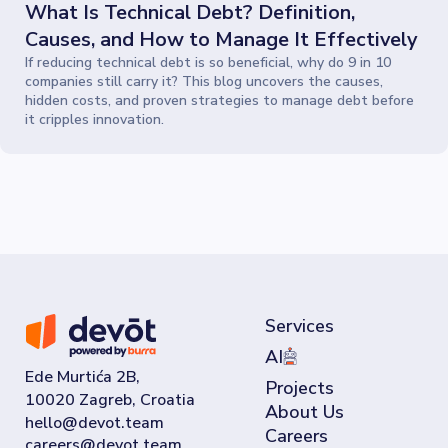
What Is Technical Debt? Definition,
Causes, and How to Manage It Effectively
If reducing technical debt is so beneficial, why do 9 in 10
companies still carry it? This blog uncovers the causes,
hidden costs, and proven strategies to manage debt before
it cripples innovation.
Services
AI
Ede Murtića 2B,
Projects
10020 Zagreb, Croatia
About Us
Careers