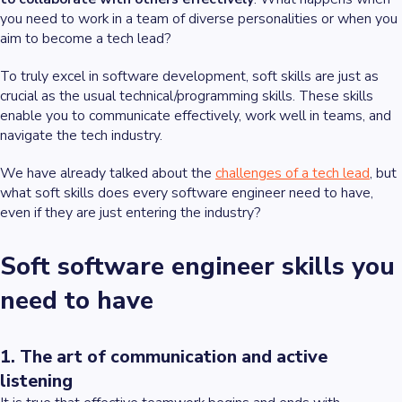
you need to work in a team of diverse personalities or when you
aim to become a tech lead?
To truly excel in software development, soft skills are just as
crucial as the usual technical/programming skills. These skills
enable you to communicate effectively, work well in teams, and
navigate the tech industry.
We have already talked about the
challenges of a tech lead
, but
what soft skills does every software engineer need to have,
even if they are just entering the industry?
Soft software engineer skills you
need to have
1. The art of communication and active
listening