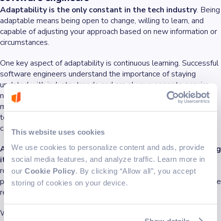
Adaptability is the only constant in the tech industry
. Being
adaptable means being open to change, willing to learn, and
capable of adjusting your approach based on new information or
circumstances.
One key aspect of adaptability is continuous learning. Successful
software engineers understand the importance of staying
updated with industry trends and are always eager to acquire
new skills. Whether it's learning a new programming language,
mastering
software development methodologies
, or exploring
topics like AI, continuous learning keeps you relevant and
competitive in the tech industry.
This website uses cookies
We use cookies to personalize content and ads, provide
Adaptability also involves being
open to feedback
and using
it constructively to improve your work.
Participating in code
social media features, and analyze traffic. Learn more in
reviews, for example, allows you to receive insights from your
our
Cookie Policy
. By clicking “Allow all”, you accept
peers, helping you refine your coding practices and develop more
storing of cookies on your device.
reliable software solutions.
Working with diverse teams is another area where adaptability