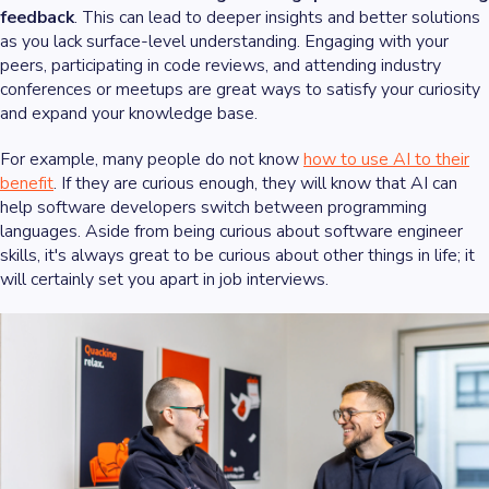
feedback
. This can lead to deeper insights and better solutions
as you lack surface-level understanding. Engaging with your
peers, participating in code reviews, and attending industry
conferences or meetups are great ways to satisfy your curiosity
and expand your knowledge base.
For example, many people do not know
how to use AI to their
benefit
. If they are curious enough, they will know that AI can
help software developers switch between programming
languages. Aside from being curious about software engineer
skills, it's always great to be curious about other things in life; it
will certainly set you apart in job interviews.