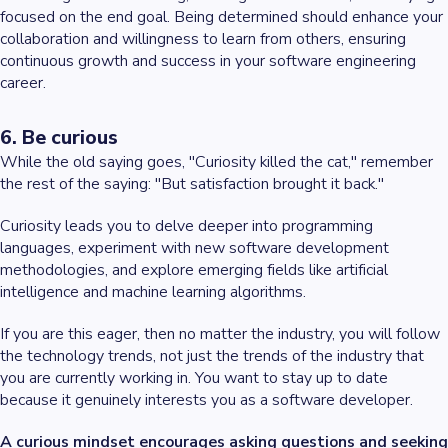
focused on the end goal. Being determined should enhance your
collaboration and willingness to learn from others, ensuring
continuous growth and success in your software engineering
career.
6. Be curious
While the old saying goes, "Curiosity killed the cat," remember
the rest of the saying: "But satisfaction brought it back."
Curiosity leads you to delve deeper into programming
languages, experiment with new software development
methodologies, and explore emerging fields like artificial
intelligence and machine learning algorithms.
If you are this eager, then no matter the industry, you will follow
the technology trends, not just the trends of the industry that
you are currently working in. You want to stay up to date
because it genuinely interests you as a software developer.
A curious mindset encourages asking questions and seeking