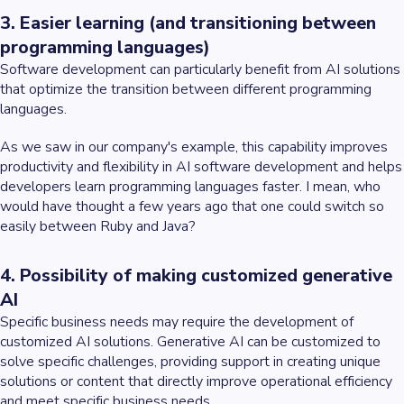
3. Easier learning (and transitioning between
programming languages)
Software development can particularly benefit from AI solutions
that optimize the transition between different programming
languages.
As we saw in our company's example, this capability improves
productivity and flexibility in AI software development and helps
developers learn programming languages faster. I mean, who
would have thought a few years ago that one could switch so
easily between Ruby and Java?
4. Possibility of making customized generative
AI
Specific business needs may require the development of
customized AI solutions. Generative AI can be customized to
solve specific challenges, providing support in creating unique
solutions or content that directly improve operational efficiency
and meet specific business needs.