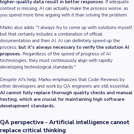
higher-quality data result in better responses
. If adequate
context is missing, AI can actually make the process worse, as
you spend more time arguing with it than solving the problem.
Marko also adds: "I always try to come up with solutions myself,
but that certainly includes a combination of official
documentation and then AI. AI can definitely speed up the
process,
but it's always necessary to verify the solution AI
proposes.
Regardless of the speed of progress of AI
technologies, they must continuously align with rapidly
developing technological standards."
Despite AI's help, Marko emphasizes that Code Reviews by
other developers and work by QA engineers are still essential.
AI cannot fully replace thorough quality checks and manual
testing, which are crucial for maintaining high software
development standards.
QA perspective - Artificial intelligence cannot
replace critical thinking