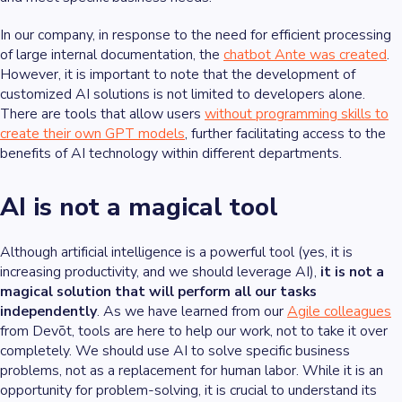
In our company, in response to the need for efficient processing
of large internal documentation, the
chatbot Ante was created
.
However, it is important to note that the development of
customized AI solutions is not limited to developers alone.
There are tools that allow users
without programming skills to
create their own GPT models
, further facilitating access to the
benefits of AI technology within different departments.
AI is not a magical tool
Although artificial intelligence is a powerful tool (yes, it is
increasing productivity, and we should leverage AI),
it is not a
magical solution that will perform all our tasks
independently
. As we have learned from our
Agile colleagues
from Devōt, tools are here to help our work, not to take it over
completely. We should use AI to solve specific business
problems, not as a replacement for human labor. While it is an
opportunity for problem-solving, it is crucial to understand its