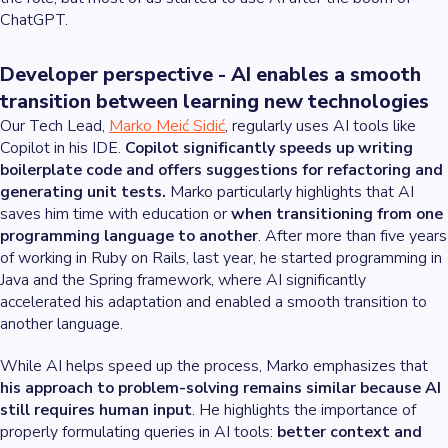
ChatGPT.
Developer perspective - AI enables a smooth
transition between learning new technologies
Our Tech Lead,
Marko Meić Sidić
, regularly uses AI tools like
Copilot in his IDE.
Copilot significantly speeds up writing
boilerplate code and offers suggestions for refactoring and
generating unit tests.
Marko particularly highlights that AI
saves him time with education or
when transitioning from one
programming language to another
. After more than five years
of working in Ruby on Rails, last year, he started programming in
Java and the Spring framework, where AI significantly
accelerated his adaptation and enabled a smooth transition to
another language.
While AI helps speed up the process, Marko emphasizes that
his approach to problem-solving remains similar because AI
still requires human input
. He highlights the importance of
properly formulating queries in AI tools:
better context and