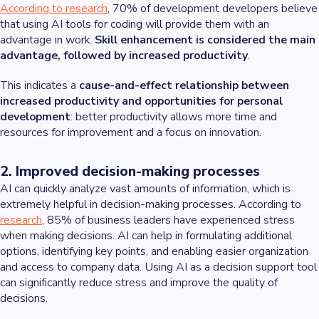
According to research
, 70% of development developers believe
that using AI tools for coding will provide them with an
advantage in work.
Skill enhancement is considered the main
advantage, followed by increased productivity
.
This indicates a
cause-and-effect relationship between
increased productivity and opportunities for personal
development
: better productivity allows more time and
resources for improvement and a focus on innovation.
2. Improved decision-making processes
AI can quickly analyze vast amounts of information, which is
extremely helpful in decision-making processes. According to
research
, 85% of business leaders have experienced stress
when making decisions. AI can help in formulating additional
options, identifying key points, and enabling easier organization
and access to company data. Using AI as a decision support tool
can significantly reduce stress and improve the quality of
decisions.