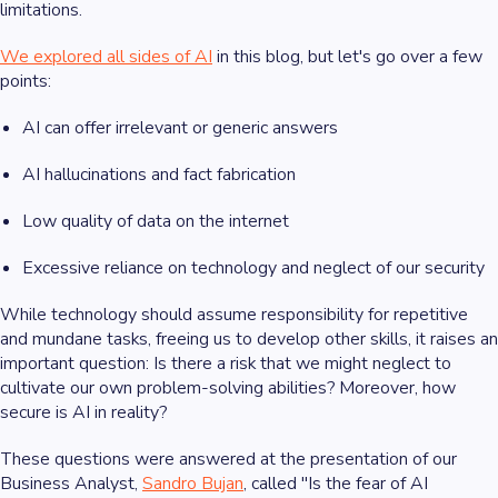
limitations.
We explored all sides of AI
in this blog, but let's go over a few
points:
AI can offer irrelevant or generic answers
AI hallucinations and fact fabrication
Low quality of data on the internet
Excessive reliance on technology and neglect of our security
While technology should assume responsibility for repetitive
and mundane tasks, freeing us to develop other skills, it raises an
important question: Is there a risk that we might neglect to
cultivate our own problem-solving abilities? Moreover, how
secure is AI in reality?
These questions were answered at the presentation of our
Business Analyst,
Sandro Bujan
, called "Is the fear of AI