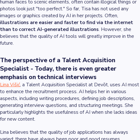
human faces to scenic elements, often contain illogical things or
photos look just "too perfect." So far, Tisa has not used any
images or graphics created by AI in her projects. Often,
illustrations are easier and faster to find via the internet
than to correct AI-generated illustrations
. However, she
believes that the quality of AI tools will greatly improve in the
future.
The perspective of a Talent Acquisition
Specialist - Today, there is even greater
emphasis on technical interviews
Lina Višić
, a Talent Acquisition Specialist at Devōt, uses AI most
to enhance the recruitment process. AI helps her in various
aspects, including writing procedures, defining job descriptions,
generating interview questions, and structuring meetings. She
particularly highlights the usefulness of AI when she lacks ideas
for new content.
Lina believes that the quality of job applications has always
varied; there have always been poor and good resumes.