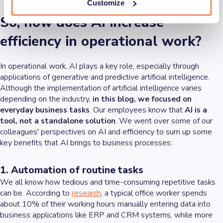
Customize
So, how does AI increase
efficiency in operational work?
In operational work, AI plays a key role, especially through
applications of generative and predictive artificial intelligence.
Although the implementation of artificial intelligence varies
depending on the industry,
in this blog, we focused on
everyday business tasks
. Our employees know that
AI is a
tool, not a standalone solution
. We went over some of our
colleagues' perspectives on AI and efficiency to sum up some
key benefits that AI brings to business processes:
1. Automation of routine tasks
We all know how tedious and time-consuming repetitive tasks
can be. According to
research
, a typical office worker spends
about 10% of their working hours manually entering data into
business applications like ERP and CRM systems, while more