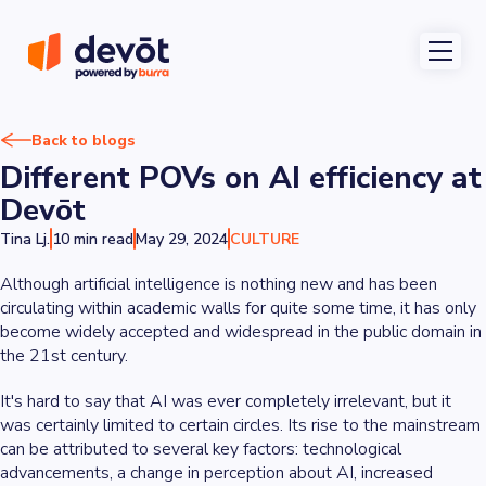
Back to blogs
Different POVs on AI efficiency at
Devōt
Tina Lj.
10 min read
May 29, 2024
CULTURE
Although artificial intelligence is nothing new and has been
circulating within academic walls for quite some time, it has only
become widely accepted and widespread in the public domain in
the 21st century.
It's hard to say that AI was ever completely irrelevant, but it
was certainly limited to certain circles. Its rise to the mainstream
can be attributed to several key factors: technological
advancements, a change in perception about AI, increased