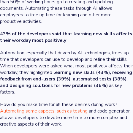
than 50% of working hours go to creating and updating
documents. Automating these tasks through AI allows
employees to free up time for learning and other more
productive activities.
43% of the developers said that learning new skills affects
their workday most positively
Automation, especially that driven by AI technologies, frees up
time that developers can use to develop and refine their skills.
When developers were asked what most positively affects their
workday, they highlighted
learning new skills (43%), receiving
feedback from end-users (39%), automated tests (38%),
and designing solutions for new problems (36%)
as key
factors.
How do you make time for all these desires during work?
Automating some aspects, such as testing
and code generation,
allows developers to devote more time to more complex and
creative aspects of their work.