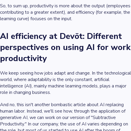
So, to sum up, productivity is more about the output (employees
contributing to a greater extent), and efficiency (for example, the
learning curve) focuses on the input.
AI efficiency at Devōt: Different
perspectives on using AI for work
productivity
We keep seeing how jobs adapt and change. In the technological
world, where adaptability is the only constant, artificial
intelligence (AI), mainly machine learning models, plays a major
role in changing business.
And no, this isn't another bombastic article about AI replacing
human labor. Instead, we'll see how, through the application of
generative AI, we can work on our version of "Subtractive
Productivity." In our company, the use of AI varies depending on
the role, but most of us started to use AI after the boom of