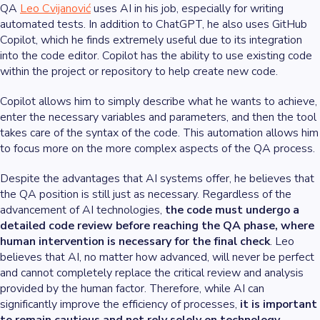
QA
Leo Cvijanović
uses AI in his job, especially for writing
automated tests. In addition to ChatGPT, he also uses GitHub
Copilot, which he finds extremely useful due to its integration
into the code editor. Copilot has the ability to use existing code
within the project or repository to help create new code.
Copilot allows him to simply describe what he wants to achieve,
enter the necessary variables and parameters, and then the tool
takes care of the syntax of the code. This automation allows him
to focus more on the more complex aspects of the QA process.
Despite the advantages that AI systems offer, he believes that
the QA position is still just as necessary. Regardless of the
advancement of AI technologies,
the code must undergo a
detailed code review before reaching the QA phase, where
human intervention is necessary for the final check
. Leo
believes that AI, no matter how advanced, will never be perfect
and cannot completely replace the critical review and analysis
provided by the human factor. Therefore, while AI can
significantly improve the efficiency of processes,
it is important