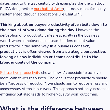
dates back to the last century with examples like the chatbot
ELIZA (long before
our chatbot Ante
), is today most famously
implemented through applications like ChatGPT.
Thinking about employee productivity often boils down to
the amount of work done during the day
. However, the
perception of productivity varies, especially in the business
world, where employees and team leaders do not value
productivity in the same way.
In a business context,
productivity is often viewed from a strategic perspective,
looking at how individuals or teams contribute to the
broader goals of the company.
Subtractive productivity
shows how it's possible to achieve
more with fewer resources. The idea is that productivity should
be a "process of reduction": we should aim to reduce errors and
unnecessary steps in our work. This approach not only increases
efficiency but also leads to higher-quality work outcomes.
What is the difference between