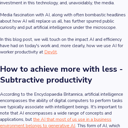
investment in this technology, and, unavoidably, the media.
Media fascination with AI, along with often bombastic headlines
about how AI will replace us all, has further spurred public
curiosity and put artificial intelligence under the microscope.
In this blog post, we will touch on the impact AI and efficiency
have had on today's work and, more clearly, how we use AI for
worker productivity at
Devōt
.
How to achieve more with less -
Subtractive productivity
According to the Encyclopaedia Britannica, artificial intelligence
encompasses the ability of digital computers to perform tasks
we typically associate with intelligent beings. It's important to
note that AI encompasses a wide range of concepts and
applications, but
the AI that most of us use in a business
environment belongs to generative AI
. This form of AI, which