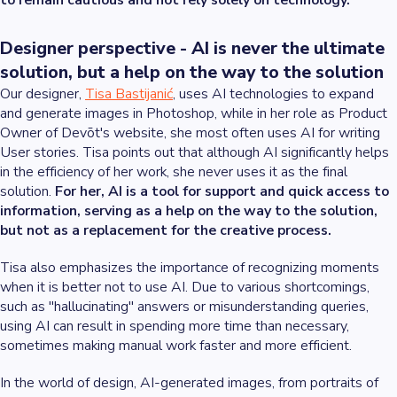
to remain cautious and not rely solely on technology.
Designer perspective - AI is never the ultimate
solution, but a help on the way to the solution
Our designer,
Tisa Bastijanić
, uses AI technologies to expand
and generate images in Photoshop, while in her role as Product
Owner of Devōt's website, she most often uses AI for writing
User stories. Tisa points out that although AI significantly helps
in the efficiency of her work, she never uses it as the final
solution.
For her, AI is a tool for support and quick access to
information, serving as a help on the way to the solution,
but not as a replacement for the creative process.
Tisa also emphasizes the importance of recognizing moments
when it is better not to use AI. Due to various shortcomings,
such as "hallucinating" answers or misunderstanding queries,
using AI can result in spending more time than necessary,
sometimes making manual work faster and more efficient.
In the world of design, AI-generated images, from portraits of