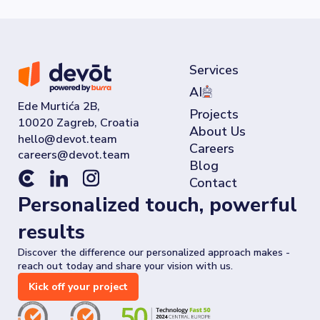
Services
AI
Ede Murtića 2B,
Projects
10020 Zagreb, Croatia
About Us
Careers
Blog
Contact
Personalized touch, powerful
results
Discover the difference our personalized approach makes -
reach out today and share your vision with us.
Kick off your project