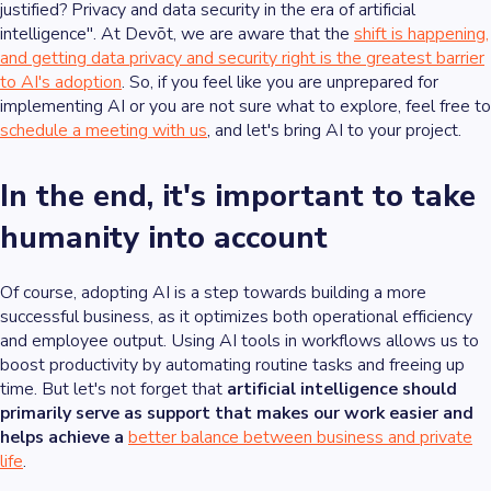
justified? Privacy and data security in the era of artificial
intelligence". At Devōt, we are aware that the
shift is happening,
and getting data privacy and security right is the greatest barrier
to AI's adoption
. So, if you feel like you are unprepared for
implementing AI or you are not sure what to explore, feel free to
schedule a meeting with us
, and let's bring AI to your project.
In the end, it's important to take
humanity into account
Of course, adopting AI is a step towards building a more
successful business, as it optimizes both operational efficiency
and employee output. Using AI tools in workflows allows us to
boost productivity by automating routine tasks and freeing up
time. But let's not forget that
artificial intelligence should
primarily serve as support that makes our work easier and
helps achieve a
better balance between business and private
life
.