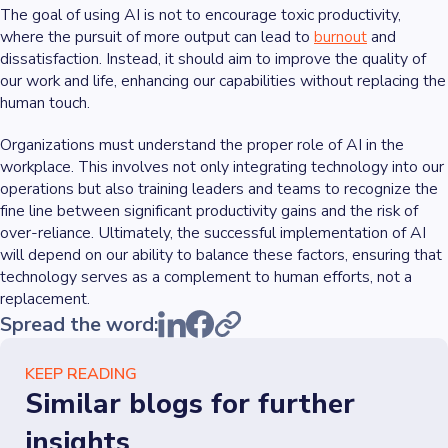
The goal of using AI is not to encourage toxic productivity,
where the pursuit of more output can lead to
burnout
and
dissatisfaction. Instead, it should aim to improve the quality of
our work and life, enhancing our capabilities without replacing the
human touch.
Organizations must understand the proper role of AI in the
workplace. This involves not only integrating technology into our
operations but also training leaders and teams to recognize the
fine line between significant productivity gains and the risk of
over-reliance. Ultimately, the successful implementation of AI
will depend on our ability to balance these factors, ensuring that
technology serves as a complement to human efforts, not a
replacement.
Spread the word:
KEEP READING
Similar blogs for further
insights