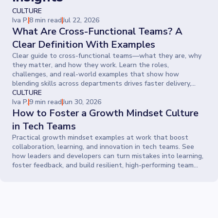
CULTURE
Iva P.
8 min read
Jul 22, 2026
What Are Cross-Functional Teams? A
Clear Definition With Examples
Clear guide to cross-functional teams—what they are, why
they matter, and how they work. Learn the roles,
challenges, and real-world examples that show how
blending skills across departments drives faster delivery,
smarter ideas, and stronger collaboration.
CULTURE
Iva P.
9 min read
Jun 30, 2026
How to Foster a Growth Mindset Culture
in Tech Teams
Practical growth mindset examples at work that boost
collaboration, learning, and innovation in tech teams. See
how leaders and developers can turn mistakes into learning,
foster feedback, and build resilient, high-performing team
cultures.