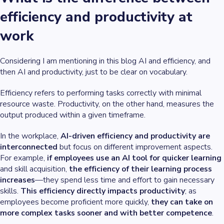
efficiency and productivity at
work
Considering I am mentioning in this blog AI and efficiency, and
then AI and productivity, just to be clear on vocabulary.
Efficiency refers to performing tasks correctly with minimal
resource waste. Productivity, on the other hand, measures the
output produced within a given timeframe.
In the workplace,
AI-driven efficiency and productivity are
interconnected
but focus on different improvement aspects.
For example,
if employees use an AI tool for quicker learning
and skill acquisition,
the efficiency of their learning process
increases
—they spend less time and effort to gain necessary
skills.
This efficiency directly impacts productivity
; as
employees become proficient more quickly,
they can take on
more complex tasks sooner and with better competence
.