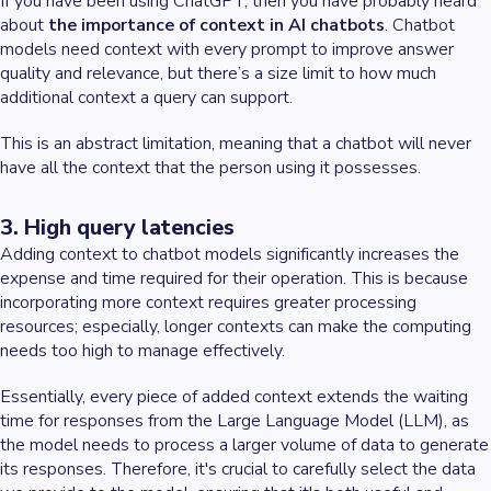
If you have been using ChatGPT, then you have probably heard
about
the importance of context in AI chatbots
. Chatbot
models need context with every prompt to improve answer
quality and relevance, but there’s a size limit to how much
additional context a query can support.
This is an abstract limitation, meaning that a chatbot will never
have all the context that the person using it possesses.
3. High query latencies
Adding context to chatbot models significantly increases the
expense and time required for their operation. This is because
incorporating more context requires greater processing
resources; especially, longer contexts can make the computing
needs too high to manage effectively.
Essentially, every piece of added context extends the waiting
time for responses from the Large Language Model (LLM), as
the model needs to process a larger volume of data to generate
its responses. Therefore, it's crucial to carefully select the data