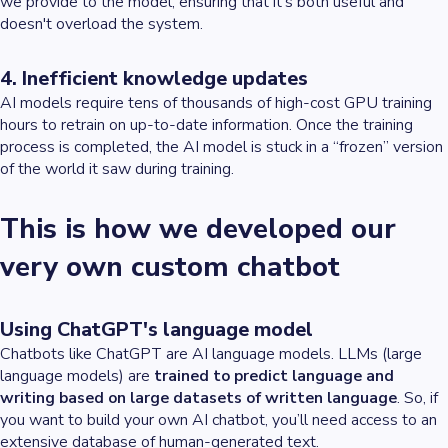
we provide to the model, ensuring that it's both useful and
doesn't overload the system.
4. Inefficient knowledge updates
AI models require tens of thousands of high-cost GPU training
hours to retrain on up-to-date information. Once the training
process is completed, the AI model is stuck in a “frozen” version
of the world it saw during training.
This is how we developed our
very own custom chatbot
Using ChatGPT's language model
Chatbots like ChatGPT are AI language models. LLMs (large
language models) are
trained to predict language and
writing based on large datasets of written language
. So, if
you want to build your own AI chatbot, you’ll need access to an
extensive database of human-generated text.