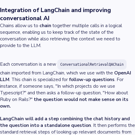
Integration of LangChain and improving
conversational AI
Chains allow us to
chain
together multiple calls in a logical
sequence, enabling us to keep track of the state of the
conversation while also retrieving the context we need to
provide to the LLM.
Each conversation is a new
ConversationalRetrievalQAChain
chain imported from LangChain, which we use with the
OpenAI
LLM
. This chain is specialized for
follow-up questions
. For
instance, if someone says, "In which projects do we use
Typescript?" and then asks a follow-up question, "How about
Ruby on Rails?"
the question would not make sense on its
own.
LangChain will add a step combining the chat history and
the question into a standalone question
. It then performs the
standard retrieval steps of looking up relevant documents from