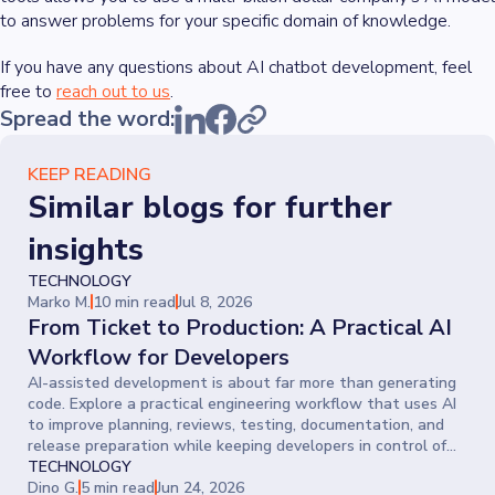
to answer problems for your specific domain of knowledge.
If you have any questions about AI chatbot development, feel
free to
reach out to us
.
Spread the word:
KEEP READING
Similar blogs for further
insights
TECHNOLOGY
Marko M.
10 min read
Jul 8, 2026
From Ticket to Production: A Practical AI
Workflow for Developers
AI-assisted development is about far more than generating
code. Explore a practical engineering workflow that uses AI
to improve planning, reviews, testing, documentation, and
release preparation while keeping developers in control of
every decision.
TECHNOLOGY
Dino G.
5 min read
Jun 24, 2026