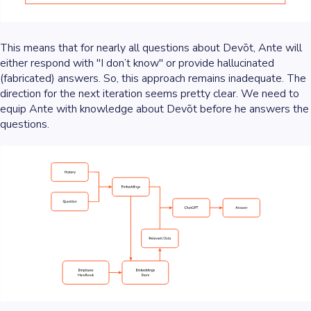
This means that for nearly all questions about Devōt, Ante will
either respond with "I don’t know" or provide hallucinated
(fabricated) answers. So, this approach remains inadequate. The
direction for the next iteration seems pretty clear. We need to
equip Ante with knowledge about Devōt before he answers the
questions.