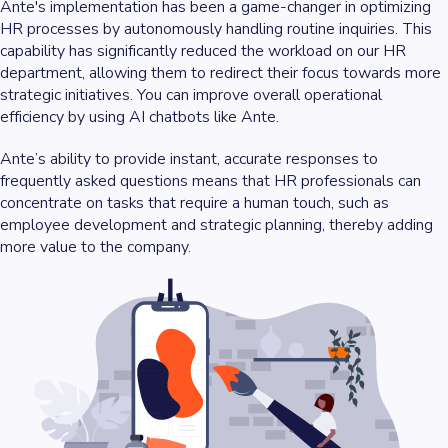
Ante's implementation has been a game-changer in optimizing
HR processes by autonomously handling routine inquiries. This
capability has significantly reduced the workload on our HR
department, allowing them to redirect their focus towards more
strategic initiatives. You can improve overall operational
efficiency by using AI chatbots like Ante.
Ante’s ability to provide instant, accurate responses to
frequently asked questions means that HR professionals can
concentrate on tasks that require a human touch, such as
employee development and strategic planning, thereby adding
more value to the company.