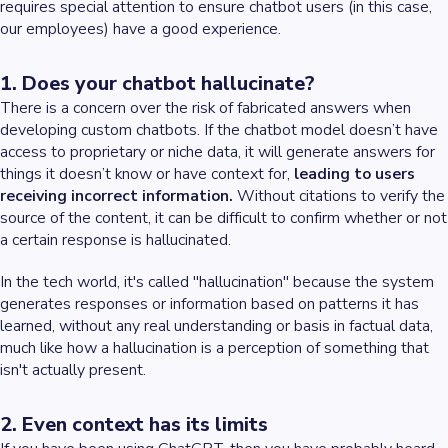
requires special attention to ensure chatbot users (in this case,
our employees) have a good experience.
1. Does your chatbot hallucinate?
There is a concern over the risk of fabricated answers when
developing custom chatbots. If the chatbot model doesn’t have
access to proprietary or niche data, it will generate answers for
things it doesn’t know or have context for,
leading to users
receiving incorrect information.
Without citations to verify the
source of the content, it can be difficult to confirm whether or not
a certain response is hallucinated.
In the tech world, it's called "hallucination" because the system
generates responses or information based on patterns it has
learned, without any real understanding or basis in factual data,
much like how a hallucination is a perception of something that
isn't actually present.
2. Even context has its limits