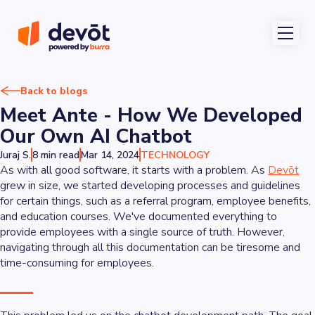
Back to blogs
Meet Ante - How We Developed
Our Own AI Chatbot
Juraj S.
8 min read
Mar 14, 2024
TECHNOLOGY
As with all good software, it starts with a problem. As
Devōt
grew in size, we started developing processes and guidelines
for certain things, such as a referral program, employee benefits,
and education courses. We've documented everything to
provide employees with a single source of truth. However,
navigating through all this documentation can be tiresome and
time-consuming for employees.