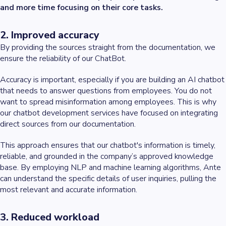
and more time focusing on their core tasks.
2. Improved accuracy
By providing the sources straight from the documentation, we
ensure the reliability of our ChatBot.
Accuracy is important, especially if you are building an AI chatbot
that needs to answer questions from employees. You do not
want to spread misinformation among employees. This is why
our chatbot development services have focused on integrating
direct sources from our documentation.
This approach ensures that our chatbot's information is timely,
reliable, and grounded in the company’s approved knowledge
base. By employing NLP and machine learning algorithms, Ante
can understand the specific details of user inquiries, pulling the
most relevant and accurate information.
3. Reduced workload