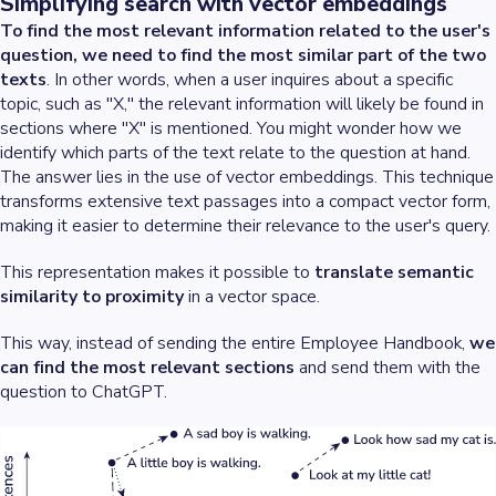
Simplifying search with vector embeddings
To find the most relevant information related to the user's
question, we need to find the most similar part of the two
texts
. In other words, when a user inquires about a specific
topic, such as "X," the relevant information will likely be found in
sections where "X" is mentioned. You might wonder how we
identify which parts of the text relate to the question at hand.
The answer lies in the use of vector embeddings. This technique
transforms extensive text passages into a compact vector form,
making it easier to determine their relevance to the user's query.
This representation makes it possible to
translate semantic
similarity to proximity
in a vector space.
This way, instead of sending the entire Employee Handbook,
we
can find the most relevant sections
and send them with the
question to ChatGPT.