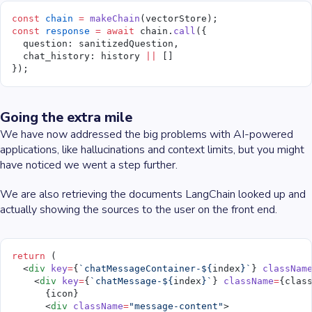
const
 chain
 =
 makeChain
(vectorStore);
const
 response
 =
 await
 chain.
call
({
  question: sanitizedQuestion,
  chat_history: history 
||
 []
});
Going the extra mile
We have now addressed the big problems with AI-powered
applications, like hallucinations and context limits, but you might
have noticed we went a step further.
We are also retrieving the documents LangChain looked up and
actually showing the sources to the user on the front end.
return
 (
  <
div
 key
=
{
`chatMessageContainer-${
index
}`
} 
classNam
    <
div
 key
=
{
`chatMessage-${
index
}`
} 
className
=
{clas
      {icon}
      <
div
 className
=
"message-content"
>