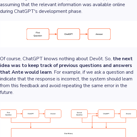
assuming that the relevant information was available online
during ChatGPT's development phase.
Of course, ChatGPT knows nothing about Devōt. So,
the next
idea was to keep track of previous questions and answers
that Ante would learn
. For example, if we ask a question and
indicate that the response is incorrect, the system should learn
from this feedback and avoid repeating the same error in the
future.