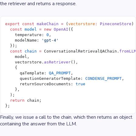
the retriever and returns a response.
export
 const
 makeChain
 =
 (
vectorstore
:
 PineconeStore
)
  const
 model
 =
 new
 OpenAI
({
    temperature: 
0
,
    modelName: 
'gpt-4'
  });
  const
 chain
 =
 ConversationalRetrievalQAChain.
fromLL
    model,
    vectorstore.
asRetriever
(),
    {
      qaTemplate: 
QA_PROMPT
,
      questionGeneratorTemplate: 
CONDENSE_PROMPT
,
      returnSourceDocuments: 
true
    },
  );
  return
 chain;
};
Finally, we issue a call to the chain, which then returns an object
containing the answer from the LLM.