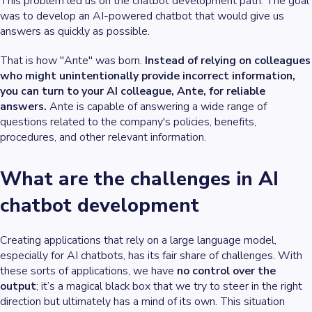
This problem led us on the chatbot development path. The goal
was to develop an AI-powered chatbot that would give us
answers as quickly as possible.
That is how "Ante" was born.
Instead of relying on colleagues
who might unintentionally provide incorrect information,
you can turn to your AI colleague, Ante, for reliable
answers.
Ante is capable of answering a wide range of
questions related to the company's policies, benefits,
procedures, and other relevant information.
What are the challenges in AI
chatbot development
Creating applications that rely on a large language model,
especially for AI chatbots, has its fair share of challenges. With
these sorts of applications, we have
no control over the
output
; it’s a magical black box that we try to steer in the right
direction but ultimately has a mind of its own. This situation