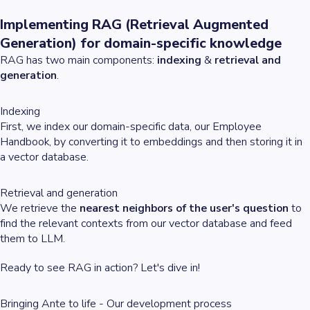
Implementing RAG (Retrieval Augmented
Generation) for domain-specific knowledge
RAG has two main components:
indexing
&
retrieval and
generation
.
Indexing
First, we index our domain-specific data, our Employee
Handbook, by converting it to embeddings and then storing it in
a vector database.
Retrieval and generation
We retrieve the
nearest neighbors of the user's question
to
find the relevant contexts from our vector database and feed
them to LLM.
Ready to see RAG in action? Let's dive in!
Bringing Ante to life - Our development process