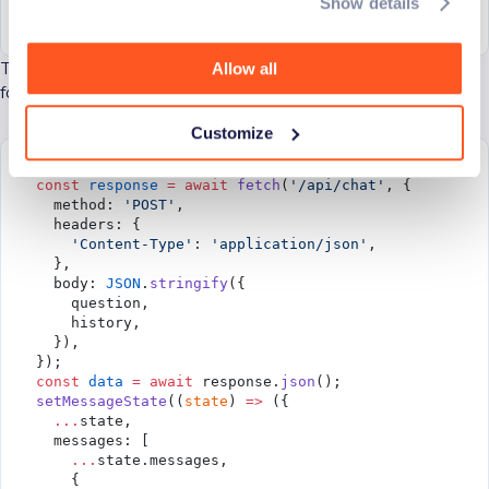
Show details
  ],
}));
Then, we send the question and the chat history to the backend
Allow all
for processing and update the chat with Ante’s response.
Customize
try
 {
  const
 response
 =
 await
 fetch
(
'/api/chat'
, {
    method: 
'POST'
,
    headers: {
      'Content-Type'
: 
'application/json'
,
    },
    body: 
JSON
.
stringify
({
      question,
      history,
    }),
  });
  const
 data
 =
 await
 response.
json
();
  setMessageState
((
state
) 
=>
 ({
    ...
state,
    messages: [
      ...
state.messages,
      {