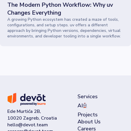
The Modern Python Workflow: Why uv
Changes Everything
A growing Python ecosystem has created a maze of tools,
configurations, and setup steps. uv offers a different
approach by bringing Python versions, dependencies, virtual
environments, and developer tooling into a single workflow.
Services
AI
Ede Murtića 2B,
Projects
10020 Zagreb, Croatia
About Us
Careers