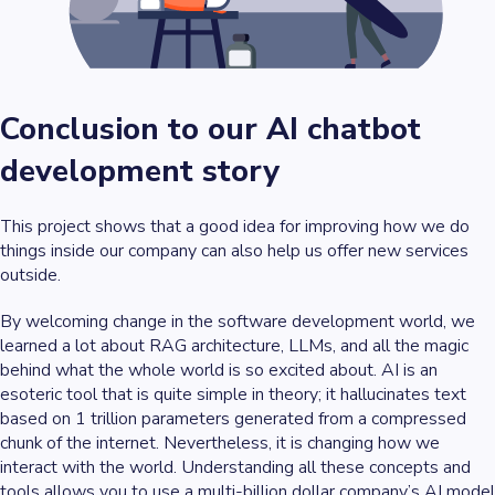
Conclusion to our AI chatbot
development story
This project shows that a good idea for improving how we do
things inside our company can also help us offer new services
outside.
By welcoming change in the software development world, we
learned a lot about RAG architecture, LLMs, and all the magic
behind what the whole world is so excited about. AI is an
esoteric tool that is quite simple in theory; it hallucinates text
based on 1 trillion parameters generated from a compressed
chunk of the internet. Nevertheless, it is changing how we
interact with the world. Understanding all these concepts and
tools allows you to use a multi-billion dollar company’s AI model