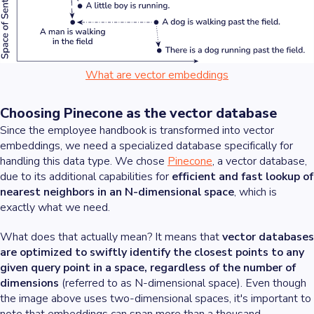
What are vector embeddings
Choosing Pinecone as the vector database
Since the employee handbook is transformed into vector
embeddings, we need a specialized database specifically for
handling this data type. We chose
Pinecone
, a vector database,
due to its additional capabilities for
efficient and fast lookup of
nearest neighbors in an N-dimensional space
, which is
exactly what we need.
What does that actually mean? It means that
vector databases
are optimized to swiftly identify the closest points to any
given query point in a space, regardless of the number of
dimensions
(referred to as N-dimensional space). Even though
the image above uses two-dimensional spaces, it's important to
note that embeddings can span more than a thousand