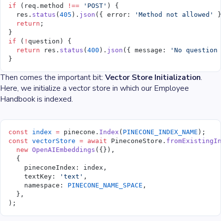
if
 (req.method 
!==
 'POST'
) {
  res.
status
(
405
).
json
({ error: 
'Method not allowed'
 
  return
;
}
if
 (
!
question) {
  return
 res.
status
(
400
).
json
({ message: 
'No question
}
Then comes the important bit:
Vector Store Initialization
.
Here, we initialize a vector store in which our Employee
Handbook is indexed.
const
 index
 =
 pinecone.
Index
(
PINECONE_INDEX_NAME
);
const
 vectorStore
 =
 await
 PineconeStore.
fromExistingI
  new
 OpenAIEmbeddings
({}),
  {
    pineconeIndex: index,
    textKey: 
'text'
,
    namespace: 
PINECONE_NAME_SPACE
,
  },
);