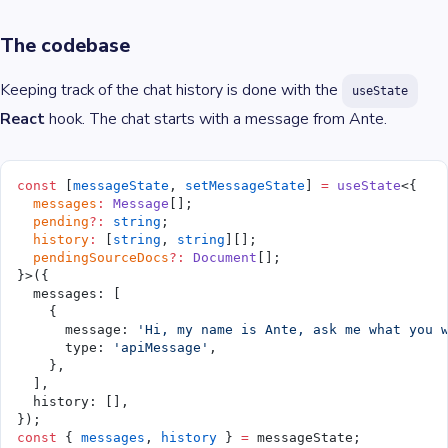
The codebase
Keeping track of the chat history is done with the
useState
React
hook. The chat starts with a message from Ante.
const
 [
messageState
, 
setMessageState
] 
=
 useState
<{
  messages
:
 Message
[];
  pending
?:
 string
;
  history
:
 [
string
, 
string
][];
  pendingSourceDocs
?:
 Document
[];
}>({
  messages: [
    {
      message: 
'Hi, my name is Ante, ask me what you 
      type: 
'apiMessage'
,
    },
  ],
  history: [],
});
const
 { 
messages
, 
history
 } 
=
 messageState;