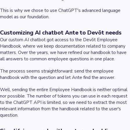
This is why we chose to use ChatGPT's advanced language
model as our foundation.
Customizing AI chatbot Ante to Devōt needs
Our custom AI chatbot got access to the Devōt Employee
Handbook, where we keep documentation related to company
matters. Over the years, we have refined our handbook to have
all answers to common employee questions in one place.
The process seems straightforward: send the employee
handbook with the question and let Ante find the answer.
Well, sending the entire Employee Handbook is neither optimal
nor possible. The number of tokens you can use in each request
to the ChatGPT API is limited, so we need to extract the most
relevant information from the handbook related to the user's
question.