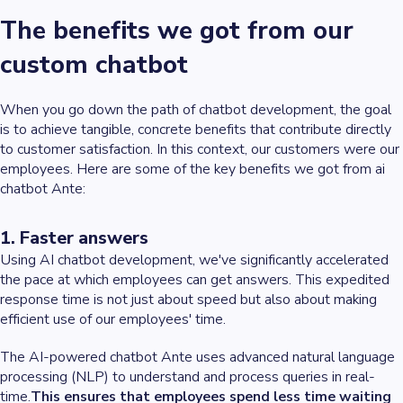
The benefits we got from our
custom chatbot
When you go down the path of chatbot development, the goal
is to achieve tangible, concrete benefits that contribute directly
to customer satisfaction. In this context, our customers were our
employees. Here are some of the key benefits we got from ai
chatbot Ante:
1. Faster answers
Using AI chatbot development, we've significantly accelerated
the pace at which employees can get answers. This expedited
response time is not just about speed but also about making
efficient use of our employees' time.
The AI-powered chatbot Ante uses advanced natural language
processing (NLP) to understand and process queries in real-
time.
This ensures that employees spend less time waiting