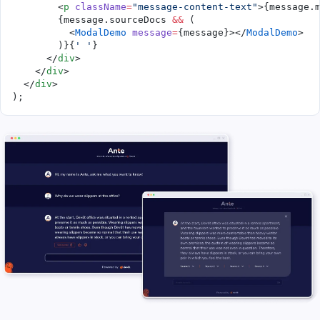
        <
p
 className
=
"message-content-text"
>{message.
        {message.sourceDocs 
&&
 (
          <
ModalDemo
 message
=
{message}></
ModalDemo
>
        )}{
' '
}
      </
div
>
    </
div
>
  </
div
>
); 