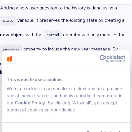
Adding a new user question to the history is done using a
variable. It preserves the existing state by creating a
state
new object
with the
operator and only modifies the
spread
property to include the new user message. By
messages
creating a new object we are updating the
in an
state
immutable
manner.
This website uses cookies
We use cookies to personalize content and ads, provide
setMessageState
((
state
) 
=>
 ({
social media features, and analyze traffic. Learn more in
  ...
state,
  messages: [
our
Cookie Policy
. By clicking “Allow all”, you accept
    ...
state.messages,
storing of cookies on your device.
    {
      type: 
'userMessage'
,
      message: question,
    },