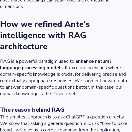
dimensions.
How we refined Ante's
intelligence with RAG
architecture
RAG is a powerful paradigm used to
enhance natural
language processing models
. It excels in scenarios where
domain-specific knowledge is crucial for delivering precise and
contextually appropriate responses. We augment private data
to answer domain-specific questions better. In this case, our
domain knowledge is the Devōt itself.
The reason behind RAG
The simplest approach is to ask ChatGPT a question directly.
We know that asking a general question, such as "how to bake
bread," will give us a correct response from the application,