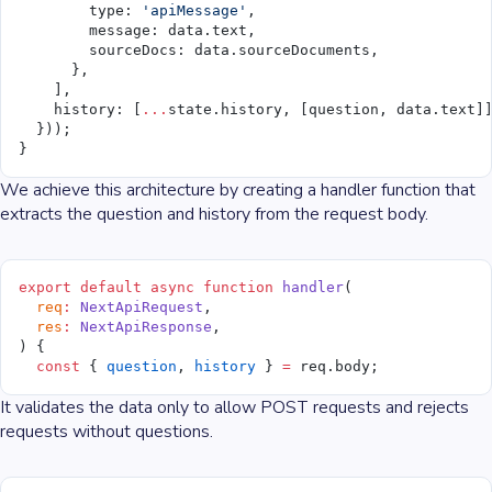
        type: 
'apiMessage'
,
        message: data.text,
        sourceDocs: data.sourceDocuments,
      },
    ],
    history: [
...
state.history, [question, data.text]
  }));
}
We achieve this architecture by creating a handler function that
extracts the question and history from the request body.
export
 default
 async
 function
 handler
(
  req
:
 NextApiRequest
,
  res
:
 NextApiResponse
,
) {
  const
 { 
question
, 
history
 } 
=
 req.body;
It validates the data only to allow POST requests and rejects
requests without questions.