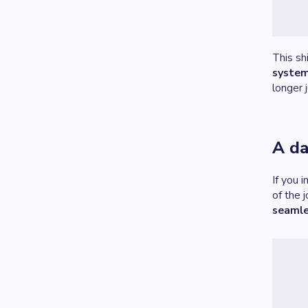
This sh
system
longer 
A da
If you 
of the 
seamle