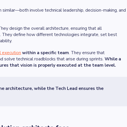
m similar—both involve technical leadership, decision-making, and
They design the overall architecture, ensuring that all
e. They define how different technologies integrate, set best
bility.
l execution
within a specific team
. They ensure that
d solve technical roadblocks that arise during sprints.
While a
ures that vision is properly executed at the team level.
the architecture, while the Tech Lead ensures the