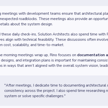
 meetings with development teams ensure that architectural plan
unexpected roadblocks. These meetings also provide an opportuni
 details about the system design.
these daily check-ins, Solution Architects also spend time with
ves align with technical feasibility. These discussions often invol
 cost, scalability, and time-to-market.
he morning meetings wrap up, Rino focuses on
documentation a
designs, and integration plans is important for maintaining consi
ns in ways that aren’t aligned with the overall system vision, leadin
"After meetings, I dedicate time to documenting architectural dec
consistency across the project. I also spend time researching
system or solve specific challenges."