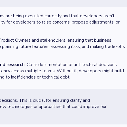
s are being executed correctly and that developers aren’t
ty for developers to raise concerns, propose adjustments, or
 Product Owners and stakeholders, ensuring that business
ve planning future features, assessing risks, and making trade-offs
nd research
. Clear documentation of architectural decisions,
stency across multiple teams. Without it, developers might build
g to inefficiencies or technical debt.
isions. This is crucial for ensuring clarity and
 new technologies or approaches that could improve our