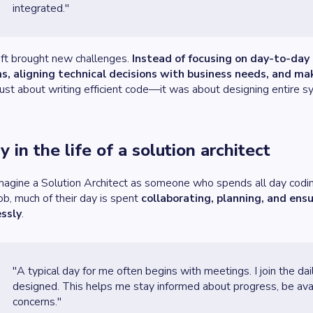
integrated."
ift brought new challenges.
Instead of focusing on day-to-day 
s, aligning technical decisions with business needs, and m
just about writing efficient code—it was about designing entire 
y in the life of a solution architect
imagine a Solution Architect as someone who spends all day coding,
job, much of their day is spent
collaborating, planning, and ens
ssly
.
"A typical day for me often begins with meetings. I join the da
designed. This helps me stay informed about progress, be avail
concerns."