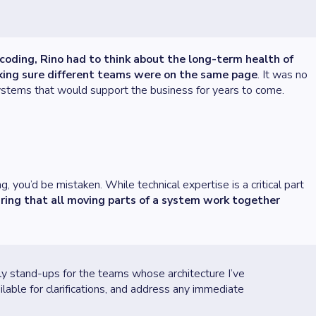
coding, Rino had to think about the long-term health of
aking sure different teams were on the same page
. It was no
systems that would support the business for years to come.
 you’d be mistaken. While technical expertise is a critical part
uring that all moving parts of a system work together
ily stand-ups for the teams whose architecture I’ve
able for clarifications, and address any immediate