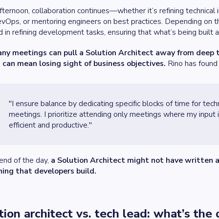
afternoon, collaboration continues—whether it’s refining technica
vOps, or mentoring engineers on best practices. Depending on th
d in refining development tasks, ensuring that what’s being built a
ny meetings can pull a Solution Architect away from deep t
 can mean losing sight of business objectives.
Rino has found
"I ensure balance by dedicating specific blocks of time for tech
meetings. I prioritize attending only meetings where my input 
efficient and productive."
end of the day,
a Solution Architect might not have written a
hing that developers build.
tion architect vs. tech lead: what’s the