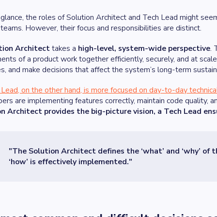
t glance, the roles of Solution Architect and Tech Lead might see
 teams. However, their focus and responsibilities are distinct.
tion Architect
takes a
high-level, system-wide perspective
. 
nts of a product work together efficiently, securely, and at scal
es, and make decisions that affect the system’s long-term sustaina
Lead, on the other hand, is more focused on day-to-day technica
ers are implementing features correctly, maintain code quality, an
on Architect provides the big-picture vision, a Tech Lead ens
"The Solution Architect defines the ‘what’ and ‘why’ of 
‘how’ is effectively implemented."