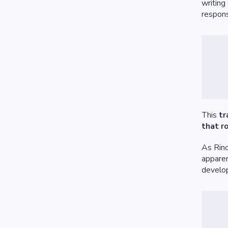
writing
respons
This
tr
that r
As Rin
apparen
develo