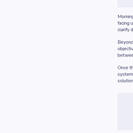
Morning
facing 
clarify
Beyond 
objecti
between
Once t
system 
solutio