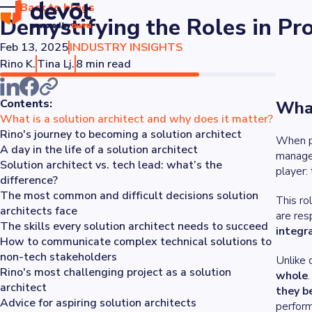
Back to blogs
Demystifying the Roles in Pr
Feb 13, 2025
INDUSTRY INSIGHTS
Rino K.
Tina Lj.
8 min read
Contents:
What
What is a solution architect and why does it matter?
Rino's journey to becoming a solution architect
When pe
A day in the life of a solution architect
manager
Solution architect vs. tech lead: what’s the
player:
difference?
The most common and difficult decisions solution
This ro
architects face
are res
The skills every solution architect needs to succeed
integr
How to communicate complex technical solutions to
non-tech stakeholders
Unlike 
Rino's most challenging project as a solution
whole
architect
they b
Advice for aspiring solution architects
perform