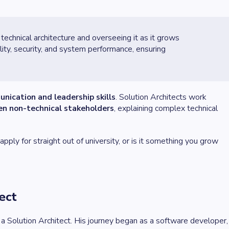
 technical architecture and overseeing it as it grows
ity, security, and system performance, ensuring
nication and leadership skills
. Solution Architects work
en non-technical stakeholders
, explaining complex technical
ply for straight out of university, or is it something you grow
ect
as a Solution Architect. His journey began as a software developer,