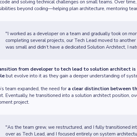
 code and solving technical challenges on small teams. Over time
ibilities beyond coding—helping plan architecture, mentoring te
"I worked as a developer on a team and gradually took on mor
completing several projects, our Tech Lead moved to another p
was small and didn’t have a dedicated Solution Architect, I natu
ansition from developer to tech lead to solution architect i
ole
but evolve into it as they gain a deeper understanding of system
o’s team expanded, the need for
a clear distinction between th
t. Eventually, he transitioned into a solution architect position, 
pment project.
"As the team grew, we restructured, and I fully transitioned in
over as Tech Lead, and I focused entirely on system architectu