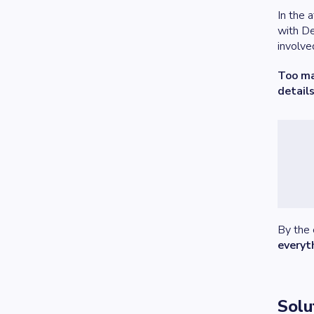
In the 
with De
involve
Too ma
details
By the 
everyt
Solu