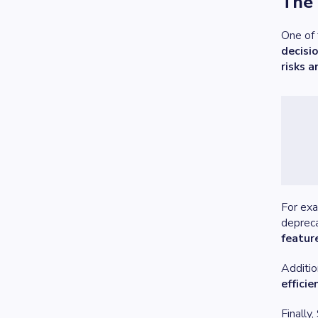
The 
One of 
decisi
risks 
For exa
depreca
feature
Additio
efficie
Finally