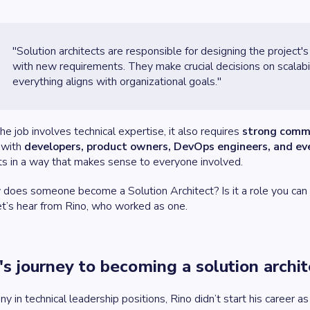
"Solution architects are responsible for designing the project's
with new requirements. They make crucial decisions on scalabil
everything aligns with organizational goals."
he job involves technical expertise, it also requires
strong commu
 with
developers, product owners, DevOps engineers, and ev
s in a way that makes sense to everyone involved.
does someone become a Solution Architect? Is it a role you can ap
et’s hear from Rino, who worked as one.
's journey to becoming a solution archit
ny in technical leadership positions, Rino didn’t start his career 