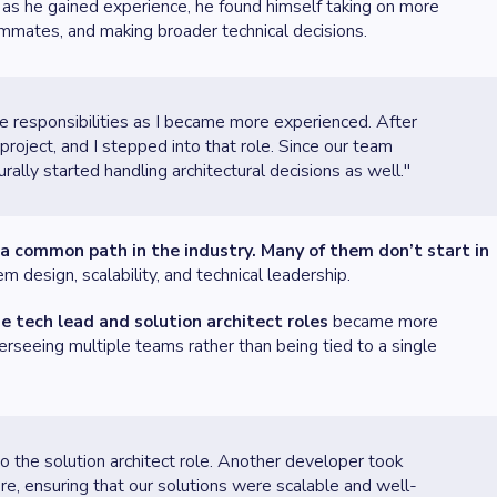
, as he gained experience, he found himself taking on more
ammates, and making broader technical decisions.
e responsibilities as I became more experienced. After
roject, and I stepped into that role. Since our team
rally started handling architectural decisions as well."
s a common path in the industry. Many of them don’t start in
 design, scalability, and technical leadership.
e tech lead and solution architect roles
became more
overseeing multiple teams rather than being tied to a single
to the solution architect role. Another developer took
re, ensuring that our solutions were scalable and well-