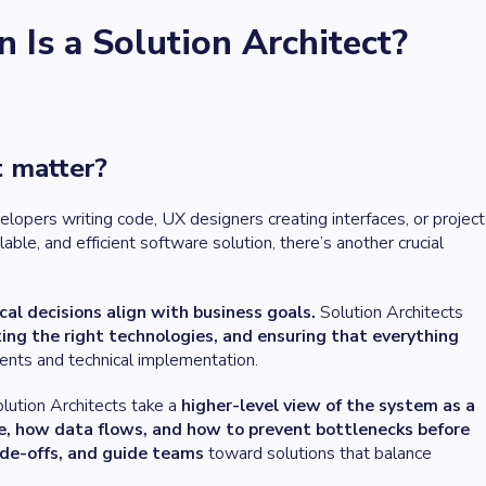
Is a Solution Architect?
t matter?
opers writing code, UX designers creating interfaces, or project
le, and efficient software solution, there’s another crucial
cal decisions align with business goals.
Solution Architects
ting the right technologies, and ensuring that everything
ents and technical implementation.
lution Architects take a
higher-level view of the system as a
e, how data flows, and how to prevent bottlenecks before
ade-offs, and guide teams
toward solutions that balance