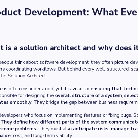
oduct Development: What Even 
 is a solution architect and why does i
ople think about software development, they often picture devel
s coordinating workflows. But behind every well-structured, scalab
 the Solution Architect.
le is often misunderstood, yet it is
vital to ensuring that techni
ponsible for designing the
overall structure of a system
,
selec
ates smoothly
. They bridge the gap between business requirem
developers who focus on implementing features or fixing bugs, So
.
They define how different parts of the system communicat
ecome problems.
They must also
anticipate risks, manage tr
ance, cost, and long-term viability.