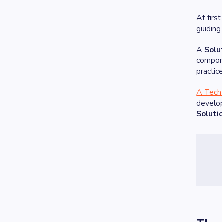
At firs
guiding
A
Solu
compone
practic
A Tech 
develop
Soluti