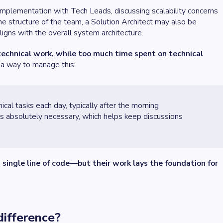
l implementation with Tech Leads, discussing scalability concerns
e structure of the team, a Solution Architect may also be
ligns with the overall system architecture.
echnical work, while too much time spent on technical
 a way to manage this:
nical tasks each day, typically after the morning
is absolutely necessary, which helps keep discussions
 single line of code—but their work lays the foundation for
 difference?