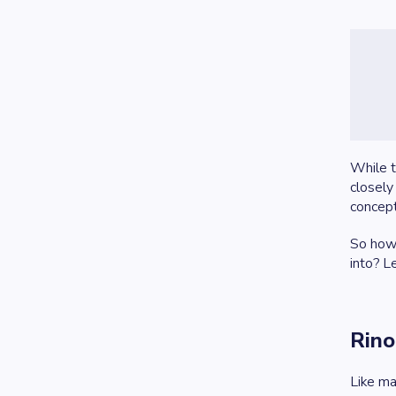
While t
closely
concept
So how 
into? L
Rino
Like ma