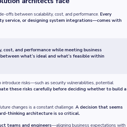
lution architects face
ade-offs between scalability, cost, and performance.
Every
rty service, or designing system integrations—comes with
ty, cost, and performance while meeting business
e between what’s ideal and what’s feasible within
introduce risks—such as security vulnerabilities, potential
ate these risks carefully before deciding whether to build a
future changes is a constant challenge.
A decision that seems
d-thinking architecture is so critical.
uct teams and engineers
—aligning business expectations with