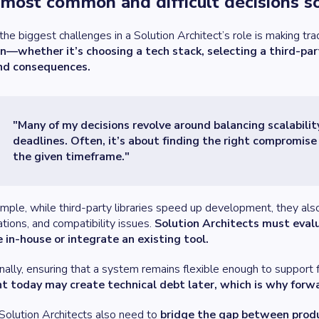
most common and difficult decisions so
the biggest challenges in a Solution Architect’s role is making tr
on—whether it’s choosing a tech stack, selecting a third-pa
and consequences.
"Many of my decisions revolve around balancing scalabili
deadlines. Often, it’s about finding the right compromis
the given timeframe."
mple, while third-party libraries speed up development, they also 
tions, and compatibility issues.
Solution Architects must evalu
 in-house or integrate an existing tool.
nally, ensuring that a system remains flexible enough to support 
nt today may create technical debt later, which is why forwar
, Solution Architects also need to
bridge the gap between prod