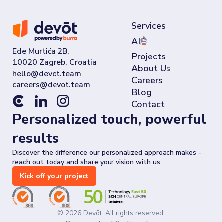
Services
AI
Ede Murtića 2B,
Projects
10020 Zagreb, Croatia
About Us
Careers
Blog
Contact
Personalized touch, powerful
results
Discover the difference our personalized approach makes -
reach out today and share your vision with us.
Kick off your project
©
2026
Devōt. All rights reserved.