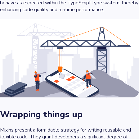
behave as expected within the TypeScript type system, thereby
enhancing code quality and runtime performance.
Wrapping things up
Mixins present a formidable strategy for writing reusable and
flexible code. They grant developers a significant degree of