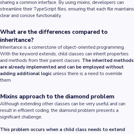
sharing a common interface. By using mixins, developers can
streamline their TypeScript files, ensuring that each file maintains
clear and concise functionality.
What are the differences compared to
inheritance?
Inheritance is a cornerstone of object-oriented programming.
With the keyword extends, child classes can inherit properties
and methods from their parent classes.
The inherited methods
are already implemented and can be employed without
adding additional logic
unless there is a need to override
them.
Mixins approach to the diamond problem
Although extending other classes can be very useful and can
result in efficient coding, the diamond problem presents a
significant challenge.
This problem occurs when a child class needs to extend