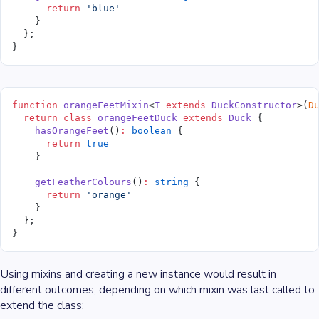
      return
 'blue'
    }
  };
}
function
 orangeFeetMixin
<
T
 extends
 DuckConstructor
>(
D
  return
 class
 orangeFeetDuck
 extends
 Duck
 {
    hasOrangeFeet
()
:
 boolean
 {
      return
 true
    }
    getFeatherColours
()
:
 string
 {
      return
 'orange'
    }
  };
}
Using mixins and creating a new instance would result in
different outcomes, depending on which mixin was last called to
extend the class: