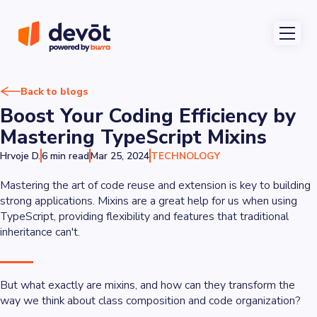
Back to blogs
Boost Your Coding Efficiency by
Mastering TypeScript Mixins
Hrvoje D.
6 min read
Mar 25, 2024
TECHNOLOGY
Mastering the art of code reuse and extension is key to building
strong applications. Mixins are a great help for us when using
TypeScript, providing flexibility and features that traditional
inheritance can't.
But what exactly are mixins, and how can they transform the
way we think about class composition and code organization?