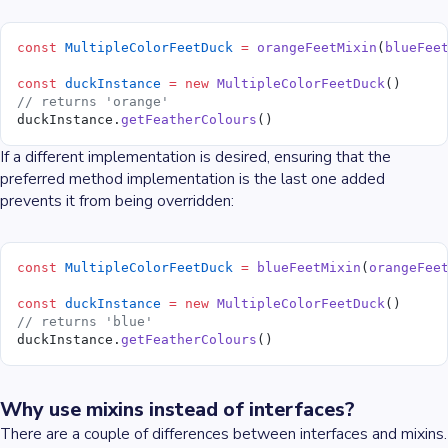
const
 MultipleColorFeetDuck
 =
 orangeFeetMixin
(
blueFee
const
 duckInstance
 =
 new
 MultipleColorFeetDuck
()
// returns 'orange'
duckInstance.
getFeatherColours
()
If a different implementation is desired, ensuring that the
preferred method implementation is the last one added
prevents it from being overridden:
const
 MultipleColorFeetDuck
 =
 blueFeetMixin
(
orangeFee
const
 duckInstance
 =
 new
 MultipleColorFeetDuck
()
// returns 'blue'
duckInstance.
getFeatherColours
()
Why use mixins instead of interfaces?
There are a couple of differences between interfaces and mixins.