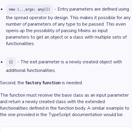
- Entry parameters are defined using
new (...args: any[])
the spread operator by design. This makes it possible for any
number of parameters of any type to be passed. This even
opens up the possibility of passing Mixins as input
parameters to get an object or a class with multiple sets of
functionalities.
- The exit parameter is a newly created object with
{}
additional functionalities.
Second, the
factory function
is needed.
The function must receive the base class as an input parameter
and return a newly created class with the extended
functionalities defined in the function body. A similar example to
the one provided in the TypeScript documentation would be: