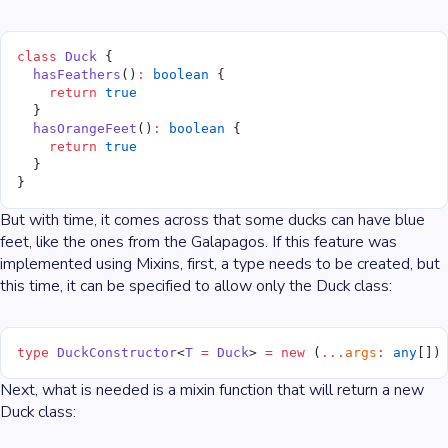
class
 Duck
 {
  hasFeathers
()
:
 boolean
 {
    return
 true
  }
  hasOrangeFeet
()
:
 boolean
 {
    return
 true
  }
}
But with time, it comes across that some ducks can have blue
feet, like the ones from the Galapagos. If this feature was
implemented using Mixins, first, a type needs to be created, but
this time, it can be specified to allow only the Duck class:
type
 DuckConstructor
<
T
 =
 Duck
> 
=
 new
 (
...
args
:
 any
[])
Next, what is needed is a mixin function that will return a new
Duck class: