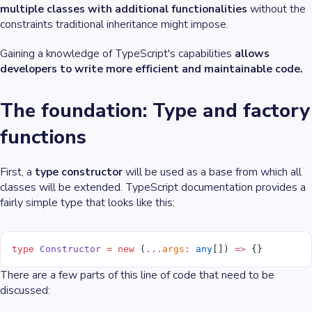
multiple classes with additional functionalities
without the
constraints traditional inheritance might impose.
Gaining a knowledge of TypeScript's capabilities
allows
developers to write more efficient and maintainable code.
The foundation: Type and factory
functions
First, a
type constructor
will be used as a base from which all
classes will be extended. TypeScript documentation provides a
fairly simple type that looks like this:
type
 Constructor
 =
 new
 (
...
args
:
 any
[]) 
=>
 {}
There are a few parts of this line of code that need to be
discussed: