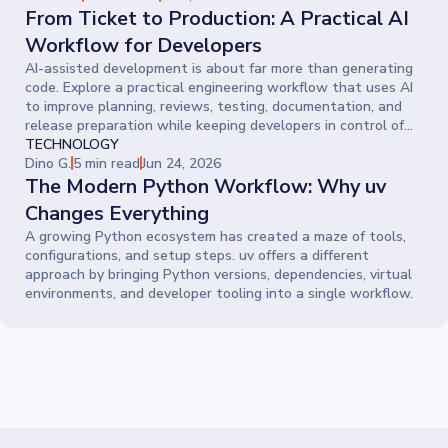
From Ticket to Production: A Practical AI
Workflow for Developers
AI-assisted development is about far more than generating
code. Explore a practical engineering workflow that uses AI
to improve planning, reviews, testing, documentation, and
release preparation while keeping developers in control of
every decision.
TECHNOLOGY
Dino G.
5 min read
Jun 24, 2026
The Modern Python Workflow: Why uv
Changes Everything
A growing Python ecosystem has created a maze of tools,
configurations, and setup steps. uv offers a different
approach by bringing Python versions, dependencies, virtual
environments, and developer tooling into a single workflow.