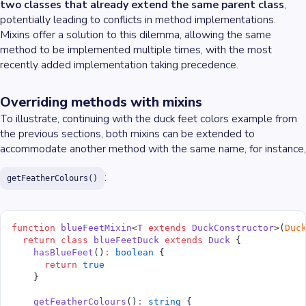
two classes that already extend the same parent class
,
potentially leading to conflicts in method implementations.
Mixins offer a solution to this dilemma, allowing the same
method to be implemented multiple times, with the most
recently added implementation taking precedence.
Overriding methods with mixins
To illustrate, continuing with the duck feet colors example from
the previous sections, both mixins can be extended to
accommodate another method with the same name, for instance,
:
getFeatherColours()
function
 blueFeetMixin
<
T
 extends
 DuckConstructor
>(
Duc
  return
 class
 blueFeetDuck
 extends
 Duck
 {
    hasBlueFeet
()
:
 boolean
 {
      return
 true
    }
    getFeatherColours
()
:
 string
 {