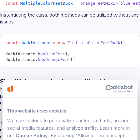
const
 MultipleColorFeetDuck
 =
 orangeFeetMixin
(
blueFee
Instantiating the class, both methods can be utilized without any
issues:
const
 duckInstance
 =
 new
 MultipleColorFeetDuck
()
duckInstance.
hasBlueFeet
()
duckInstance.
hasOrangeFeet
()
Simplifying complex types with mixins
Mixins allow the creation of reusable components and simpler
partial classes, enhancing the type system and promoting code
reuse. For instance, a factory function can be designed to apply
mixins, making work with two or more declarations easier.
This website uses cookies
We use cookies to personalize content and ads, provide
This approach simplifies managing classes that might otherwise
social media features, and analyze traffic. Learn more in
require complex inheritance patterns, thus solving a variety of
our
Cookie Policy
. By clicking “Allow all”, you accept
common use cases in a more maintainable and scalable way.