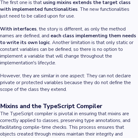
The first one is that
using mixins extends the target class
with implemented functionalities
. The new functionalities
just need to be called upon for use.
With interfaces
, the story is different, as only the method
names are defined, and
each class implementing them needs
to write its own logic
. Another limitation is that only static or
constant variables can be defined, so there is no option to
implement a variable that will change throughout the
implementation's lifecycle.
However, they are similar in one aspect: They can not declare
private or protected variables because they do not define the
scope of the class they extend.
Mixins and the TypeScript Compiler
The TypeScript compiler is pivotal in ensuring that mixins are
correctly applied to classes, preserving type annotations, and
facilitating compile-time checks. This process ensures that
objects created through mixins maintain their integrity and