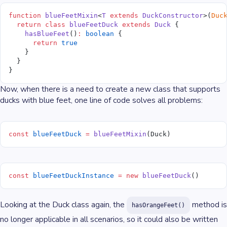
function
 blueFeetMixin
<
T
 extends
 DuckConstructor
>(
Duc
  return
 class
 blueFeetDuck
 extends
 Duck
 {
    hasBlueFeet
()
:
 boolean
 {
      return
 true
    }
  }
}
Now, when there is a need to create a new class that supports
ducks with blue feet, one line of code solves all problems:
const
 blueFeetDuck
 =
 blueFeetMixin
(Duck)
const
 blueFeetDuckInstance
 =
 new
 blueFeetDuck
()
Looking at the Duck class again, the
method is
hasOrangeFeet()
no longer applicable in all scenarios, so it could also be written