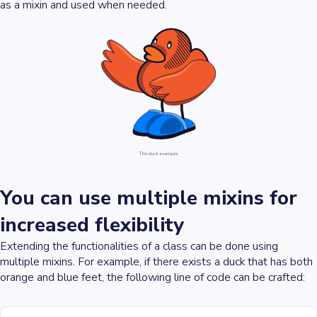
as a mixin and used when needed.
You can use multiple mixins for
increased flexibility
Extending the functionalities of a class can be done using
multiple mixins. For example, if there exists a duck that has both
orange and blue feet, the following line of code can be crafted: