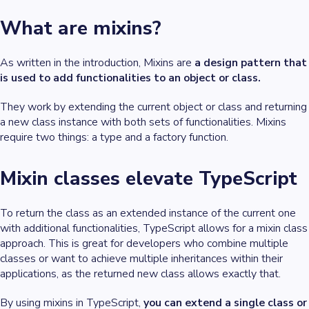
What are mixins?
As written in the introduction, Mixins are
a design pattern that
is used to add functionalities to an object or class.
They work by extending the current object or class and returning
a new class instance with both sets of functionalities. Mixins
require two things: a type and a factory function.
Mixin classes elevate TypeScript
To return the class as an extended instance of the current one
with additional functionalities, TypeScript allows for a mixin class
approach. This is great for developers who combine multiple
classes or want to achieve multiple inheritances within their
applications, as the returned new class allows exactly that.
By using mixins in TypeScript,
you can extend a single class or