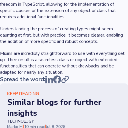
freedom in TypeScript, allowing for the implementation of
specific classes or the extension of any object or class that
requires additional functionalities.
Understanding the process of creating types might seem
daunting at first, but with practice, it becomes clearer, enabling
the addition of more specific and robust concepts.
Mixins are incredibly straightforward to use with everything set
up. Their result is a seamless class or object with extended
functionalities that can operate without drawbacks and be
adapted for nearly any situation.
Spread the word:
KEEP READING
Similar blogs for further
insights
TECHNOLOGY
Marko M.
10 min read
Jul 8, 2026