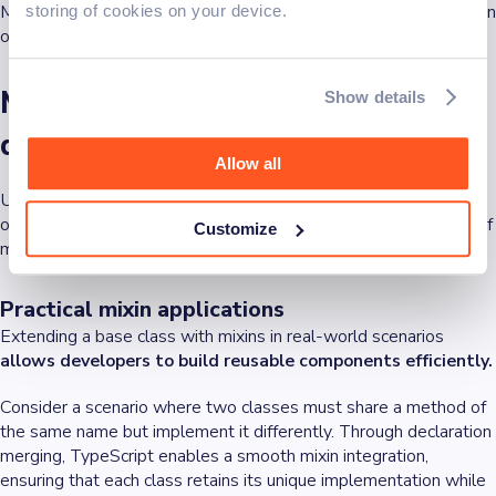
Mixins simplify complex types and allow for the dynamic addition
storing of cookies on your device.
of properties to classes, enhancing their functionality.
Mixins vs. inheritance: The
Show details
differences
Allow all
Unlike inheritance, which typically extends a single class, mixins
offer a more flexible solution that can blend the functionalities of
Customize
multiple classes.
Practical mixin applications
Extending a base class with mixins in real-world scenarios
allows developers to build reusable components efficiently.
Consider a scenario where two classes must share a method of
the same name but implement it differently. Through declaration
merging, TypeScript enables a smooth mixin integration,
ensuring that each class retains its unique implementation while