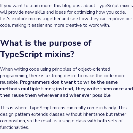
If you want to learn more, this blog post about TypeScript mixins
will provide new skills and ideas for optimizing how you code.
Let's explore mixins together and see how they can improve our
code, making it easier and more creative to work with.
What is the purpose of
TypeScript mixins?
When writing code using principles of object-oriented
programming, there is a strong desire to make the code more
reusable.
Programmers don’t want to write the same
methods multiple times; instead, they write them once and
then reuse them wherever and whenever possible.
This is where TypeScript mixins can really come in handy. This
design pattern extends classes without inheritance but rather
composition, so the result is a single class with both sets of
functionalities.