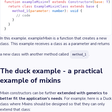
function
 exampleMixin
<
T
 extends
 Constructor
>(
base
:
 T
)
  return
 class
 ExampleMixinClass
 extends
 base
 {
    method_1
(
parameter
:
 number
)
:
 void
 {
      // code
    }
  }
}
In this example, exampleMixin is a function that creates a new
class. This example receives a class as a parameter and returns
a new class with another method called
.
method_1
The duck example - a practical
example of mixins
Mixin constructors can be further
extended with generics to
better fit the application's needs
. For example, here is a Duck
class where Mixins should be designed so that they can only
extend that class: