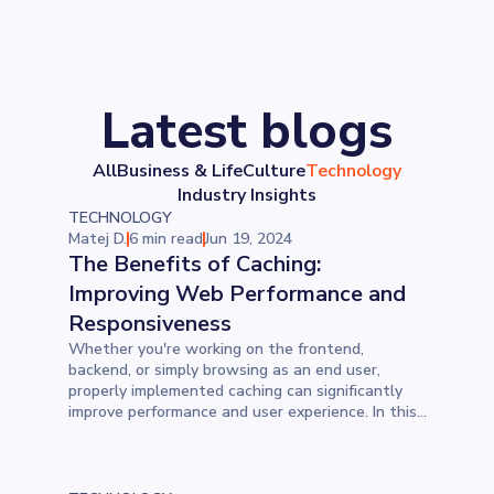
Latest blogs
All
Business & Life
Culture
Technology
Industry Insights
TECHNOLOGY
Matej D.
6 min read
Jun 19, 2024
The Benefits of Caching:
Improving Web Performance and
Responsiveness
Whether you're working on the frontend,
backend, or simply browsing as an end user,
properly implemented caching can significantly
improve performance and user experience. In this
blog, learn the many benefits caching offers.