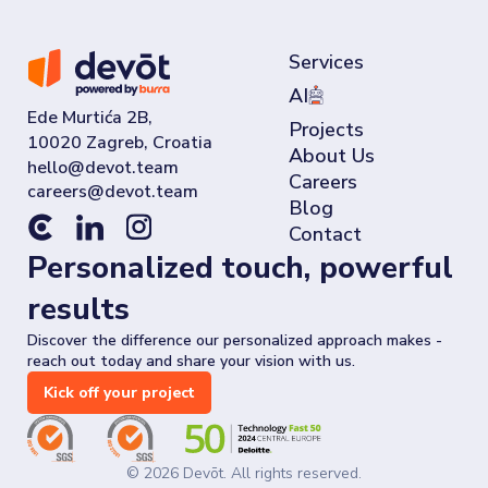
Services
AI
Ede Murtića 2B,
Projects
10020 Zagreb, Croatia
About Us
Careers
Blog
Contact
Personalized touch, powerful
results
Discover the difference our personalized approach makes -
reach out today and share your vision with us.
Kick off your project
©
2026
Devōt. All rights reserved.