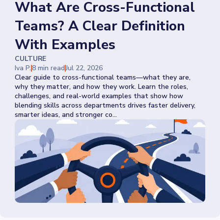
What Are Cross-Functional
Teams? A Clear Definition
With Examples
CULTURE
Iva P.
8 min read
Jul 22, 2026
Clear guide to cross-functional teams—what they are,
why they matter, and how they work. Learn the roles,
challenges, and real-world examples that show how
blending skills across departments drives faster delivery,
smarter ideas, and stronger co...