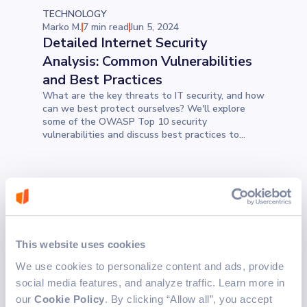
TECHNOLOGY
Marko M.
7 min read
Jun 5, 2024
Detailed Internet Security
Analysis: Common Vulnerabilities
and Best Practices
What are the key threats to IT security, and how
can we best protect ourselves? We'll explore
some of the OWASP Top 10 security
vulnerabilities and discuss best practices to
ensure attackers targeting our applications fail
to exploit even the smallest issues in our code
TECHNOLOGY
Manuela T.
10 min read
Jun 4, 2024
The Billion-Dollar Mistake: What
Are the Consequences of Null
This website uses cookies
References?
We use cookies to personalize content and ads, provide
What is the connection between a billion-dollar
social media features, and analyze traffic. Learn more in
mistake and null references? In 1965, a moment
of laziness impacted the whole software
our
Cookie Policy
. By clicking “Allow all”, you accept