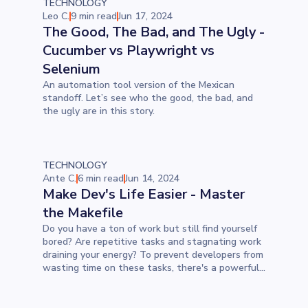
TECHNOLOGY
Leo C.
9 min read
Jun 17, 2024
The Good, The Bad, and The Ugly -
Cucumber vs Playwright vs
Selenium
An automation tool version of the Mexican
standoff. Let’s see who the good, the bad, and
the ugly are in this story.
TECHNOLOGY
Ante C.
6 min read
Jun 14, 2024
Make Dev's Life Easier - Master
the Makefile
Do you have a ton of work but still find yourself
bored? Are repetitive tasks and stagnating work
draining your energy? To prevent developers from
wasting time on these tasks, there's a powerful
tool called Make. In this blog post, we'll explore
why Make is the answer to boredom, how to set
it up properly, and how we use Makefile at Devōt.