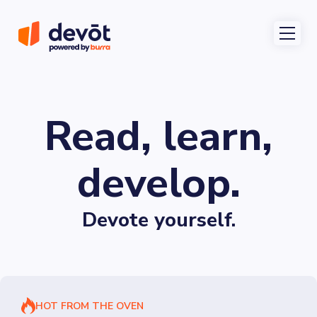
Read, learn,
develop.
Devote yourself.
HOT FROM THE OVEN