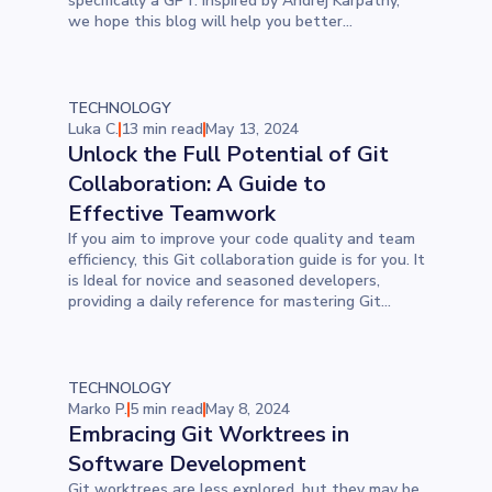
specifically a GPT. Inspired by Andrej Karpathy,
we hope this blog will help you better
understand the process.
TECHNOLOGY
Luka C.
13 min read
May 13, 2024
Unlock the Full Potential of Git
Collaboration: A Guide to
Effective Teamwork
If you aim to improve your code quality and team
efficiency, this Git collaboration guide is for you. It
is Ideal for novice and seasoned developers,
providing a daily reference for mastering Git
commands and enhancing teamwork. Discover
how to manage your GitHub repository efficiently,
streamline your project workflow, and boost
collaboration across your development team.
TECHNOLOGY
Marko P.
5 min read
May 8, 2024
Embracing Git Worktrees in
Software Development
Git worktrees are less explored, but they may be