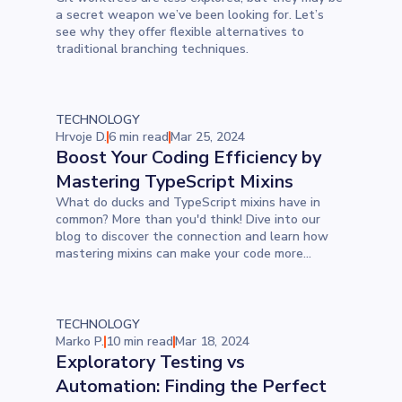
a secret weapon we’ve been looking for. Let’s
see why they offer flexible alternatives to
traditional branching techniques.
TECHNOLOGY
Hrvoje D.
6 min read
Mar 25, 2024
Boost Your Coding Efficiency by
Mastering TypeScript Mixins
What do ducks and TypeScript mixins have in
common? More than you'd think! Dive into our
blog to discover the connection and learn how
mastering mixins can make your code more
adaptable and efficient.
TECHNOLOGY
Marko P.
10 min read
Mar 18, 2024
Exploratory Testing vs
Automation: Finding the Perfect