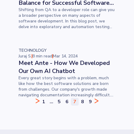
Balance for Successful Software
Testing
Shifting from QA to a developer role can give you
a broader perspective on many aspects of
software development. In this blog post, we
delve into exploratory and automation testing—
discussing their differences, when to use each,
their various types, and more. Understanding
both approaches is invaluable, offering a
comprehensive toolkit for improving software
TECHNOLOGY
quality and reliability.
Juraj S.
8 min read
Mar 14, 2024
Meet Ante - How We Developed
Our Own AI Chatbot
Every great story begins with a problem, much
like how the best software solutions are born
from challenges. Our company's growth made
navigating documentation increasingly difficult.
Considering we love solving problems, we decided
1
...
5
6
7
8
9
to develop a custom AI chatbot to provide
employees with answers as quickly as possible. In
this blog, find out how we developed a custom
chatbot and what the challenges were.