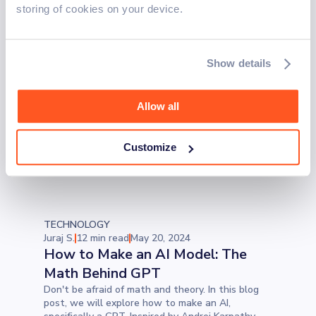
industry. From Ruby on Rails to PHP and
storing of cookies on your device.
JavaScript, we investigate how null reference
exceptions occur, their hidden troubles, and
whether they continue to challenge developers
today.
TECHNOLOGY
Show details
Leo C.
7 min read
May 27, 2024
Automation QA and the
Importance of Always Knowing
Allow all
Your Why
Automation in QA can be a game-changer, but
Customize
whether you test manually or with automation,
always know what you're testing and why.
TECHNOLOGY
Juraj S.
12 min read
May 20, 2024
How to Make an AI Model: The
Math Behind GPT
Don't be afraid of math and theory. In this blog
post, we will explore how to make an AI,