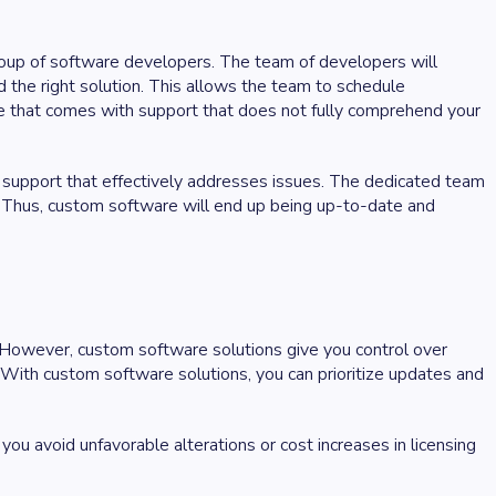
group of software developers. The team of developers will
d the right solution. This allows the team to schedule
e that comes with support that does not fully comprehend your
upport that effectively addresses issues. The dedicated team
. Thus, custom software will end up being up-to-date and
. However, custom software solutions give you control over
. With custom software solutions, you can prioritize updates and
you avoid unfavorable alterations or cost increases in licensing