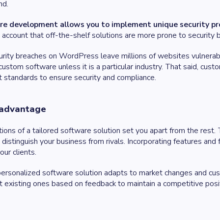
nd.
 development allows you to implement unique security proto
to account that off-the-shelf solutions are more prone to securit
curity breaches on WordPress leave millions of websites vulnerable
n custom software unless it is a particular industry. That said, cus
t standards to ensure security and compliance.
 advantage
ons of a tailored software solution set you apart from the rest. T
distinguish your business from rivals. Incorporating features and
our clients.
personalized software solution adapts to market changes and c
t existing ones based on feedback to maintain a competitive positi