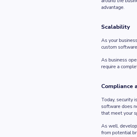
around the busin
advantage.
Scalability
As your business
custom software f
As business oper
require a comple
Compliance 
Today, security 
software does no
that meet your s
As well, develop
from potential b