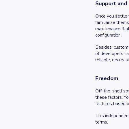
Support and
Once you settle 
familiarize them
maintenance that
configuration.
Besides, custom
of developers ca
reliable, decrea
Freedom
Off-the-shelf so
these factors. Y
features based o
This independence
terms.