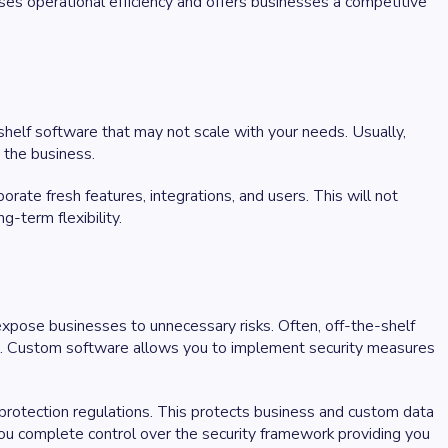
ses operational efficiency and offers businesses a competitive
shelf software that may not scale with your needs. Usually,
e the business.
ate fresh features, integrations, and users. This will not
g-term flexibility.
 expose businesses to unnecessary risks. Often, off-the-shelf
ta. Custom software allows you to implement security measures
rotection regulations. This protects business and custom data
you complete control over the security framework providing you