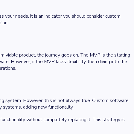
ess your needs, it is an indicator you should consider custom
plan.
um viable product, the journey goes on. The MVP is the starting
e. However, if the MVP lacks flexibility, then diving into the
erations.
ing system. However, this is not always true. Custom software
y systems, adding new functionality.
unctionality without completely replacing it. This strategy is