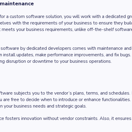
 maintenance
for a custom software solution, you will work with a dedicated 
selves with the requirements of your business to ensure they buil
 meets your business requirements, unlike off-the-shelf softwar
 software by dedicated developers comes with maintenance and s
n install updates, make performance improvements, and fix bugs
sing disruption or downtime to your business operations.
ftware subjects you to the vendor’s plans, terms, and schedules
ou are free to decide when to introduce or enhance functionalities
n your business needs and strategic goals.
 fosters innovation without vendor constraints. Also, it ensures 