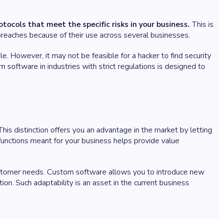
cols that meet the specific risks in your business.
This is
y breaches because of their use across several businesses.
. However, it may not be feasible for a hacker to find security
tom software in industries with strict regulations is designed to
his distinction offers you an advantage in the market by letting
 functions meant for your business helps provide value
ustomer needs. Custom software allows you to introduce new
on. Such adaptability is an asset in the current business