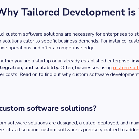
Why Tailored Development is
orld, custom software solutions are necessary for enterprises to s
m solutions cater to specific business demands. For instance, cu
line operations and offer a competitive edge.
ether you are a startup or an already established enterprise,
inv
ntegration, and scalability.
Often, businesses using
custom soft
wer costs. Read on to find out why custom software development 
custom software solutions?
tom software solutions are designed, created, deployed, and maint
ize-fits-all solution, custom software is precisely crafted to add