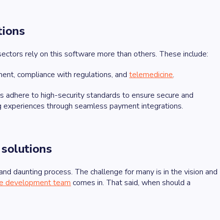
tions
sectors rely on this software more than others. These include:
ent, compliance with regulations, and
telemedicine
.
s adhere to high-security standards to ensure secure and
pping experiences through seamless payment integrations.
 solutions
 and daunting process. The challenge for many is in the vision and
are development team
comes in. That said, when should a