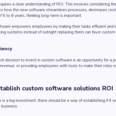
equires a clear understanding of ROI. This involves considering t
into how the new software streamlines processes, decreases cos
of 6 to 8 years, thinking long-term is important.
ftware empowers employees by making their tasks efficient and int
isting systems instead of outright replacing them can favor custom
ciency
ch decision to invest in custom software is an opportunity for a p
 revenue, or providing employees with tools to make their roles ef
tablish custom software solutions ROI
s a big investment, there should be a way of establishing if it w
 business.