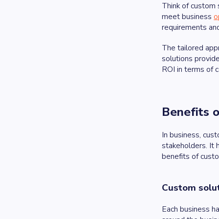
Think of custom 
meet business
o
requirements and
The tailored app
solutions provide
ROI in terms of c
Benefits 
In business, cus
stakeholders. It 
benefits of cus
Custom solut
Each business ha