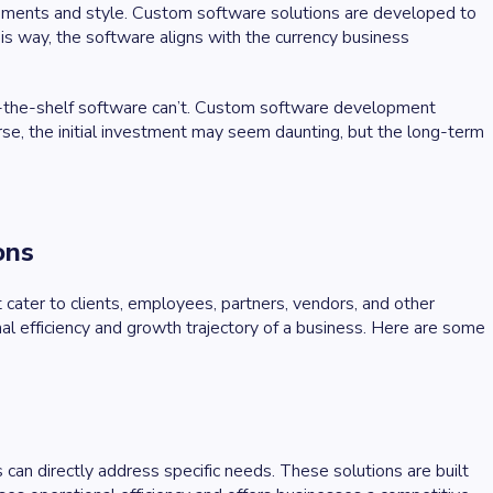
ements and style. Custom software solutions are developed to
is way, the software aligns with the currency business
off-the-shelf software can’t. Custom software development
ourse, the initial investment may seem daunting, but the long-term
ions
cater to clients, employees, partners, vendors, and other
nal efficiency and growth trajectory of a business. Here are some
can directly address specific needs. These solutions are built