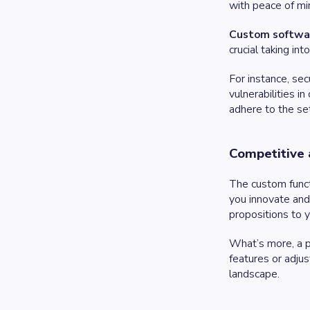
with peace of mi
Custom software
crucial taking in
For instance, se
vulnerabilities i
adhere to the se
Competitive
The custom functi
you innovate and 
propositions to y
What’s more, a 
features or adjus
landscape.