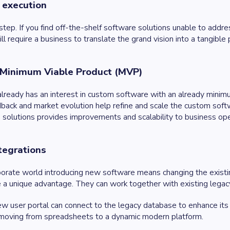
 execution
al step. If you find off-the-shelf software solutions unable to addr
ll require a business to translate the grand vision into a tangible 
 Minimum Viable Product (MVP)
 already has an interest in custom software with an already minim
back and market evolution help refine and scale the custom softwar
solutions provides improvements and scalability to business op
ntegrations
rporate world introducing new software means changing the exist
e a unique advantage. They can work together with existing legac
ew user portal can connect to the legacy database to enhance its f
moving from spreadsheets to a dynamic modern platform.