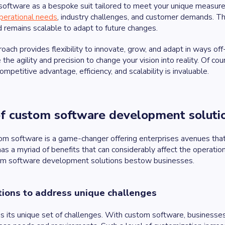
software as a bespoke suit tailored to meet your unique measur
perational needs
, industry challenges, and customer demands. Th
 remains scalable to adapt to future changes.
roach provides flexibility to innovate, grow, and adapt in ways 
 the agility and precision to change your vision into reality. Of c
ompetitive advantage, efficiency, and scalability is invaluable.
of custom software development solut
tom software is a game-changer offering enterprises avenues that 
has a myriad of benefits that can considerably affect the operatio
tom software development solutions bestow businesses.
ions to address unique challenges
s its unique set of challenges. With custom software, businesses 