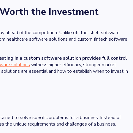
 Worth the Investment
tay ahead of the competition. Unlike off-the-shelf software
stom healthcare software solutions and custom fintech software
esting in a custom software solution provides full control
ware solutions
witness higher efficiency, stronger market
solutions are essential and how to establish when to invest in
ained to solve specific problems for a business. Instead of
ress the unique requirements and challenges of a business.