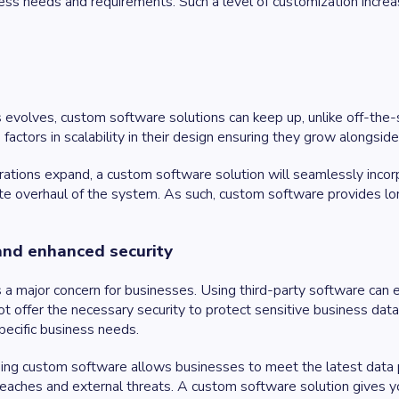
ess needs and requirements. Such a level of customization increa
 evolves, custom software solutions can keep up, unlike off-the-
actors in scalability in their design ensuring they grow alongsid
ations expand, a custom software solution will seamlessly incorpor
te overhaul of the system. As such, custom software provides lon
and enhanced security
is a major concern for businesses. Using third-party software can
t offer the necessary security to protect sensitive business da
pecific business needs.
ing custom software allows businesses to meet the latest data p
reaches and external threats. A custom software solution gives 