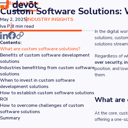
Back to blogs
Custom Software Solutions: 
May 2, 2025
INDUSTRY INSIGHTS
Iva P.
8 min read
In the digital w
solutions, custo
Contents:
solutions stream
What are custom software solutions?
Benefits of custom software development
Regardless of wh
solutions
over security, i
Industries benefitting from custom software
position, and lo
solutions
them.
When to invest in custom software
development solutions
How to establish custom software solutions
What are 
ROI
How to overcome challenges of custom
software solutions
At the core, cus
Summary
offering a one-s