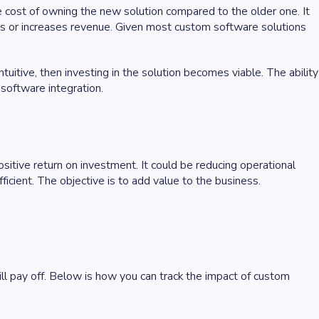
he cost of owning the new solution compared to the older one. It
ts or increases revenue. Given most custom software solutions
uitive, then investing in the solution becomes viable. The ability
 software integration.
ositive return on investment. It could be reducing operational
ficient. The objective is to add value to the business.
ill pay off. Below is how you can track the impact of custom