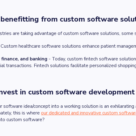
s benefitting from custom software solu
ustries are taking advantage of custom software solutions, some 
 Custom healthcare software solutions enhance patient managem
finance, and banking
- Today, custom fintech software solution
ncial transactions. Fintech solutions facilitate personalized sho
nvest in custom software development
 software idea/concept into a working solution is an exhilarating
ately, this is where
our dedicated and innovative custom softw
into custom software?