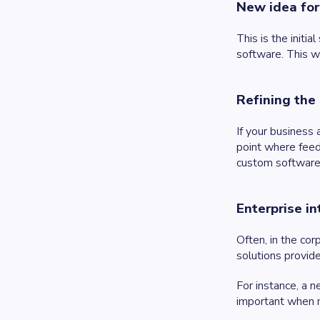
New idea for
This is the initi
software. This wi
Refining the
If your business
point where feed
custom software 
Enterprise i
Often, in the co
solutions provid
For instance, a n
important when 