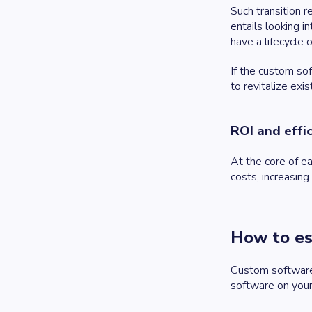
Such transition r
entails looking 
have a lifecycle 
If the custom so
to revitalize ex
ROI and effi
At the core of ea
costs, increasing
How to es
Custom software i
software on your