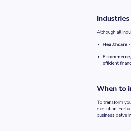
Industrie
Although all ind
Healthcare
-
E-commerce, 
efficient fina
When to i
To transform your
execution. Fortun
business delve 