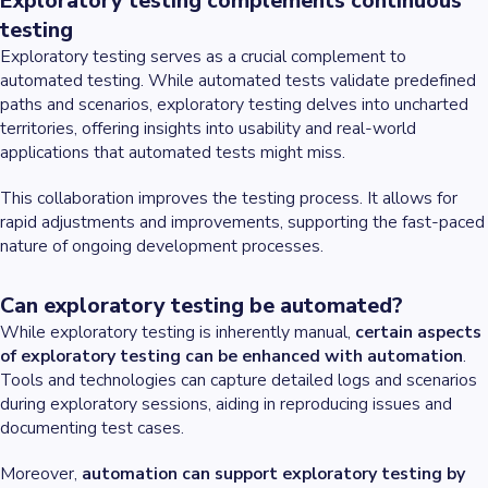
Exploratory testing complements continuous
testing
Exploratory testing serves as a crucial complement to
automated testing. While automated tests validate predefined
paths and scenarios, exploratory testing delves into uncharted
territories, offering insights into usability and real-world
applications that automated tests might miss.
This collaboration improves the testing process. It allows for
rapid adjustments and improvements, supporting the fast-paced
nature of ongoing development processes.
Can exploratory testing be automated?
While exploratory testing is inherently manual,
certain aspects
of exploratory testing can be enhanced with automation
.
Tools and technologies can capture detailed logs and scenarios
during exploratory sessions, aiding in reproducing issues and
documenting test cases.
Moreover,
automation can support exploratory testing by