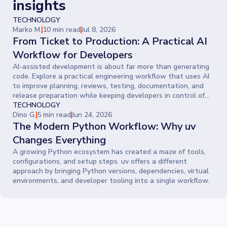
insights
TECHNOLOGY
Marko M.
10 min read
Jul 8, 2026
From Ticket to Production: A Practical AI
Workflow for Developers
AI-assisted development is about far more than generating
code. Explore a practical engineering workflow that uses AI
to improve planning, reviews, testing, documentation, and
release preparation while keeping developers in control of
every decision.
TECHNOLOGY
Dino G.
5 min read
Jun 24, 2026
The Modern Python Workflow: Why uv
Changes Everything
A growing Python ecosystem has created a maze of tools,
configurations, and setup steps. uv offers a different
approach by bringing Python versions, dependencies, virtual
environments, and developer tooling into a single workflow.