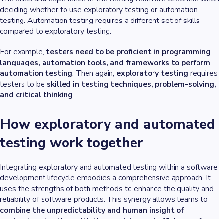
deciding whether to use exploratory testing or automation
testing. Automation testing requires a different set of skills
compared to exploratory testing.
For example,
testers need to be proficient in programming
languages, automation tools, and frameworks to perform
automation testing
. Then again,
exploratory testing
requires
testers to be
skilled in testing techniques, problem-solving,
and critical thinking
.
How exploratory and automated
testing work together
Integrating exploratory and automated testing within a software
development lifecycle embodies a comprehensive approach. It
uses the strengths of both methods to enhance the quality and
reliability of software products. This synergy allows teams to
combine the unpredictability and human insight of