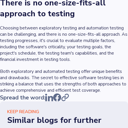
There is no one-size-fits-all
approach to testing
Choosing between exploratory testing and automation testing
can be challenging, and there is no one-size-fits-all approach. As
testing progresses, it's crucial to evaluate multiple factors,
including the software's criticality, your testing goals, the
project's schedule, the testing team's capabilities, and the
financial investment in testing tools.
Both exploratory and automated testing offer unique benefits
and drawbacks. The secret to effective software testing lies in
striking a balance that uses the strengths of both approaches to
achieve comprehensive and efficient test coverage.
Spread the word:
KEEP READING
Similar blogs for further