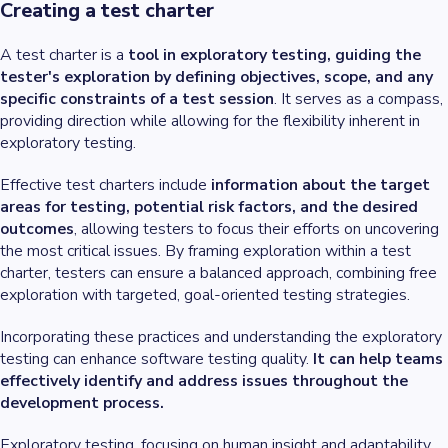
Creating a test charter
A test charter is a
tool in exploratory testing, guiding the
tester's exploration by defining objectives, scope, and any
specific constraints of a test session
. It serves as a compass,
providing direction while allowing for the flexibility inherent in
exploratory testing.
Effective test charters include
information about the target
areas for testing, potential risk factors, and the desired
outcomes
, allowing testers to focus their efforts on uncovering
the most critical issues. By framing exploration within a test
charter, testers can ensure a balanced approach, combining free
exploration with targeted, goal-oriented testing strategies.
Incorporating these practices and understanding the exploratory
testing can enhance software testing quality.
It can help teams
effectively identify and address issues throughout the
development process.
Exploratory testing, focusing on human insight and adaptability,