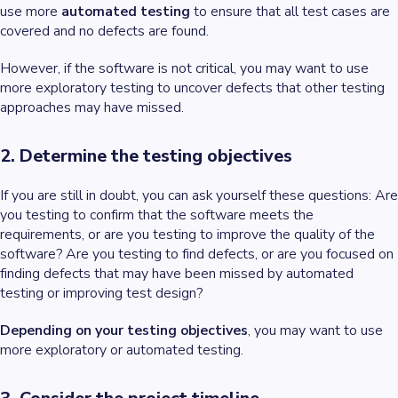
use more
automated testing
to ensure that all test cases are
covered and no defects are found.
However, if the software is not critical, you may want to use
more exploratory testing to uncover defects that other testing
approaches may have missed.
2. Determine the testing objectives
If you are still in doubt, you can ask yourself these questions: Are
you testing to confirm that the software meets the
requirements, or are you testing to improve the quality of the
software? Are you testing to find defects, or are you focused on
finding defects that may have been missed by automated
testing or improving test design?
Depending on your testing objectives
, you may want to use
more exploratory or automated testing.