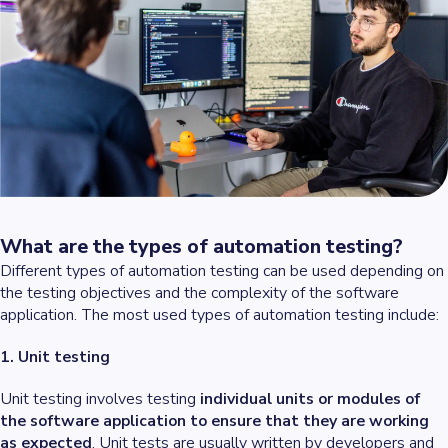
What are the types of automation testing?
Different types of automation testing can be used depending on
the testing objectives and the complexity of the software
application. The most used types of automation testing include:
1. Unit testing
Unit testing involves testing
individual units or modules of
the software application to ensure that they are working
as expected
. Unit tests are usually written by developers and