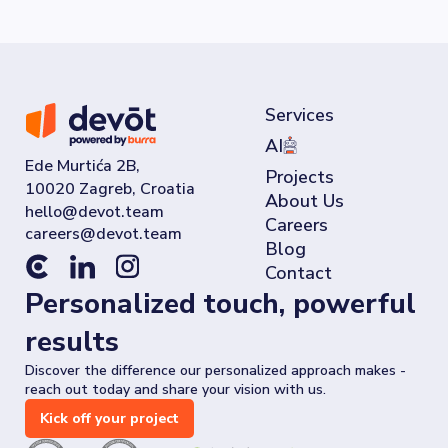
Services
AI
Ede Murtića 2B,
Projects
10020 Zagreb, Croatia
About Us
Careers
Blog
Contact
Personalized touch, powerful
results
Discover the difference our personalized approach makes -
reach out today and share your vision with us.
Kick off your project