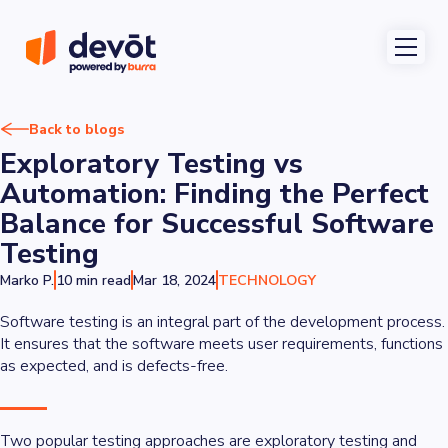
Back to blogs
Exploratory Testing vs
Automation: Finding the Perfect
Balance for Successful Software
Testing
Marko P.
10 min read
Mar 18, 2024
TECHNOLOGY
Software testing is an integral part of the development process.
It ensures that the software meets user requirements, functions
as expected, and is defects-free.
Two popular testing approaches are exploratory testing and