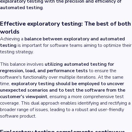
exploratory testing with the precision and efficiency of
automated testing
.
Effective exploratory testing: The best of both
worlds
Achieving a
balance between exploratory and automated
testing
is important for software teams aiming to optimize their
testing strategy.
This balance involves
utilizing automated testing for
regression, load, and performance tests
to ensure the
software's functionality over multiple iterations. At the same
time,
exploratory testing should be employed to uncover
unexpected scenarios and to test the software from the
customer's viewpoint
, ensuring a more comprehensive test
coverage. This dual approach enables identifying and rectifying a
broader range of issues, leading to a robust and user-friendly
software product.