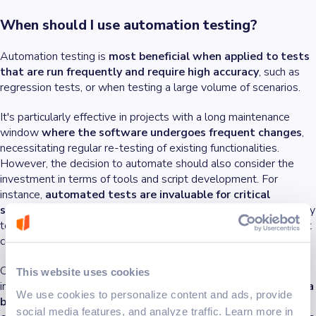
When should I use automation testing?
Automation testing is
most beneficial when applied to tests
that are run frequently and require high accuracy
, such as
regression tests, or when testing a large volume of scenarios.
It's particularly effective in projects with a long maintenance
window
where the software undergoes frequent changes
,
necessitating regular re-testing of existing functionalities.
However, the decision to automate should also consider the
investment in terms of tools and script development. For
instance,
automated tests are invaluable for critical
software where failure is not an option
. They help thoroughly
test the application with many test cases to find any issues that
could cause problems.
On the other hand,
projects with fluid requirements
or those
This website uses cookies
in
the early stages of development
may
benefit more from a
We use cookies to personalize content and ads, provide
balanced approach that includes both automated and
social media features, and analyze traffic. Learn more in