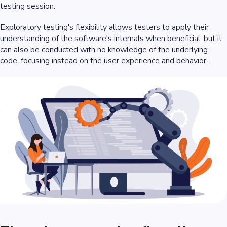
testing session.
Exploratory testing's flexibility allows testers to apply their
understanding of the software's internals when beneficial, but it
can also be conducted with no knowledge of the underlying
code, focusing instead on the user experience and behavior.