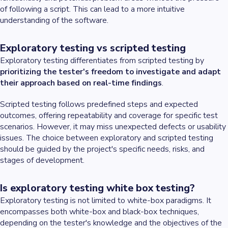
of following a script. This can lead to a more intuitive
understanding of the software.
Exploratory testing vs scripted testing
Exploratory testing differentiates from scripted testing by
prioritizing the tester's freedom to investigate and adapt
their approach based on real-time findings
.
Scripted testing follows predefined steps and expected
outcomes, offering repeatability and coverage for specific test
scenarios. However, it may miss unexpected defects or usability
issues. The choice between exploratory and scripted testing
should be guided by the project's specific needs, risks, and
stages of development.
Is exploratory testing white box testing?
Exploratory testing is not limited to white-box paradigms. It
encompasses both white-box and black-box techniques,
depending on the tester's knowledge and the objectives of the