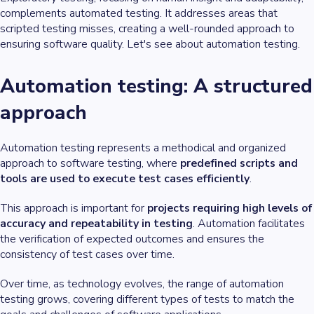
complements automated testing. It addresses areas that
scripted testing misses, creating a well-rounded approach to
ensuring software quality. Let's see about automation testing.
Automation testing: A structured
approach
Automation testing represents a methodical and organized
approach to software testing, where
predefined scripts and
tools are used to execute test cases efficiently
.
This approach is important for
projects requiring high levels of
accuracy and repeatability in testing
. Automation facilitates
the verification of expected outcomes and ensures the
consistency of test cases over time.
Over time, as technology evolves, the range of automation
testing grows, covering different types of tests to match the