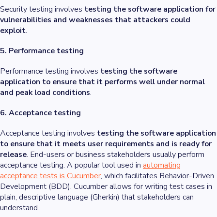
Security testing involves
testing the software application for
vulnerabilities and weaknesses that attackers could
exploit
.
5. Performance testing
Performance testing involves
testing the software
application to ensure that it performs well under normal
and peak load conditions
.
6. Acceptance testing
Acceptance testing involves
testing the software application
to ensure that it meets user requirements and is ready for
release
. End-users or business stakeholders usually perform
acceptance testing. A popular tool used in
automating
acceptance tests is Cucumber
, which facilitates Behavior-Driven
Development (BDD). Cucumber allows for writing test cases in
plain, descriptive language (Gherkin) that stakeholders can
understand.