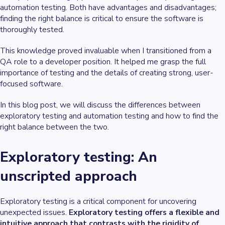
automation testing. Both have advantages and disadvantages;
finding the right balance is critical to ensure the software is
thoroughly tested.
This knowledge proved invaluable when I transitioned from a
QA role to a developer position. It helped me grasp the full
importance of testing and the details of creating strong, user-
focused software.
In this blog post, we will discuss the differences between
exploratory testing and automation testing and how to find the
right balance between the two.
Exploratory testing: An
unscripted approach
Exploratory testing is a critical component for uncovering
unexpected issues.
Exploratory testing offers a flexible and
intuitive approach that contrasts with the rigidity of