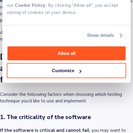
exploratory testing methods
. Projects with fluid requirements
our
Cookie Policy
. By clicking “Allow all”, you accept
refer to those where the specifications, features, or goals are
storing of cookies on your device.
subject to change frequently throughout the development
process.
Automated tests might overlook unexpected problems and
Show details
might not offer deep insights into the user experience.
Allow all
Deciding between exploratory
and automated testing: Key
Customize
factors to consider
Consider the following factors when choosing which testing
technique you’d like to use and implement:
1. The criticality of the software
If the software is critical and cannot fail
, you may want to