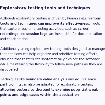
Exploratory testing tools and techniques
Although exploratory testing is driven by human skills,
various
tools and techniques can improve its effectiveness
. Tools
that capture real-time testing activities, such as
screen
recordings
and
session logs
, are invaluable for documentation
and collaboration.
Additionally, using exploratory testing tools designed to manage
test sessions can help organize and prioritize testing efforts,
ensuring that testers can systematically explore the software
while maintaining the flexibility to follow new paths as they are
discovered.
Techniques like
boundary value analysis
and
equivalence
partitioning
can also be adapted for exploratory testing,
allowing testers to thoroughly examine potential weak
points and edge cases within the application
.