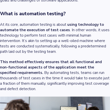
goals and challenges of software applications.
What is automation testing?
At its core, automation testing is about
using technology to
automate the execution of test cases
. In other words, it uses
technology to perform test cases with minimal human
intervention. It’s akin to setting up a well-oiled machine where
tests are conducted systematically, following a predetermined
path laid out by the testing team.
This method effectively ensures that all functional and
non-functional aspects of the application meet the
specified requirements.
By automating tests, teams can run
thousands of test cases in the time it would take to execute just
a fraction of them manually, significantly improving test coverage
and defect detection.