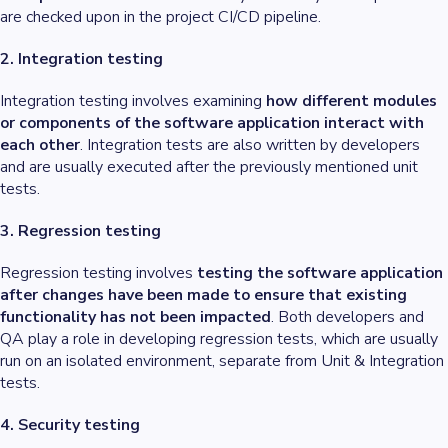
are checked upon in the project CI/CD pipeline.
2. Integration testing
Integration testing involves examining
how different modules
or components of the software application interact with
each other
. Integration tests are also written by developers
and are usually executed after the previously mentioned unit
tests.
3. Regression testing
Regression testing involves
testing the software application
after changes have been made to ensure that existing
functionality has not been impacted
. Both developers and
QA play a role in developing regression tests, which are usually
run on an isolated environment, separate from Unit & Integration
tests.
4. Security testing