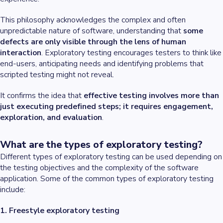
This philosophy acknowledges the complex and often
unpredictable nature of software, understanding that
some
defects are only visible through the lens of human
interaction
. Exploratory testing encourages testers to think like
end-users, anticipating needs and identifying problems that
scripted testing might not reveal.
It confirms the idea that
effective testing involves more than
just executing predefined steps; it requires engagement,
exploration, and evaluation
.
What are the types of exploratory testing?
Different types of exploratory testing can be used depending on
the testing objectives and the complexity of the software
application. Some of the common types of exploratory testing
include:
1. Freestyle exploratory testing