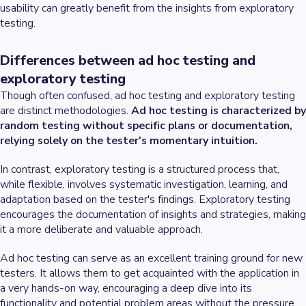
usability can greatly benefit from the insights from exploratory
testing.
Differences between ad hoc testing and
exploratory testing
Though often confused, ad hoc testing and exploratory testing
are distinct methodologies.
Ad hoc testing is characterized by
random testing without specific plans or documentation,
relying solely on the tester's momentary intuition.
In contrast, exploratory testing is a structured process that,
while flexible, involves systematic investigation, learning, and
adaptation based on the tester's findings. Exploratory testing
encourages the documentation of insights and strategies, making
it a more deliberate and valuable approach.
Ad hoc testing can serve as an excellent training ground for new
testers. It allows them to get acquainted with the application in
a very hands-on way, encouraging a deep dive into its
functionality and potential problem areas without the pressure