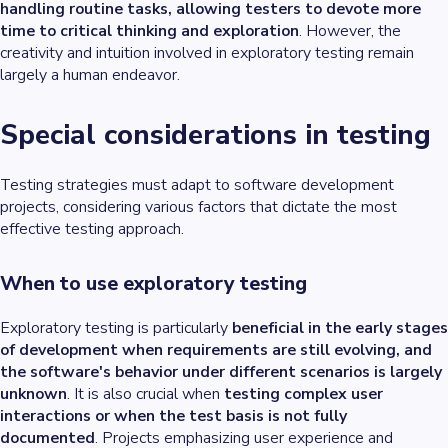
handling routine tasks, allowing testers to devote more
time to critical thinking and exploration
. However, the
creativity and intuition involved in exploratory testing remain
largely a human endeavor.
Special considerations in testing
Testing strategies must adapt to software development
projects, considering various factors that dictate the most
effective testing approach.
When to use exploratory testing
Exploratory testing is particularly
beneficial in the early stages
of development when requirements are still evolving, and
the software's behavior under different scenarios is largely
unknown
. It is also crucial when
testing complex user
interactions or when the test basis is not fully
documented
. Projects emphasizing user experience and