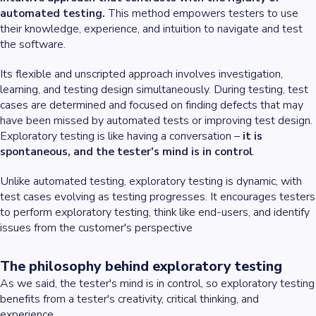
automated testing.
This method empowers testers to use
their knowledge, experience, and intuition to navigate and test
the software.
Its flexible and unscripted approach involves investigation,
learning, and testing design simultaneously. During testing, test
cases are determined and focused on finding defects that may
have been missed by automated tests or improving test design.
Exploratory testing is like having a conversation –
it is
spontaneous, and the tester's mind is in control
.
Unlike automated testing, exploratory testing is dynamic, with
test cases evolving as testing progresses. It encourages testers
to perform exploratory testing, think like end-users, and identify
issues from the customer's perspective
The philosophy behind exploratory testing
As we said, the tester's mind is in control, so exploratory testing
benefits from a tester's creativity, critical thinking, and
experience.