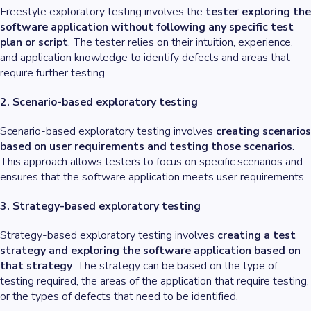
Freestyle exploratory testing involves the
tester exploring the
software application without following any specific test
plan or script
. The tester relies on their intuition, experience,
and application knowledge to identify defects and areas that
require further testing.
2. Scenario-based exploratory testing
Scenario-based exploratory testing involves
creating scenarios
based on user requirements and testing those scenarios
.
This approach allows testers to focus on specific scenarios and
ensures that the software application meets user requirements.
3. Strategy-based exploratory testing
Strategy-based exploratory testing involves
creating a test
strategy and exploring the software application based on
that strategy
. The strategy can be based on the type of
testing required, the areas of the application that require testing,
or the types of defects that need to be identified.