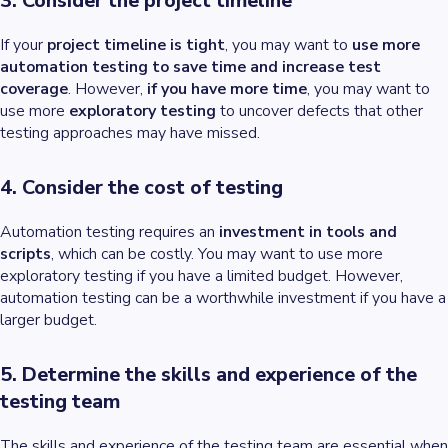
3. Consider the project timeline
If your
project timeline is tight
, you may want to
use more
automation testing to save time and increase test
coverage
. However,
if you have more time
, you may want to
use more
exploratory testing
to uncover defects that other
testing approaches may have missed.
4. Consider the cost of testing
Automation testing requires an
investment in tools and
scripts
, which can be costly. You may want to use more
exploratory testing if you have a limited budget. However,
automation testing can be a worthwhile investment if you have a
larger budget.
5. Determine the skills and experience of the
testing team
The skills and experience of the testing team are essential when