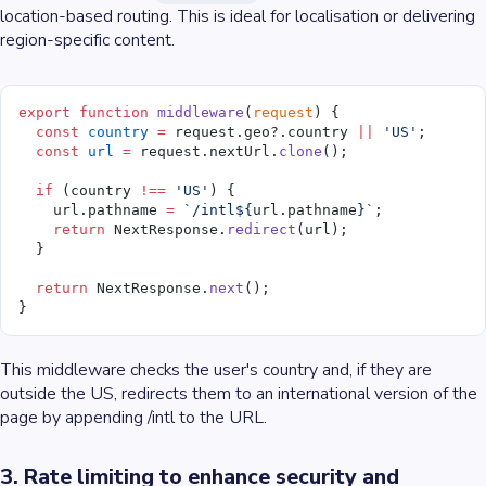
location-based routing. This is ideal for localisation or delivering
region-specific content.
export
 function
 middleware
(
request
) {
  const
 country
 =
 request.geo?.country 
||
 'US'
;
  const
 url
 =
 request.nextUrl.
clone
();
  if
 (country 
!==
 'US'
) {
    url.pathname 
=
 `/intl${
url
.
pathname
}`
;
    return
 NextResponse.
redirect
(url);
  }
  return
 NextResponse.
next
();
}
This middleware checks the user's country and, if they are
outside the US, redirects them to an international version of the
page by appending /intl to the URL.
3. Rate limiting to enhance security and