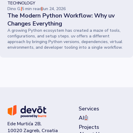
every decision.
TECHNOLOGY
Dino G.
5 min read
Jun 24, 2026
The Modern Python Workflow: Why uv
Changes Everything
A growing Python ecosystem has created a maze of tools,
configurations, and setup steps. uv offers a different
approach by bringing Python versions, dependencies, virtual
environments, and developer tooling into a single workflow.
Services
AI
Ede Murtića 2B,
Projects
10020 Zagreb, Croatia