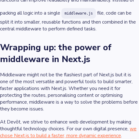
functions can improve readability and maintainability. Instead of
packing all logic into a single
file, code can be
middleware.js
split it into smaller, reusable functions and then combined in the
central middleware to perform defined tasks.
Wrapping up: the power of
middleware in Next.js
Middleware might not be the flashiest part of Next.js but it is
one of the most versatile and powerful tools to build smarter,
faster applications with Next.js. Whether you need it for
protecting the routes, personalising content or optimising
performance, middleware is a way to solve the problems before
they become issues.
At Devōt, we strive to enhance web development by making
thoughtful technology choices. For our own digital presence,
we
chose Next.js to build a faster, more dynamic experience
.