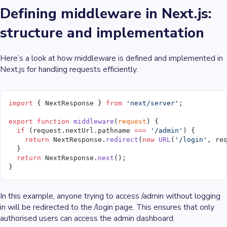
Defining middleware in Next.js:
structure and implementation
Here’s a look at how middleware is defined and implemented in
Next.js for handling requests efficiently.
import
 { NextResponse } 
from
 'next/server'
;
export
 function
 middleware
(
request
) {
  if
 (request.nextUrl.pathname 
===
 '/admin'
) {
    return
 NextResponse.
redirect
(
new
 URL
(
'/login'
, re
  }
  return
 NextResponse.
next
();
}
In this example, anyone trying to access /admin without logging
in will be redirected to the /login page. This ensures that only
authorised users can access the admin dashboard.