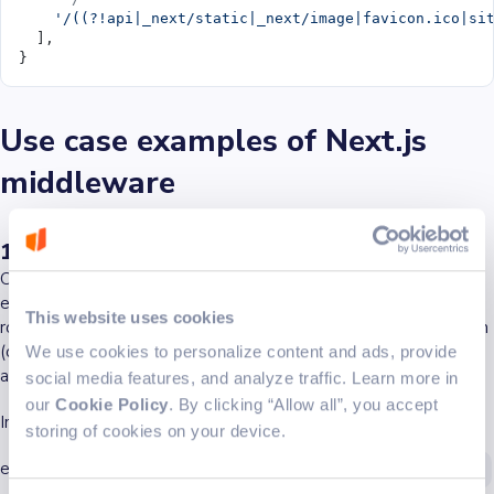
    '/((?!api|_next/static|_next/image|favicon.ico|si
  ],
}
Use case examples of Next.js
middleware
1. Redirecting users based on authentication
One of the most common uses for middleware in Next.js is to
ensure that users are authenticated before accessing specific
This website uses cookies
routes. This can be achieved by reading the authentication token
(often stored as a cookie) and redirecting unauthorised users to
We use cookies to personalize content and ads, provide
a login page.
social media features, and analyze traffic. Learn more in
our
Cookie Policy
. By clicking “Allow all”, you accept
In this example, the middleware checks if an authToken cookie
storing of cookies on your device.
exists. If it doesn't, and the user tries to access the
/dashboard