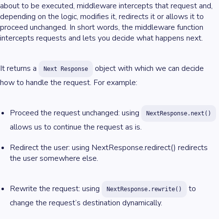
about to be executed, middleware intercepts that request and,
depending on the logic, modifies it, redirects it or allows it to
proceed unchanged. In short words, the middleware function
intercepts requests and lets you decide what happens next.
It returns a
object with which we can decide
Next Response
how to handle the request. For example:
Proceed the request unchanged: using
NextResponse.next()
allows us to continue the request as is.
Redirect the user: using NextResponse.redirect() redirects
the user somewhere else.
Rewrite the request: using
to
NextResponse.rewrite()
change the request’s destination dynamically.