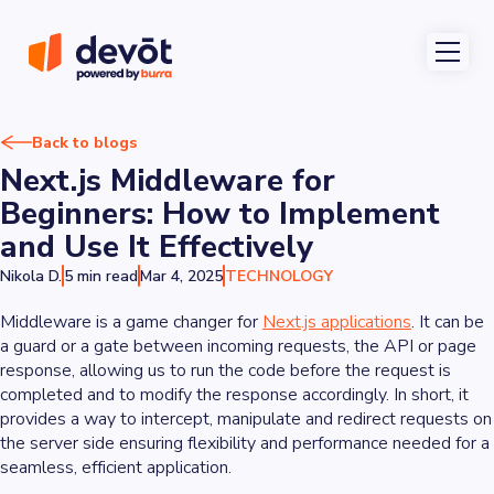
Back to blogs
Next.js Middleware for
Beginners: How to Implement
and Use It Effectively
Nikola D.
5 min read
Mar 4, 2025
TECHNOLOGY
Middleware is a game changer for
Next.js applications
. It can be
a guard or a gate between incoming requests, the API or page
response, allowing us to run the code before the request is
completed and to modify the response accordingly. In short, it
provides a way to intercept, manipulate and redirect requests on
the server side ensuring flexibility and performance needed for a
seamless, efficient application.