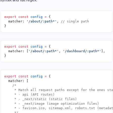
syntax and full regex.
export
 const
 config
 =
 {
  matcher: 
'/about/:path*'
, 
// single path
}
export
 const
 config
 =
 {
  matcher: [
'/about/:path*'
, 
'/dashboard/:path*'
],
}
export
 const
 config
 =
 {
  matcher: [
    /*
     * Match all request paths except for the ones st
     * - api (API routes)
     * - _next/static (static files)
     * - _next/image (image optimization files)
     * - favicon.ico, sitemap.xml, robots.txt (metada
     */