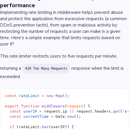
performance
Implementing rate limiting in middleware helps prevent abuse
and protect the application from excessive requests (a common
DDoS prevention tactic), from spam or malicious activity by
restricting the number of requests a user can make in a given
time. Here’s a simple example that limits requests based on
user IP.
This rate limiter restricts users to five requests per minute,
returning a
response when the limit is
429 Too Many Requests
exceeded.
const
 rateLimit
 =
 new
 Map
();
export
 function
 middleware
(
request
) {
  const
 userIP
 =
 request.ip 
||
 request.headers.
get
(
'x
  const
 currentTime
 =
 Date.
now
();
  if
 (rateLimit.
has
(userIP)) {