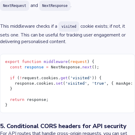
and
.
NextRequest
NextResponse
This middleware checks if a
cookie exists; if not, it
visited
sets one. This can be useful for tracking user engagement or
delivering personalised content.
export
 function
 middleware
(
request
) {
  const
 response
 =
 NextResponse.
next
();
  if
 (
!
request.cookies.
get
(
'visited'
)) {
    response.cookies.
set
(
'visited'
, 
'true'
, { maxAge:
  }
  return
 response;
}
5. Conditional CORS headers for API security
For API routes that handle cross-origin requests, you can set