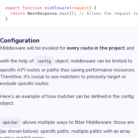
export
 function
 middleware
(
request
) {
  return
 NextResponse.
next
(); 
// Allows the request t
}
Configuration
Middleware will be invoked for
every route in the project
and
with the help of
object, middleware can be limited to
config
specific API routes or paths thus saving performance resources.
Therefore, it's crucial to use matchers to precisely target or
exclude specific routes.
Here’s an example of how matcher can be defined in the config
object.
allows multiple ways to filter Middleware, those are
matcher
(as shown below): specific paths, multiple paths with an array