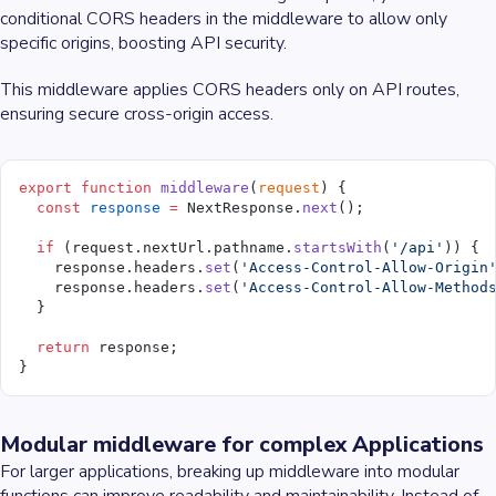
conditional CORS headers in the middleware to allow only
specific origins, boosting API security.
This middleware applies CORS headers only on API routes,
ensuring secure cross-origin access.
export
 function
 middleware
(
request
) {
  const
 response
 =
 NextResponse.
next
();
  if
 (request.nextUrl.pathname.
startsWith
(
'/api'
)) {
    response.headers.
set
(
'Access-Control-Allow-Origin
    response.headers.
set
(
'Access-Control-Allow-Method
  }
  return
 response;
}
Modular middleware for complex Applications
For larger applications, breaking up middleware into modular