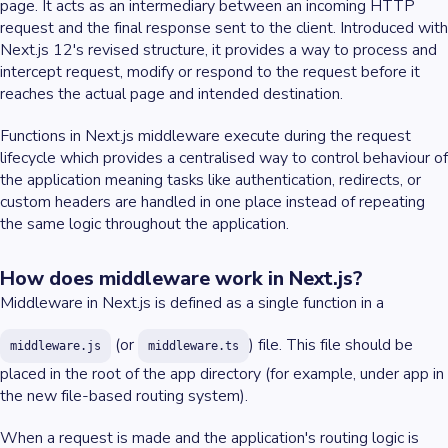
page. It acts as an intermediary between an incoming HTTP
request and the final response sent to the client. Introduced with
Next.js 12's revised structure, it provides a way to process and
intercept request, modify or respond to the request before it
reaches the actual page and intended destination.
Functions in Next.js middleware execute during the request
lifecycle which provides a centralised way to control behaviour of
the application meaning tasks like authentication, redirects, or
custom headers are handled in one place instead of repeating
the same logic throughout the application.
How does middleware work in Next.js?
Middleware in Next.js is defined as a single function in a
(or
) file. This file should be
middleware.js
middleware.ts
placed in the root of the app directory (for example, under app in
the new file-based routing system).
When a request is made and the application's routing logic is