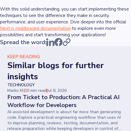
With this solid understanding, you can start implementing these
techniques to see the difference they make in security,
performance, and user experience. Dive deeper into the official
Next.js middleware documentation
to explore even more
possibilities and start transforming your applications!
Spread the word:
KEEP READING
Similar blogs for further
insights
TECHNOLOGY
Marko M.
10 min read
Jul 8, 2026
From Ticket to Production: A Practical AI
Workflow for Developers
AI-assisted development is about far more than generating
code. Explore a practical engineering workflow that uses AI
to improve planning, reviews, testing, documentation, and
release preparation while keeping developers in control of