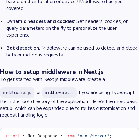
based on their location or device? Middleware has you
covered.
Dynamic headers and cookies
: Set headers, cookies, or
query parameters on the fly to personalize the user
experience.
Bot detection
: Middleware can be used to detect and block
bots or malicious requests.
How to setup middleware in Next.js
To get started with Next.js middleware, create a
, or
if you are using TypeScript,
middleware.js
middleware.ts
file in the root directory of the application. Here’s the most basic
setup, which can be expanded due to routes customisation and
request handling logic.
import
 { NextResponse } 
from
 'next/server'
;