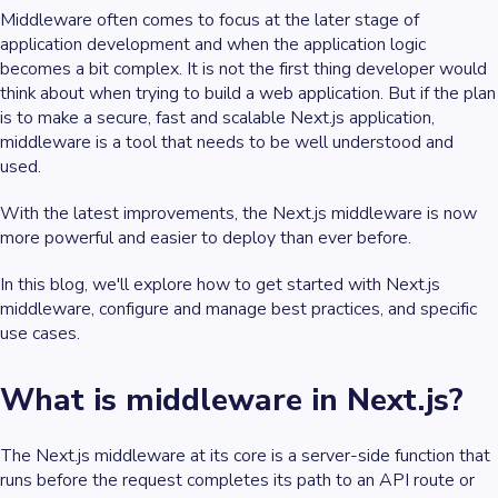
Middleware often comes to focus at the later stage of
application development and when the application logic
becomes a bit complex. It is not the first thing developer would
think about when trying to build a web application. But if the plan
is to make a secure, fast and scalable Next.js application,
middleware is a tool that needs to be well understood and
used.
With the latest improvements, the Next.js middleware is now
more powerful and easier to deploy than ever before.
In this blog, we'll explore how to get started with Next.js
middleware, configure and manage best practices, and specific
use cases.
What is middleware in Next.js?
The Next.js middleware at its core is a server-side function that
runs before the request completes its path to an API route or