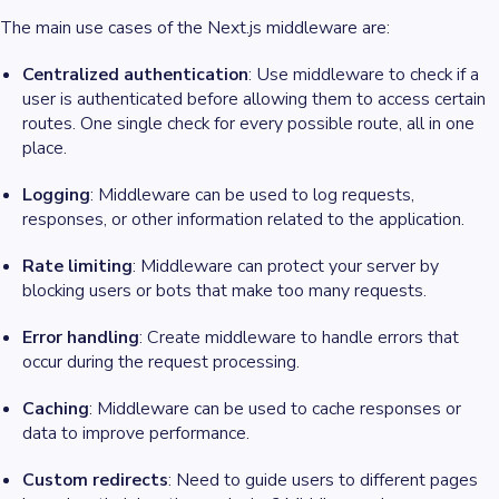
The main use cases of the Next.js middleware are:
Centralized authentication
: Use middleware to check if a
user is authenticated before allowing them to access certain
routes. One single check for every possible route, all in one
place.
Logging
: Middleware can be used to log requests,
responses, or other information related to the application.
Rate limiting
: Middleware can protect your server by
blocking users or bots that make too many requests.
Error handling
: Create middleware to handle errors that
occur during the request processing.
Caching
: Middleware can be used to cache responses or
data to improve performance.
Custom redirects
: Need to guide users to different pages