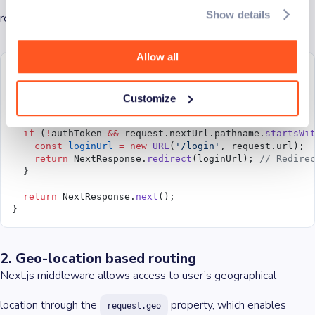
Show details
route, they are redirected to the
page.
/login
Allow all
import
 { NextResponse } 
from
 'next/server'
;
export
 function
 middleware
(
request
) {
Customize
  const
 authToken
 =
 request.cookies.
get
(
'authToken'
);
  if
 (
!
authToken 
&&
 request.nextUrl.pathname.
startsWi
    const
 loginUrl
 =
 new
 URL
(
'/login'
, request.url);
    return
 NextResponse.
redirect
(loginUrl); 
// Redire
  }
  return
 NextResponse.
next
();
}
2. Geo-location based routing
Next.js middleware allows access to user’s geographical
location through the
property, which enables
request.geo