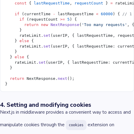
    const
 { 
lastRequestTime
, 
requestCount
 } 
=
 rateLim
    if
 (currentTime 
-
 lastRequestTime 
<
 60000
) { 
// 1
      if
 (requestCount 
>=
 5
) {
        return
 new
 NextResponse
(
'Too many requests'
, 
      }
      rateLimit.
set
(userIP, { lastRequestTime, reques
    } 
else
 {
      rateLimit.
set
(userIP, { lastRequestTime: curren
    }
  } 
else
 {
    rateLimit.
set
(userIP, { lastRequestTime: currentT
  }
  return
 NextResponse.
next
();
}
4. Setting and modifying cookies
Next.js in middleware provides a convenient way to access and
manipulate cookies through the
extension on
cookies