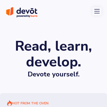
Read, learn,
develop.
Devote yourself.
HOT FROM THE OVEN