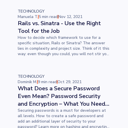
TECHNOLOGY
Manuela T.
5 min read
Nov 12, 2021
Rails vs. Sinatra - Use the Right
Tool for the Job
How to decide which framework to use for a
specific situation, Rails or Sinatra? The answer
lies in complexity and project size. Think of it this
way: even though you could, you will not stir your
stew with a hammer; you will use a cooking
spatula.
TECHNOLOGY
Dominik M.
9 min read
Oct 29, 2021
What Does a Secure Password
Even Mean? Password Security
and Encryption – What You Need
to Know
Securing passwords is a must for developers at
all levels. How to create a safe password and
add an additional layer of security to your
password? Learn more on hashing and encrypting