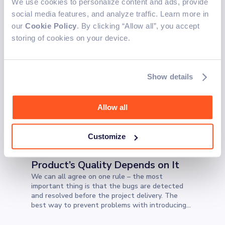
We use cookies to personalize content and ads, provide
TECHNOLOGY
Marko M.
4 min read
Apr 8, 2022
social media features, and analyze traffic. Learn more in
How to Install Unsupported
our
Cookie Policy
. By clicking “Allow all”, you accept
Development Software on M1
storing of cookies on your device.
Macs
From the new release in November 2020, Apple
released the first Mac with an ARM-based M1
Show details
chip. The M1 chip marks Apple's transition from
Intel chips that have been used for the last 15
years. If you are worried about transitioning your
Allow all
existing project from your Intel-based Mac, this
blog could make your transition easier.
TECHNOLOGY
Customize
Leo C.
5 min read
Nov 26, 2021
Regression Test Coverage - Your
Product’s Quality Depends on It
We can all agree on one rule – the most
important thing is that the bugs are detected
and resolved before the project delivery. The
best way to prevent problems with introducing
new code is to perform regression tests. What
exactly are they?