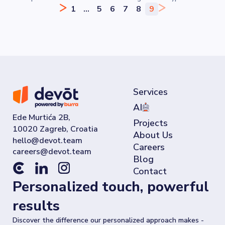
your password.
1
...
5
6
7
8
9
Services
AI
Ede Murtića 2B,
Projects
10020 Zagreb, Croatia
About Us
Careers
Blog
Contact
Personalized touch, powerful
results
Discover the difference our personalized approach makes -