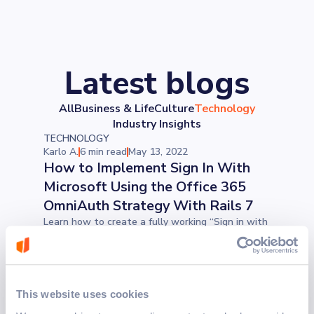
Latest blogs
All
Business & Life
Culture
Technology
Industry Insights
TECHNOLOGY
Karlo A.
6 min read
May 13, 2022
How to Implement Sign In With
Microsoft Using the Office 365
OmniAuth Strategy With Rails 7
Learn how to create a fully working “Sign in with
Microsoft” authorization button, which functions
exactly the same way as the ones that we see
everywhere online. After you learn this, you will
have no issues implementing other OmniAuth
strategies on your own. In just three steps, you
This website uses cookies
will be able to make your life easier.