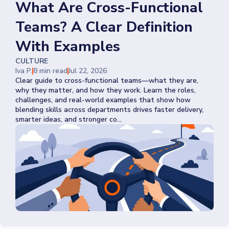
What Are Cross-Functional
Teams? A Clear Definition
With Examples
CULTURE
Iva P.
8 min read
Jul 22, 2026
Clear guide to cross-functional teams—what they are,
why they matter, and how they work. Learn the roles,
challenges, and real-world examples that show how
blending skills across departments drives faster delivery,
smarter ideas, and stronger co...